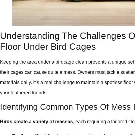
Understanding The Challenges Of
Floor Under Bird Cages
Keeping the area under a birdcage clean presents a unique set of
their cages can cause quite a mess. Owners must tackle scatter
materials daily. It’s a real challenge to maintain a spotless floo
your feathered friends.
Identifying Common Types Of Mess 
Birds create a variety of messes
, each requiring a tailored cl