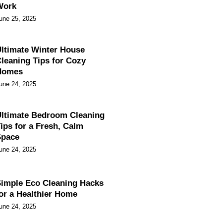
Work
une 25, 2025
ltimate Winter House
leaning Tips for Cozy
Homes
une 24, 2025
ltimate Bedroom Cleaning
ips for a Fresh, Calm
Space
une 24, 2025
imple Eco Cleaning Hacks
or a Healthier Home
une 24, 2025