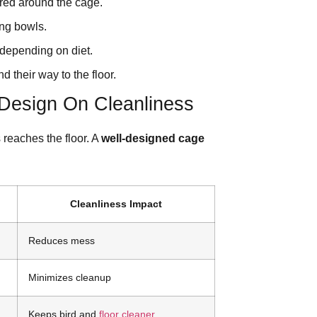
ered around the cage.
ing bowls.
depending on diet.
 their way to the floor.
Design On Cleanliness
 reaches the floor. A
well-designed cage
Cleanliness Impact
Reduces mess
Minimizes cleanup
Keeps bird and
floor cleaner