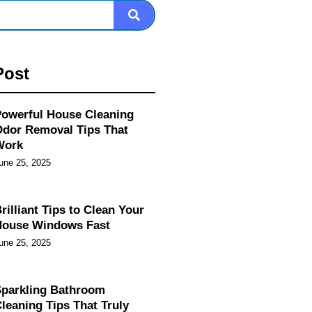
Post
owerful House Cleaning
dor Removal Tips That
Work
une 25, 2025
rilliant Tips to Clean Your
House Windows Fast
une 25, 2025
parkling Bathroom
leaning Tips That Truly