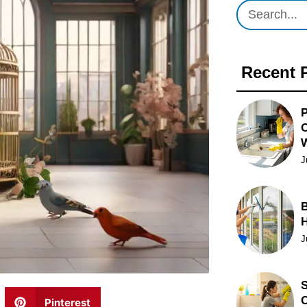
Recent 
P
O
J
B
J
S
C
Pinterest