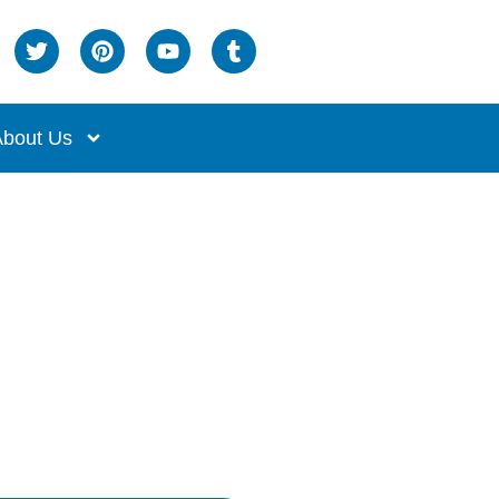
bout Us
age