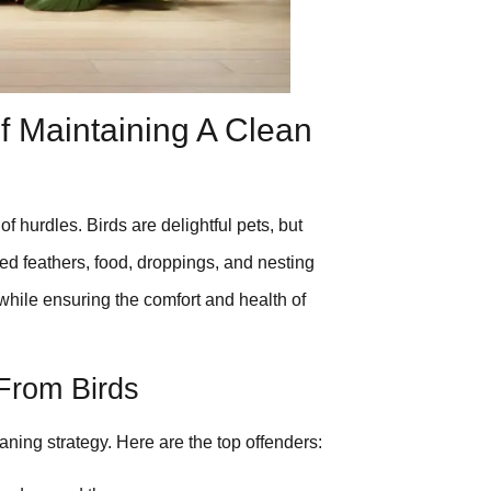
 Maintaining A Clean
 hurdles. Birds are delightful pets, but
ed feathers, food, droppings, and nesting
r while ensuring the comfort and health of
From Birds
eaning strategy. Here are the top offenders: