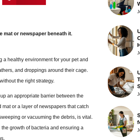
J
U
e mat or newspaper beneath it.
C
J
ng a healthy environment for your pet and
athers, and droppings around their cage.
U
T
ithout the right strategy.
J
 up an appropriate barrier between the
d mat or a layer of newspapers that catch
S
sweeping or vacuuming the debris, is vital.
f
 the growth of bacteria and ensuring a
J
ns.