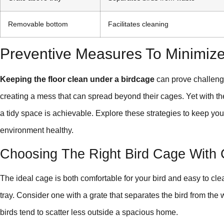
Removable bottom
Facilitates cleaning
Preventive Measures To Minimiz
Keeping the floor clean under a birdcage
can prove challenging
creating a mess that can spread beyond their cages. Yet with th
a tidy space is achievable. Explore these strategies to keep yo
environment healthy.
Choosing The Right Bird Cage With 
The ideal cage is both comfortable for your bird and easy to cle
tray. Consider one with a grate that separates the bird from the
birds tend to scatter less outside a spacious home.