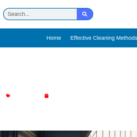
Home
Effective Cleaning Method
Simple Tricks for Spotles
Floor Cleaning
January 8, 2024