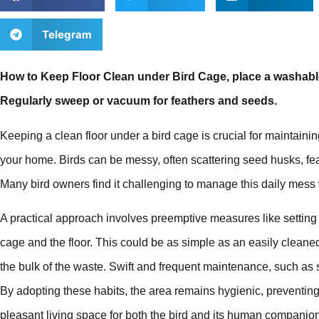
Telegram
How to Keep Floor Clean under Bird Cage, place a washabl
Regularly sweep or vacuum for feathers and seeds.
Keeping a clean floor under a bird cage is crucial for maintaini
your home. Birds can be messy, often scattering seed husks, fe
Many bird owners find it challenging to manage this daily mess w
A practical approach involves preemptive measures like setting
cage and the floor. This could be as simple as an easily cleane
the bulk of the waste. Swift and frequent maintenance, such as 
By adopting these habits, the area remains hygienic, preventing
pleasant living space for both the bird and its human companio