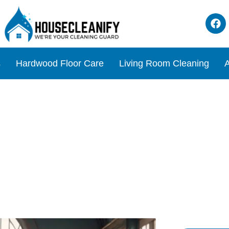
s
Hardwood Floor Care
Living Room Cleaning
A
s Floors Under Your Bird C