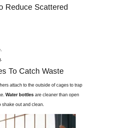
To Reduce Scattered
.
g.
ies To Catch Waste
ers attach to the outside of cages to trap
ge.
Water bottles
are cleaner than open
o shake out and clean.