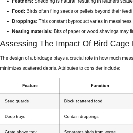
Feathers:
Shedding is natural, resulting in feathers scatt
Food:
Birds often fling seeds or pellets beyond their feed
Droppings:
This constant byproduct varies in messiness 
Nesting materials:
Bits of paper or wood shavings may find
Assessing The Impact Of Bird Cage 
The design of a birdcage plays a crucial role in how much mess
minimizes scattered debris. Attributes to consider include:
Feature
Function
Seed guards
Block scattered food
Deep trays
Contain droppings
Grate above tray
Separates birds from waste