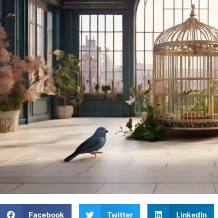
Facebook
Twitter
LinkedIn