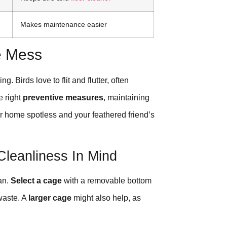
Makes maintenance easier
e Mess
. Birds love to flit and flutter, often
e right
preventive measures
, maintaining
ur home spotless and your feathered friend’s
Cleanliness In Mind
an.
Select a cage
with a removable bottom
 waste. A
larger cage
might also help, as