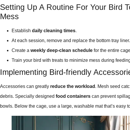
Setting Up A Routine For Your Bird 
Mess
Establish
daily cleaning times
.
At each session, remove and replace the bottom tray liner.
Create a
weekly deep-clean schedule
for the entire cage
Train your bird with treats to minimize mess during feedin
Implementing Bird-friendly Accessor
Accessories can greatly
reduce the workload
. Mesh seed catch
debris. Specially designed
food containers
can prevent spilla
bowls. Below the cage, use a large, washable mat that’s easy t