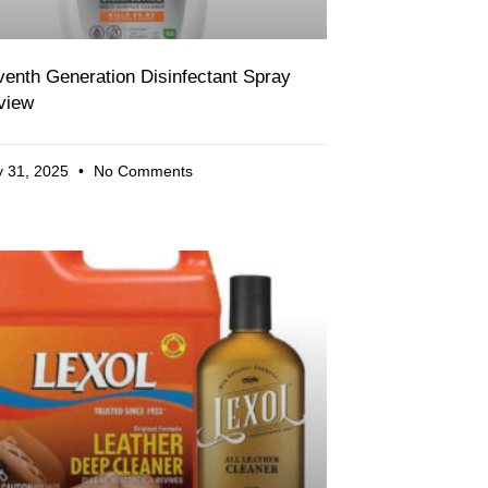
enth Generation Disinfectant Spray
view
 31, 2025
No Comments