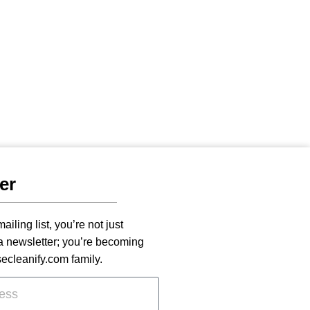
er
ailing list, you’re not just
 a newsletter; you’re becoming
secleanify.com family.