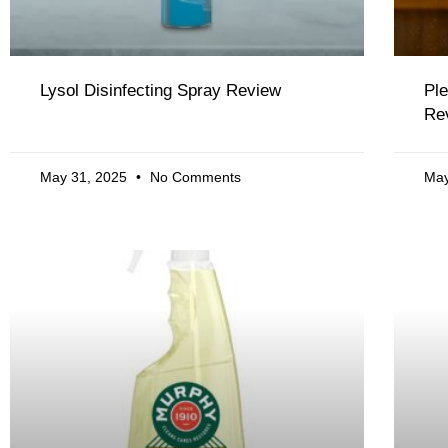
Lysol Disinfecting Spray Review
Ple
Re
May 31, 2025
No Comments
May