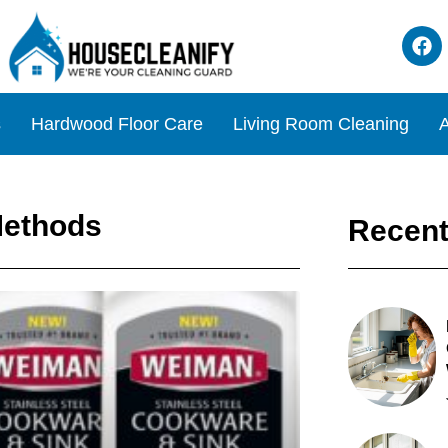
s
Hardwood Floor Care
Living Room Cleaning
A
Methods
Recent