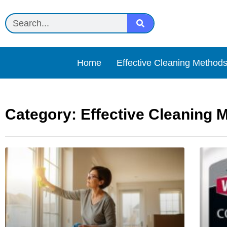
Home
Effective Cleaning Method
Category: Effective Cleaning 