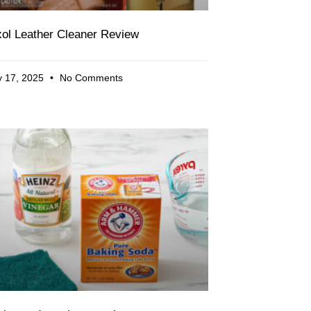
ol Leather Cleaner Review
 17, 2025
No Comments