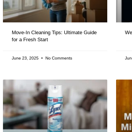
Move-In Cleaning Tips: Ultimate Guide
We
for a Fresh Start
June 23, 2025
No Comments
Jun