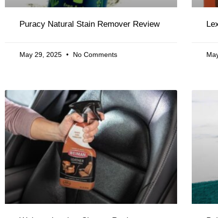
Puracy Natural Stain Remover Review
Lex
May 29, 2025
No Comments
May