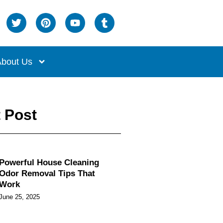
bout Us
 Post
Powerful House Cleaning
Odor Removal Tips That
Work
June 25, 2025