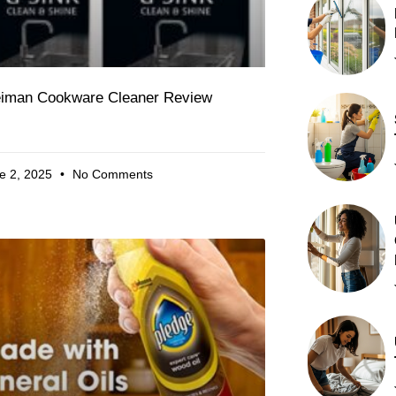
iman Cookware Cleaner Review
e 2, 2025
No Comments