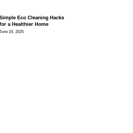
Simple Eco Cleaning Hacks
for a Healthier Home
June 24, 2025