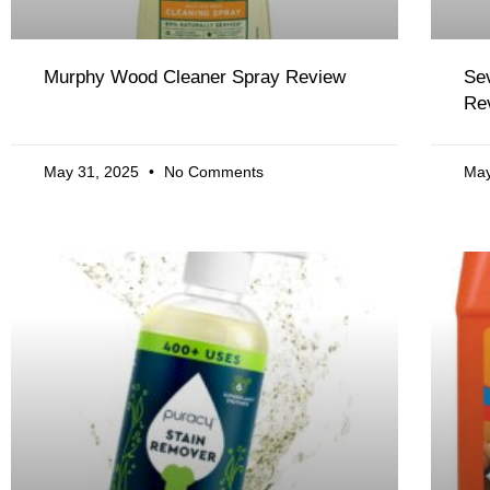
Murphy Wood Cleaner Spray Review
Sev
Re
May 31, 2025
No Comments
May