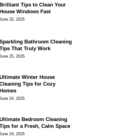
Brilliant Tips to Clean Your
House Windows Fast
June 25, 2025
Sparkling Bathroom Cleaning
Tips That Truly Work
June 25, 2025
Ultimate Winter House
Cleaning Tips for Cozy
Homes
June 24, 2025
Ultimate Bedroom Cleaning
Tips for a Fresh, Calm Space
June 24, 2025