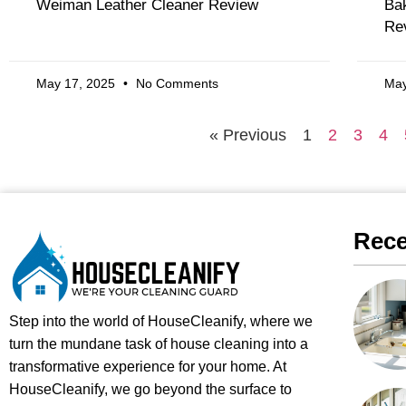
Weiman Leather Cleaner Review
Bak
Re
May 17, 2025
No Comments
May
« Previous
1
2
3
4
Rece
Step into the world of HouseCleanify, where we
turn the mundane task of house cleaning into a
transformative experience for your home. At
HouseCleanify, we go beyond the surface to