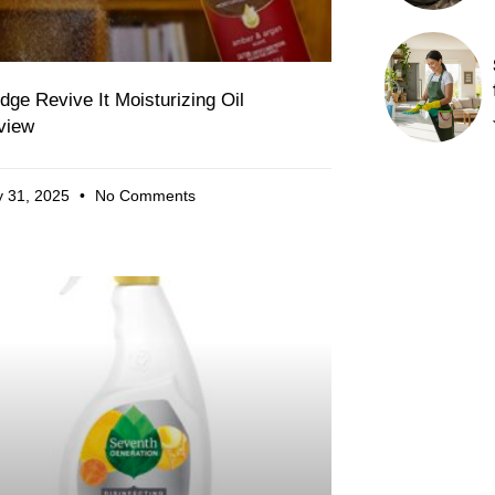
dge Revive It Moisturizing Oil
view
 31, 2025
No Comments