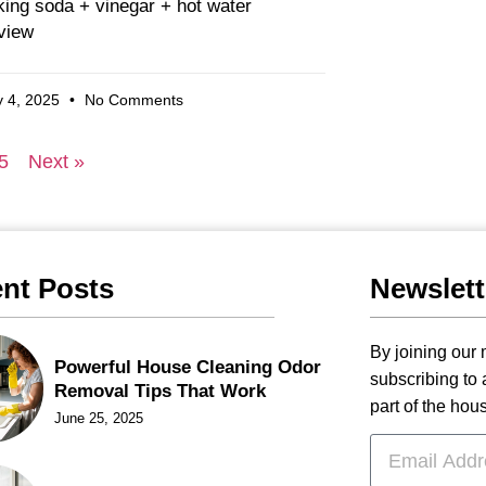
ing soda + vinegar + hot water
view
 4, 2025
No Comments
5
Next »
nt Posts
Newslett
By joining our m
Powerful House Cleaning Odor
subscribing to
Removal Tips That Work
part of the hou
June 25, 2025