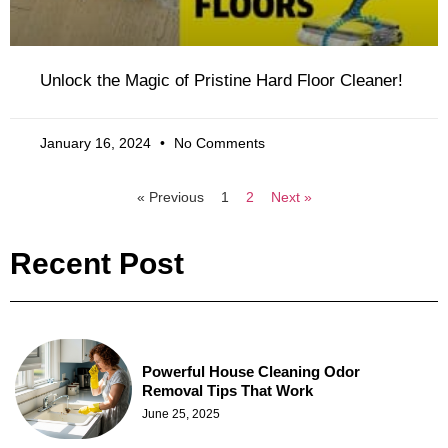
Unlock the Magic of Pristine Hard Floor Cleaner!
January 16, 2024
No Comments
« Previous
1
2
Next »
Recent Post
Powerful House Cleaning Odor
Removal Tips That Work
June 25, 2025