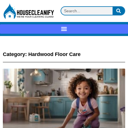
Category: Hardwood Floor Care