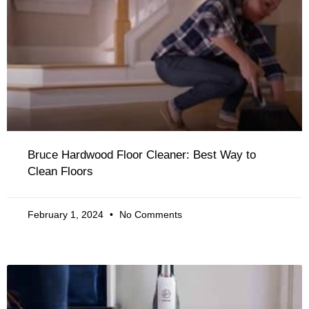
Bruce Hardwood Floor Cleaner: Best Way to
Clean Floors
February 1, 2024
No Comments