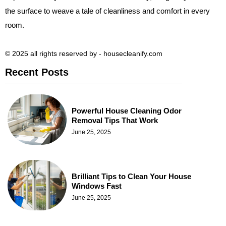
the surface to weave a tale of cleanliness and comfort in every
room.
© 2025 all rights reserved​ by - housecleanify.com
Recent Posts
Powerful House Cleaning Odor
Removal Tips That Work
June 25, 2025
Brilliant Tips to Clean Your House
Windows Fast
June 25, 2025