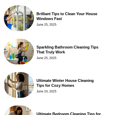
Brilliant Tips to Clean Your House
Windows Fast
June 25, 2025
Sparkling Bathroom Cleaning Tips
That Truly Work
June 25, 2025
Ultimate Winter House Cleaning
Tips for Cozy Homes
June 24, 2025
Ultimate Bedroom Cleaning Tips for