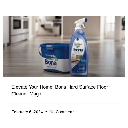
Elevate Your Home: Bona Hard Surface Floor
Cleaner Magic!
February 6, 2024
No Comments