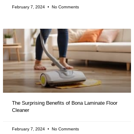
February 7, 2024
No Comments
The Surprising Benefits of Bona Laminate Floor
Cleaner
February 7, 2024
No Comments