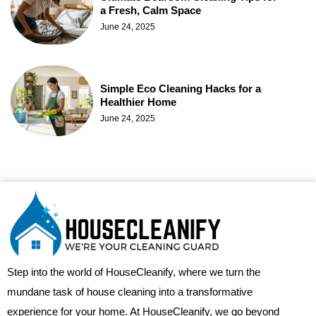
a Fresh, Calm Space
June 24, 2025
Simple Eco Cleaning Hacks for a
Healthier Home
June 24, 2025
Step into the world of HouseCleanify, where we turn the
mundane task of house cleaning into a transformative
experience for your home. At HouseCleanify, we go beyond