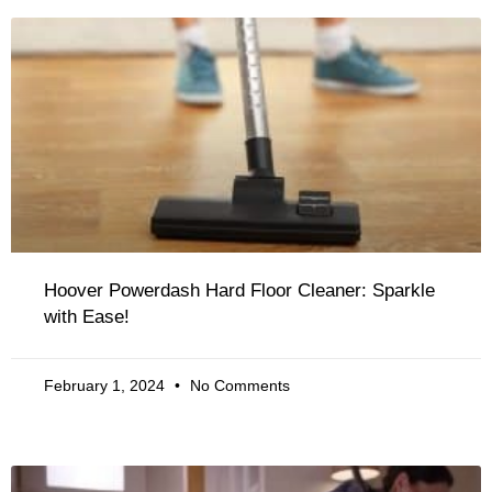
Hoover Powerdash Hard Floor Cleaner: Sparkle
with Ease!
February 1, 2024
No Comments