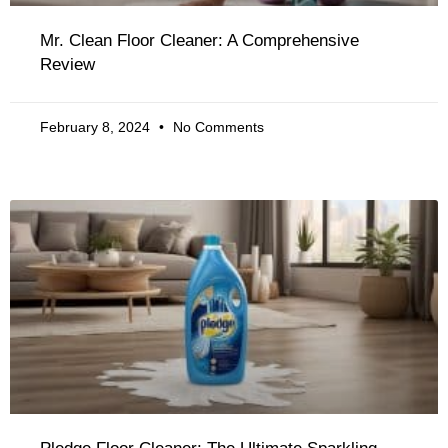
Mr. Clean Floor Cleaner: A Comprehensive
Review
February 8, 2024
No Comments