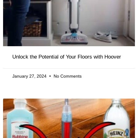
Unlock the Potential of Your Floors with Hoover
January 27, 2024
No Comments