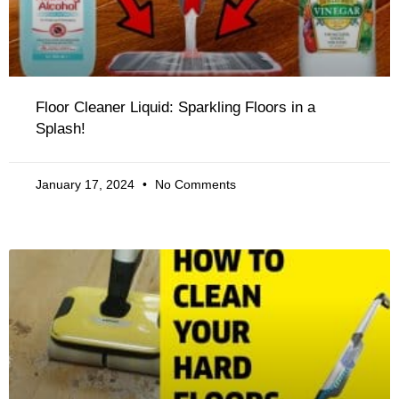
Floor Cleaner Liquid: Sparkling Floors in a
Splash!
January 17, 2024
No Comments