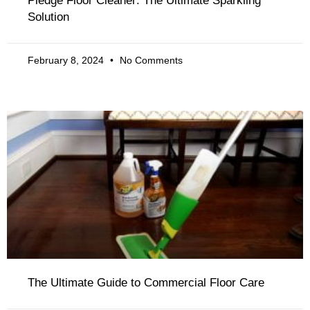
Pledge Floor Cleaner: The Ultimate Sparkling
Solution
February 8, 2024
No Comments
The Ultimate Guide to Commercial Floor Care