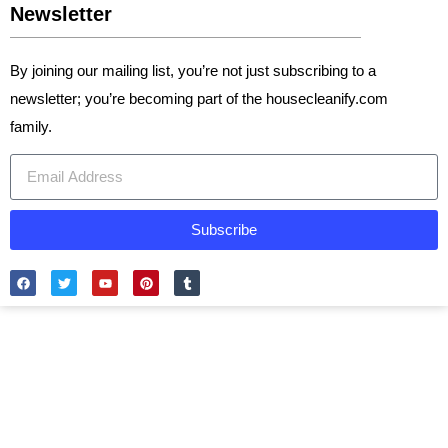
Newsletter
By joining our mailing list, you’re not just subscribing to a
newsletter; you’re becoming part of the housecleanify.com
family.
Subscribe