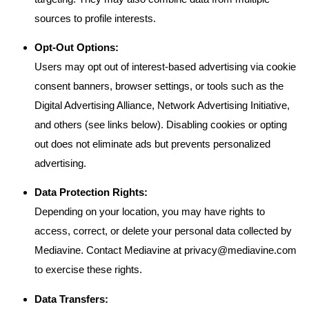
sources to profile interests.
Opt-Out Options:
Users may opt out of interest-based advertising via cookie
consent banners, browser settings, or tools such as the
Digital Advertising Alliance, Network Advertising Initiative,
and others (see links below). Disabling cookies or opting
out does not eliminate ads but prevents personalized
advertising.
Data Protection Rights:
Depending on your location, you may have rights to
access, correct, or delete your personal data collected by
Mediavine. Contact Mediavine at
privacy@mediavine.com
to exercise these rights.
Data Transfers: