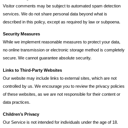
Visitor comments may be subject to automated spam detection
services. We do not share personal data beyond what is
described in this policy, except as required by law or subpoena.
Security Measures
While we implement reasonable measures to protect your data,
no online transmission or electronic storage method is completely
secure. We cannot guarantee absolute security.
Links to Third-Party Websites
Our website may include links to external sites, which are not
controlled by us. We encourage you to review the privacy policies
of these websites, as we are not responsible for their content or
data practices.
Children’s Privacy
Our Service is not intended for individuals under the age of 18.