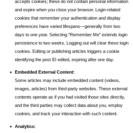
accepts cookies; these do not contain personal information
and expire when you close your browser. Login-related
cookies that remember your authentication and display
preferences have varied lifespans—generally from two
days to one year. Selecting “Remember Me” extends login
persistence to two weeks. Logging out will clear these login
cookies. Editing or publishing articles triggers a cookie
identifying the post ID edited, expiring after one day.
Embedded External Content:
Some articles may include embedded content (videos,
images, articles) from third-party websites. These external
contents operate as if you had visited those sites directly,
and the third parties may collect data about you, employ
cookies, and track your interaction with such content.
Analytics: