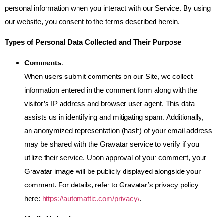
personal information when you interact with our Service. By using
our website, you consent to the terms described herein.
Types of Personal Data Collected and Their Purpose
Comments:
When users submit comments on our Site, we collect
information entered in the comment form along with the
visitor’s IP address and browser user agent. This data
assists us in identifying and mitigating spam. Additionally,
an anonymized representation (hash) of your email address
may be shared with the Gravatar service to verify if you
utilize their service. Upon approval of your comment, your
Gravatar image will be publicly displayed alongside your
comment. For details, refer to Gravatar’s privacy policy
here:
https://automattic.com/privacy/
.