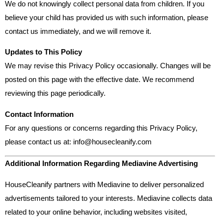
We do not knowingly collect personal data from children. If you
believe your child has provided us with such information, please
contact us immediately, and we will remove it.
Updates to This Policy
We may revise this Privacy Policy occasionally. Changes will be
posted on this page with the effective date. We recommend
reviewing this page periodically.
Contact Information
For any questions or concerns regarding this Privacy Policy,
please contact us at:
info@housecleanify.com
Additional Information Regarding Mediavine Advertising
HouseCleanify partners with Mediavine to deliver personalized
advertisements tailored to your interests. Mediavine collects data
related to your online behavior, including websites visited,