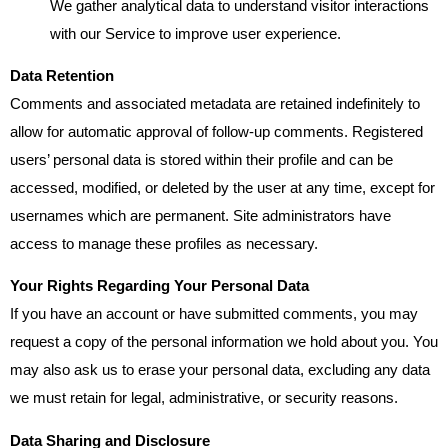
We gather analytical data to understand visitor interactions
with our Service to improve user experience.
Data Retention
Comments and associated metadata are retained indefinitely to
allow for automatic approval of follow-up comments. Registered
users’ personal data is stored within their profile and can be
accessed, modified, or deleted by the user at any time, except for
usernames which are permanent. Site administrators have
access to manage these profiles as necessary.
Your Rights Regarding Your Personal Data
If you have an account or have submitted comments, you may
request a copy of the personal information we hold about you. You
may also ask us to erase your personal data, excluding any data
we must retain for legal, administrative, or security reasons.
Data Sharing and Disclosure