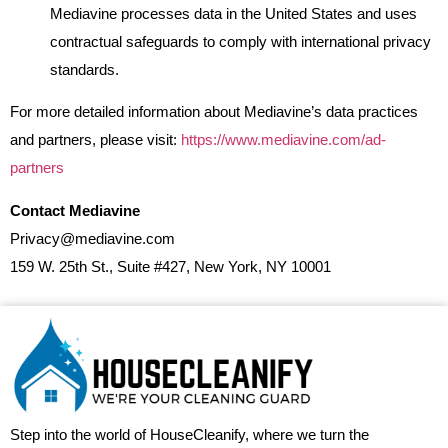
Mediavine processes data in the United States and uses
contractual safeguards to comply with international privacy
standards.
For more detailed information about Mediavine’s data practices
and partners, please visit:
https://www.mediavine.com/ad-
partners
Contact Mediavine
Privacy@mediavine.com
159 W. 25th St., Suite #427, New York, NY 10001
Step into the world of HouseCleanify, where we turn the