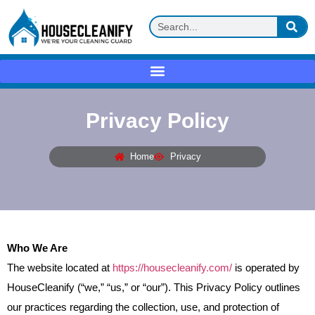
Privacy Policy
Home
Privacy
Who We Are
The website located at
https://housecleanify.com/
is operated by
HouseCleanify (“we,” “us,” or “our”). This Privacy Policy outlines
our practices regarding the collection, use, and protection of