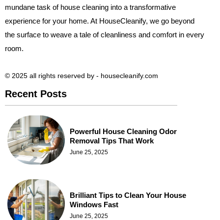
mundane task of house cleaning into a transformative
experience for your home. At HouseCleanify, we go beyond
the surface to weave a tale of cleanliness and comfort in every
room.
© 2025 all rights reserved​ by - housecleanify.com
Recent Posts
Powerful House Cleaning Odor
Removal Tips That Work
June 25, 2025
Brilliant Tips to Clean Your House
Windows Fast
June 25, 2025