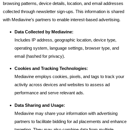
browsing patterns, device details, location, and email addresses
collected through newsletter sign-ups. This information is shared
with Mediavine’s partners to enable interest-based advertising.
Data Collected by Mediavine:
Includes IP address, geographic location, device type,
operating system, language settings, browser type, and
email (hashed for privacy).
Cookies and Tracking Technologies:
Mediavine employs cookies, pixels, and tags to track your
activity across devices and websites to assess ad
performance and serve relevant ads.
Data Sharing and Usage:
Mediavine may share your information with advertising
partners to facilitate bidding for ad placements and enhance
targeting. They may also combine data from multiple