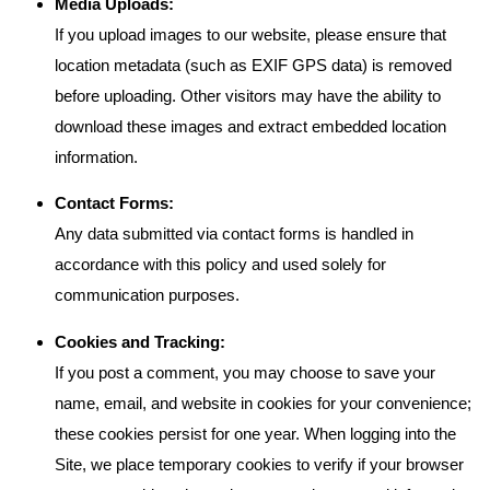
Media Uploads:
If you upload images to our website, please ensure that
location metadata (such as EXIF GPS data) is removed
before uploading. Other visitors may have the ability to
download these images and extract embedded location
information.
Contact Forms:
Any data submitted via contact forms is handled in
accordance with this policy and used solely for
communication purposes.
Cookies and Tracking:
If you post a comment, you may choose to save your
name, email, and website in cookies for your convenience;
these cookies persist for one year. When logging into the
Site, we place temporary cookies to verify if your browser