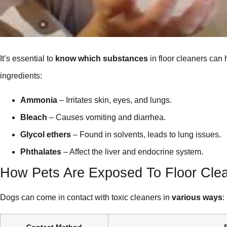
It’s essential to
know which substances
in floor cleaners can
ingredients:
Ammonia
– Irritates skin, eyes, and lungs.
Bleach
– Causes vomiting and diarrhea.
Glycol ethers
– Found in solvents, leads to lung issues.
Phthalates
– Affect the liver and endocrine system.
How Pets Are Exposed To Floor Cle
Dogs can come in contact with toxic cleaners in
various ways
:
Contact Method