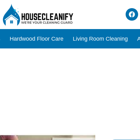
s
Hardwood Floor Care
Living Room Cleaning
A
e for Dogs? Expert Tips