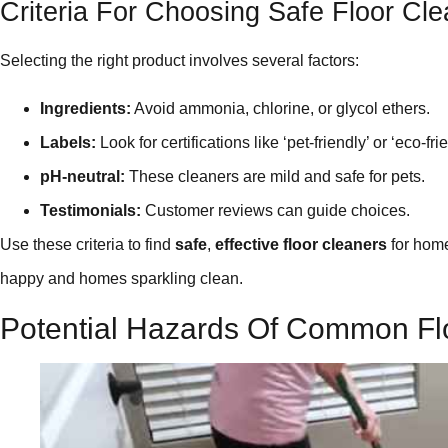
Criteria For Choosing Safe Floor Cl
Selecting the right product involves several factors:
Ingredients:
Avoid ammonia, chlorine, or glycol ethers.
Labels:
Look for certifications like ‘pet-friendly’ or ‘eco-fri
pH-neutral:
These cleaners are mild and safe for pets.
Testimonials:
Customer reviews can guide choices.
Use these criteria to find
safe
,
effective floor cleaners
for home
happy and homes sparkling clean.
Potential Hazards Of Common Fl