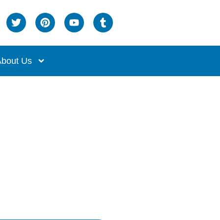
bout Us