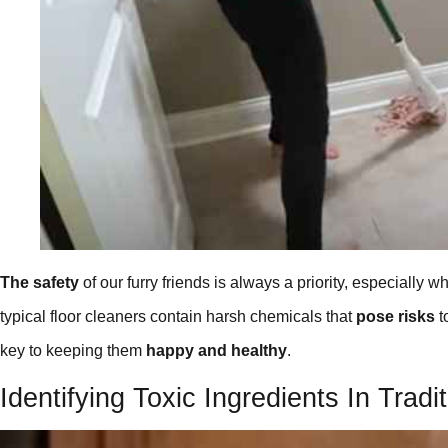
The safety
of our furry friends is always a priority, especially
typical floor cleaners contain harsh chemicals that
pose risks
t
key to keeping them
happy and healthy
.
Identifying Toxic Ingredients In Tradi