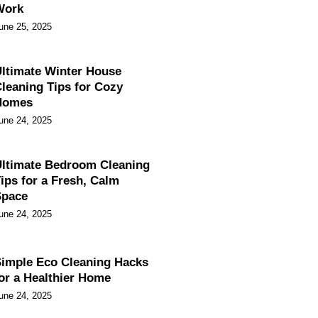
Work
une 25, 2025
ltimate Winter House
leaning Tips for Cozy
Homes
une 24, 2025
ltimate Bedroom Cleaning
ips for a Fresh, Calm
Space
une 24, 2025
imple Eco Cleaning Hacks
or a Healthier Home
une 24, 2025