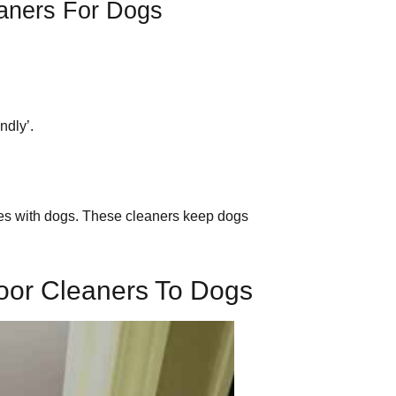
eaners For Dogs
endly’.
s with dogs. These cleaners keep dogs
oor Cleaners To Dogs