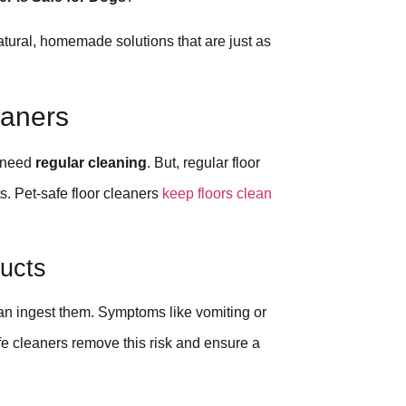
natural, homemade solutions that are just as
eaners
s need
regular cleaning
. But, regular floor
s. Pet-safe floor cleaners
keep floors clean
ucts
 can ingest them. Symptoms like vomiting or
fe cleaners remove this risk and ensure a