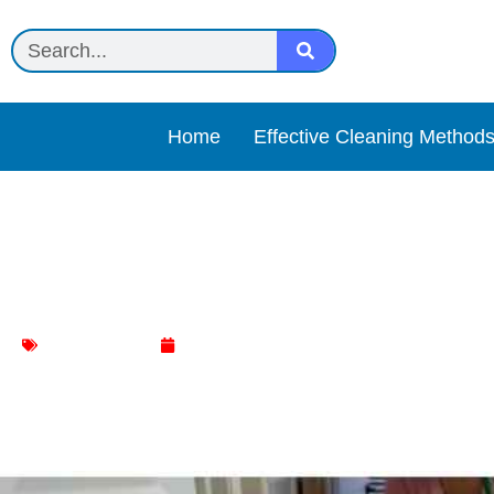
Home
Effective Cleaning Method
What Floor Cleaner Is Saf
Floor Cleaning
January 9, 2024