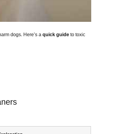
 harm dogs. Here’s a
quick guide
to toxic
aners
Explanation