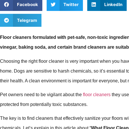
Facebook
Twitter
LinkedIn
Telegram
Floor cleaners formulated with pet-safe, non-toxic ingredien
vinegar, baking soda, and certain brand cleaners are suitab
Choosing the right floor cleaner is very important when you h
home. Dogs are sensitive to harsh chemicals, so it’s essential t
their health. A clean environment is important for everyone, but 
Pet owners need to be vigilant about the
floor cleaners
they use,
protected from potentially toxic substances.
The key is to find cleaners that effectively sanitize your floors
chemicals. Let’s explain in this article about “
What Floor Cleane