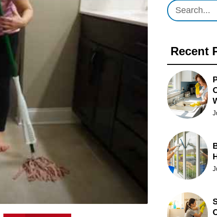
Recent 
P
O
J
B
J
S
C