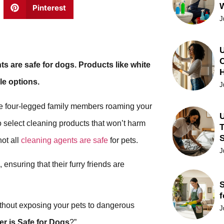
Pinterest
J
U
C
ts are safe for dogs. Products like white
le options.
J
ave four-legged family members roaming your
U
o select cleaning products that won’t harm
T
not all
cleaning agents are safe
for pets.
J
 ensuring that their furry friends are
S
f
 without exposing your pets to dangerous
J
r is Safe for Dogs
?”