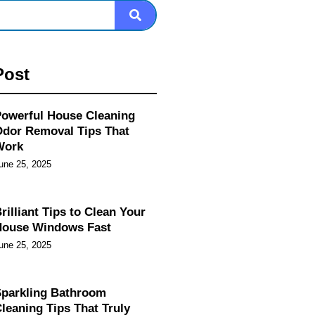
Post
owerful House Cleaning
dor Removal Tips That
Work
une 25, 2025
rilliant Tips to Clean Your
House Windows Fast
une 25, 2025
parkling Bathroom
leaning Tips That Truly