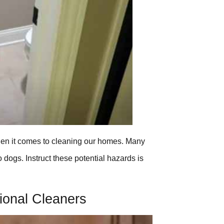
 when it comes to cleaning our homes. Many
o dogs. Instruct these potential hazards is
tional Cleaners