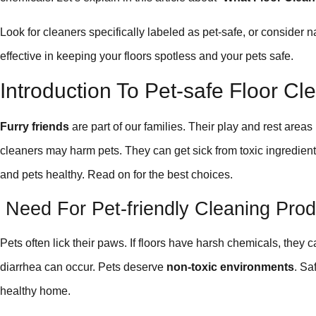
Look for cleaners specifically labeled as pet-safe, or consider 
effective in keeping your floors spotless and your pets safe.
Introduction To Pet-safe Floor Cl
Furry friends
are part of our families. Their play and rest area
cleaners may harm pets. They can get sick from toxic ingredient
and pets healthy. Read on for the best choices.
Need For Pet-friendly Cleaning Prod
Pets often lick their paws. If floors have harsh chemicals, they
diarrhea can occur. Pets deserve
non-toxic environments
. Sa
healthy home.