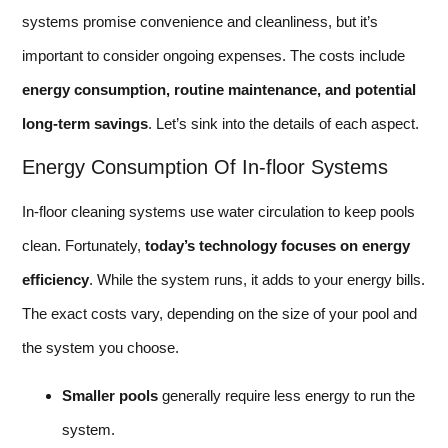
systems promise convenience and cleanliness, but it’s
important to consider ongoing expenses. The costs include
energy consumption, routine maintenance, and potential
long-term savings
. Let’s sink into the details of each aspect.
Energy Consumption Of In-floor Systems
In-floor cleaning systems use water circulation to keep pools
clean. Fortunately,
today’s technology focuses on energy
efficiency
. While the system runs, it adds to your energy bills.
The exact costs vary, depending on the size of your pool and
the system you choose.
Smaller pools
generally require less energy to run the
system.