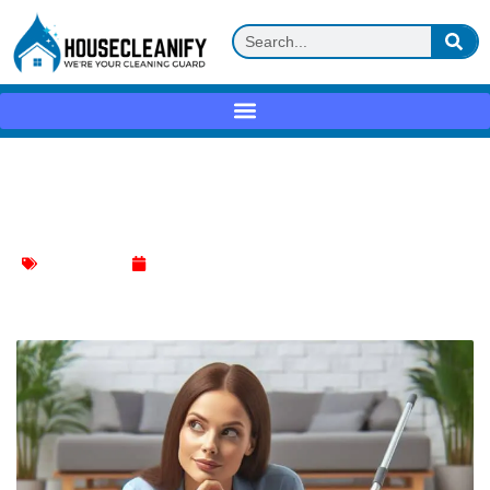
Pool Innovation: The Financials of In-
Floor Cleaning Systems
Floor Cleaning
January 9, 2024