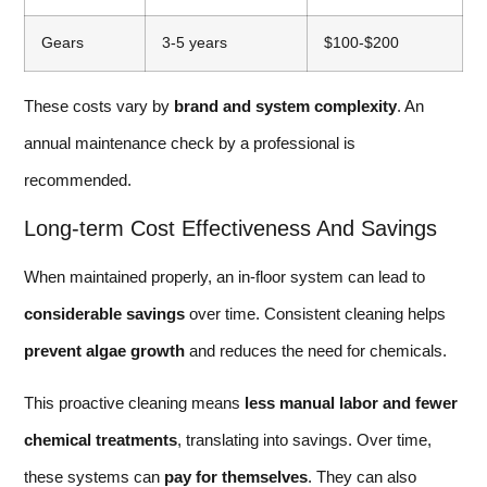
Gears
3-5 years
$100-$200
These costs vary by
brand and system complexity
. An
annual maintenance check by a professional is
recommended.
Long-term Cost Effectiveness And Savings
When maintained properly, an in-floor system can lead to
considerable savings
over time. Consistent cleaning helps
prevent algae growth
and reduces the need for chemicals.
This proactive cleaning means
less manual labor and fewer
chemical treatments
, translating into savings. Over time,
these systems can
pay for themselves
. They can also