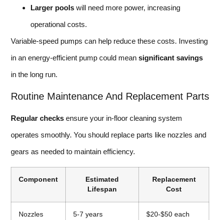
Larger pools
will need more power, increasing
operational costs.
Variable-speed pumps can help reduce these costs. Investing
in an energy-efficient pump could mean
significant savings
in the long run.
Routine Maintenance And Replacement Parts
Regular checks
ensure your in-floor cleaning system
operates smoothly. You should replace parts like nozzles and
gears as needed to maintain efficiency.
Component
Estimated
Replacement
Lifespan
Cost
Nozzles
5-7 years
$20-$50 each