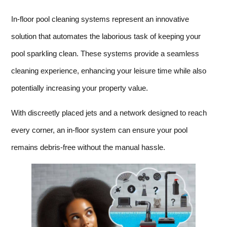
In-floor pool cleaning systems represent an innovative
solution that automates the laborious task of keeping your
pool sparkling clean. These systems provide a seamless
cleaning experience, enhancing your leisure time while also
potentially increasing your property value.
With discreetly placed jets and a network designed to reach
every corner, an in-floor system can ensure your pool
remains debris-free without the manual hassle.