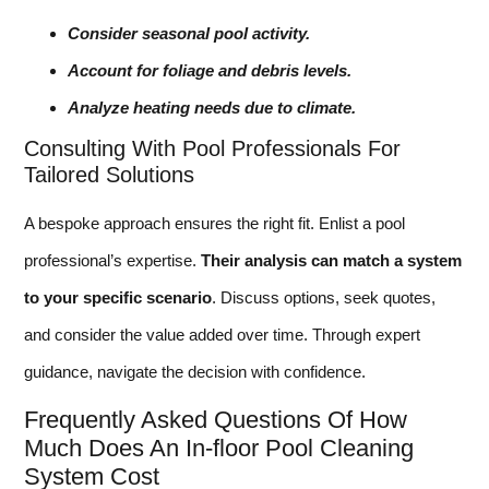
Consider seasonal pool activity.
Account for foliage and debris levels.
Analyze heating needs due to climate.
Consulting With Pool Professionals For
Tailored Solutions
A bespoke approach ensures the right fit. Enlist a pool
professional’s expertise.
Their analysis can match a system
to your specific scenario
. Discuss options, seek quotes,
and consider the value added over time. Through expert
guidance, navigate the decision with confidence.
Frequently Asked Questions Of How
Much Does An In-floor Pool Cleaning
System Cost