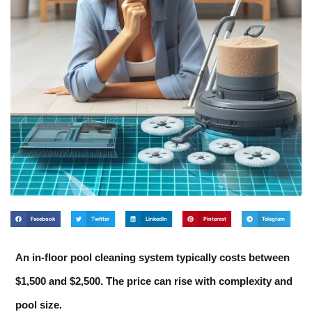
Facebook
Twitter
LinkedIn
Pinterest
Telegram
An in-floor pool cleaning system typically costs between
$1,500 and $2,500. The price can rise with complexity and
pool size.