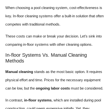
When choosing a pool cleaning system, cost-effectiveness is
key. In-floor cleaning systems offer a built-in solution that often
competes with traditional methods.
These costs can make or break your decision. Let’s sink into
comparing in-floor systems with other cleaning options.
In-floor Systems Vs. Manual Cleaning
Methods
Manual cleaning
stands as the most basic option. It requires
physical effort and time. Prices for the necessary equipment
can be low, but the
ongoing labor costs
must be considered.
In contrast,
in-floor systems
, which are installed during pool
construction, could seem expensive initially. Yet, they