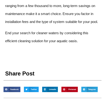
ranging from a few thousand to more, long-term savings on
maintenance make it a smart choice. Ensure you factor in
installation fees and the type of system suitable for your pool.
End your search for cleaner waters by considering this
efficient cleaning solution for your aquatic oasis.
Share Post
Facebook
Twitter
LinkedIn
Pinterest
Telegram