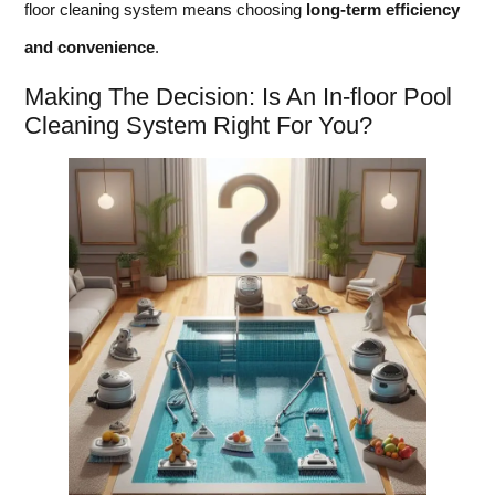
floor cleaning system means choosing
long-term efficiency
and convenience
.
Making The Decision: Is An In-floor Pool
Cleaning System Right For You?