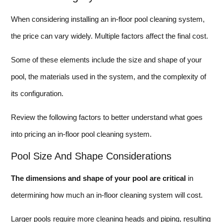
When considering installing an in-floor pool cleaning system,
the price can vary widely. Multiple factors affect the final cost.
Some of these elements include the size and shape of your
pool, the materials used in the system, and the complexity of
its configuration.
Review the following factors to better understand what goes
into pricing an in-floor pool cleaning system.
Pool Size And Shape Considerations
The dimensions and shape of your pool are critical
in
determining how much an in-floor cleaning system will cost.
Larger pools require more cleaning heads and piping, resulting