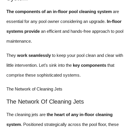
The components of an in-floor pool cleaning system
are
essential for any pool owner considering an upgrade.
In-floor
systems provide
an efficient and hands-free approach to pool
maintenance.
They
work seamlessly
to keep your pool clean and clear with
little intervention. Let’s sink into the
key components
that
comprise these sophisticated systems.
The Network of Cleaning Jets
The Network Of Cleaning Jets
The cleaning jets are
the heart of any in-floor cleaning
system
. Positioned strategically across the pool floor, these