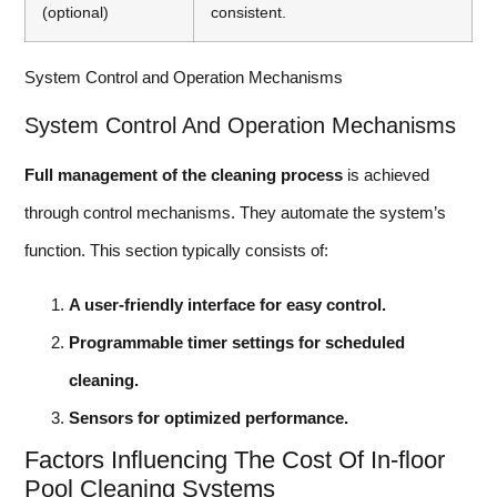
(optional)
consistent.
System Control and Operation Mechanisms
System Control And Operation Mechanisms
Full management of the cleaning process
is achieved
through control mechanisms. They automate the system’s
function. This section typically consists of:
A user-friendly interface for easy control.
Programmable timer settings for scheduled
cleaning.
Sensors for optimized performance.
Factors Influencing The Cost Of In-floor
Pool Cleaning Systems