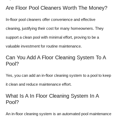
Are Floor Pool Cleaners Worth The Money?
In-floor pool cleaners offer convenience and effective
cleaning, justifying their cost for many homeowners. They
support a clean pool with minimal effort, proving to be a
valuable investment for routine maintenance.
Can You Add A Floor Cleaning System To A
Pool?
Yes, you can add an in-floor cleaning system to a pool to keep
it clean and reduce maintenance effort.
What Is A In Floor Cleaning System In A
Pool?
An in-floor cleaning system is an automated pool maintenance