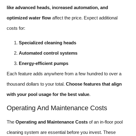
like advanced heads, increased automation, and
optimized water flow
affect the price. Expect additional
costs for:
Specialized cleaning heads
Automated control systems
Energy-efficient pumps
Each feature adds anywhere from a few hundred to over a
thousand dollars to your total.
Choose features that align
with your pool usage for the best value
.
Operating And Maintenance Costs
The
Operating and Maintenance Costs
of an in-floor pool
cleaning system are essential before you invest. These