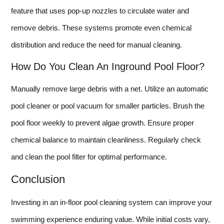
feature that uses pop-up nozzles to circulate water and
remove debris. These systems promote even chemical
distribution and reduce the need for manual cleaning.
How Do You Clean An Inground Pool Floor?
Manually remove large debris with a net. Utilize an automatic
pool cleaner or pool vacuum for smaller particles. Brush the
pool floor weekly to prevent algae growth. Ensure proper
chemical balance to maintain cleanliness. Regularly check
and clean the pool filter for optimal performance.
Conclusion
Investing in an in-floor pool cleaning system can improve your
swimming experience enduring value. While initial costs vary,