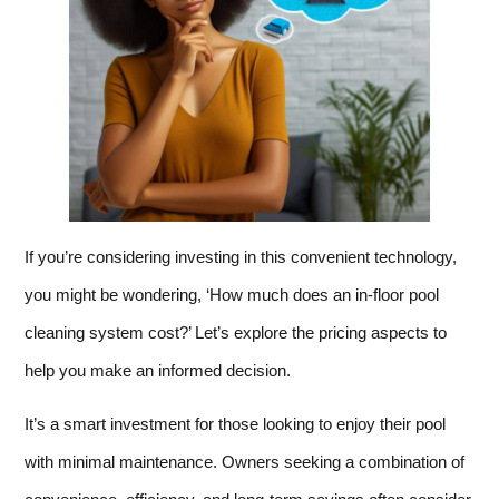
If you’re considering investing in this convenient technology,
you might be wondering, ‘How much does an in-floor pool
cleaning system cost?’ Let’s explore the pricing aspects to
help you make an informed decision.
It’s a smart investment for those looking to enjoy their pool
with minimal maintenance. Owners seeking a combination of