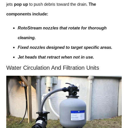
jets
pop up
to push debris toward the drain.
The
components include:
RotoStream nozzles that rotate for thorough
cleaning.
Fixed nozzles designed to target specific areas.
Jet heads that retract when not in use.
Water Circulation And Filtration Units