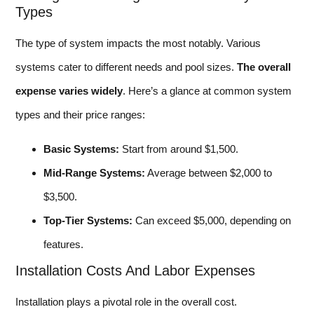
Types
The type of system impacts the most notably. Various
systems cater to different needs and pool sizes.
The overall
expense varies widely
. Here’s a glance at common system
types and their price ranges:
Basic Systems:
Start from around $1,500.
Mid-Range Systems:
Average between $2,000 to
$3,500.
Top-Tier Systems:
Can exceed $5,000, depending on
features.
Installation Costs And Labor Expenses
Installation plays a pivotal role in the overall cost.