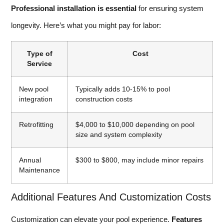
Professional installation is essential
for ensuring system
longevity. Here’s what you might pay for labor:
Type of
Cost
Service
New pool
Typically adds 10-15% to pool
integration
construction costs
Retrofitting
$4,000 to $10,000 depending on pool
size and system complexity
Annual
$300 to $800, may include minor repairs
Maintenance
Additional Features And Customization Costs
Customization can elevate your pool experience.
Features