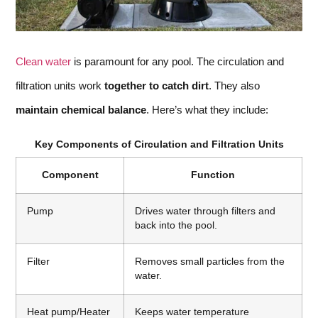
Clean water
is paramount for any pool. The circulation and
filtration units work
together to catch dirt
. They also
maintain chemical balance
. Here’s what they include:
Key Components of Circulation and Filtration Units
Component
Function
Pump
Drives water through filters and
back into the pool.
Filter
Removes small particles from the
water.
Heat pump/Heater
Keeps water temperature