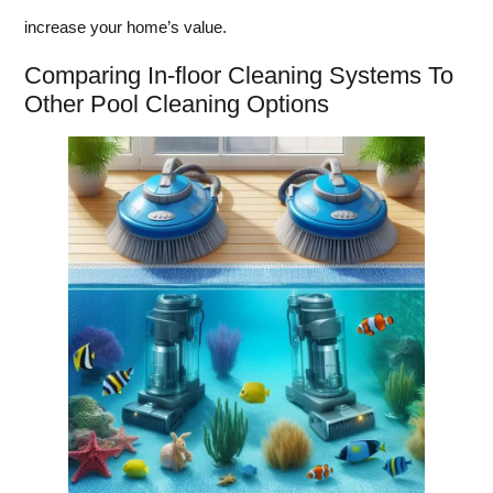
increase your home’s value.
Comparing In-floor Cleaning Systems To
Other Pool Cleaning Options