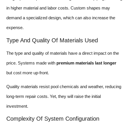
in higher material and labor costs. Custom shapes may
demand a specialized design, which can also increase the
expense.
Type And Quality Of Materials Used
The type and quality of materials have a direct impact on the
price. Systems made with
premium materials last longer
but cost more up-front.
Quality materials resist pool chemicals and weather, reducing
long-term repair costs. Yet, they will raise the initial
investment.
Complexity Of System Configuration