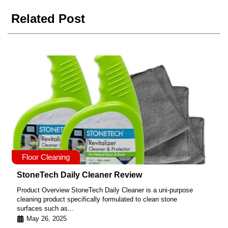
Related Post
Floor Cleaning
StoneTech Daily Cleaner Review
Product Overview StoneTech Daily Cleaner is a uni-purpose
cleaning product specifically formulated to clean stone
surfaces such as...
May 26, 2025