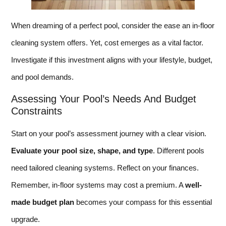
When dreaming of a perfect pool, consider the ease an in-floor
cleaning system offers. Yet, cost emerges as a vital factor.
Investigate if this investment aligns with your lifestyle, budget,
and pool demands.
Assessing Your Pool’s Needs And Budget
Constraints
Start on your pool’s assessment journey with a clear vision.
Evaluate your pool size, shape, and type
. Different pools
need tailored cleaning systems. Reflect on your finances.
Remember, in-floor systems may cost a premium. A
well-
made budget plan
becomes your compass for this essential
upgrade.