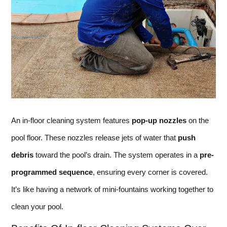
An in-floor cleaning system features
pop-up nozzles
on the
pool floor. These nozzles release jets of water that
push
debris
toward the pool’s drain. The system operates in a
pre-
programmed sequence
, ensuring every corner is covered.
It’s like having a network of mini-fountains working together to
clean your pool.