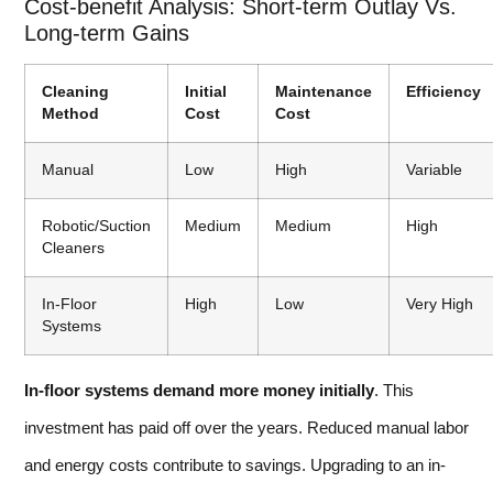
Cost-benefit Analysis: Short-term Outlay Vs.
Long-term Gains
Cleaning
Initial
Maintenance
Efficiency
Method
Cost
Cost
Manual
Low
High
Variable
Robotic/Suction
Medium
Medium
High
Cleaners
In-Floor
High
Low
Very High
Systems
In-floor systems demand more money initially
. This
investment has paid off over the years. Reduced manual labor
and energy costs contribute to savings. Upgrading to an in-