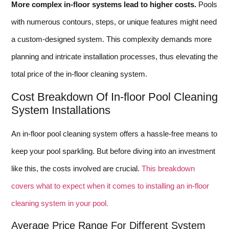
More complex in-floor systems lead to higher costs.
Pools
with numerous contours, steps, or unique features might need
a custom-designed system. This complexity demands more
planning and intricate installation processes, thus elevating the
total price of the in-floor cleaning system.
Cost Breakdown Of In-floor Pool Cleaning
System Installations
An in-floor pool cleaning system offers a hassle-free means to
keep your pool sparkling. But before diving into an investment
like this, the costs involved are crucial.
This breakdown
covers what to expect when it comes to installing an in-floor
cleaning system in your pool.
Average Price Range For Different System