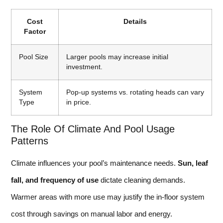
Cost
Details
Factor
Pool Size
Larger pools may increase initial
investment.
System
Pop-up systems vs. rotating heads can vary
Type
in price.
The Role Of Climate And Pool Usage
Patterns
Climate influences your pool’s maintenance needs.
Sun, leaf
fall, and frequency of use
dictate cleaning demands.
Warmer areas with more use may justify the in-floor system
cost through savings on manual labor and energy.