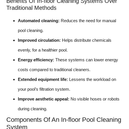
Benefits Of In-floor Cleaning Systems Over
Traditional Methods
Automated cleaning:
Reduces the need for manual
pool cleaning.
Improved circulation:
Helps distribute chemicals
evenly, for a healthier pool.
Energy efficiency:
These systems can lower energy
costs compared to traditional cleaners.
Extended equipment life:
Lessens the workload on
your pool’s filtration system.
Improve aesthetic appeal:
No visible hoses or robots
during cleaning.
Components Of An In-floor Pool Cleaning
System