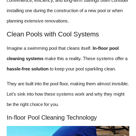
convenience, efficiency, and long-term savings often consider
installing one during the construction of a new pool or when
planning extensive renovations.
Clean Pools with Cool Systems
Imagine a swimming pool that cleans itself.
In-floor pool
cleaning systems
make this a reality. These systems offer a
hassle-free solution
to keep your pool sparkling clean.
They are built into the pool floor, making them almost invisible.
Let’s sink into how these systems work and why they might
be the right choice for you.
In-floor Pool Cleaning Technology