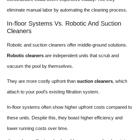
eliminate manual labor by automating the cleaning process.
In-floor Systems Vs. Robotic And Suction
Cleaners
Robotic and suction cleaners offer middle-ground solutions.
Robotic cleaners
are independent units that scrub and
vacuum the pool by themselves.
They are more costly upfront than
suction cleaners
, which
attach to your pool’s existing filtration system.
In-floor systems often show higher upfront costs compared to
these units. Despite this, they boast higher efficiency and
lower running costs over time.