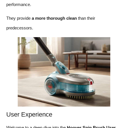
performance.
They provide
a more thorough clean
than their
predecessors.
User Experience
Welcome to a deep dive into the
Hoo
ver Spin Brush User