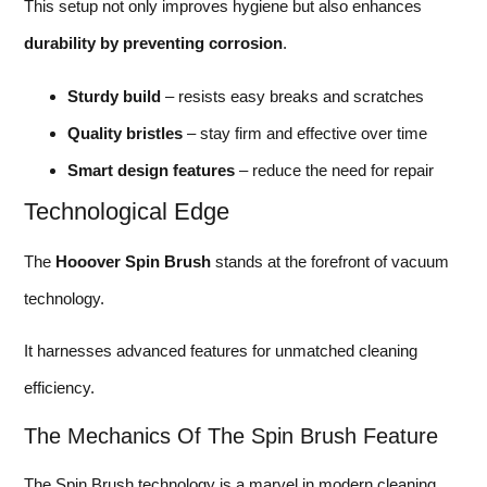
This setup not only improves hygiene but also enhances
durability by preventing corrosion
.
Sturdy build
– resists easy breaks and scratches
Quality bristles
– stay firm and effective over time
Smart design features
– reduce the need for repair
Technological Edge
The
Hooover Spin Brush
stands at the forefront of vacuum
technology.
It harnesses advanced features for unmatched cleaning
efficiency.
The Mechanics Of The Spin Brush Feature
The Spin Brush technology is a marvel in modern cleaning