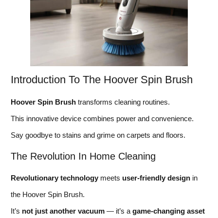
Introduction To The Hoover Spin Brush
Hoover Spin Brush
transforms cleaning routines.
This innovative device combines power and convenience.
Say goodbye to stains and grime on carpets and floors.
The Revolution In Home Cleaning
Revolutionary technology
meets
user-friendly design
in
the Hoover Spin Brush.
It’s
not just another vacuum
— it’s a
game-changing asset