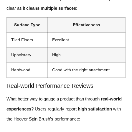
clear as it
cleans multiple surfaces
:
Surface Type
Effectiveness
Tiled Floors
Excellent
Upholstery
High
Hardwood
Good with the right attachment
Real-world Performance Reviews
What better way to gauge a product than through
real-world
experiences
? Users regularly report
high satisfaction
with
the Hoover Spin Brush’s performance: