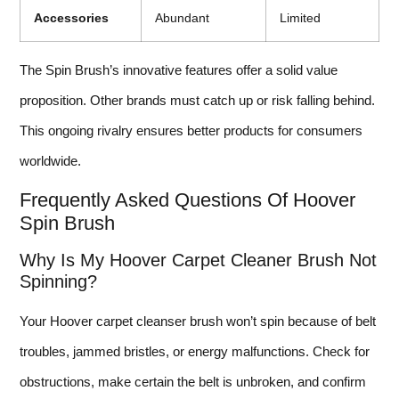
Accessories
Abundant
Limited
The Spin Brush’s innovative features offer a solid value
proposition. Other brands must catch up or risk falling behind.
This ongoing rivalry ensures better products for consumers
worldwide.
Frequently Asked Questions Of Hoover
Spin Brush
Why Is My Hoover Carpet Cleaner Brush Not
Spinning?
Your Hoover carpet cleanser brush won’t spin because of belt
troubles, jammed bristles, or energy malfunctions. Check for
obstructions, make certain the belt is unbroken, and confirm