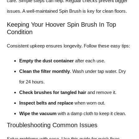
care. Simple steps can help. Regular checks prevent bigger
issues. A well-maintained Spin Brush is key for clean floors.
Keeping Your Hoover Spin Brush In Top
Condition
Consistent upkeep ensures longevity. Follow these easy tips:
Empty the dust container
after each use.
Clean the filter monthly
. Wash under tap water. Dry
for 24 hours.
Check brushes for tangled hair
and remove it.
Inspect belts and replace
when worn out.
Wipe the vacuum
with a damp cloth to keep it clean.
Troubleshooting Common Issues
Solve problems with ease. Use this guide for quick fixes.