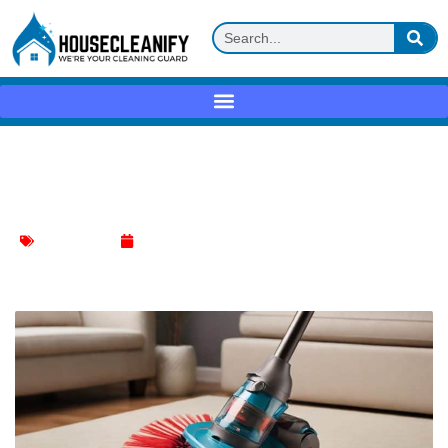
Deep Clean Differently: The Magic of
Hoover Spin Brush
Floor Cleaning
March 11, 2024