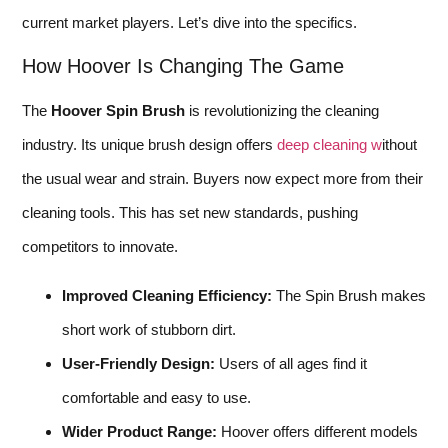
current market players. Let’s dive into the specifics.
How Hoover Is Changing The Game
The
Hoover Spin Brush
is revolutionizing the cleaning
industry. Its unique brush design offers
deep cleaning w
ithout
the usual wear and strain. Buyers now expect more from their
cleaning tools. This has set new standards, pushing
competitors to innovate.
Improved Cleaning Efficiency:
The Spin Brush makes
short work of stubborn dirt.
User-Friendly Design:
Users of all ages find it
comfortable and easy to use.
Wider Product Range:
Hoover offers different models