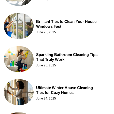
Brilliant Tips to Clean Your House
Windows Fast
June 25, 2025
Sparkling Bathroom Cleaning Tips
That Truly Work
June 25, 2025
Ultimate Winter House Cleaning
Tips for Cozy Homes
June 24, 2025