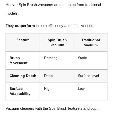
Hoover Spin Brush vacuums are a step up from traditional
models.
They
outperform
in both efficiency and effectiveness.
Feature
Spin Brush
Traditional
Vacuum
Vacuum
Brush
Rotating
Static
Movement
Cleaning Depth
Deep
Surface-level
Surface
High
Low
Adaptability
Vacuum cleaners with the Spin Brush feature stand out in