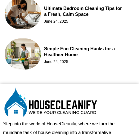
Ultimate Bedroom Cleaning Tips for
a Fresh, Calm Space
June 24, 2025
Simple Eco Cleaning Hacks for a
Healthier Home
June 24, 2025
Step into the world of HouseCleanify, where we turn the
mundane task of house cleaning into a transformative