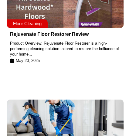
Floor Cleaning
Rejuvenate Floor Restorer Review
Product Overview: Rejuvenate Floor Restorer is a high-
performing cleaning solution tailored to restore the brilliance of
your home...
May 20, 2025