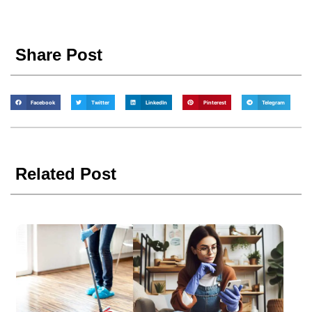
Share Post
Facebook
Twitter
LinkedIn
Pinterest
Telegram
Related Post