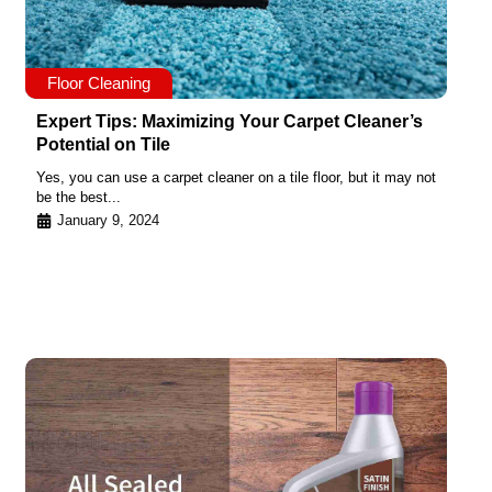
Floor Cleaning
Expert Tips: Maximizing Your Carpet Cleaner’s
Potential on Tile
Yes, you can use a carpet cleaner on a tile floor, but it may not
be the best...
January 9, 2024