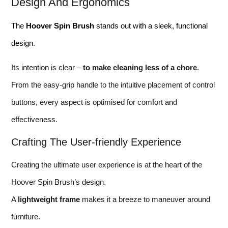
Design And Ergonomics
The
Hoover Spin Brush
stands out with a sleek, functional
design.
Its intention is clear –
to make cleaning less of a chore
.
From the easy-grip handle to the intuitive placement of control
buttons, every aspect is optimised for comfort and
effectiveness.
Crafting The User-friendly Experience
Creating the ultimate user experience is at the heart of the
Hoover Spin Brush’s design.
A
lightweight frame
makes it a breeze to maneuver around
furniture.