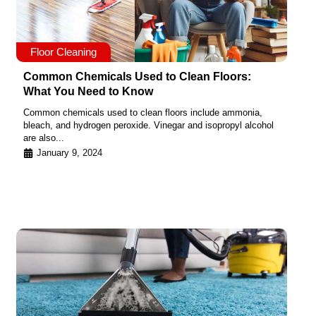
Floor Cleaning
Common Chemicals Used to Clean Floors:
What You Need to Know
Common chemicals used to clean floors include ammonia,
bleach, and hydrogen peroxide. Vinegar and isopropyl alcohol
are also...
January 9, 2024