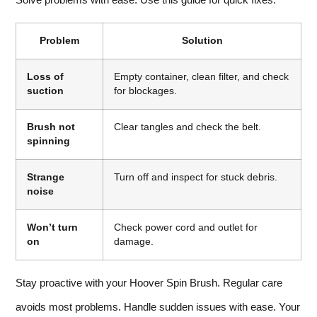
Problem
Solution
Loss of
Empty container, clean filter, and check
suction
for blockages.
Brush not
Clear tangles and check the belt.
spinning
Strange
Turn off and inspect for stuck debris.
noise
Won’t turn
Check power cord and outlet for
on
damage.
Stay proactive with your Hoover Spin Brush. Regular care
avoids most problems. Handle sudden issues with ease. Your