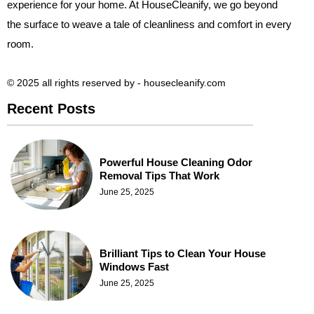
experience for your home. At HouseCleanify, we go beyond
the surface to weave a tale of cleanliness and comfort in every
room.
© 2025 all rights reserved​ by - housecleanify.com
Recent Posts
Powerful House Cleaning Odor
Removal Tips That Work
June 25, 2025
Brilliant Tips to Clean Your House
Windows Fast
June 25, 2025