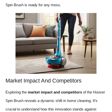
Spin Brush is ready for any mess.
Market Impact And Competitors
Exploring the
market impact and competitors
of the Hoover
Spin Brush reveals a dynamic shift in home cleaning. It’s
crucial to understand how this innovation stands against