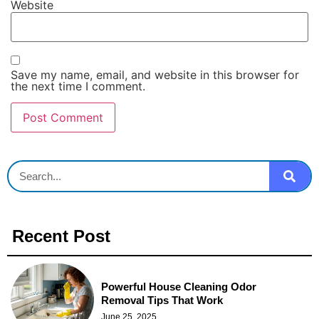
Website
Save my name, email, and website in this browser for
the next time I comment.
Recent Post
Powerful House Cleaning Odor
Removal Tips That Work
June 25, 2025