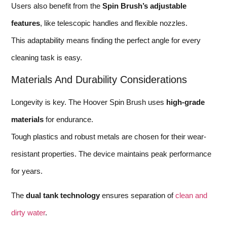
Users also benefit from the
Spin Brush’s adjustable
features
, like telescopic handles and flexible nozzles.
This adaptability means finding the perfect angle for every
cleaning task is easy.
Materials And Durability Considerations
Longevity is key. The Hoover Spin Brush uses
high-grade
materials
for endurance.
Tough plastics and robust metals are chosen for their wear-
resistant properties. The device maintains peak performance
for years.
The
dual tank technology
ensures separation of
clean and
dirty water
.