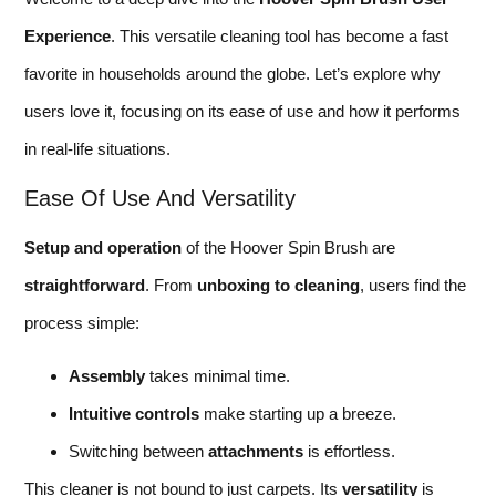
Experience
. This versatile cleaning tool has become a fast
favorite in households around the globe. Let’s explore why
users love it, focusing on its ease of use and how it performs
in real-life situations.
Ease Of Use And Versatility
Setup and operation
of the Hoover Spin Brush are
straightforward
. From
unboxing to cleaning
, users find the
process simple:
Assembly
takes minimal time.
Intuitive controls
make starting up a breeze.
Switching between
attachments
is effortless.
This cleaner is not bound to just carpets. Its
versatility
is