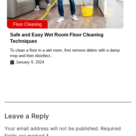
Floor Cleaning
Safe and Easy Wet Room Floor Cleaning
Techniques
To clean a floor in a wet room, first remove debris with a damp
mop and then disinfect...
January 9, 2024
Leave a Reply
Your email address will not be published.
Required
fields are marked
*