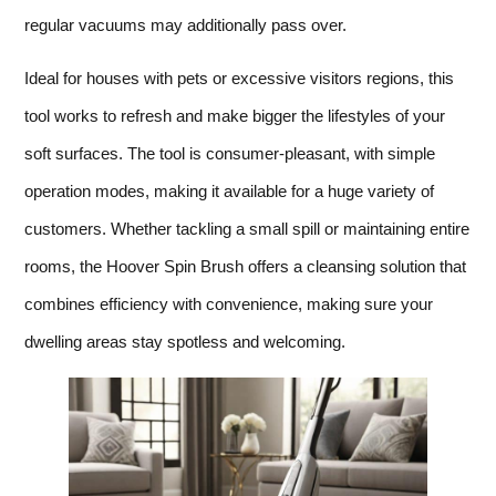
regular vacuums may additionally pass over.
Ideal for houses with pets or excessive visitors regions, this
tool works to refresh and make bigger the lifestyles of your
soft surfaces. The tool is consumer-pleasant, with simple
operation modes, making it available for a huge variety of
customers. Whether tackling a small spill or maintaining entire
rooms, the Hoover Spin Brush offers a cleansing solution that
combines efficiency with convenience, making sure your
dwelling areas stay spotless and welcoming.