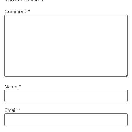
Comment
*
Name
*
Email
*