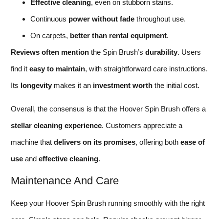
Effective cleaning
, even on stubborn stains.
Continuous
power without fade
throughout use.
On carpets,
better than rental equipment
.
Reviews often mention
the Spin Brush’s
durability
. Users
find it
easy to maintain
, with straightforward care instructions.
Its
longevity
makes it an
investment worth
the initial cost.
Overall, the consensus is that the Hoover Spin Brush offers a
stellar cleaning experience
. Customers appreciate a
machine that
delivers on its promises
, offering both
ease of
use
and
effective cleaning
.
Maintenance And Care
Keep your Hoover Spin Brush running smoothly with the right