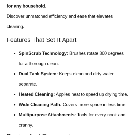
for any household
.
Discover unmatched efficiency and ease that elevates
cleaning.
Features That Set It Apart
SpinScrub Technology:
Brushes rotate 360 degrees
for a thorough clean.
Dual Tank System:
Keeps clean and dirty water
separate.
Heated Cleaning:
Applies heat to speed up drying time.
Wide Cleaning Path:
Covers more space in less time.
Multipurpose Attachments:
Tools for every nook and
cranny.