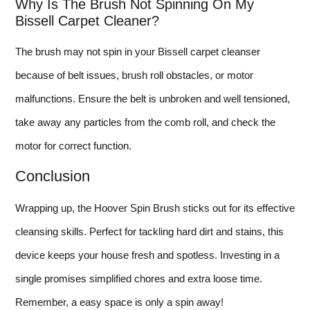
Why Is The Brush Not Spinning On My
Bissell Carpet Cleaner?
The brush may not spin in your Bissell carpet cleanser
because of belt issues, brush roll obstacles, or motor
malfunctions. Ensure the belt is unbroken and well tensioned,
take away any particles from the comb roll, and check the
motor for correct function.
Conclusion
Wrapping up, the Hoover Spin Brush sticks out for its effective
cleansing skills. Perfect for tackling hard dirt and stains, this
device keeps your house fresh and spotless. Investing in a
single promises simplified chores and extra loose time.
Remember, a easy space is only a spin away!