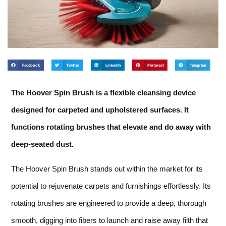
Facebook
Twitter
LinkedIn
Pinterest
Telegram
The Hoover Spin Brush is a flexible cleansing device
designed for carpeted and upholstered surfaces. It
functions rotating brushes that elevate and do away with
deep-seated dust.
The Hoover Spin Brush stands out within the market for its
potential to rejuvenate carpets and furnishings effortlessly. Its
rotating brushes are engineered to provide a deep, thorough
smooth, digging into fibers to launch and raise away filth that