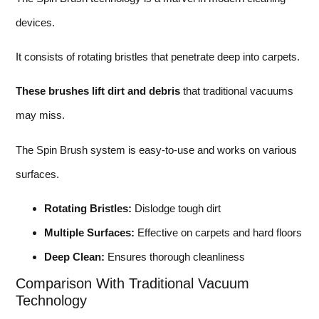
devices.
It consists of rotating bristles that penetrate deep into carpets.
These brushes lift dirt and debris
that traditional vacuums
may miss.
The Spin Brush system is easy-to-use and works on various
surfaces.
Rotating Bristles:
Dislodge tough dirt
Multiple Surfaces:
Effective on carpets and hard floors
Deep Clean:
Ensures thorough cleanliness
Comparison With Traditional Vacuum
Technology