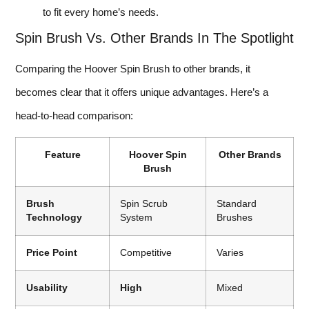
to fit every home’s needs.
Spin Brush Vs. Other Brands In The Spotlight
Comparing the Hoover Spin Brush to other brands, it
becomes clear that it offers unique advantages. Here’s a
head-to-head comparison:
Feature
Hoover Spin
Other Brands
Brush
Brush
Spin Scrub
Standard
Technology
System
Brushes
Price Point
Competitive
Varies
Usability
High
Mixed