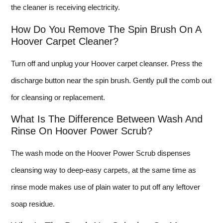
the cleaner is receiving electricity.
How Do You Remove The Spin Brush On A
Hoover Carpet Cleaner?
Turn off and unplug your Hoover carpet cleanser. Press the
discharge button near the spin brush. Gently pull the comb out
for cleansing or replacement.
What Is The Difference Between Wash And
Rinse On Hoover Power Scrub?
The wash mode on the Hoover Power Scrub dispenses
cleansing way to deep-easy carpets, at the same time as
rinse mode makes use of plain water to put off any leftover
soap residue.