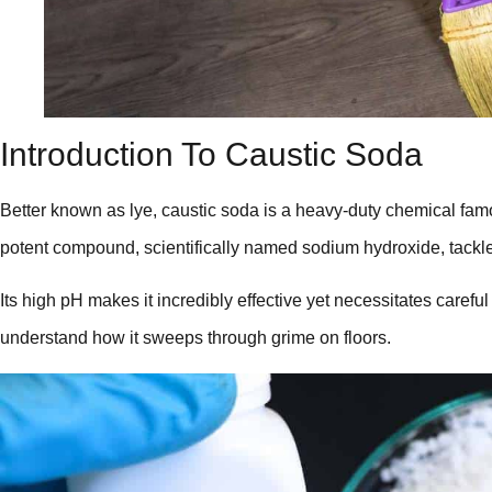
Introduction To Caustic Soda
Better known as lye, caustic soda is a heavy-duty chemical famo
potent compound, scientifically named sodium hydroxide, tackle
Its high pH makes it incredibly effective yet necessitates careful
understand how it sweeps through grime on floors.