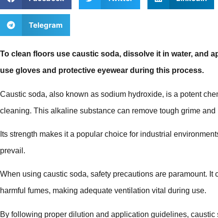
Telegram
To clean floors use caustic soda, dissolve it in water, and a
use gloves and protective eyewear during this process.
Caustic soda, also known as sodium hydroxide, is a potent che
cleaning. This alkaline substance can remove tough grime and u
Its strength makes it a popular choice for industrial environme
prevail.
When using caustic soda, safety precautions are paramount. It
harmful fumes, making adequate ventilation vital during use.
By following proper dilution and application guidelines, caustic 