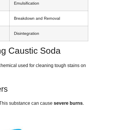
Emulsification
Breakdown and Removal
Disintegration
ng Caustic Soda
chemical used for cleaning tough stains on
ers
. This substance can cause
severe burns
.