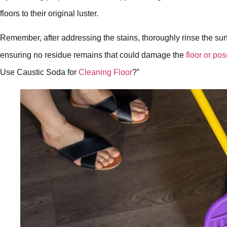
floors to their original luster.
Remember, after addressing the stains, thoroughly rinse the surf
ensuring no residue remains that could damage the
floor or pos
Use Caustic Soda for
Cleaning Floor
?”