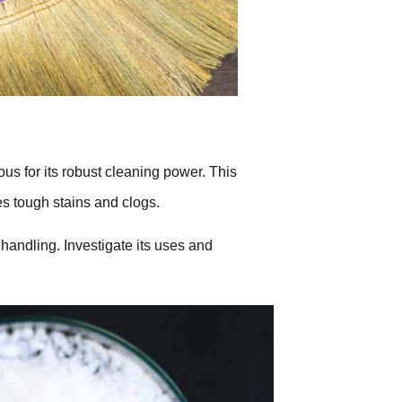
us for its robust cleaning power. This
s tough stains and clogs.
 handling. Investigate its uses and