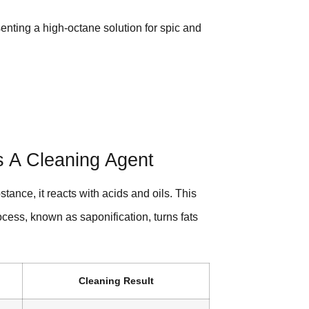
esenting a high-octane solution for spic and
 A Cleaning Agent
tance, it reacts with acids and oils. This
rocess, known as saponification, turns fats
Cleaning Result