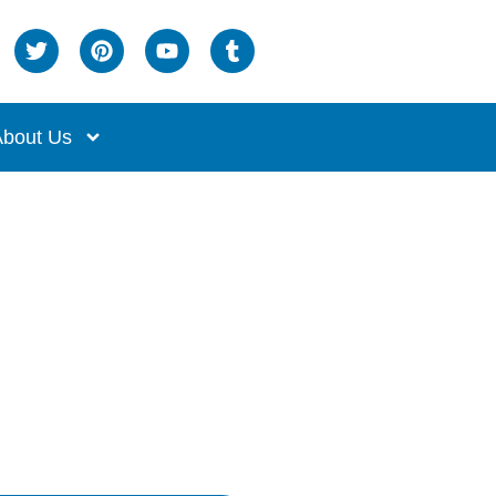
bout Us