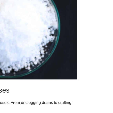
ses
oses. From unclogging drains to crafting