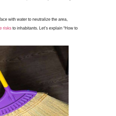
ace with water to neutralize the area,
e risks
to inhabitants. Let’s explain “How to