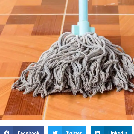
Facebook
Twitter
LinkedIn