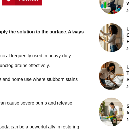
J
U
pply the solution to the surface. Always
C
J
mical frequently used in heavy-duty
nclog drains effectively.
U
T
nts and home use where stubborn stains
J
 can cause severe burns and release
S
f
J
soda can be a powerful ally in restoring