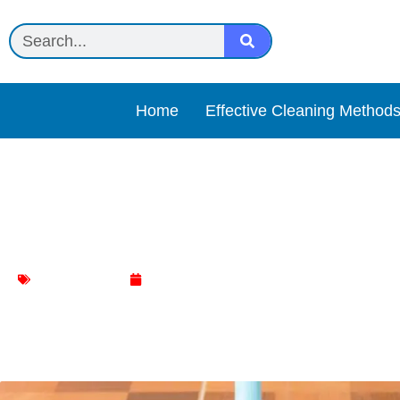
Home
Effective Cleaning Method
How to Safely Use Causti
Floor Cleaning
January 9, 2024