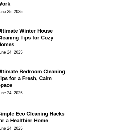
Work
une 25, 2025
ltimate Winter House
leaning Tips for Cozy
Homes
une 24, 2025
ltimate Bedroom Cleaning
ips for a Fresh, Calm
Space
une 24, 2025
imple Eco Cleaning Hacks
or a Healthier Home
une 24, 2025