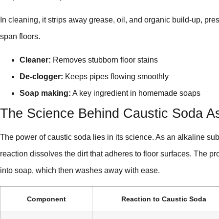
In cleaning, it strips away grease, oil, and organic build-up, pr
span floors.
Cleaner:
Removes stubborn floor stains
De-clogger:
Keeps pipes flowing smoothly
Soap making:
A key ingredient in homemade soaps
The Science Behind Caustic Soda As
The power of caustic soda lies in its science. As an alkaline subs
reaction dissolves the dirt that adheres to floor surfaces. The p
into soap, which then washes away with ease.
Component
Reaction to Caustic Soda