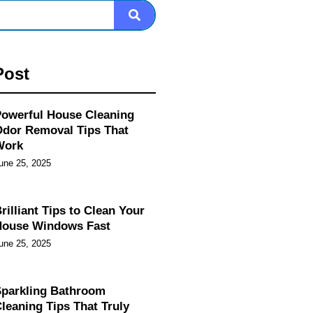
Post
owerful House Cleaning
dor Removal Tips That
Work
une 25, 2025
rilliant Tips to Clean Your
House Windows Fast
une 25, 2025
parkling Bathroom
leaning Tips That Truly