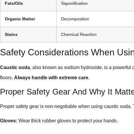
Fats/Oils
Saponification
Organic Matter
Decomposition
Stains
Chemical Reaction
Safety Considerations When Usi
Caustic soda
, also known as sodium hydroxide, is a powerful 
floors.
Always handle with extreme care
.
Proper Safety Gear And Why It Matt
Proper safety gear is non-negotiable when using caustic soda
Gloves:
Wear thick rubber gloves to protect your hands.