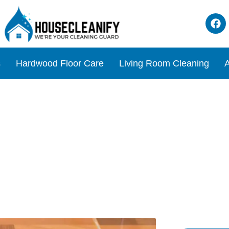
s
Hardwood Floor Care
Living Room Cleaning
A
c Soda for Cleaning Floors