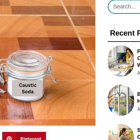
Recent 
P
O
J
B
J
S
C
Pinterest