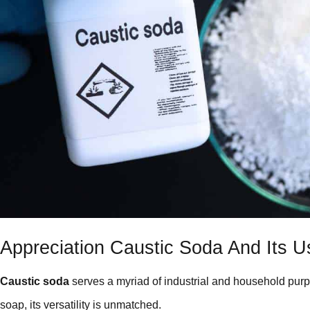
Appreciation Caustic Soda And Its U
Caustic soda
serves a myriad of industrial and household purp
soap, its versatility is unmatched.