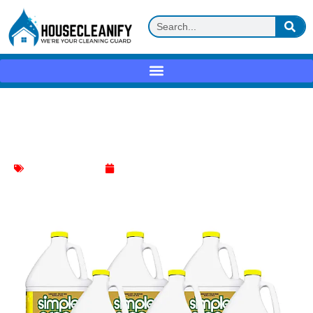
Simple Green All-Purpose Cleaner
Lemon Review
All-Purpose Cleaner
May 27, 2025