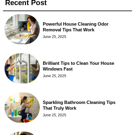
Recent Post
Powerful House Cleaning Odor
Removal Tips That Work
June 25, 2025
Brilliant Tips to Clean Your House
Windows Fast
June 25, 2025
Sparkling Bathroom Cleaning Tips
That Truly Work
June 25, 2025