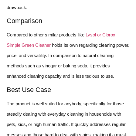
drawback.
Comparison
Compared to other similar products like
Lysol or Clorox,
Simple Green Cleaner
holds its own regarding cleaning power,
price, and versatility. In comparison to natural cleaning
methods such as vinegar or baking soda, it provides
enhanced cleaning capacity and is less tedious to use.
Best Use Case
The product is well suited for anybody, specifically for those
steadily dealing with everyday cleaning in households with
pets, kids, or high human traffic. It quickly addresses regular
messes and those hard-to-deal-with stains, making it a must-