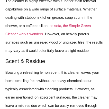
The cleaner is highly effective with superior stain removal
capabilities on a wide range of surface materials. Whether
dealing with stubborn kitchen grease, soap scum in the
shower, or a coffee spill on
the sofa, the Simple Green
Cleaner works wonders
. However, on heavily porous
surfaces such as unsealed wood or unglazed tiles, the results
may vary as it could potentially leave a slight residue.
Scent & Residue
Boasting a refreshing lemon scent, this cleaner leaves your
home smelling fresh without the heavy chemical odour
typically associated with cleaning products. However, as
earlier mentioned, on absorbent surfaces, the cleaner may
leave a mild residue which can be easily removed through