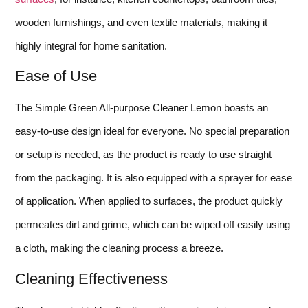
wooden furnishings, and even textile materials, making it
highly integral for home sanitation.
Ease of Use
The Simple Green All-purpose Cleaner Lemon boasts an
easy-to-use design ideal for everyone. No special preparation
or setup is needed, as the product is ready to use straight
from the packaging. It is also equipped with a sprayer for ease
of application. When applied to surfaces, the product quickly
permeates dirt and grime, which can be wiped off easily using
a cloth, making the cleaning process a breeze.
Cleaning Effectiveness