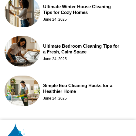
Ultimate Winter House Cleaning
Tips for Cozy Homes
June 24, 2025
Ultimate Bedroom Cleaning Tips for
a Fresh, Calm Space
June 24, 2025
Simple Eco Cleaning Hacks for a
Healthier Home
June 24, 2025