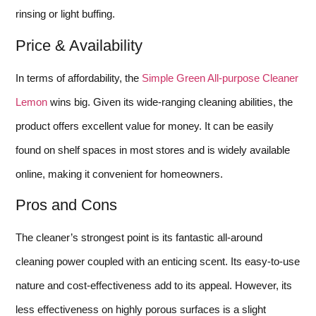
rinsing or light buffing.
Price & Availability
In terms of affordability, the
Simple Green All-purpose Cleaner
Lemon
wins big. Given its wide-ranging cleaning abilities, the
product offers excellent value for money. It can be easily
found on shelf spaces in most stores and is widely available
online, making it convenient for homeowners.
Pros and Cons
The cleaner’s strongest point is its fantastic all-around
cleaning power coupled with an enticing scent. Its easy-to-use
nature and cost-effectiveness add to its appeal. However, its
less effectiveness on highly porous surfaces is a slight