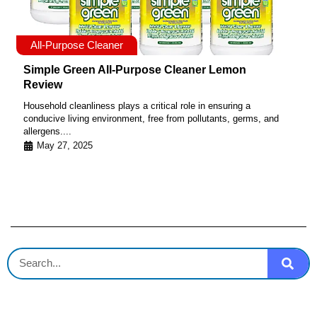
All-Purpose Cleaner
Simple Green All-Purpose Cleaner Lemon
Review
Household cleanliness plays a critical role in ensuring a
conducive living environment, free from pollutants, germs, and
allergens....
May 27, 2025