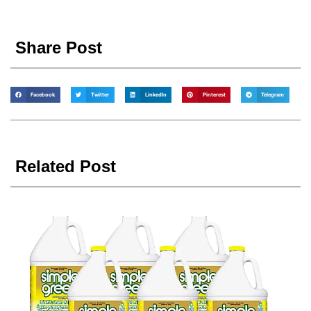
Share Post
Facebook
Twitter
LinkedIn
Pinterest
Telegram
Related Post