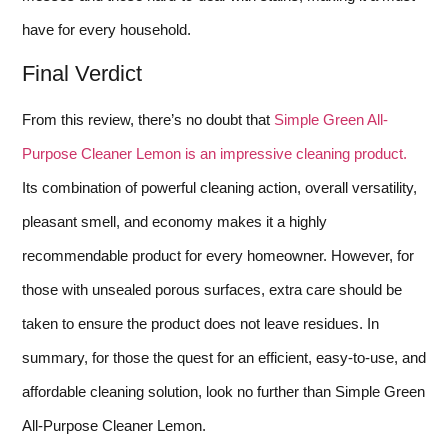
have for every household.
Final Verdict
From this review, there’s no doubt that
Simple Green All-
Purpose Cleaner Lemon is an impressive cleaning product.
Its combination of powerful cleaning action, overall versatility,
pleasant smell, and economy makes it a highly
recommendable product for every homeowner. However, for
those with unsealed porous surfaces, extra care should be
taken to ensure the product does not leave residues. In
summary, for those the quest for an efficient, easy-to-use, and
affordable cleaning solution, look no further than Simple Green
All-Purpose Cleaner Lemon.