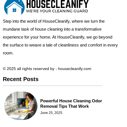
Step into the world of HouseCleanify, where we turn the
mundane task of house cleaning into a transformative
experience for your home. At HouseCleanify, we go beyond
the surface to weave a tale of cleanliness and comfort in every
room.
© 2025 all rights reserved​ by - housecleanify.com
Recent Posts
Powerful House Cleaning Odor
Removal Tips That Work
June 25, 2025