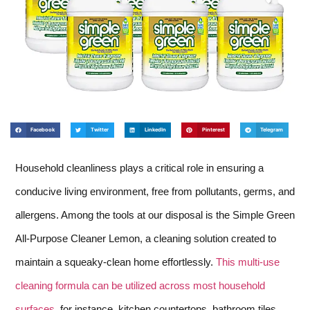
Facebook
Twitter
LinkedIn
Pinterest
Telegram
Household cleanliness plays a critical role in ensuring a
conducive living environment, free from pollutants, germs, and
allergens. Among the tools at our disposal is the Simple Green
All-Purpose Cleaner Lemon, a cleaning solution created to
maintain a squeaky-clean home effortlessly.
This multi-use
cleaning formula can be utilized across most household
surfaces
, for instance, kitchen countertops, bathroom tiles,