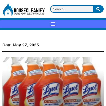
Day: May 27, 2025