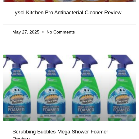
Lysol Kitchen Pro Antibacterial Cleaner Review
May 27, 2025
No Comments
Scrubbing Bubbles Mega Shower Foamer