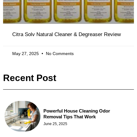
Citra Solv Natural Cleaner & Degreaser Review
May 27, 2025
No Comments
Recent Post
Powerful House Cleaning Odor
Removal Tips That Work
June 25, 2025