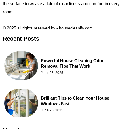
the surface to weave a tale of cleanliness and comfort in every
room.
© 2025 all rights reserved​ by - housecleanify.com
Recent Posts
Powerful House Cleaning Odor
Removal Tips That Work
June 25, 2025
Brilliant Tips to Clean Your House
Windows Fast
June 25, 2025