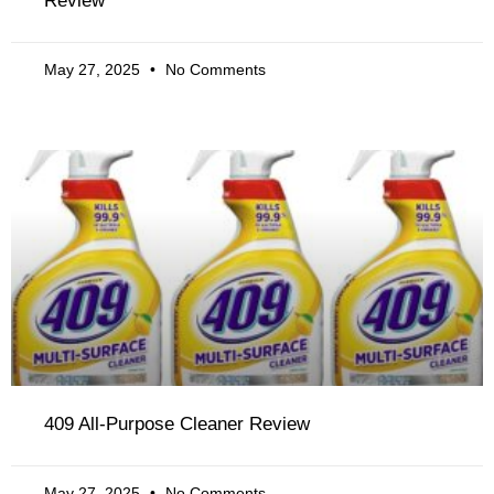
Review
May 27, 2025
No Comments
409 All-Purpose Cleaner Review
May 27, 2025
No Comments