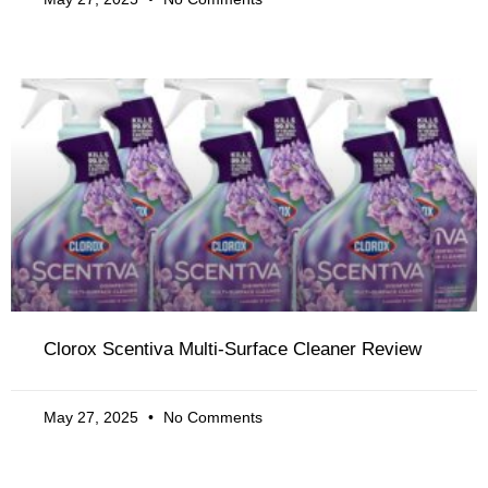
Clorox Scentiva Multi-Surface Cleaner Review
May 27, 2025
No Comments