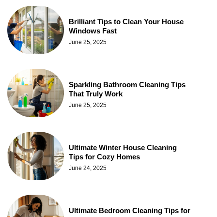
Brilliant Tips to Clean Your House
Windows Fast
June 25, 2025
Sparkling Bathroom Cleaning Tips
That Truly Work
June 25, 2025
Ultimate Winter House Cleaning
Tips for Cozy Homes
June 24, 2025
Ultimate Bedroom Cleaning Tips for