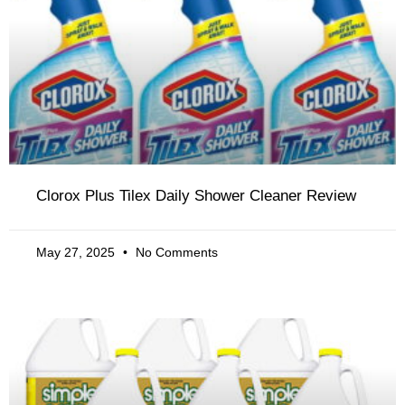
Clorox Plus Tilex Daily Shower Cleaner Review
May 27, 2025
No Comments