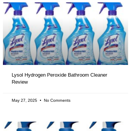
Lysol Hydrogen Peroxide Bathroom Cleaner
Review
May 27, 2025
No Comments