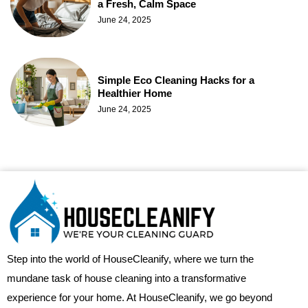
a Fresh, Calm Space
June 24, 2025
Simple Eco Cleaning Hacks for a
Healthier Home
June 24, 2025
Step into the world of HouseCleanify, where we turn the
mundane task of house cleaning into a transformative
experience for your home. At HouseCleanify, we go beyond