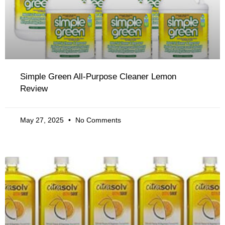
Simple Green All-Purpose Cleaner Lemon
Review
May 27, 2025
No Comments