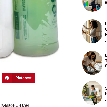
J
U
C
J
U
T
J
Pinterest
S
f
J
r (Garage Cleaner)