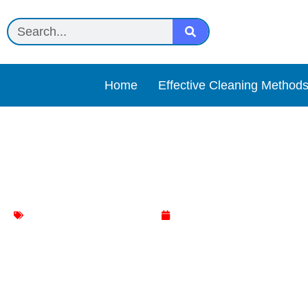
Home
Effective Cleaning Method
Simple Green All-Purpose
Effective Cleaning Methods
April 23, 2025