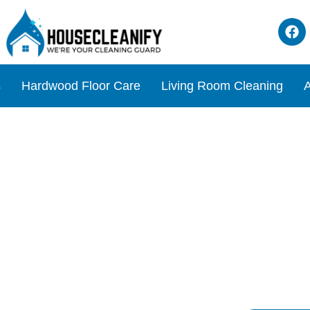
s
Hardwood Floor Care
Living Room Cleaning
A
 Cleaner Review