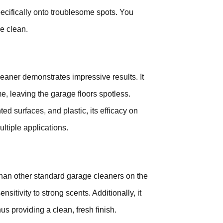
specifically onto troublesome spots. You
ce clean.
eaner demonstrates impressive results. It
e, leaving the garage floors spotless.
ed surfaces, and plastic, its efficacy on
ultiple applications.
 than other standard garage cleaners on the
nsitivity to strong scents. Additionally, it
s providing a clean, fresh finish.