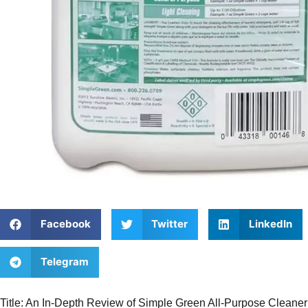
Facebook
Twitter
LinkedIn
Telegram
Title: An In-Depth Review of Simple Green All-Purpose Cleane