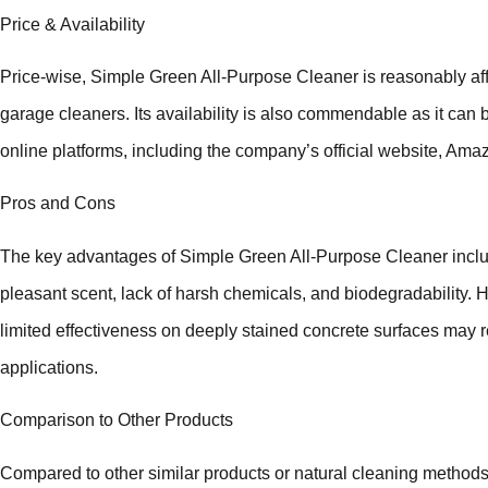
Price & Availability
Price-wise, Simple Green All-Purpose Cleaner is reasonably a
garage cleaners. Its availability is also commendable as it can b
online platforms, including the company’s official website, Am
Pros and Cons
The key advantages of Simple Green All-Purpose Cleaner include 
pleasant scent, lack of harsh chemicals, and biodegradability.
limited effectiveness on deeply stained concrete surfaces may r
applications.
Comparison to Other Products
Compared to other similar products or natural cleaning methods