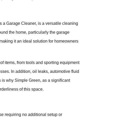
 a Garage Cleaner, is a versatile cleaning
ound the home, particularly the garage
t, making it an ideal solution for homeowners
 of items, from tools and sporting equipment
sses. In addition, oil leaks, automotive fluid
 is why Simple Green, as a significant
derliness of this space.
 requiring no additional setup or