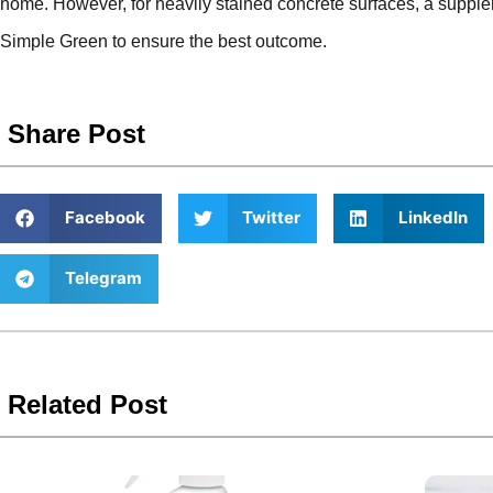
home. However, for heavily stained concrete surfaces, a suppl
Simple Green to ensure the best outcome.
Share Post
Facebook
Twitter
LinkedIn
Telegram
Related Post