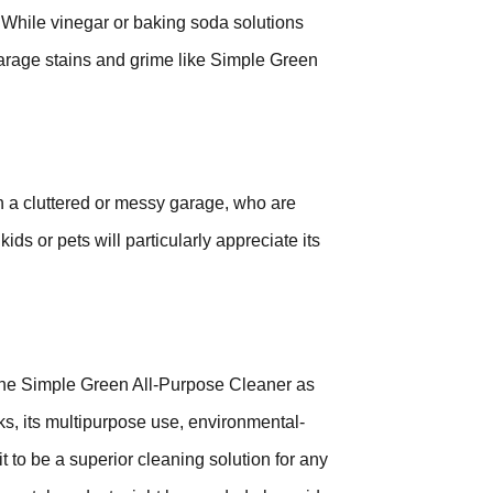
 While vinegar or baking soda solutions
garage stains and grime like Simple Green
 a cluttered or messy garage, who are
ds or pets will particularly appreciate its
the Simple Green All-Purpose Cleaner as
s, its multipurpose use, environmental-
 it to be a superior cleaning solution for any