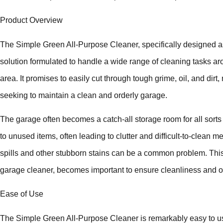
Product Overview
The Simple Green All-Purpose Cleaner, specifically designed as
solution formulated to handle a wide range of cleaning tasks ar
area. It promises to easily cut through tough grime, oil, and dir
seeking to maintain a clean and orderly garage.
The garage often becomes a catch-all storage room for all sorts
to unused items, often leading to clutter and difficult-to-clean me
spills and other stubborn stains can be a common problem. This
garage cleaner, becomes important to ensure cleanliness and or
Ease of Use
The Simple Green All-Purpose Cleaner is remarkably easy to use