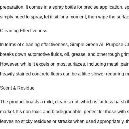
preparation. It comes in a spray bottle for precise application, 
simply need to spray, let it sit for a moment, then wipe the surfa
Cleaning Effectiveness
In terms of cleaning effectiveness, Simple Green All-Purpose Cl
breaks down automotive fluids, oil, grease, and other tough grim
However, while it excels on most surfaces, including metal, paint
heavily stained concrete floors can be a little slower requiring m
Scent & Residue
The product boasts a mild, clean scent, which is far less harsh
market. It’s non-toxic and biodegradable, perfect for those with se
leaves no sticky residues or streaks when used appropriately, thu