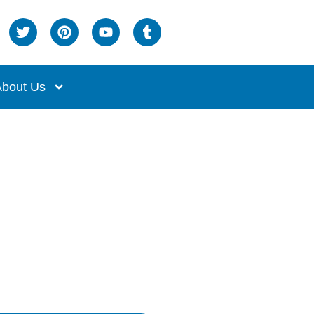
bout Us