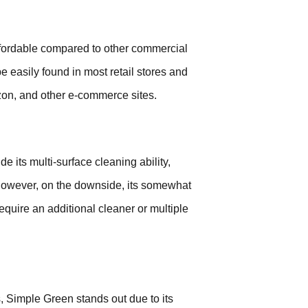
ffordable compared to other commercial
e easily found in most retail stores and
azon, and other e-commerce sites.
its multi-surface cleaning ability,
 However, on the downside, its somewhat
equire an additional cleaner or multiple
, Simple Green stands out due to its