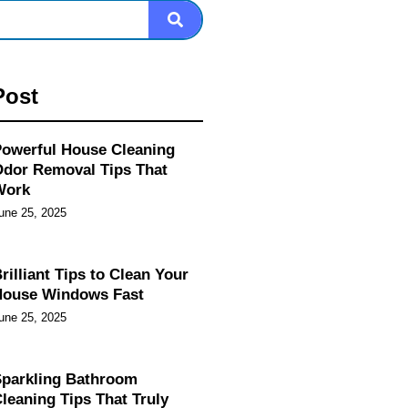
Post
owerful House Cleaning
dor Removal Tips That
Work
une 25, 2025
rilliant Tips to Clean Your
House Windows Fast
une 25, 2025
parkling Bathroom
leaning Tips That Truly