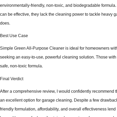
environmentally-friendly, non-toxic, and biodegradable formula.
can be effective, they lack the cleaning power to tackle heavy 
does.
Best Use Case
Simple Green All-Purpose Cleaner is ideal for homeowners with
seeking an easy-to-use, powerful cleaning solution. Those with ki
safe, non-toxic formula.
Final Verdict
After a comprehensive review, I would confidently recommend 
an excellent option for garage cleaning. Despite a few drawback
friendly formulation, affordability, and overall effectiveness lend