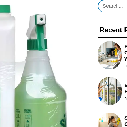
Recent 
P
O
J
B
J
S
C