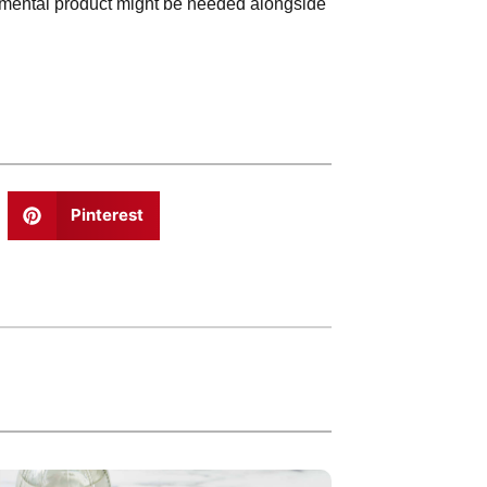
emental product might be needed alongside
Pinterest