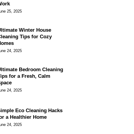
Work
une 25, 2025
ltimate Winter House
leaning Tips for Cozy
Homes
une 24, 2025
ltimate Bedroom Cleaning
ips for a Fresh, Calm
Space
une 24, 2025
imple Eco Cleaning Hacks
or a Healthier Home
une 24, 2025