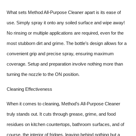
What sets Method All-Purpose Cleaner apart is its ease of
use. Simply spray it onto any soiled surface and wipe away!
No rinsing or multiple applications are required, even for the
most stubborn dirt and grime. The bottle’s design allows for a
convenient grip and precise spray, ensuring maximum
coverage. Setup and preparation involve nothing more than
turning the nozzle to the ON position.
Cleaning Effectiveness
When it comes to cleaning, Method’s All-Purpose Cleaner
truly stands out. It cuts through grease, grime, and food
residues on kitchen countertops, bathroom surfaces, and of
course, the interior of fridges, leaving behind nothing but a