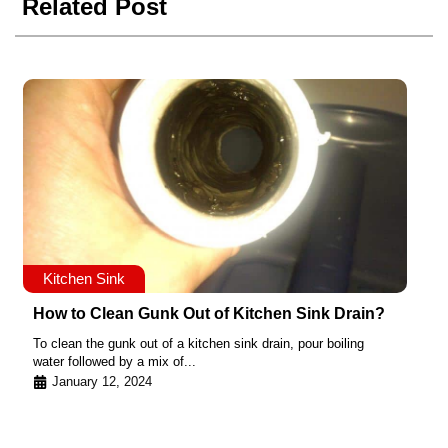
Related Post
Kitchen Sink
How to Clean Gunk Out of Kitchen Sink Drain?
To clean the gunk out of a kitchen sink drain, pour boiling
water followed by a mix of...
January 12, 2024