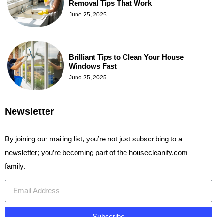
Removal Tips That Work
June 25, 2025
Brilliant Tips to Clean Your House
Windows Fast
June 25, 2025
Newsletter
By joining our mailing list, you’re not just subscribing to a
newsletter; you’re becoming part of the housecleanify.com
family.
Subscribe