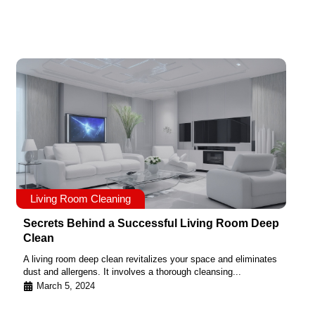
Living Room Cleaning
Secrets Behind a Successful Living Room Deep
Clean
A living room deep clean revitalizes your space and eliminates
dust and allergens. It involves a thorough cleansing...
March 5, 2024