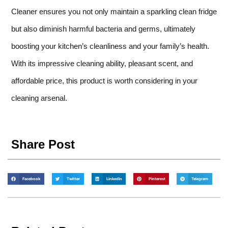
Cleaner ensures you not only maintain a sparkling clean fridge
but also diminish harmful bacteria and germs, ultimately
boosting your kitchen’s cleanliness and your family’s health.
With its impressive cleaning ability, pleasant scent, and
affordable price, this product is worth considering in your
cleaning arsenal.
Share Post
Facebook
Twitter
LinkedIn
Pinterest
Telegram