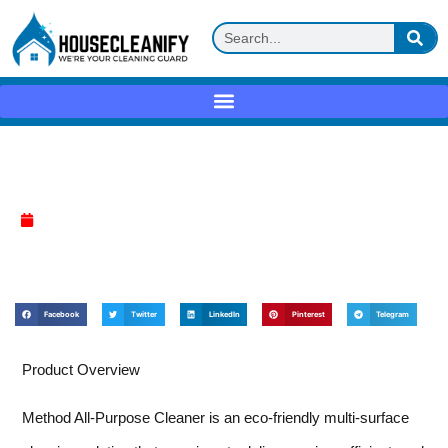
Method All-Purpose Cleaner Review
April 13, 2025
Facebook
Twitter
LinkedIn
Pinterest
Telegram
Product Overview
Method All-Purpose Cleaner is an eco-friendly multi-surface