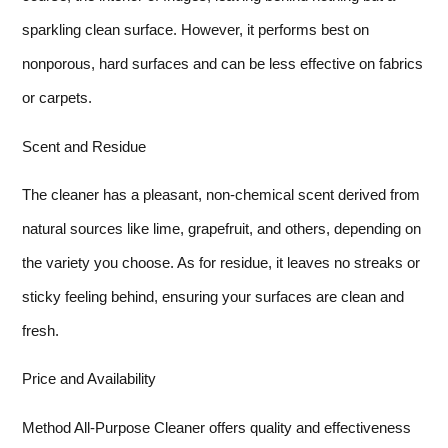
sparkling clean surface. However, it performs best on
nonporous, hard surfaces and can be less effective on fabrics
or carpets.
Scent and Residue
The cleaner has a pleasant, non-chemical scent derived from
natural sources like lime, grapefruit, and others, depending on
the variety you choose. As for residue, it leaves no streaks or
sticky feeling behind, ensuring your surfaces are clean and
fresh.
Price and Availability
Method All-Purpose Cleaner offers quality and effectiveness