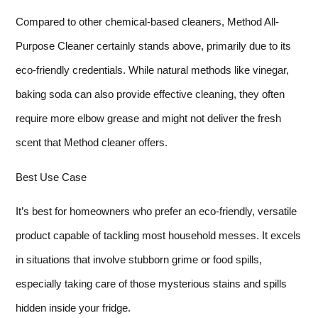
Compared to other chemical-based cleaners, Method All-
Purpose Cleaner certainly stands above, primarily due to its
eco-friendly credentials. While natural methods like vinegar,
baking soda can also provide effective cleaning, they often
require more elbow grease and might not deliver the fresh
scent that Method cleaner offers.
Best Use Case
It’s best for homeowners who prefer an eco-friendly, versatile
product capable of tackling most household messes. It excels
in situations that involve stubborn grime or food spills,
especially taking care of those mysterious stains and spills
hidden inside your fridge.