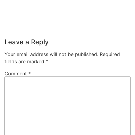
Leave a Reply
Your email address will not be published.
Required
fields are marked
*
Comment
*