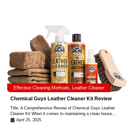
Effective Cleaning Methods
,
Leather Cleaner
Chemical Guys Leather Cleaner Kit Review
Title: A Comprehensive Review of Chemical Guys Leather
Cleaner Kit When it comes to maintaining a clean house,...
April 25, 2025