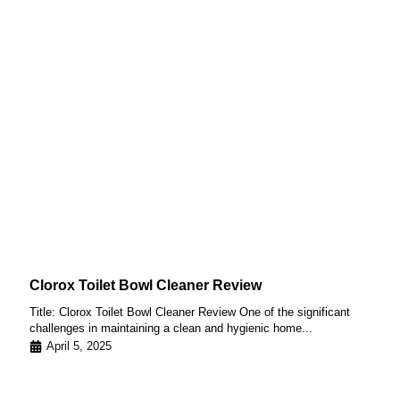
Clorox Toilet Bowl Cleaner Review
Title: Clorox Toilet Bowl Cleaner Review One of the significant
challenges in maintaining a clean and hygienic home...
April 5, 2025