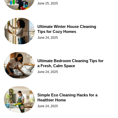
June 25, 2025
Ultimate Winter House Cleaning
Tips for Cozy Homes
June 24, 2025
Ultimate Bedroom Cleaning Tips for
a Fresh, Calm Space
June 24, 2025
Simple Eco Cleaning Hacks for a
Healthier Home
June 24, 2025