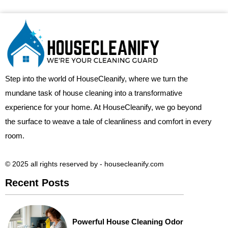
Step into the world of HouseCleanify, where we turn the
mundane task of house cleaning into a transformative
experience for your home. At HouseCleanify, we go beyond
the surface to weave a tale of cleanliness and comfort in every
room.
© 2025 all rights reserved​ by - housecleanify.com
Recent Posts
Powerful House Cleaning Odor