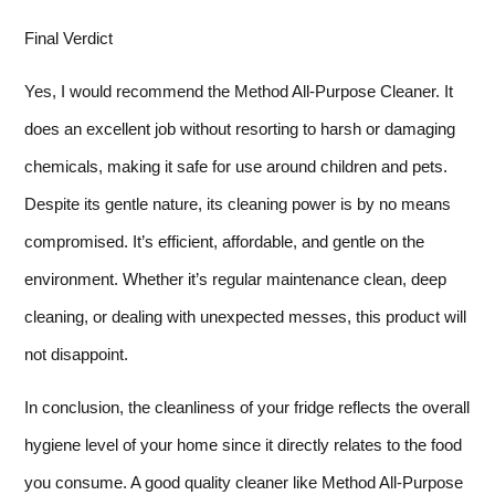
Final Verdict
Yes, I would recommend the Method All-Purpose Cleaner. It
does an excellent job without resorting to harsh or damaging
chemicals, making it safe for use around children and pets.
Despite its gentle nature, its cleaning power is by no means
compromised. It’s efficient, affordable, and gentle on the
environment. Whether it’s regular maintenance clean, deep
cleaning, or dealing with unexpected messes, this product will
not disappoint.
In conclusion, the cleanliness of your fridge reflects the overall
hygiene level of your home since it directly relates to the food
you consume. A good quality cleaner like Method All-Purpose