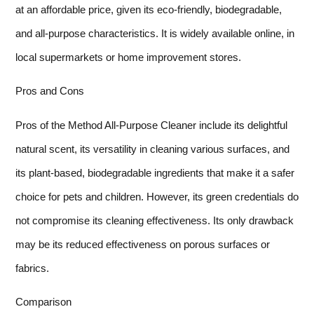
at an affordable price, given its eco-friendly, biodegradable,
and all-purpose characteristics. It is widely available online, in
local supermarkets or home improvement stores.
Pros and Cons
Pros of the Method All-Purpose Cleaner include its delightful
natural scent, its versatility in cleaning various surfaces, and
its plant-based, biodegradable ingredients that make it a safer
choice for pets and children. However, its green credentials do
not compromise its cleaning effectiveness. Its only drawback
may be its reduced effectiveness on porous surfaces or
fabrics.
Comparison