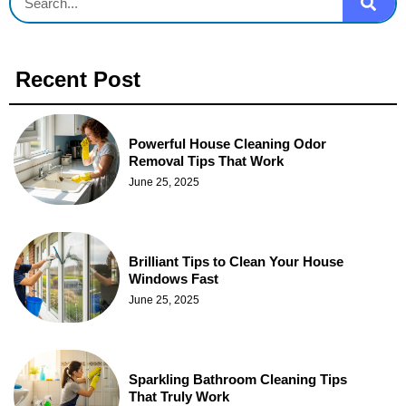
Recent Post
Powerful House Cleaning Odor
Removal Tips That Work
June 25, 2025
Brilliant Tips to Clean Your House
Windows Fast
June 25, 2025
Sparkling Bathroom Cleaning Tips
That Truly Work