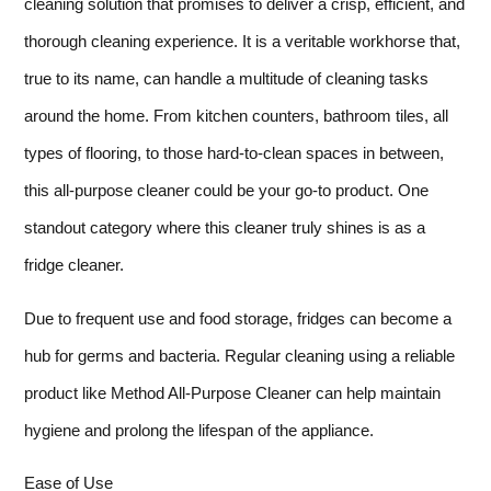
cleaning solution that promises to deliver a crisp, efficient, and
thorough cleaning experience. It is a veritable workhorse that,
true to its name, can handle a multitude of cleaning tasks
around the home. From kitchen counters, bathroom tiles, all
types of flooring, to those hard-to-clean spaces in between,
this all-purpose cleaner could be your go-to product. One
standout category where this cleaner truly shines is as a
fridge cleaner.
Due to frequent use and food storage, fridges can become a
hub for germs and bacteria. Regular cleaning using a reliable
product like Method All-Purpose Cleaner can help maintain
hygiene and prolong the lifespan of the appliance.
Ease of Use