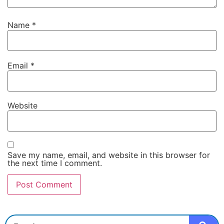
Name
*
Email
*
Website
Save my name, email, and website in this browser for
the next time I comment.