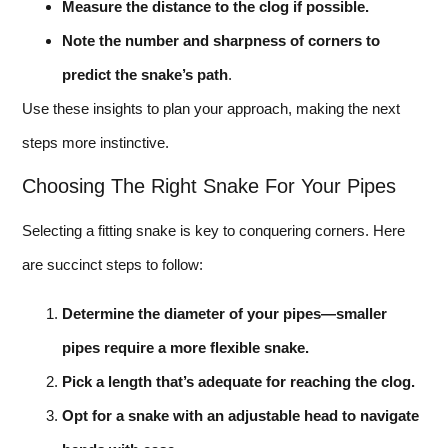
Measure the distance to the clog if possible.
Note the number and sharpness of corners to
predict the snake’s path
.
Use these insights to plan your approach, making the next
steps more instinctive.
Choosing The Right Snake For Your Pipes
Selecting a fitting snake is key to conquering corners. Here
are succinct steps to follow:
Determine the diameter of your pipes—smaller
pipes require a more flexible snake.
Pick a length that’s adequate for reaching the clog.
Opt for a snake with an adjustable head to navigate