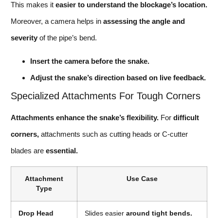
This makes it
easier to understand the blockage’s location.
Moreover, a camera helps in
assessing the angle and
severity
of the pipe’s bend.
Insert the camera before the snake.
Adjust the snake’s direction based on live feedback.
Specialized Attachments For Tough Corners
Attachments enhance the snake’s flexibility.
For
difficult
corners,
attachments such as cutting heads or C-cutter
blades are
essential.
Attachment
Use Case
Type
Drop Head
Slides easier
around tight bends.