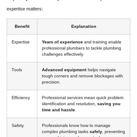
expertise matters:
Benefit
Explanation
Expertise
Years of experience
and training enable
professional plumbers to tackle plumbing
challenges effectively.
Tools
Advanced equipment
helps navigate
tough corners and remove blockages with
precision.
Efficiency
Professional services mean quick problem
identification and resolution,
saving you
time and hassle
.
Safety
Professionals know how to manage
complex plumbing tasks
safely
, preventing