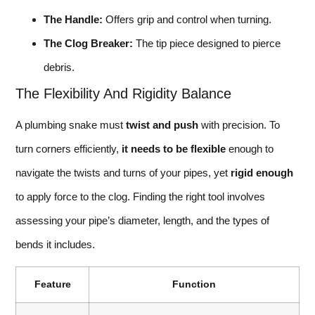
The Handle:
Offers grip and control when turning.
The Clog Breaker:
The tip piece designed to pierce
debris.
The Flexibility And Rigidity Balance
A plumbing snake must
twist and push
with precision. To
turn corners efficiently,
it needs to be flexible
enough to
navigate the twists and turns of your pipes, yet
rigid enough
to apply force to the clog. Finding the right tool involves
assessing your pipe’s diameter, length, and the types of
bends it includes.
Feature
Function