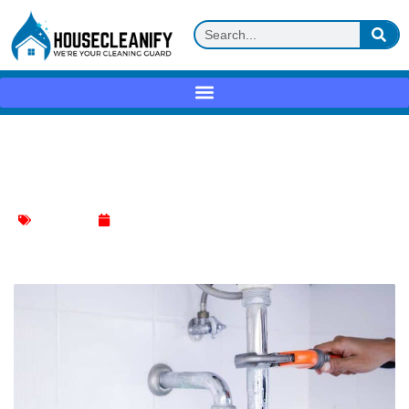
Master the Art of Making a Plumbing
Snake with Ease
Kitchen Sink
January 12, 2024