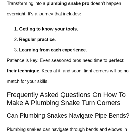
Transforming into a
plumbing snake pro
doesn’t happen
overnight. It’s a journey that includes:
Getting to know your tools.
Regular practice.
Learning from each experience
.
Patience is key. Even seasoned pros need time to
perfect
their technique
. Keep at it, and soon, tight corners will be no
match for your skills.
Frequently Asked Questions On How To
Make A Plumbing Snake Turn Corners
Can Plumbing Snakes Navigate Pipe Bends?
Plumbing snakes can navigate through bends and elbows in