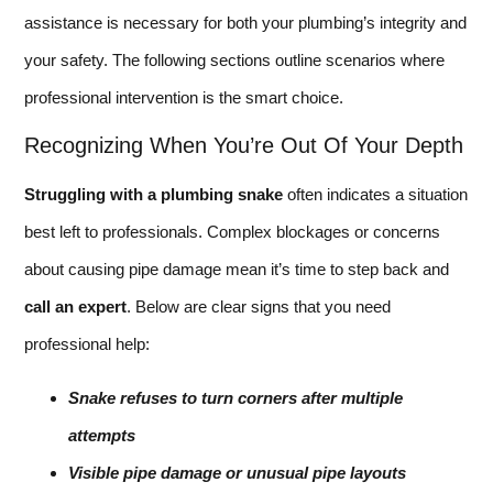
assistance is necessary for both your plumbing’s integrity and
your safety. The following sections outline scenarios where
professional intervention is the smart choice.
Recognizing When You’re Out Of Your Depth
Struggling with a plumbing snake
often indicates a situation
best left to professionals. Complex blockages or concerns
about causing pipe damage mean it’s time to step back and
call an expert
. Below are clear signs that you need
professional help:
Snake refuses to turn corners after multiple
attempts
Visible pipe damage or unusual pipe layouts