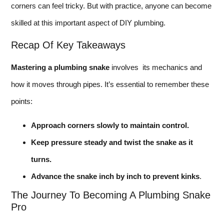
corners can feel tricky. But with practice, anyone can become
skilled at this important aspect of DIY plumbing.
Recap Of Key Takeaways
Mastering a plumbing snake
involves its mechanics and
how it moves through pipes. It’s essential to remember these
points:
Approach corners slowly to maintain control.
Keep pressure steady and twist the snake as it
turns.
Advance the snake inch by inch to prevent kinks
.
The Journey To Becoming A Plumbing Snake
Pro