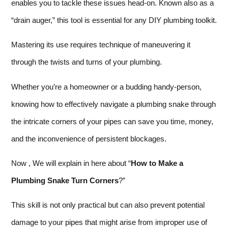
enables you to tackle these issues head-on. Known also as a
“drain auger,” this tool is essential for any DIY plumbing toolkit.
Mastering its use requires technique of maneuvering it
through the twists and turns of your plumbing.
Whether you’re a homeowner or a budding handy-person,
knowing how to effectively navigate a plumbing snake through
the intricate corners of your pipes can save you time, money,
and the inconvenience of persistent blockages.
Now , We will explain in here about “
How to Make a
Plumbing Snake Turn Corners
?”
This skill is not only practical but can also prevent potential
damage to your pipes that might arise from improper use of