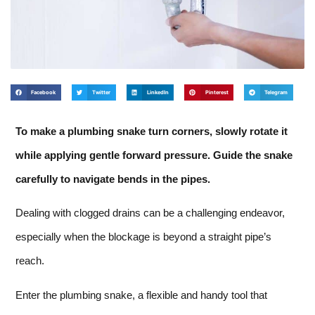
Facebook
Twitter
LinkedIn
Pinterest
Telegram
To make a plumbing snake turn corners, slowly rotate it
while applying gentle forward pressure. Guide the snake
carefully to navigate bends in the pipes.
Dealing with clogged drains can be a challenging endeavor,
especially when the blockage is beyond a straight pipe’s
reach.
Enter the plumbing snake, a flexible and handy tool that