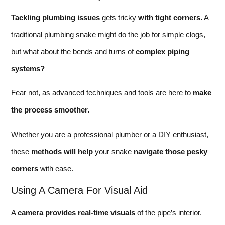
Tackling plumbing issues
gets tricky
with tight corners.
A
traditional plumbing snake might do the job for simple clogs,
but what about the bends and turns of
complex piping
systems?
Fear not, as advanced techniques and tools are here to
make
the process smoother.
Whether you are a professional plumber or a DIY enthusiast,
these
methods will help
your snake
navigate those pesky
corners
with ease.
Using A Camera For Visual Aid
A
camera provides real-time visuals
of the pipe’s interior.