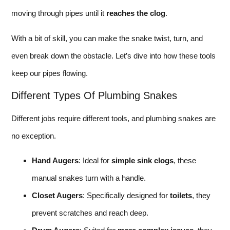
moving through pipes until it
reaches the clog
.
With a bit of skill, you can make the snake twist, turn, and
even break down the obstacle. Let’s dive into how these tools
keep our pipes flowing.
Different Types Of Plumbing Snakes
Different jobs require different tools, and plumbing snakes are
no exception.
Hand Augers
: Ideal for
simple sink clogs
, these
manual snakes turn with a handle.
Closet Augers
: Specifically designed for
toilets
, they
prevent scratches and reach deep.