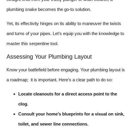
plumbing snake becomes the go-to solution.
Yet, its effectivity hinges on its ability to maneuver the twists
and turns of your pipes. Let’s equip you with the knowledge to
master this serpentine tool.
Assessing Your Plumbing Layout
Know your battlefield before engaging. Your plumbing layout is
a roadmap; it is important. Here’s a clear path to do so:
Locate cleanouts for a direct access point to the
clog.
Consult your home’s blueprints for a visual on sink,
toilet, and sewer line connections.