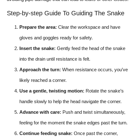
Step-by-step Guide To Guiding The Snake
Prepare the area:
Clear the workspace and have
gloves and goggles ready for safety.
Insert the snake:
Gently feed the head of the snake
into the drain until resistance is felt.
Approach the turn:
When resistance occurs, you’ve
likely reached a corner.
Use a gentle, twisting motion:
Rotate the snake’s
handle slowly to help the head navigate the corner.
Advance with care:
Push and twist simultaneously,
feeling for the moment the snake edges past the turn.
Continue feeding snake:
Once past the corner,