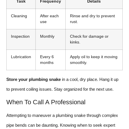
Task
Frequency
Details
Cleaning
After each
Rinse and dry to prevent
use
rust.
Inspection
Monthly
Check for damage or
kinks.
Lubrication
Every 6
Apply oil to keep it moving
months
smoothly.
Store your plumbing snake
in a cool, dry place. Hang it up
to prevent coiling issues. Stay organized for the next use.
When To Call A Professional
Attempting to maneuver a plumbing snake through complex
pipe bends can be daunting. Knowing when to seek expert