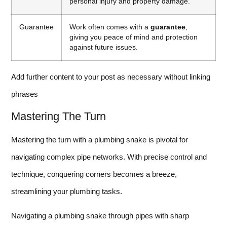
personal injury and property damage.
Guarantee
Work often comes with a
guarantee
,
giving you peace of mind and protection
against future issues.
Add further content to your post as necessary without linking
phrases
Mastering The Turn
Mastering the turn with a plumbing snake is pivotal for
navigating complex pipe networks. With precise control and
technique, conquering corners becomes a breeze,
streamlining your plumbing tasks.
Navigating a plumbing snake through pipes with sharp