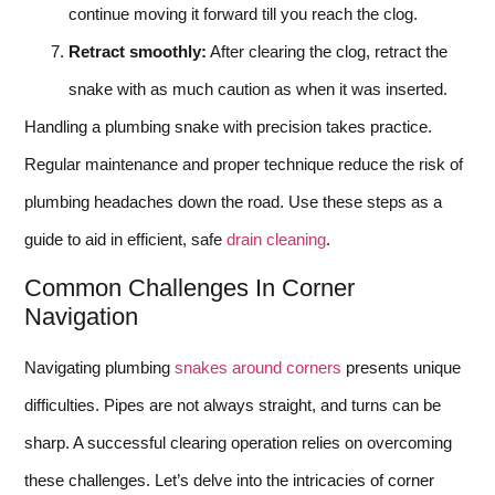
continue moving it forward till you reach the clog.
Retract smoothly:
After clearing the clog, retract the
snake with as much caution as when it was inserted.
Handling a plumbing snake with precision takes practice.
Regular maintenance and proper technique reduce the risk of
plumbing headaches down the road. Use these steps as a
guide to aid in efficient, safe
drain cleaning
.
Common Challenges In Corner
Navigation
Navigating plumbing
snakes around corners
presents unique
difficulties. Pipes are not always straight, and turns can be
sharp. A successful clearing operation relies on overcoming
these challenges. Let’s delve into the intricacies of corner