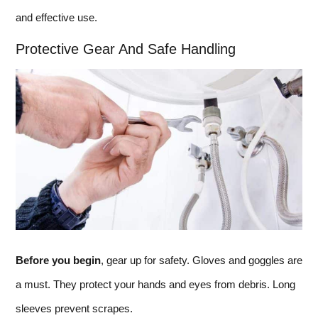
and effective use.
Protective Gear And Safe Handling
Before you begin
, gear up for safety. Gloves and goggles are
a must. They protect your hands and eyes from debris. Long
sleeves prevent scrapes.