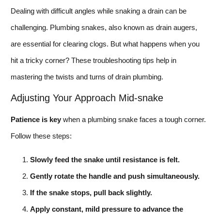
Dealing with difficult angles while snaking a drain can be
challenging. Plumbing snakes, also known as drain augers,
are essential for clearing clogs. But what happens when you
hit a tricky corner? These troubleshooting tips help in
mastering the twists and turns of drain plumbing.
Adjusting Your Approach Mid-snake
Patience is key
when a plumbing snake faces a tough corner.
Follow these steps:
Slowly feed the snake until resistance is felt.
Gently rotate the handle and push simultaneously.
If the snake stops, pull back slightly.
Apply constant, mild pressure to advance the