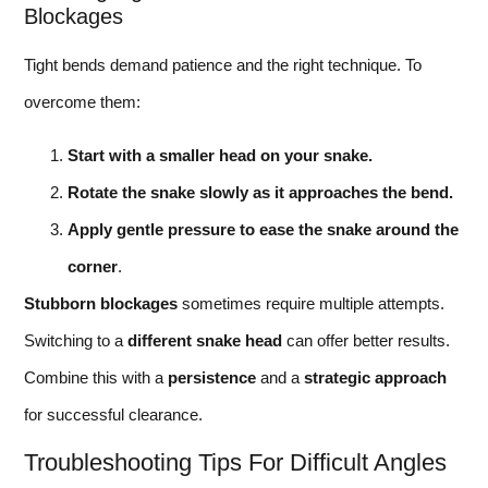
Blockages
Tight bends demand patience and the right technique. To
overcome them:
Start with a smaller head on your snake.
Rotate the snake slowly as it approaches the bend.
Apply gentle pressure to ease the snake around the
corner
.
Stubborn blockages
sometimes require multiple attempts.
Switching to a
different snake head
can offer better results.
Combine this with a
persistence
and a
strategic approach
for successful clearance.
Troubleshooting Tips For Difficult Angles