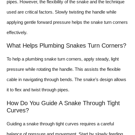
pipes. However, the flexibility of the snake and the technique
used are critical factors. Slowly twisting the handle while
applying gentle forward pressure helps the snake turn corners
effectively.
What Helps Plumbing Snakes Turn Corners?
To help a plumbing snake turn corners, apply steady, light
pressure while rotating the handle. This assists the flexible
cable in navigating through bends. The snake’s design allows
it to flex and twist through pipes.
How Do You Guide A Snake Through Tight
Curves?
Guiding a snake through tight curves requires a careful
balance of pressure and movement. Start by slowly feeding