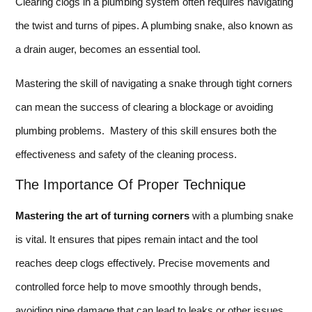
Clearing clogs in a plumbing system often requires navigating
the twist and turns of pipes. A plumbing snake, also known as
a drain auger, becomes an essential tool.
Mastering the skill of navigating a snake through tight corners
can mean the success of clearing a blockage or avoiding
plumbing problems. Mastery of this skill ensures both the
effectiveness and safety of the cleaning process.
The Importance Of Proper Technique
Mastering the art of turning corners
with a plumbing snake
is vital. It ensures that pipes remain intact and the tool
reaches deep clogs effectively. Precise movements and
controlled force help to move smoothly through bends,
avoiding pipe damage that can lead to leaks or other issues.