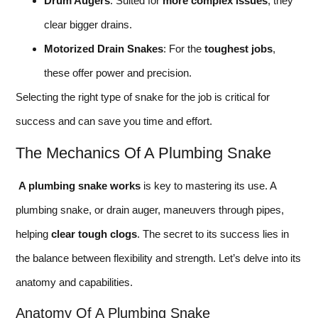
Drum Augers
: Suited for
more complex issues
, they
clear bigger drains.
Motorized Drain Snakes
: For the
toughest jobs
,
these offer power and precision.
Selecting the right type of snake for the job is critical for
success and can save you time and effort.
The Mechanics Of A Plumbing Snake
A plumbing snake works
is key to mastering its use. A
plumbing snake, or drain auger, maneuvers through pipes,
helping
clear tough clogs
. The secret to its success lies in
the balance between flexibility and strength. Let’s delve into its
anatomy and capabilities.
Anatomy Of A Plumbing Snake