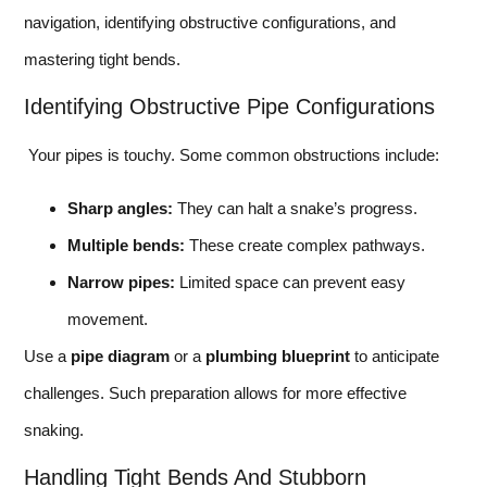
navigation, identifying obstructive configurations, and
mastering tight bends.
Identifying Obstructive Pipe Configurations
Your pipes is touchy. Some common obstructions include:
Sharp angles:
They can halt a snake’s progress.
Multiple bends:
These create complex pathways.
Narrow pipes:
Limited space can prevent easy
movement.
Use a
pipe diagram
or a
plumbing blueprint
to anticipate
challenges. Such preparation allows for more effective
snaking.
Handling Tight Bends And Stubborn