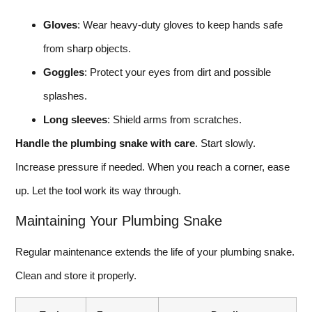
Gloves
: Wear heavy-duty gloves to keep hands safe
from sharp objects.
Goggles
: Protect your eyes from dirt and possible
splashes.
Long sleeves
: Shield arms from scratches.
Handle the plumbing snake with care
. Start slowly.
Increase pressure if needed. When you reach a corner, ease
up. Let the tool work its way through.
Maintaining Your Plumbing Snake
Regular maintenance extends the life of your plumbing snake.
Clean and store it properly.