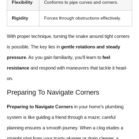
Flexibility
Conforms to pipe curves and corners.
Rigidity
Forces through obstructions effectively.
With proper technique, turning the snake around tight corners
is possible. The key lies in
gentle rotations and steady
pressure
. As you gain familiarity, you’ll learn to
feel
resistance
and respond with maneuvers that tackle it head-
on.
Preparing To Navigate Corners
Preparing to Navigate Corners
in your home’s plumbing
system is like guiding a friend through a maze; careful
planning ensures a smooth journey. When a clog eludes a
straight shot from your trusty plunger or drain cleaner, a