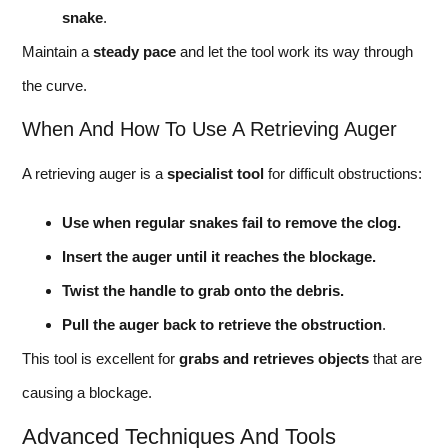
snake
.
Maintain a
steady pace
and let the tool work its way through
the curve.
When And How To Use A Retrieving Auger
A retrieving auger is a
specialist tool
for difficult obstructions:
Use when regular snakes fail to remove the clog.
Insert the auger until it reaches the blockage.
Twist the handle to grab onto the debris.
Pull the auger back to retrieve the obstruction
.
This tool is excellent for
grabs and retrieves objects
that are
causing a blockage.
Advanced Techniques And Tools