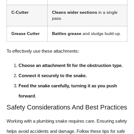
C-Cutter
Cleans wider sections
in a single
pass.
Grease Cutter
Battles grease
and sludge build-up.
To effectively use these attachments:
Choose an attachment fit for the obstruction type.
Connect it securely to the snake.
Feed the snake carefully, turning it as you push
forward
.
Safety Considerations And Best Practices
Working with a plumbing snake requires care. Ensuring safety
helps avoid accidents and damage. Follow these tips for safe