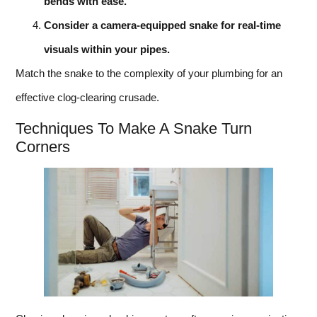
bends with ease.
Consider a camera-equipped snake for real-time
visuals within your pipes.
Match the snake to the complexity of your plumbing for an
effective clog-clearing crusade.
Techniques To Make A Snake Turn
Corners