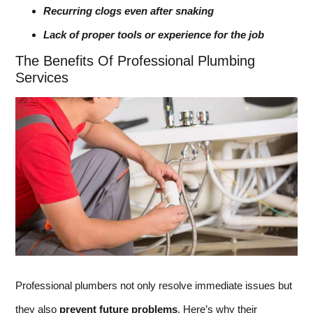
Recurring clogs even after snaking
Lack of proper tools or experience for the job
The Benefits Of Professional Plumbing
Services
Professional plumbers not only resolve immediate issues but
they also
prevent future problems
. Here’s why their