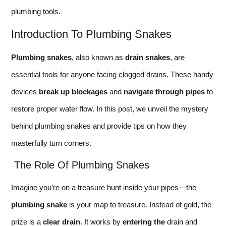
plumbing tools.
Introduction To Plumbing Snakes
Plumbing snakes
, also known as
drain snakes
, are
essential tools for anyone facing clogged drains. These handy
devices
break up blockages
and
navigate through pipes
to
restore proper water flow. In this post, we unveil the mystery
behind plumbing snakes and provide tips on how they
masterfully turn corners.
The Role Of Plumbing Snakes
Imagine you’re on a treasure hunt inside your pipes—the
plumbing snake
is your map to treasure. Instead of gold, the
prize is a
clear drain
. It works by
entering the
drain and