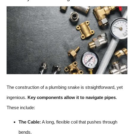
The construction of a plumbing snake is straightforward, yet
ingenious.
Key components allow it to navigate pipes
.
These include:
The Cable:
A long, flexible coil that pushes through
bends.