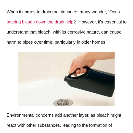
When it comes to drain maintenance, many wonder, “Does
pouring bleach down the drain help
?” However, it’s essential to
understand that bleach, with its corrosive nature, can cause
harm to pipes over time, particularly in older homes.
Environmental concerns add another layer, as bleach might
react with other substances, leading to the formation of