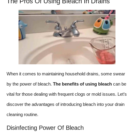
The Pros Of Using Bleach In Drains
When it comes to maintaining household drains, some swear
by the power of bleach.
The benefits of using bleach
can be
vital for those dealing with frequent clogs or mold issues. Let’s
discover the advantages of introducing bleach into your drain
cleaning routine.
Disinfecting Power Of Bleach