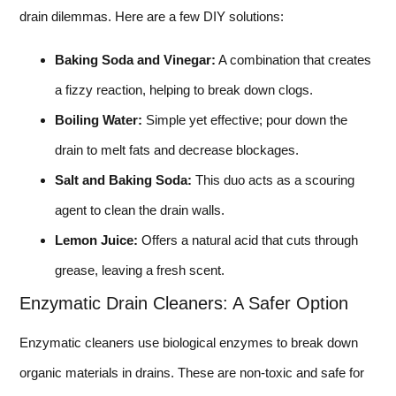
drain dilemmas. Here are a few DIY solutions:
Baking Soda and Vinegar:
A combination that creates
a fizzy reaction, helping to break down clogs.
Boiling Water:
Simple yet effective; pour down the
drain to melt fats and decrease blockages.
Salt and Baking Soda:
This duo acts as a scouring
agent to clean the drain walls.
Lemon Juice:
Offers a natural acid that cuts through
grease, leaving a fresh scent.
Enzymatic Drain Cleaners: A Safer Option
Enzymatic cleaners use biological enzymes to break down
organic materials in drains. These are non-toxic and safe for