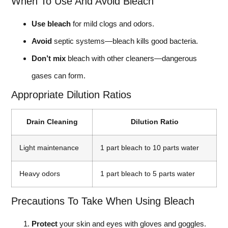
When To Use And Avoid Bleach
Use bleach
for mild clogs and odors.
Avoid
septic systems—bleach kills good bacteria.
Don’t mix
bleach with other cleaners—dangerous
gases can form.
Appropriate Dilution Ratios
Drain Cleaning
Dilution Ratio
Light maintenance
1 part bleach to 10 parts water
Heavy odors
1 part bleach to 5 parts water
Precautions To Take When Using Bleach
Protect
your skin and eyes with gloves and goggles.