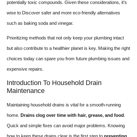
potentially toxic compounds. Given these considerations, it’s
wise to Discover safer and more eco-friendly alternatives
such as baking soda and vinegar.
Prioritizing methods that not only keep your plumbing intact
but also contribute to a healthier planet is key. Making the right
choices today can spare you from future plumbing issues and
expensive repairs.
Introduction To Household Drain
Maintenance
Maintaining household drains is vital for a smooth-running
home.
Drains clog over time with hair, grease, and food
.
Quick and simple fixes can avoid major problems. Knowing
how to keep these drains clear is the first step to
preventing