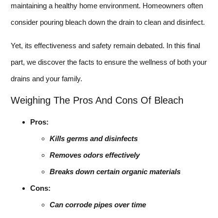
maintaining a healthy home environment. Homeowners often
consider pouring bleach down the drain to clean and disinfect.
Yet, its effectiveness and safety remain debated. In this final
part, we discover the facts to ensure the wellness of both your
drains and your family.
Weighing The Pros And Cons Of Bleach
Pros:
Kills germs and disinfects
Removes odors effectively
Breaks down certain organic materials
Cons:
Can corrode pipes over time