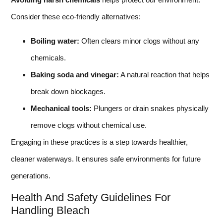
Consider these eco-friendly alternatives:
Boiling water:
Often clears minor clogs without any
chemicals.
Baking soda and vinegar:
A natural reaction that helps
break down blockages.
Mechanical tools:
Plungers or drain snakes physically
remove clogs without chemical use.
Engaging in these practices is a step towards healthier,
cleaner waterways. It ensures safe environments for future
generations.
Health And Safety Guidelines For
Handling Bleach