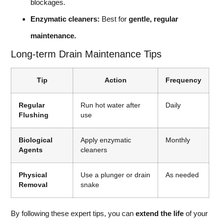
blockages.
Enzymatic cleaners:
Best for
gentle, regular
maintenance.
Long-term Drain Maintenance Tips
Tip
Action
Frequency
Regular
Run hot water after
Daily
Flushing
use
Biological
Apply enzymatic
Monthly
Agents
cleaners
Physical
Use a plunger or drain
As needed
Removal
snake
By following these expert tips, you can
extend the life
of your