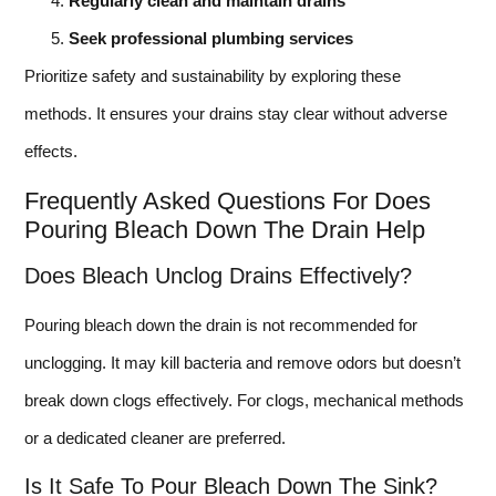
Regularly clean and maintain drains
Seek professional plumbing services
Prioritize safety and sustainability by exploring these
methods. It ensures your drains stay clear without adverse
effects.
Frequently Asked Questions For Does
Pouring Bleach Down The Drain Help
Does Bleach Unclog Drains Effectively?
Pouring bleach down the drain is not recommended for
unclogging. It may kill bacteria and remove odors but doesn’t
break down clogs effectively. For clogs, mechanical methods
or a dedicated cleaner are preferred.
Is It Safe To Pour Bleach Down The Sink?