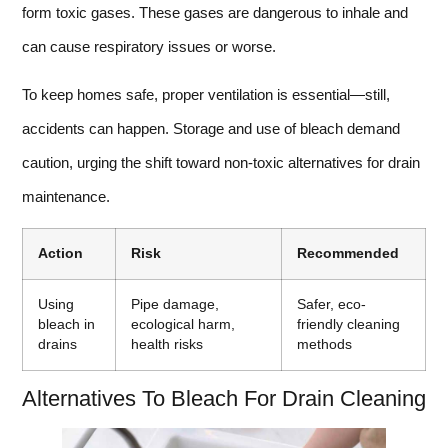
form toxic gases. These gases are dangerous to inhale and
can cause respiratory issues or worse.
To keep homes safe, proper ventilation is essential—still,
accidents can happen. Storage and use of bleach demand
caution, urging the shift toward non-toxic alternatives for drain
maintenance.
Action
Risk
Recommended
Using
Pipe damage,
Safer, eco-
bleach in
ecological harm,
friendly cleaning
drains
health risks
methods
Alternatives To Bleach For Drain Cleaning