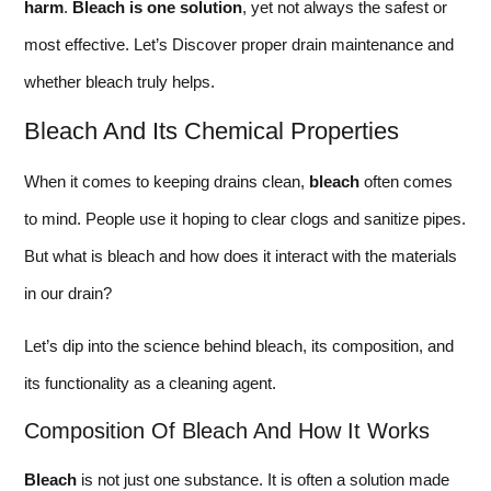
harm
.
Bleach is one solution
, yet not always the safest or
most effective. Let’s Discover proper drain maintenance and
whether bleach truly helps.
Bleach And Its Chemical Properties
When it comes to keeping drains clean,
bleach
often comes
to mind. People use it hoping to clear clogs and sanitize pipes.
But what is bleach and how does it interact with the materials
in our drain?
Let’s dip into the science behind bleach, its composition, and
its functionality as a cleaning agent.
Composition Of Bleach And How It Works
Bleach
is not just one substance. It is often a solution made