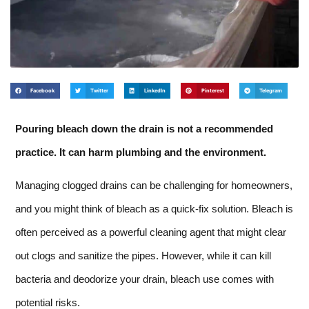
Facebook
Twitter
LinkedIn
Pinterest
Telegram
Pouring bleach down the drain is not a recommended
practice. It can harm plumbing and the environment.
Managing clogged drains can be challenging for homeowners,
and you might think of bleach as a quick-fix solution. Bleach is
often perceived as a powerful cleaning agent that might clear
out clogs and sanitize the pipes. However, while it can kill
bacteria and deodorize your drain, bleach use comes with
potential risks.