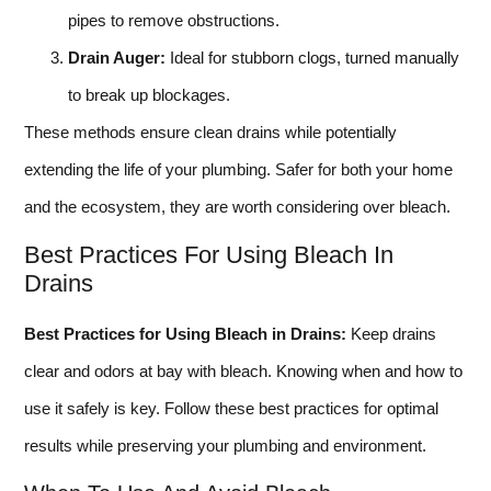
pipes to remove obstructions.
Drain Auger:
Ideal for stubborn clogs, turned manually
to break up blockages.
These methods ensure clean drains while potentially
extending the life of your plumbing. Safer for both your home
and the ecosystem, they are worth considering over bleach.
Best Practices For Using Bleach In
Drains
Best Practices for Using Bleach in Drains:
Keep drains
clear and odors at bay with bleach. Knowing when and how to
use it safely is key. Follow these best practices for optimal
results while preserving your plumbing and environment.