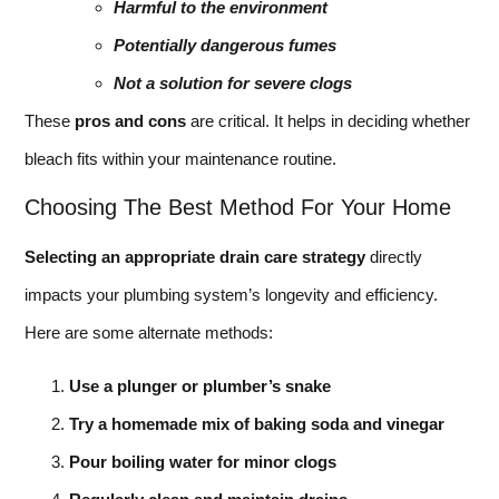
Harmful to the environment
Potentially dangerous fumes
Not a solution for severe clogs
These
pros and cons
are critical. It helps in deciding whether
bleach fits within your maintenance routine.
Choosing The Best Method For Your Home
Selecting an appropriate drain care strategy
directly
impacts your plumbing system’s longevity and efficiency.
Here are some alternate methods:
Use a plunger or plumber’s snake
Try a homemade mix of baking soda and vinegar
Pour boiling water for minor clogs