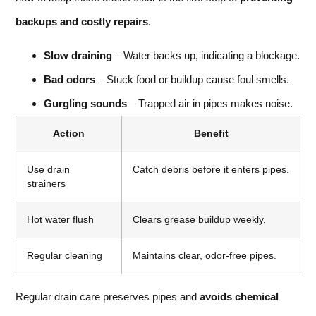
backups and costly repairs
.
Slow draining
– Water backs up, indicating a blockage.
Bad odors
– Stuck food or buildup cause foul smells.
Gurgling sounds
– Trapped air in pipes makes noise.
Action
Benefit
Use drain
Catch debris before it enters pipes.
strainers
Hot water flush
Clears grease buildup weekly.
Regular cleaning
Maintains clear, odor-free pipes.
Regular drain care preserves pipes and
avoids chemical