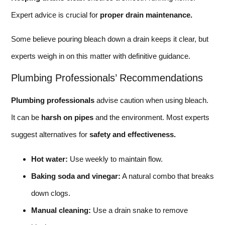
Expert advice is crucial for
proper drain maintenance.
Some believe pouring bleach down a drain keeps it clear, but
experts weigh in on this matter with definitive guidance.
Plumbing Professionals’ Recommendations
Plumbing professionals
advise caution when using bleach.
It can be
harsh on pipes
and the environment. Most experts
suggest alternatives for
safety and effectiveness.
Hot water:
Use weekly to maintain flow.
Baking soda and vinegar:
A natural combo that breaks
down clogs.
Manual cleaning:
Use a drain snake to remove