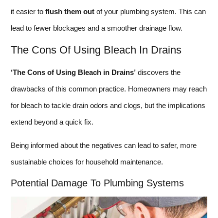
it easier to
flush them out
of your plumbing system. This can
lead to fewer blockages and a smoother drainage flow.
The Cons Of Using Bleach In Drains
‘The Cons of Using Bleach in Drains’
discovers the
drawbacks of this common practice. Homeowners may reach
for bleach to tackle drain odors and clogs, but the implications
extend beyond a quick fix.
Being informed about the negatives can lead to safer, more
sustainable choices for household maintenance.
Potential Damage To Plumbing Systems