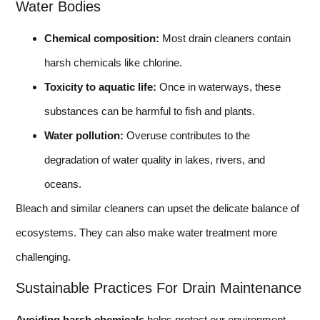
Water Bodies
Chemical composition:
Most drain cleaners contain
harsh chemicals like chlorine.
Toxicity to aquatic life:
Once in waterways, these
substances can be harmful to fish and plants.
Water pollution:
Overuse contributes to the
degradation of water quality in lakes, rivers, and
oceans.
Bleach and similar cleaners can upset the delicate balance of
ecosystems. They can also make water treatment more
challenging.
Sustainable Practices For Drain Maintenance
Avoiding harsh chemicals
helps protect our environment.