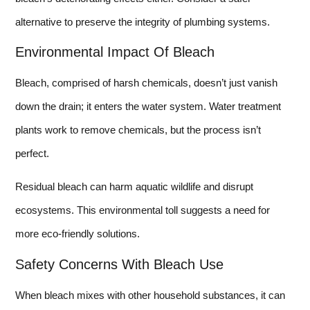
alternative to preserve the integrity of plumbing systems.
Environmental Impact Of Bleach
Bleach, comprised of harsh chemicals, doesn’t just vanish
down the drain; it enters the water system. Water treatment
plants work to remove chemicals, but the process isn’t
perfect.
Residual bleach can harm aquatic wildlife and disrupt
ecosystems. This environmental toll suggests a need for
more eco-friendly solutions.
Safety Concerns With Bleach Use
When bleach mixes with other household substances, it can