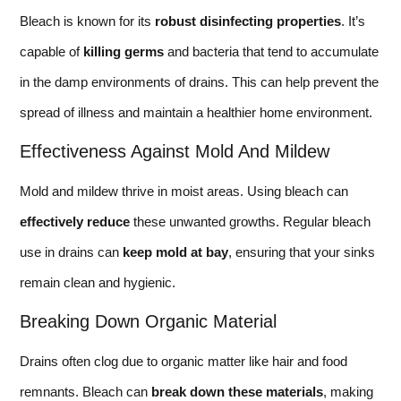
Bleach is known for its
robust disinfecting properties
. It’s
capable of
killing germs
and bacteria that tend to accumulate
in the damp environments of drains. This can help prevent the
spread of illness and maintain a healthier home environment.
Effectiveness Against Mold And Mildew
Mold and mildew thrive in moist areas. Using bleach can
effectively reduce
these unwanted growths. Regular bleach
use in drains can
keep mold at bay
, ensuring that your sinks
remain clean and hygienic.
Breaking Down Organic Material
Drains often clog due to organic matter like hair and food
remnants. Bleach can
break down these materials
, making