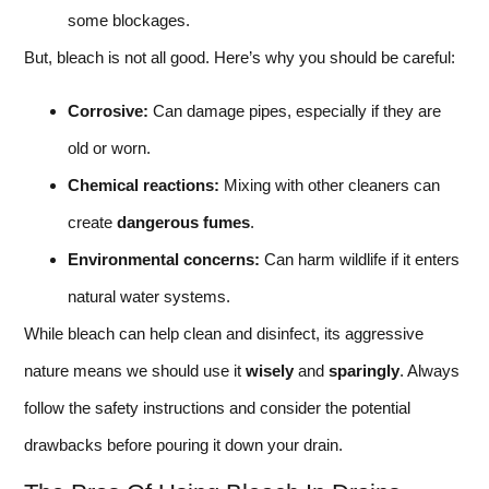
some blockages.
But, bleach is not all good. Here’s why you should be careful:
Corrosive:
Can damage pipes, especially if they are
old or worn.
Chemical reactions:
Mixing with other cleaners can
create
dangerous fumes
.
Environmental concerns:
Can harm wildlife if it enters
natural water systems.
While bleach can help clean and disinfect, its aggressive
nature means we should use it
wisely
and
sparingly
. Always
follow the safety instructions and consider the potential
drawbacks before pouring it down your drain.