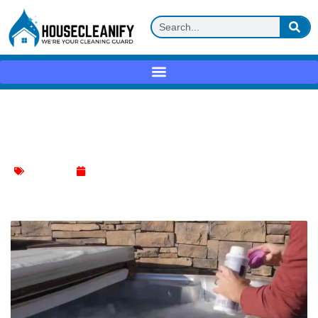
Decoding Drain Cleaning: The Truth
About Pouring Bleach Down
Kitchen Sink
January 13, 2024