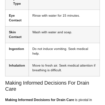
Type
Eye
Rinse with water for 15 minutes.
Contact
Skin
Wash with water and soap.
Contact
Ingestion
Do not induce vomiting. Seek medical
help.
Inhalation
Move to fresh air. Seek medical attention if
breathing is difficult.
Making Informed Decisions For Drain
Care
Making Informed Decisions for Drain Care
is pivotal in