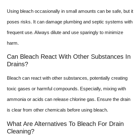
Using bleach occasionally in small amounts can be safe, but it
poses risks. It can damage plumbing and septic systems with
frequent use. Always dilute and use sparingly to minimize
harm.
Can Bleach React With Other Substances In
Drains?
Bleach can react with other substances, potentially creating
toxic gases or harmful compounds. Especially, mixing with
ammonia or acids can release chlorine gas. Ensure the drain
is clear from other chemicals before using bleach.
What Are Alternatives To Bleach For Drain
Cleaning?