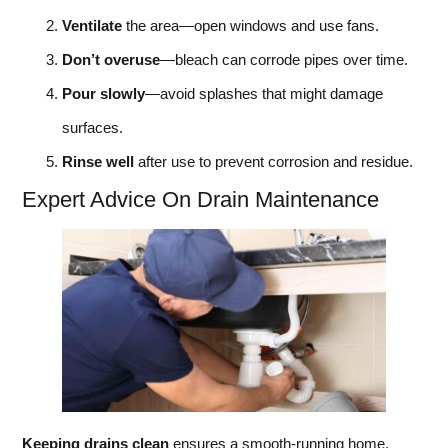
Ventilate
the area—open windows and use fans.
Don’t overuse
—bleach can corrode pipes over time.
Pour slowly
—avoid splashes that might damage
surfaces.
Rinse well
after use to prevent corrosion and residue.
Expert Advice On Drain Maintenance
Keeping drains clean
ensures a smooth-running home.