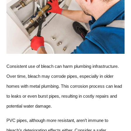
Consistent use of bleach can harm plumbing infrastructure.
Over time, bleach may corrode pipes, especially in older
homes with metal plumbing. This corrosion process can lead
to leaks or even burst pipes, resulting in costly repairs and
potential water damage.
PVC pipes, although more resistant, aren’t immune to
bleach’s deteriorating effects either. Consider a safer