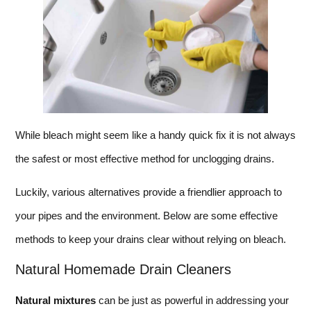
While bleach might seem like a handy quick fix it is not always
the safest or most effective method for unclogging drains.
Luckily, various alternatives provide a friendlier approach to
your pipes and the environment. Below are some effective
methods to keep your drains clear without relying on bleach.
Natural Homemade Drain Cleaners
Natural mixtures
can be just as powerful in addressing your