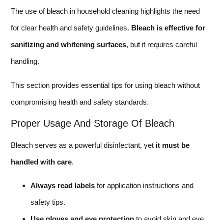
The use of bleach in household cleaning highlights the need
for clear health and safety guidelines.
Bleach is effective for
sanitizing and whitening surfaces
, but it requires careful
handling.
This section provides essential tips for using bleach without
compromising health and safety standards.
Proper Usage And Storage Of Bleach
Bleach serves as a powerful disinfectant, yet
it must be
handled with care
.
Always read labels
for application instructions and
safety tips.
Use gloves and eye protection
to avoid skin and eye