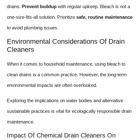
drains.
Prevent buildup
with regular upkeep. Bleach is not a
one-size-fits-all solution. Prioritize
safe, routine maintenance
to avoid plumbing issues.
Environmental Considerations Of Drain
Cleaners
When it comes to household maintenance, using bleach to
clean drains is a common practice. However, the long-term
environmental impacts are often overlooked.
Exploring the implications on water bodies and alternative
sustainable practices is vital for ecologically responsible drain
maintenance.
Impact Of Chemical Drain Cleaners On