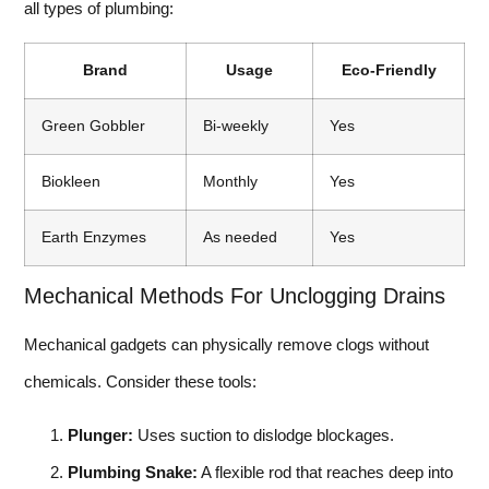
all types of plumbing:
Brand
Usage
Eco-Friendly
Green Gobbler
Bi-weekly
Yes
Biokleen
Monthly
Yes
Earth Enzymes
As needed
Yes
Mechanical Methods For Unclogging Drains
Mechanical gadgets can physically remove clogs without
chemicals. Consider these tools:
Plunger:
Uses suction to dislodge blockages.
Plumbing Snake:
A flexible rod that reaches deep into