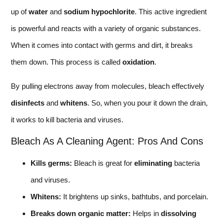
up of
water
and
sodium hypochlorite
. This active ingredient
is powerful and reacts with a variety of organic substances.
When it comes into contact with germs and dirt, it breaks
them down. This process is called
oxidation
.
By pulling electrons away from molecules, bleach effectively
disinfects
and
whitens
. So, when you pour it down the drain,
it works to kill bacteria and viruses.
Bleach As A Cleaning Agent: Pros And Cons
Kills germs:
Bleach is great for
eliminating
bacteria
and viruses.
Whitens:
It brightens up sinks, bathtubs, and porcelain.
Breaks down organic matter:
Helps in
dissolving