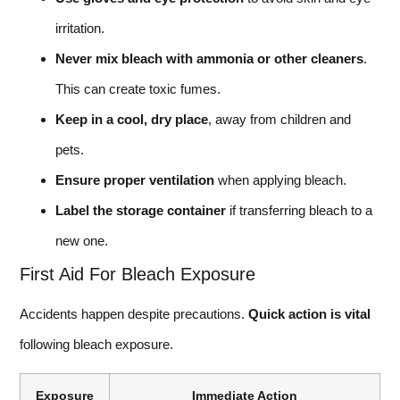
irritation.
Never mix bleach with ammonia or other cleaners
.
This can create toxic fumes.
Keep in a cool, dry place
, away from children and
pets.
Ensure proper ventilation
when applying bleach.
Label the storage container
if transferring bleach to a
new one.
First Aid For Bleach Exposure
Accidents happen despite precautions.
Quick action is vital
following bleach exposure.
Exposure
Immediate Action