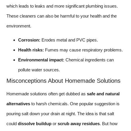
which leads to leaks and more significant plumbing issues.
These cleaners can also be harmful to your health and the
environment.
Corrosion:
Erodes metal and PVC pipes.
Health risks:
Fumes may cause respiratory problems.
Environmental impact:
Chemical ingredients can
pollute water sources.
Misconceptions About Homemade Solutions
Homemade solutions often get dubbed as
safe and natural
alternatives
to harsh chemicals. One popular suggestion is
pouring salt down your drain at night. The idea is that salt
could
dissolve buildup
or
scrub away residues
. But how