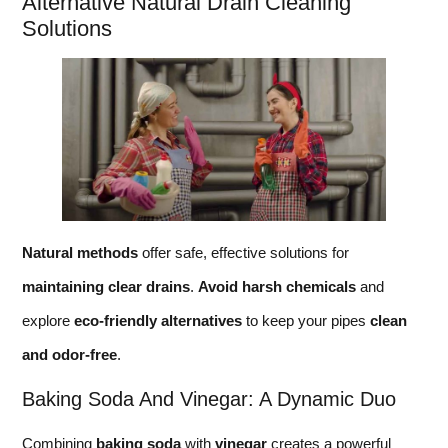
Alternative Natural Drain Cleaning
Solutions
Natural methods
offer safe, effective solutions for
maintaining clear drains
.
Avoid harsh chemicals
and
explore
eco-friendly alternatives
to keep your pipes
clean
and odor-free
.
Baking Soda And Vinegar: A Dynamic Duo
Combining
baking soda
with
vinegar
creates a powerful