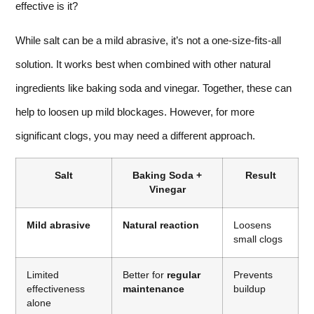
effective is it?
While salt can be a mild abrasive, it’s not a one-size-fits-all
solution. It works best when combined with other natural
ingredients like baking soda and vinegar. Together, these can
help to loosen up mild blockages. However, for more
significant clogs, you may need a different approach.
Salt
Baking Soda +
Result
Vinegar
Mild abrasive
Natural reaction
Loosens
small clogs
Limited
Better for
regular
Prevents
effectiveness
maintenance
buildup
alone