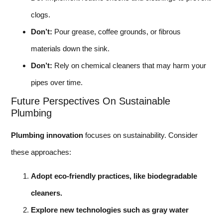
clogs.
Don’t:
Pour grease, coffee grounds, or fibrous
materials down the sink.
Don’t:
Rely on chemical cleaners that may harm your
pipes over time.
Future Perspectives On Sustainable
Plumbing
Plumbing innovation
focuses on sustainability. Consider
these approaches:
Adopt eco-friendly practices, like biodegradable
cleaners.
Explore new technologies such as gray water