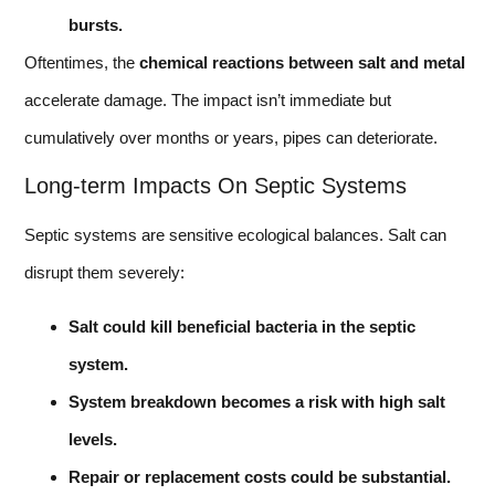
bursts.
Oftentimes, the
chemical reactions between salt and metal
accelerate damage. The impact isn’t immediate but
cumulatively over months or years, pipes can deteriorate.
Long-term Impacts On Septic Systems
Septic systems are sensitive ecological balances. Salt can
disrupt them severely:
Salt could kill beneficial bacteria in the septic
system.
System breakdown becomes a risk with high salt
levels.
Repair or replacement costs could be substantial.