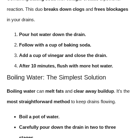
reaction. This duo
breaks down clogs
and
frees blockages
in your drains.
Pour hot water down the drain.
Follow with a cup of baking soda.
Add a cup of vinegar and close the drain.
After 10 minutes, flush with more hot water.
Boiling Water: The Simplest Solution
Boiling water
can
melt fats
and
clear away buildup
. It’s the
most straightforward method
to keep drains flowing.
Boil a pot of water.
Carefully pour down the drain in two to three
stages.