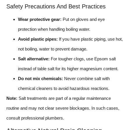
Safety Precautions And Best Practices
Wear protective gear:
Put on gloves and eye
protection when handling boiling water.
Avoid plastic pipes:
If you have plastic piping, use hot,
not boiling, water to prevent damage.
Salt alternative:
For tougher clogs, use Epsom salt
instead of table salt for its higher magnesium content.
Do not mix chemicals:
Never combine salt with
chemical cleaners to avoid hazardous reactions.
Note:
Salt treatments are part of a regular maintenance
routine and may not clear severe blockages. In such cases,
consult professional plumbers.