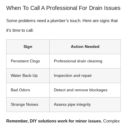
When To Call A Professional For Drain Issues
Some problems need a plumber’s touch. Here are signs that
it’s time to call:
Sign
Action Needed
Persistent Clogs
Professional drain cleaning
Water Back-Up
Inspection and repair
Bad Odors
Detect and remove blockages
Strange Noises
Assess pipe integrity
Remember, DIY solutions work for minor issues.
Complex