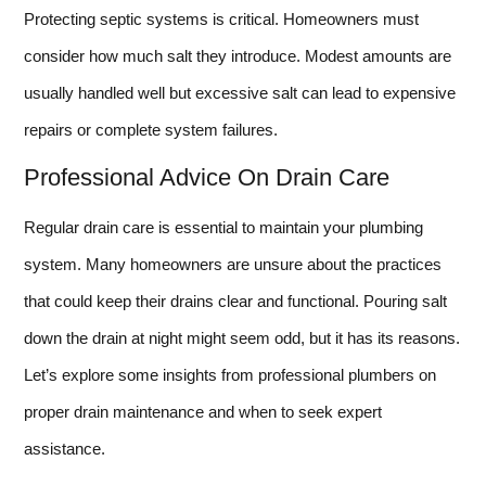
Protecting septic systems is critical. Homeowners must
consider how much salt they introduce. Modest amounts are
usually handled well but excessive salt can lead to expensive
repairs or complete system failures.
Professional Advice On Drain Care
Regular drain care is essential to maintain your plumbing
system. Many homeowners are unsure about the practices
that could keep their drains clear and functional. Pouring salt
down the drain at night might seem odd, but it has its reasons.
Let’s explore some insights from professional plumbers on
proper drain maintenance and when to seek expert
assistance.