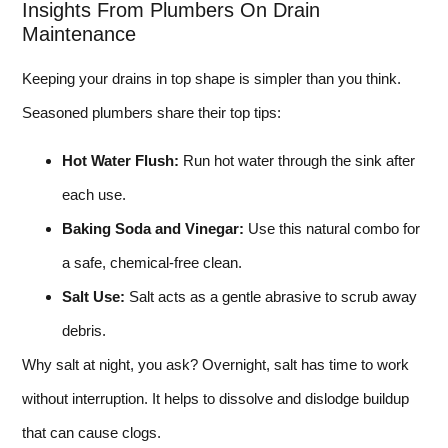
Insights From Plumbers On Drain
Maintenance
Keeping your drains in top shape is simpler than you think.
Seasoned plumbers share their top tips:
Hot Water Flush:
Run hot water through the sink after
each use.
Baking Soda and Vinegar:
Use this natural combo for
a safe, chemical-free clean.
Salt Use:
Salt acts as a gentle abrasive to scrub away
debris.
Why salt at night, you ask? Overnight, salt has time to work
without interruption. It helps to dissolve and dislodge buildup
that can cause clogs.