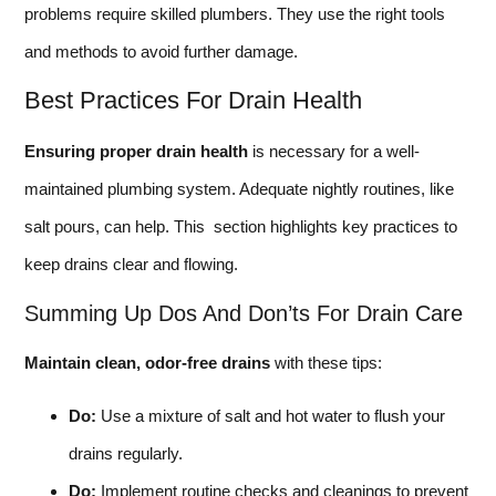
problems require skilled plumbers. They use the right tools
and methods to avoid further damage.
Best Practices For Drain Health
Ensuring proper drain health
is necessary for a well-
maintained plumbing system. Adequate nightly routines, like
salt pours, can help. This section highlights key practices to
keep drains clear and flowing.
Summing Up Dos And Don’ts For Drain Care
Maintain clean, odor-free drains
with these tips:
Do:
Use a mixture of salt and hot water to flush your
drains regularly.
Do:
Implement routine checks and cleanings to prevent