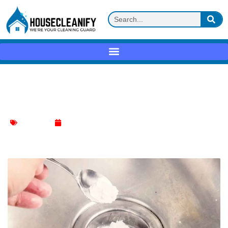
Why Do You Pour Salt down Your Drain
at Night?
Kitchen Sink
January 11, 2024