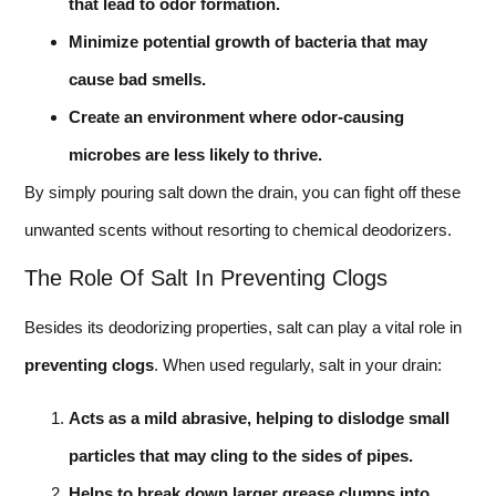
that lead to odor formation.
Minimize potential growth of bacteria that may
cause bad smells.
Create an environment where odor-causing
microbes are less likely to thrive.
By simply pouring salt down the drain, you can fight off these
unwanted scents without resorting to chemical deodorizers.
The Role Of Salt In Preventing Clogs
Besides its deodorizing properties, salt can play a vital role in
preventing clogs
. When used regularly, salt in your drain:
Acts as a mild abrasive, helping to dislodge small
particles that may cling to the sides of pipes.
Helps to break down larger grease clumps into