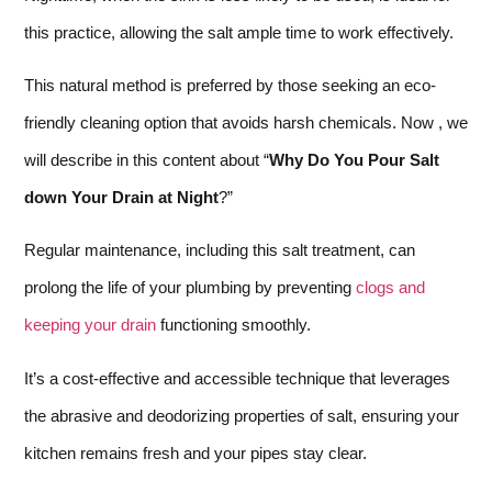
this practice, allowing the salt ample time to work effectively.
This natural method is preferred by those seeking an eco-
friendly cleaning option that avoids harsh chemicals. Now , we
will describe in this content about “
Why Do You Pour Salt
down Your Drain at Night
?”
Regular maintenance, including this salt treatment, can
prolong the life of your plumbing by preventing
clogs and
keeping your drain
functioning smoothly.
It’s a cost-effective and accessible technique that leverages
the abrasive and deodorizing properties of salt, ensuring your
kitchen remains fresh and your pipes stay clear.