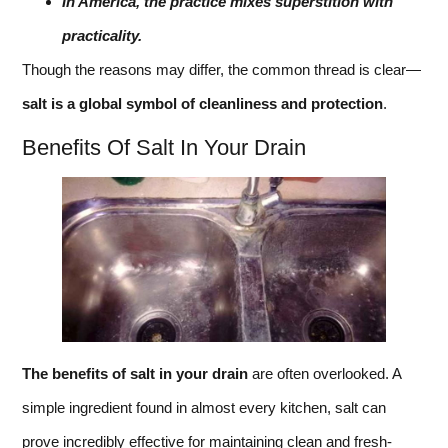
In America, the practice mixes superstition with
practicality.
Though the reasons may differ, the common thread is clear—
salt is a global symbol of cleanliness and protection
.
Benefits Of Salt In Your Drain
The benefits of salt in your drain
are often overlooked. A
simple ingredient found in almost every kitchen, salt can
prove incredibly effective for maintaining clean and fresh-