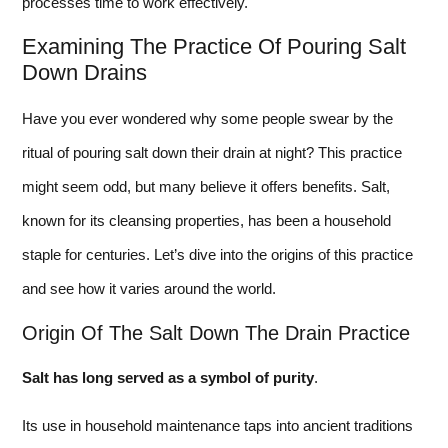
processes time to work effectively.
Examining The Practice Of Pouring Salt
Down Drains
Have you ever wondered why some people swear by the
ritual of pouring salt down their drain at night? This practice
might seem odd, but many believe it offers benefits. Salt,
known for its cleansing properties, has been a household
staple for centuries. Let’s dive into the origins of this practice
and see how it varies around the world.
Origin Of The Salt Down The Drain Practice
Salt has long served as a symbol of purity
.
Its use in household maintenance taps into ancient traditions