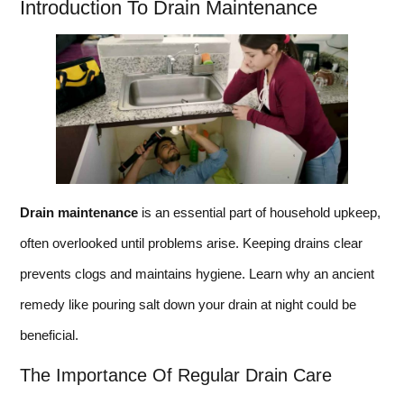
Introduction To Drain Maintenance
Drain maintenance
is an essential part of household upkeep,
often overlooked until problems arise. Keeping drains clear
prevents clogs and maintains hygiene. Learn why an ancient
remedy like pouring salt down your drain at night could be
beneficial.
The Importance Of Regular Drain Care