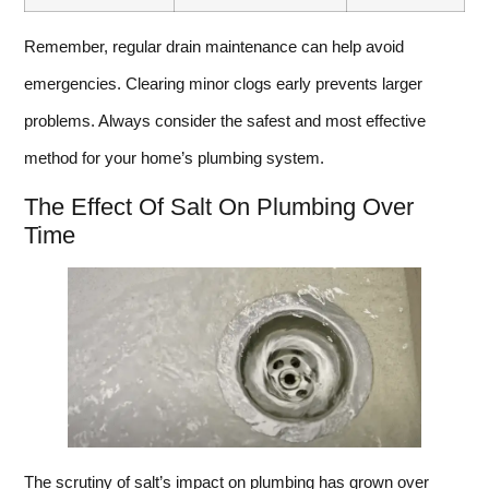
Remember, regular drain maintenance can help avoid
emergencies. Clearing minor clogs early prevents larger
problems. Always consider the safest and most effective
method for your home’s plumbing system.
The Effect Of Salt On Plumbing Over
Time
The scrutiny of salt’s impact on plumbing has grown over