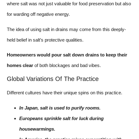
where salt was not just valuable for food preservation but also
for warding off negative energy.
The idea of using salt in drains may come from this deeply-
held belief in salt’s protective qualities.
Homeowners would pour salt down drains to keep their
homes clear
of both blockages and bad vibes.
Global Variations Of The Practice
Different cultures have their unique spins on this practice.
In Japan, salt is used to purify rooms.
Europeans sprinkle salt for luck during
housewarmings.