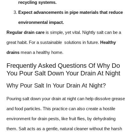
recycling systems.
Expect advancements in pipe materials that reduce
environmental impact.
Regular drain care
is simple, yet vital. Nightly salt can be a
great habit. For a sustainable solutions in future.
Healthy
drains
mean a healthy home.
Frequently Asked Questions Of Why Do
You Pour Salt Down Your Drain At Night
Why Pour Salt In Your Drain At Night?
Pouring salt down your drain at night can help dissolve grease
and food particles. This practice can also create a hostile
environment for drain pests, like fruit flies, by dehydrating
them. Salt acts as a gentle, natural cleaner without the harsh