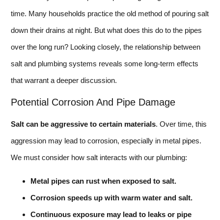
time. Many households practice the old method of pouring salt
down their drains at night. But what does this do to the pipes
over the long run? Looking closely, the relationship between
salt and plumbing systems reveals some long-term effects
that warrant a deeper discussion.
Potential Corrosion And Pipe Damage
Salt can be aggressive to certain materials
. Over time, this
aggression may lead to corrosion, especially in metal pipes.
We must consider how salt interacts with our plumbing:
Metal pipes can rust when exposed to salt.
Corrosion speeds up with warm water and salt.
Continuous exposure may lead to leaks or pipe