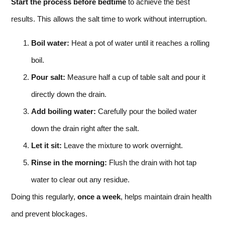
Start the process before bedtime
to achieve the best
results. This allows the salt time to work without interruption.
Boil water:
Heat a pot of water until it reaches a rolling
boil.
Pour salt:
Measure half a cup of table salt and pour it
directly down the drain.
Add boiling water:
Carefully pour the boiled water
down the drain right after the salt.
Let it sit:
Leave the mixture to work overnight.
Rinse in the morning:
Flush the drain with hot tap
water to clear out any residue.
Doing this regularly,
once a week
, helps maintain drain health
and prevent blockages.