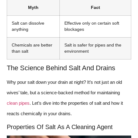
Myth
Fact
Salt can dissolve
Effective only on certain soft
anything
blockages
Chemicals are better
Salt is safer for pipes and the
than salt
environment
The Science Behind Salt And Drains
Why pour salt down your drain at night? It’s not just an old
wives’ tale, but a science-backed method for maintaining
clean pipes
. Let’s dive into the properties of salt and how it
reacts chemically in your drains.
Properties Of Salt As A Cleaning Agent