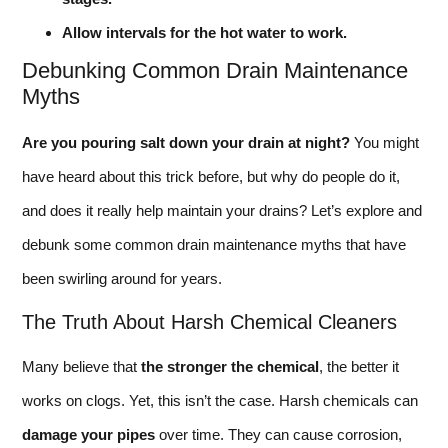
Allow intervals for the hot water to work.
Debunking Common Drain Maintenance
Myths
Are you pouring salt down your drain at night?
You might
have heard about this trick before, but why do people do it,
and does it really help maintain your drains? Let’s explore and
debunk some common drain maintenance myths that have
been swirling around for years.
The Truth About Harsh Chemical Cleaners
Many believe that
the stronger the chemical
, the better it
works on clogs. Yet, this isn’t the case. Harsh chemicals can
damage your pipes
over time. They can cause corrosion,