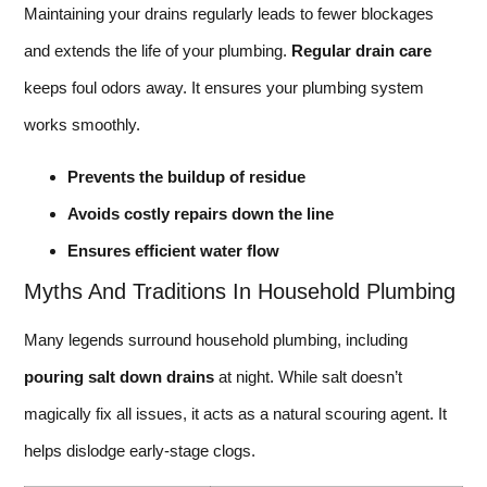
Maintaining your drains regularly leads to fewer blockages
and extends the life of your plumbing.
Regular drain care
keeps foul odors away. It ensures your plumbing system
works smoothly.
Prevents the buildup of residue
Avoids costly repairs down the line
Ensures efficient water flow
Myths And Traditions In Household Plumbing
Many legends surround household plumbing, including
pouring salt down drains
at night. While salt doesn’t
magically fix all issues, it acts as a natural scouring agent. It
helps dislodge early-stage clogs.