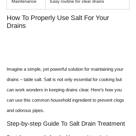
Maintenance
Easy routine for clear drains
How To Properly Use Salt For Your
Drains
Imagine a simple, yet powerful solution for maintaining your
drains – table salt. Salt is not only essential for cooking but
can work wonders in keeping drains clear. Here’s how you
can use this common household ingredient to prevent clogs
and odorous pipes.
Step-by-step Guide To Salt Drain Treatment