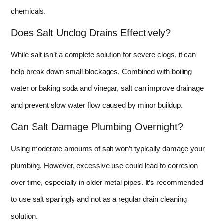
chemicals.
Does Salt Unclog Drains Effectively?
While salt isn’t a complete solution for severe clogs, it can
help break down small blockages. Combined with boiling
water or baking soda and vinegar, salt can improve drainage
and prevent slow water flow caused by minor buildup.
Can Salt Damage Plumbing Overnight?
Using moderate amounts of salt won’t typically damage your
plumbing. However, excessive use could lead to corrosion
over time, especially in older metal pipes. It’s recommended
to use salt sparingly and not as a regular drain cleaning
solution.