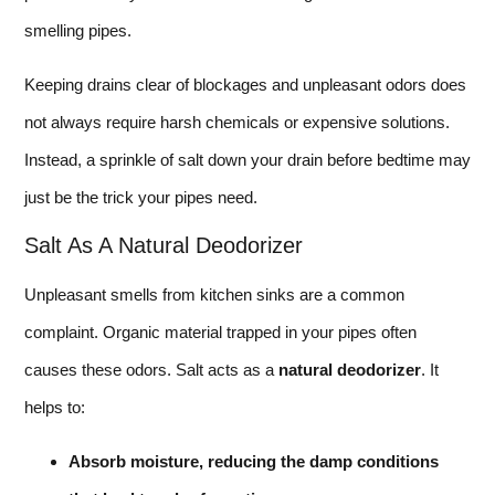
smelling pipes.
Keeping drains clear of blockages and unpleasant odors does
not always require harsh chemicals or expensive solutions.
Instead, a sprinkle of salt down your drain before bedtime may
just be the trick your pipes need.
Salt As A Natural Deodorizer
Unpleasant smells from kitchen sinks are a common
complaint. Organic material trapped in your pipes often
causes these odors. Salt acts as a
natural deodorizer
. It
helps to:
Absorb moisture, reducing the damp conditions