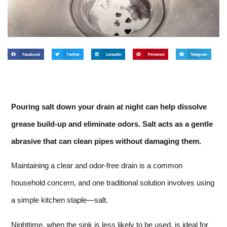
Facebook
Twitter
LinkedIn
Pinterest
Telegram
Pouring salt down your drain at night can help dissolve
grease build-up and eliminate odors. Salt acts as a gentle
abrasive that can clean pipes without damaging them.
Maintaining a clear and odor-free drain is a common
household concern, and one traditional solution involves using
a simple kitchen staple—salt.
Nighttime, when the sink is less likely to be used, is ideal for