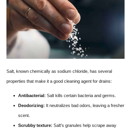
Salt, known chemically as sodium chloride, has several
properties that make it a good cleaning agent for drains:
Antibacterial:
Salt kills certain bacteria and germs.
Deodorizing:
It neutralizes bad odors, leaving a fresher
scent.
Scrubby texture:
Salt’s granules help scrape away