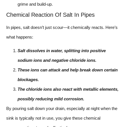
grime and build-up.
Chemical Reaction Of Salt In Pipes
In pipes, salt doesn’t just scour—it chemically reacts. Here’s
what happens:
Salt dissolves in water, splitting into positive
sodium ions and negative chloride ions.
These ions can attack and help break down certain
blockages.
The chloride ions also react with metallic elements,
possibly reducing mild corrosion.
By pouring salt down your drain, especially at night when the
sink is typically not in use, you give these chemical