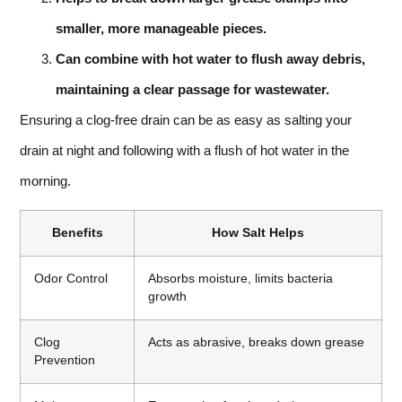
smaller, more manageable pieces.
Can combine with hot water to flush away debris,
maintaining a clear passage for wastewater.
Ensuring a clog-free drain can be as easy as salting your
drain at night and following with a flush of hot water in the
morning.
Benefits
How Salt Helps
Odor Control
Absorbs moisture, limits bacteria
growth
Clog
Acts as abrasive, breaks down grease
Prevention