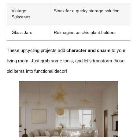
Vintage
Stack for a quirky storage solution
Suitcases
Glass Jars
Reimagine as chic plant holders
These upcycling projects add
character and charm
to your
living room. Just grab some tools, and let’s transform those
old items into functional decor!