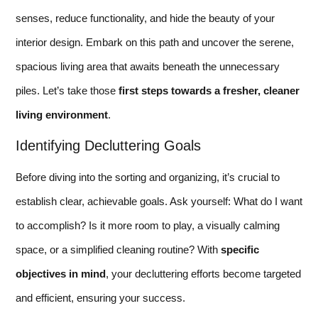
senses, reduce functionality, and hide the beauty of your
interior design. Embark on this path and uncover the serene,
spacious living area that awaits beneath the unnecessary
piles. Let’s take those
first steps towards a fresher, cleaner
living environment
.
Identifying Decluttering Goals
Before diving into the sorting and organizing, it’s crucial to
establish clear, achievable goals. Ask yourself: What do I want
to accomplish? Is it more room to play, a visually calming
space, or a simplified cleaning routine? With
specific
objectives in mind
, your decluttering efforts become targeted
and efficient, ensuring your success.