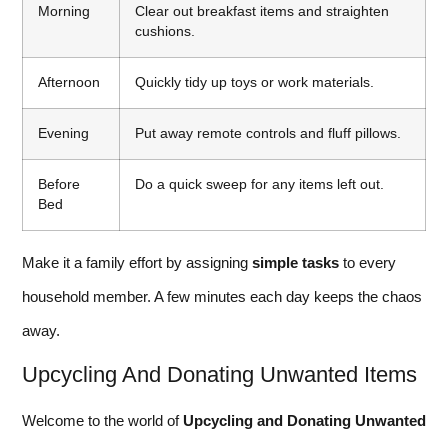
Morning
Clear out breakfast items and straighten
cushions.
Afternoon
Quickly tidy up toys or work materials.
Evening
Put away remote controls and fluff pillows.
Before
Do a quick sweep for any items left out.
Bed
Make it a family effort by assigning
simple tasks
to every
household member. A few minutes each day keeps the chaos
away.
Upcycling And Donating Unwanted Items
Welcome to the world of
Upcycling and Donating Unwanted