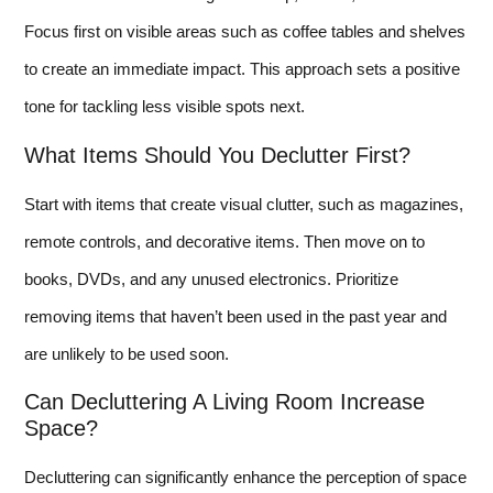
Focus first on visible areas such as coffee tables and shelves
to create an immediate impact. This approach sets a positive
tone for tackling less visible spots next.
What Items Should You Declutter First?
Start with items that create visual clutter, such as magazines,
remote controls, and decorative items. Then move on to
books, DVDs, and any unused electronics. Prioritize
removing items that haven’t been used in the past year and
are unlikely to be used soon.
Can Decluttering A Living Room Increase
Space?
Decluttering can significantly enhance the perception of space