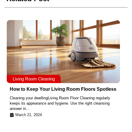
Living Room Cleaning
How to Keep Your Living Room Floors Spotless
Cleaning your dwellingLiving Room Floor Cleaning regularly
keeps its appearance and hygiene. Use the right cleansing
answer in...
March 21, 2024