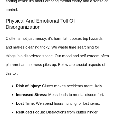
sorting items; it’s about creating mental clarity and a sense of
control.
Physical And Emotional Toll Of
Disorganization
Clutter is not just messy; it’s harmful. It poses trip hazards
and makes cleaning tricky. We waste time searching for
things in a disordered space. Our mood and self-esteem often
plummet as the mess piles up. Below are crucial aspects of
this toll:
Risk of Injury:
Clutter makes accidents more likely.
Increased Stress:
Mess leads to mental discomfort.
Lost Time:
We spend hours hunting for lost items.
Reduced Focus:
Distractions from clutter hinder