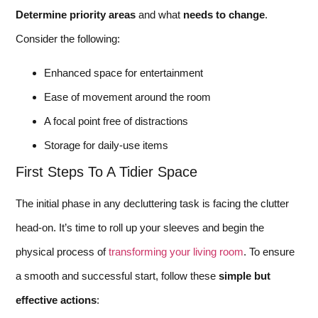
Determine priority areas
and what
needs to change
.
Consider the following:
Enhanced space for entertainment
Ease of movement around the room
A focal point free of distractions
Storage for daily-use items
First Steps To A Tidier Space
The initial phase in any decluttering task is facing the clutter
head-on. It’s time to roll up your sleeves and begin the
physical process of
transforming your living room
. To ensure
a smooth and successful start, follow these
simple but
effective actions
: