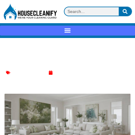
Living Room Decluttering: Simple Tips
for a Tidy Space
Living Room Cleaning
March 3, 2024