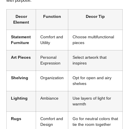
with purpose:
Decor
Function
Decor Tip
Element
Statement
Comfort and
Choose multifunctional
Furniture
Utility
pieces
Art Pieces
Personal
Select artwork that
Expression
inspires
Shelving
Organization
Opt for open and airy
shelves
Lighting
Ambiance
Use layers of light for
warmth
Rugs
Comfort and
Go for neutral colors that
Design
tie the room together