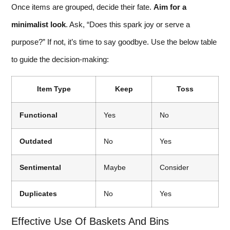
Once items are grouped, decide their fate.
Aim for a
minimalist look
. Ask, “Does this spark joy or serve a
purpose?” If not, it’s time to say goodbye. Use the below table
to guide the decision-making:
Item Type
Keep
Toss
Functional
Yes
No
Outdated
No
Yes
Sentimental
Maybe
Consider
Duplicates
No
Yes
Effective Use Of Baskets And Bins