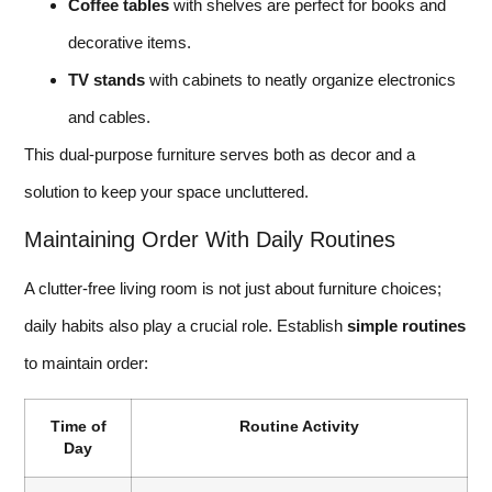
Coffee tables
with shelves are perfect for books and
decorative items.
TV stands
with cabinets to neatly organize electronics
and cables.
This dual-purpose furniture serves both as decor and a
solution to keep your space uncluttered.
Maintaining Order With Daily Routines
A clutter-free living room is not just about furniture choices;
daily habits also play a crucial role. Establish
simple routines
to maintain order:
Time of
Routine Activity
Day