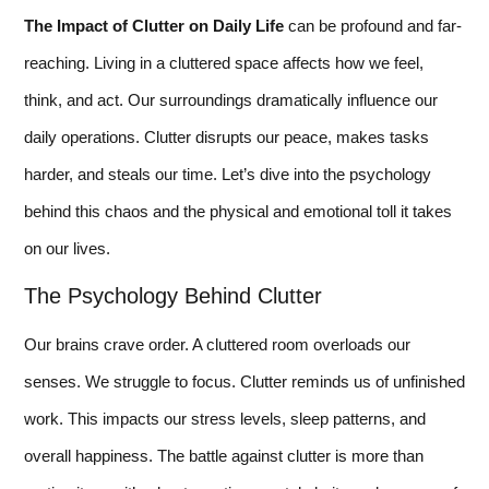
The Impact of Clutter on Daily Life
can be profound and far-
reaching. Living in a cluttered space affects how we feel,
think, and act. Our surroundings dramatically influence our
daily operations. Clutter disrupts our peace, makes tasks
harder, and steals our time. Let’s dive into the psychology
behind this chaos and the physical and emotional toll it takes
on our lives.
The Psychology Behind Clutter
Our brains crave order. A cluttered room overloads our
senses. We struggle to focus. Clutter reminds us of unfinished
work. This impacts our stress levels, sleep patterns, and
overall happiness. The battle against clutter is more than