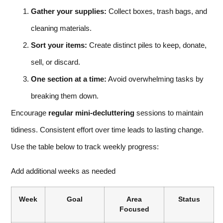
Gather your supplies:
Collect boxes, trash bags, and
cleaning materials.
Sort your items:
Create distinct piles to keep, donate,
sell, or discard.
One section at a time:
Avoid overwhelming tasks by
breaking them down.
Encourage
regular mini-decluttering
sessions to maintain
tidiness. Consistent effort over time leads to lasting change.
Use the table below to track weekly progress:
Add additional weeks as needed
Week
Goal
Area
Status
Focused