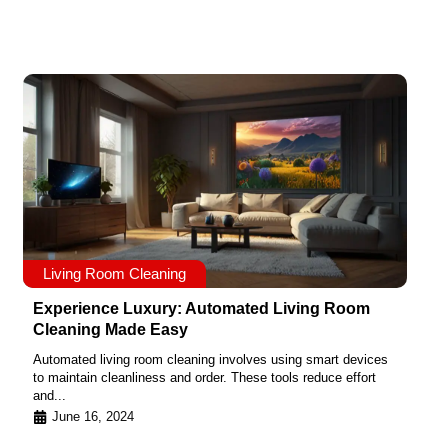
Living Room Cleaning
Experience Luxury: Automated Living Room
Cleaning Made Easy
Automated living room cleaning involves using smart devices
to maintain cleanliness and order. These tools reduce effort
and...
June 16, 2024