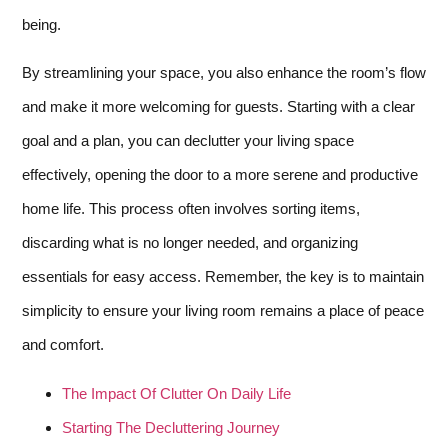
being.
By streamlining your space, you also enhance the room’s flow
and make it more welcoming for guests. Starting with a clear
goal and a plan, you can declutter your living space
effectively, opening the door to a more serene and productive
home life. This process often involves sorting items,
discarding what is no longer needed, and organizing
essentials for easy access. Remember, the key is to maintain
simplicity to ensure your living room remains a place of peace
and comfort.
The Impact Of Clutter On Daily Life
Starting The Decluttering Journey