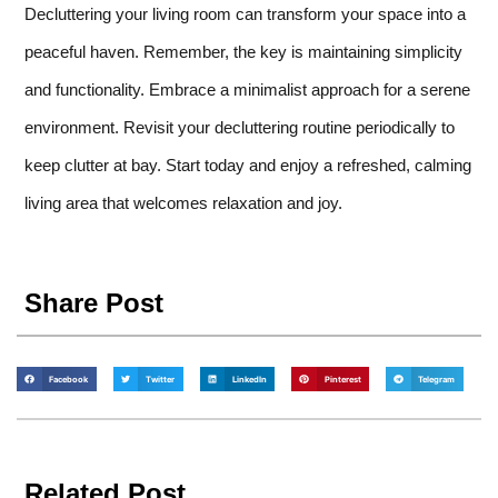
Decluttering your living room can transform your space into a
peaceful haven. Remember, the key is maintaining simplicity
and functionality. Embrace a minimalist approach for a serene
environment. Revisit your decluttering routine periodically to
keep clutter at bay. Start today and enjoy a refreshed, calming
living area that welcomes relaxation and joy.
Share Post
Facebook
Twitter
LinkedIn
Pinterest
Telegram
Related Post