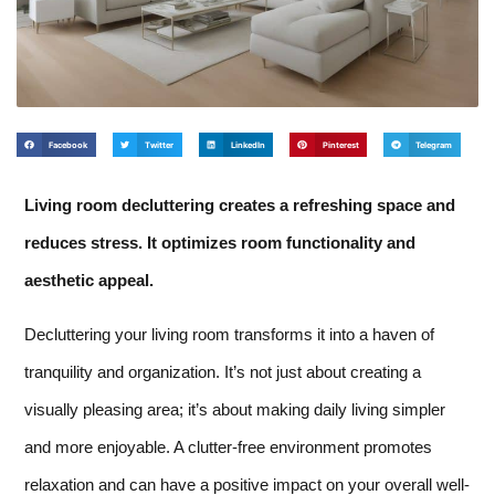
Facebook
Twitter
LinkedIn
Pinterest
Telegram
Living room decluttering creates a refreshing space and
reduces stress. It optimizes room functionality and
aesthetic appeal.
Decluttering your living room transforms it into a haven of
tranquility and organization. It’s not just about creating a
visually pleasing area; it’s about making daily living simpler
and more enjoyable. A clutter-free environment promotes
relaxation and can have a positive impact on your overall well-