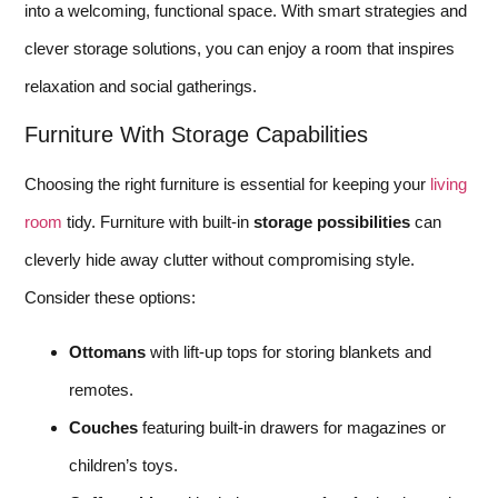
into a welcoming, functional space. With smart strategies and
clever storage solutions, you can enjoy a room that inspires
relaxation and social gatherings.
Furniture With Storage Capabilities
Choosing the right furniture is essential for keeping your
living
room
tidy. Furniture with built-in
storage possibilities
can
cleverly hide away clutter without compromising style.
Consider these options:
Ottomans
with lift-up tops for storing blankets and
remotes.
Couches
featuring built-in drawers for magazines or
children’s toys.