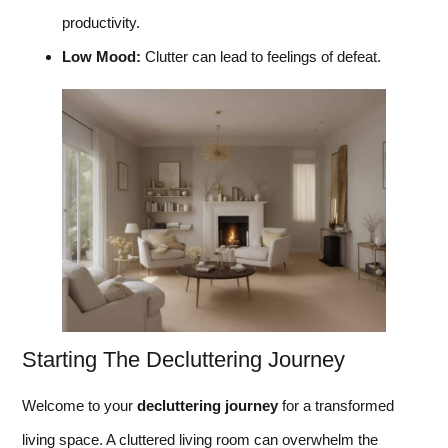
productivity.
Low Mood:
Clutter can lead to feelings of defeat.
Starting The Decluttering Journey
Welcome to your
decluttering journey
for a transformed
living space. A cluttered living room can overwhelm the