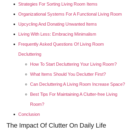
Strategies For Sorting Living Room Items
Organizational Systems For A Functional Living Room
Upcycling And Donating Unwanted Items
Living With Less: Embracing Minimalism
Frequently Asked Questions Of Living Room
Decluttering
How To Start Decluttering Your Living Room?
What Items Should You Declutter First?
Can Decluttering A Living Room Increase Space?
Best Tips For Maintaining A Clutter-free Living
Room?
Conclusion
The Impact Of Clutter On Daily Life