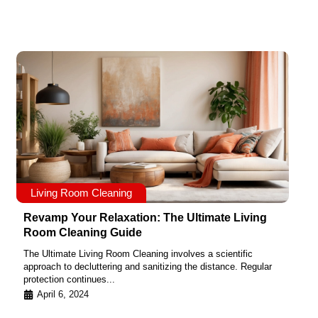
Living Room Cleaning
Revamp Your Relaxation: The Ultimate Living
Room Cleaning Guide
The Ultimate Living Room Cleaning involves a scientific
approach to decluttering and sanitizing the distance. Regular
protection continues...
April 6, 2024