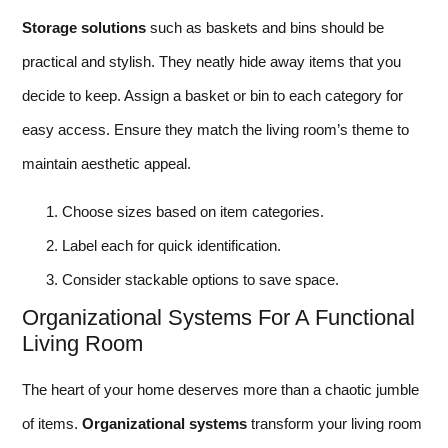
Storage solutions
such as baskets and bins should be
practical and stylish. They neatly hide away items that you
decide to keep. Assign a basket or bin to each category for
easy access. Ensure they match the living room’s theme to
maintain aesthetic appeal.
Choose sizes based on item categories.
Label each for quick identification.
Consider stackable options to save space.
Organizational Systems For A Functional
Living Room
The heart of your home deserves more than a chaotic jumble
of items.
Organizational systems
transform your living room