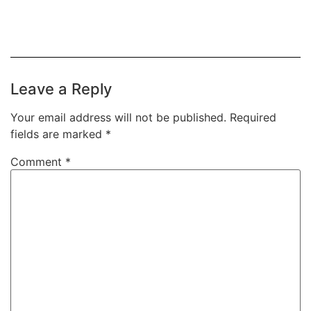
Leave a Reply
Your email address will not be published.
Required
fields are marked
*
Comment
*