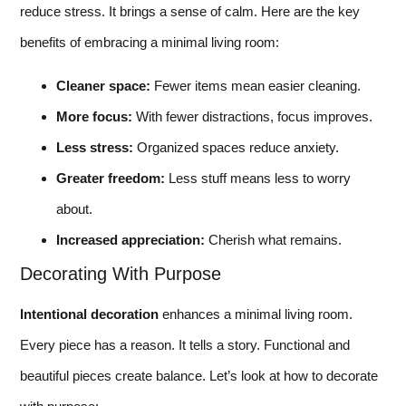
reduce stress. It brings a sense of calm. Here are the key
benefits of embracing a minimal living room:
Cleaner space:
Fewer items mean easier cleaning.
More focus:
With fewer distractions, focus improves.
Less stress:
Organized spaces reduce anxiety.
Greater freedom:
Less stuff means less to worry
about.
Increased appreciation:
Cherish what remains.
Decorating With Purpose
Intentional decoration
enhances a minimal living room.
Every piece has a reason. It tells a story. Functional and
beautiful pieces create balance. Let’s look at how to decorate