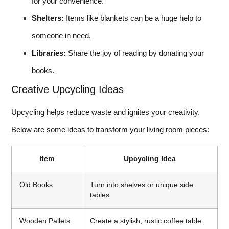
for your convenience.
Shelters:
Items like blankets can be a huge help to
someone in need.
Libraries:
Share the joy of reading by donating your
books.
Creative Upcycling Ideas
Upcycling helps reduce waste and ignites your creativity.
Below are some ideas to transform your living room pieces:
Item
Upcycling Idea
Old Books
Turn into shelves or unique side
tables
Wooden Pallets
Create a stylish, rustic coffee table