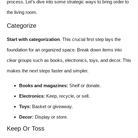
process. Let’s dive into some strategic ways to bring order to
the living room.
Categorize
Start with categorization
. This crucial first step lays the
foundation for an organized space. Break down items into
clear groups such as books, electronics, toys, and decor. This
makes the next steps faster and simpler.
Books and magazines:
Shelf or donate.
Electronics:
Keep, recycle, or sell.
Toys:
Basket or giveaway.
Decor:
Display or store.
Keep Or Toss