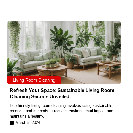
Living Room Cleaning
Refresh Your Space: Sustainable Living Room
Cleaning Secrets Unveiled
Eco-friendly living room cleaning involves using sustainable
products and methods. It reduces environmental impact and
maintains a healthy...
March 5, 2024