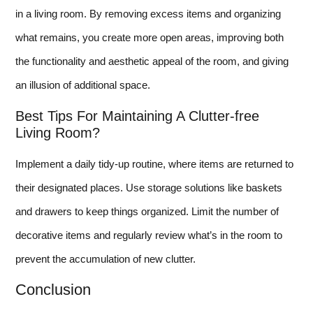
in a living room. By removing excess items and organizing
what remains, you create more open areas, improving both
the functionality and aesthetic appeal of the room, and giving
an illusion of additional space.
Best Tips For Maintaining A Clutter-free
Living Room?
Implement a daily tidy-up routine, where items are returned to
their designated places. Use storage solutions like baskets
and drawers to keep things organized. Limit the number of
decorative items and regularly review what’s in the room to
prevent the accumulation of new clutter.
Conclusion