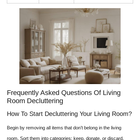
Frequently Asked Questions Of Living
Room Decluttering
How To Start Decluttering Your Living Room?
Begin by removing all items that don’t belong in the living
room. Sort them into categories: keep, donate, or discard.