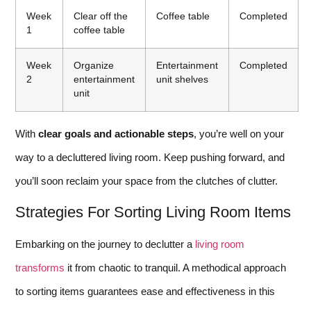
Week
Clear off the
Coffee table
Completed
1
coffee table
Week
Organize
Entertainment
Completed
2
entertainment
unit shelves
unit
With
clear goals and actionable steps
, you’re well on your
way to a decluttered living room. Keep pushing forward, and
you’ll soon reclaim your space from the clutches of clutter.
Strategies For Sorting Living Room Items
Embarking on the journey to declutter a
living room
transforms
it from chaotic to tranquil. A methodical approach
to sorting items guarantees ease and effectiveness in this