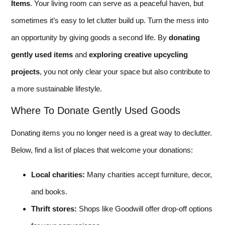
Items
. Your living room can serve as a peaceful haven, but
sometimes it’s easy to let clutter build up. Turn the mess into
an opportunity by giving goods a second life. By
donating
gently used items
and
exploring creative upcycling
projects
, you not only clear your space but also contribute to
a more sustainable lifestyle.
Where To Donate Gently Used Goods
Donating items you no longer need is a great way to declutter.
Below, find a list of places that welcome your donations:
Local charities:
Many charities accept furniture, decor,
and books.
Thrift stores:
Shops like Goodwill offer drop-off options