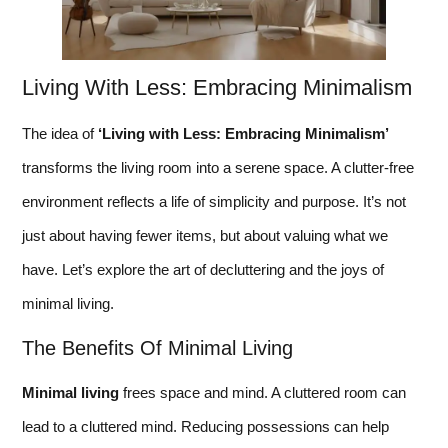
Living With Less: Embracing Minimalism
The idea of
‘Living with Less: Embracing Minimalism’
transforms the living room into a serene space. A clutter-free
environment reflects a life of simplicity and purpose. It’s not
just about having fewer items, but about valuing what we
have. Let’s explore the art of decluttering and the joys of
minimal living.
The Benefits Of Minimal Living
Minimal living
frees space and mind. A cluttered room can
lead to a cluttered mind. Reducing possessions can help