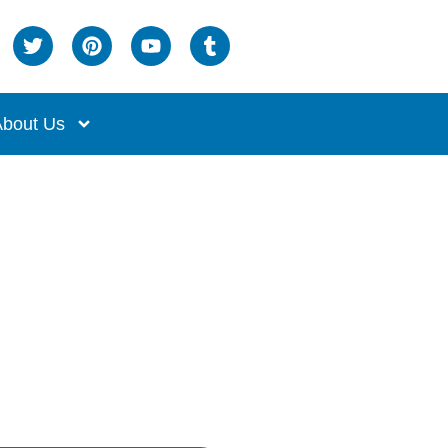
bout Us
om