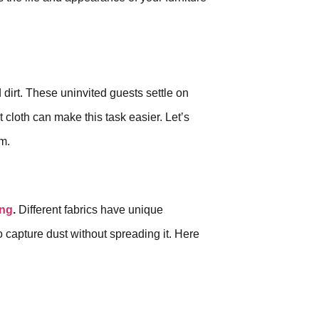
 dirt. These uninvited guests settle on
t cloth can make this task easier. Let’s
om.
ing
.
Different fabrics have unique
to capture dust without spreading it. Here