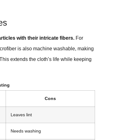
es
ticles with their intricate fibers.
For
Microfiber is also machine washable, making
This extends the cloth’s life while keeping
sting
Cons
Leaves lint
Needs washing