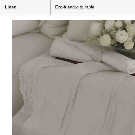
Linen
Eco-friendly, durable