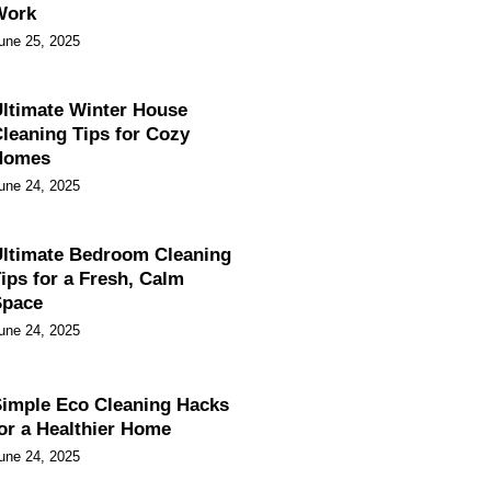
Work
une 25, 2025
ltimate Winter House
leaning Tips for Cozy
Homes
une 24, 2025
ltimate Bedroom Cleaning
ips for a Fresh, Calm
Space
une 24, 2025
imple Eco Cleaning Hacks
or a Healthier Home
une 24, 2025