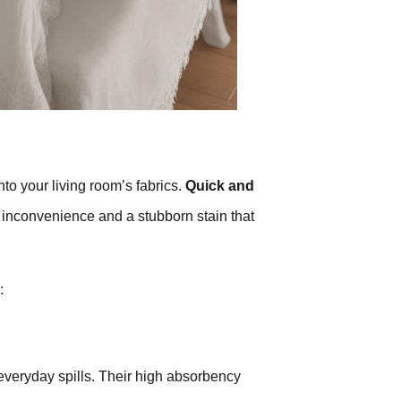
nto your living room’s fabrics.
Quick and
inconvenience and a stubborn stain that
:
 everyday spills. Their high absorbency