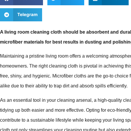
Telegram
A living room cleaning cloth should be absorbent and durab
microfiber materials for best results in dusting and polishin
Maintaining a pristine living room offers a welcoming atmosphe
homeowners. The right cleaning cloth is pivotal in achieving thi
free, shiny, and hygienic. Microfiber cloths are the go-to choi
alike due to their ability to trap dirt and absorb spills efficiently.
As an essential tool in your cleaning arsenal, a high-quality c
tidying up both easier and more effective. Opting for eco-frien
contribute to a sustainable lifestyle while keeping your living spa
cloth not only streamlines your cleaning routine but also extend