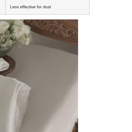
Less effective for dust