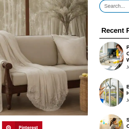
Recent 
P
O
J
B
J
S
C
Pinterest