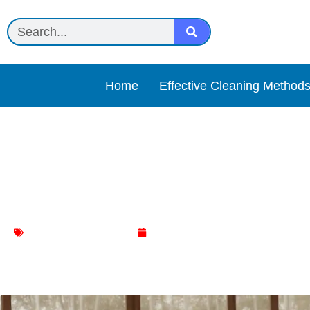
Home
Effective Cleaning Method
The Ultimate Cloth: Revo
Cleaning Routine
Living Room Cleaning
March 5, 2024