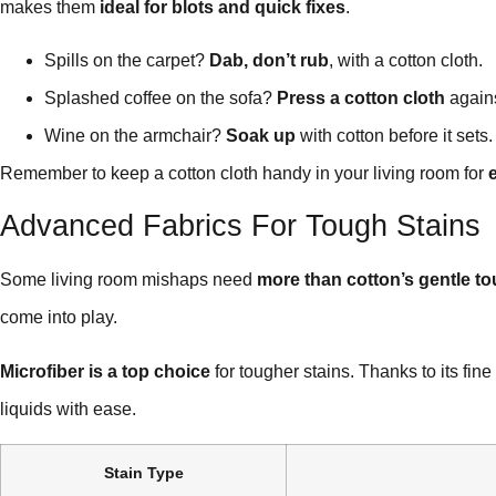
makes them
ideal for blots and quick fixes
.
Spills on the carpet?
Dab, don’t rub
, with a cotton cloth.
Splashed coffee on the sofa?
Press a cotton cloth
agains
Wine on the armchair?
Soak up
with cotton before it sets.
Remember to keep a cotton cloth handy in your living room for
Advanced Fabrics For Tough Stains
Some living room mishaps need
more than cotton’s gentle t
come into play.
Microfiber is a top choice
for tougher stains. Thanks to its fine 
liquids with ease.
Stain Type