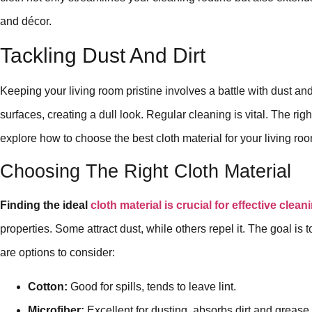
and décor.
Tackling Dust And Dirt
Keeping your living room pristine involves a battle with dust and
surfaces, creating a dull look. Regular cleaning is vital. The righ
explore how to choose the best cloth material for your living ro
Choosing The Right Cloth Material
Finding the ideal
cloth material is crucial for effective clean
properties. Some attract dust, while others repel it. The goal is 
are options to consider:
Cotton:
Good for spills, tends to leave lint.
Microfiber:
Excellent for dusting, absorbs dirt and grease.