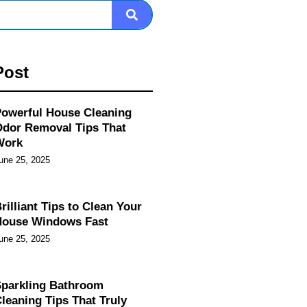
Post
owerful House Cleaning
dor Removal Tips That
Work
une 25, 2025
rilliant Tips to Clean Your
House Windows Fast
une 25, 2025
parkling Bathroom
leaning Tips That Truly