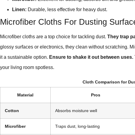
Linen:
Durable, less effective for heavy dust.
Microfiber Cloths For Dusting Surfac
Microfiber cloths are a top choice for tackling dust.
They trap par
glossy surfaces or electronics, they clean without scratching. 
it a sustainable option.
Ensure to shake it out between uses.
your living room spotless.
Cloth Comparison for Du
Material
Pros
Cotton
Absorbs moisture well
Microfiber
Traps dust, long-lasting