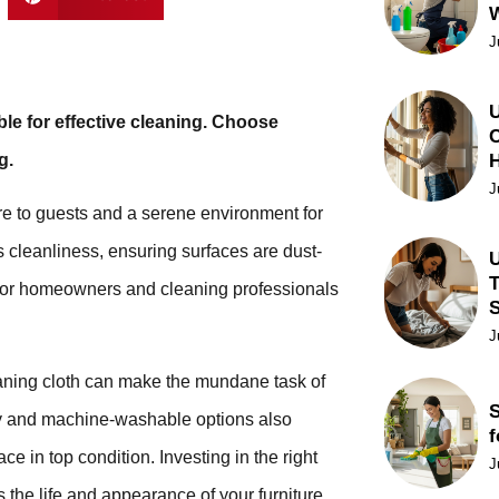
J
U
le for effective cleaning. Choose
C
g.
J
re to guests and a serene environment for
s cleanliness, ensuring surfaces are dust-
U
T
ce for homeowners and cleaning professionals
J
leaning cloth can make the mundane task of
S
dly and machine-washable options also
f
ce in top condition. Investing in the right
J
s the life and appearance of your furniture