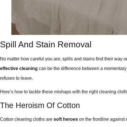
Spill And Stain Removal
No matter how careful you are, spills and stains find their way o
effective cleaning
can be the difference between a momentary 
refuses to leave.
Here’s how to tackle these mishaps with the right cleaning cloth
The Heroism Of Cotton
Cotton cleaning cloths are
soft heroes
on the frontline against