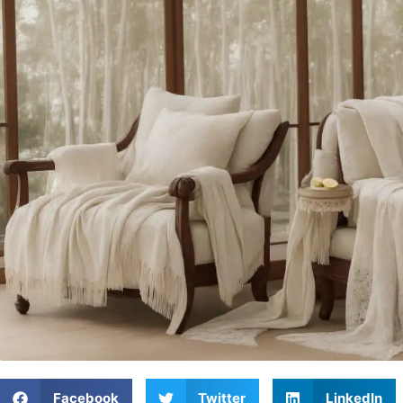
Facebook
Twitter
LinkedIn