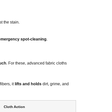
t the stain.
emergency spot-cleaning
.
ouch
. For these, advanced fabric cloths
fibers, it
lifts and holds
dirt, grime, and
Cloth Action