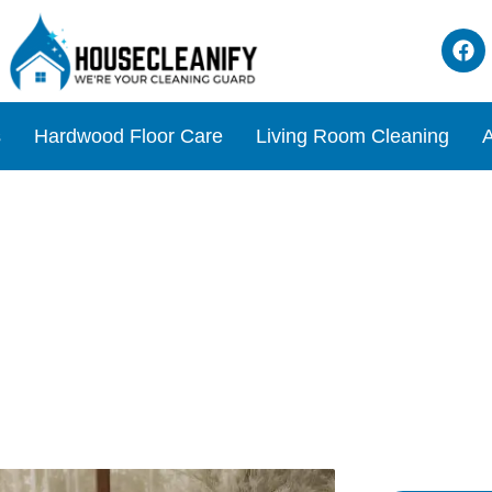
s
Hardwood Floor Care
Living Room Cleaning
A
lutionizing Your Living Ro