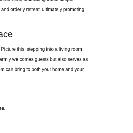
 and orderly retreat, ultimately promoting
pace
icture this: stepping into a living room
 warmly welcomes guests but also serves as
room can bring to both your home and your
ze.