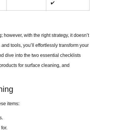
✔️
 however, with the right strategy, it doesn’t
and tools, you’ll effortlessly transform your
nd dive into the two essential checklists
 products for surface cleaning, and
ning
ese items:
s.
for.