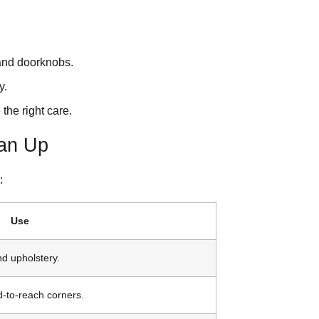
 and doorknobs.
y.
the right care.
ean Up
:
Use
nd upholstery.
d-to-reach corners.