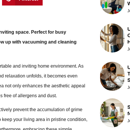
J
U
nviting space. Perfect for busy
C
llow up with vacuuming and cleaning
J
fortable and inviting home environment. As
U
T
and relaxation unfolds, it becomes even
rea not only enhances the aesthetic appeal
J
is free of allergens and dust.
S
ctively prevent the accumulation of grime
f
o keep your living area in pristine condition,
J
urthermore, embracing these simple