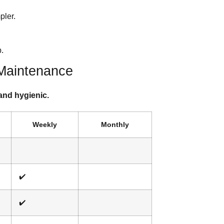
pler.
.
 Maintenance
and hygienic.
Weekly
Monthly
✔️
✔️