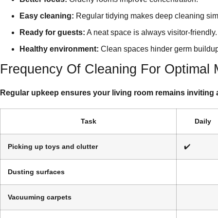
Easy cleaning:
Regular tidying makes deep cleaning sim
Ready for guests:
A neat space is always visitor-friendly.
Healthy environment:
Clean spaces hinder germ buildup
Frequency Of Cleaning For Optimal
Regular upkeep ensures your living room remains inviting 
Task
Daily
Picking up toys and clutter
✔️
Dusting surfaces
Vacuuming carpets