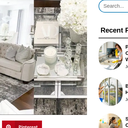
Recent 
P
O
J
B
J
S
C
Pinterest