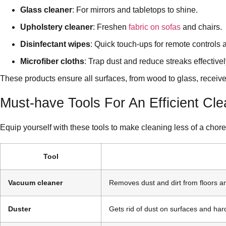
Glass cleaner
: For mirrors and tabletops to shine.
Upholstery cleaner
: Freshen
fabric on sofas
and chairs.
Disinfectant wipes
: Quick touch-ups for remote controls
Microfiber cloths
: Trap dust and reduce streaks effectivel
These products ensure all surfaces, from wood to glass, receive 
Must-have Tools For An Efficient Cl
Equip yourself with these tools to make cleaning less of a chore
Tool
Vacuum cleaner
Removes dust and dirt from floors a
Duster
Gets rid of dust on surfaces and har