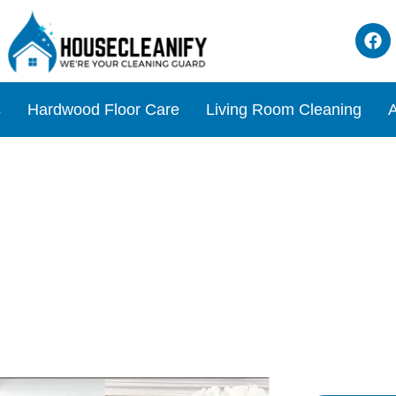
s
Hardwood Floor Care
Living Room Cleaning
A
aning Hacks for a Pristine