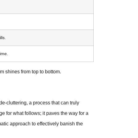
ls.
ime.
m shines from top to bottom.
de-cluttering, a process that can truly
age for what follows; it paves the way for a
matic approach to effectively banish the