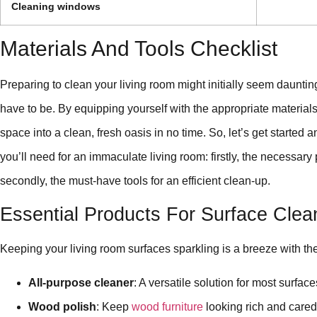
Cleaning windows
Materials And Tools Checklist
Preparing to clean your living room might initially seem daunting;
have to be. By equipping yourself with the appropriate materials 
space into a clean, fresh oasis in no time. So, let’s get started a
you’ll need for an immaculate living room: firstly, the necessary
secondly, the must-have tools for an efficient clean-up.
Essential Products For Surface Clea
Keeping your living room surfaces sparkling is a breeze with th
All-purpose cleaner
: A versatile solution for most surface
Wood polish
: Keep
wood furniture
looking rich and cared 