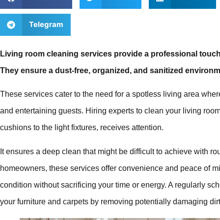
Telegram
Living room cleaning services provide a professional touch
They ensure a dust-free, organized, and sanitized environm
These services cater to the need for a spotless living area wher
and entertaining guests. Hiring experts to clean your living roo
cushions to the light fixtures, receives attention.
It ensures a deep clean that might be difficult to achieve with r
homeowners, these services offer convenience and peace of min
condition without sacrificing your time or energy. A regularly sc
your furniture and carpets by removing potentially damaging dirt