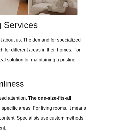
g Services
ot about us. The demand for specialized
for different areas in their homes. For
al solution for maintaining a pristine
nliness
zed attention.
The one-size-fits-all
 specific areas. For living rooms, it means
 content. Specialists use custom methods
nt.