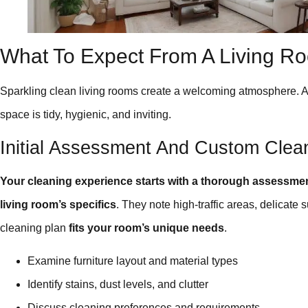
What To Expect From A Living R
Sparkling clean living rooms create a welcoming atmosphere. 
space is tidy, hygienic, and inviting.
Initial Assessment And Custom Clea
Your cleaning experience starts with a thorough assessme
living room’s specifics
. They note high-traffic areas, delicat
cleaning plan
fits your room’s unique needs
.
Examine furniture layout and material types
Identify stains, dust levels, and clutter
Discuss cleaning preferences and requirements