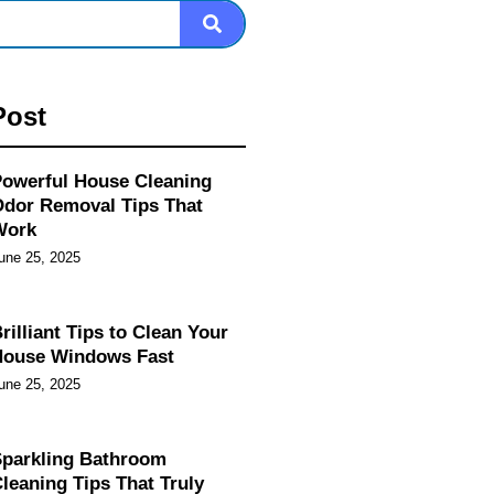
Post
owerful House Cleaning
dor Removal Tips That
Work
une 25, 2025
rilliant Tips to Clean Your
House Windows Fast
une 25, 2025
parkling Bathroom
leaning Tips That Truly