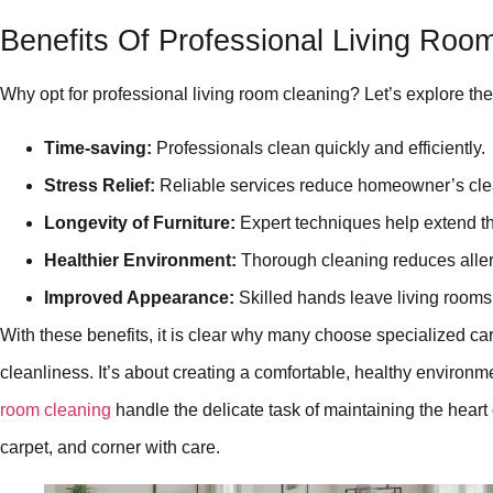
Benefits Of Professional Living Roo
Why opt for professional living room cleaning? Let’s explore the
Time-saving:
Professionals clean quickly and efficiently.
Stress Relief:
Reliable services reduce homeowner’s cle
Longevity of Furniture:
Expert techniques help extend the
Healthier Environment:
Thorough cleaning reduces alle
Improved Appearance:
Skilled hands leave living rooms 
With these benefits, it is clear why many choose specialized care 
cleanliness. It’s about creating a comfortable, healthy environme
room cleaning
handle the delicate task of maintaining the heart
carpet, and corner with care.