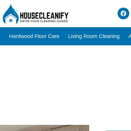
s
Hardwood Floor Care
Living Room Cleaning
A
om: The Ultimate Cleaning 