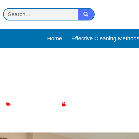
Home
Effective Cleaning Method
Transform Your Living Ro
Makeover
Living Room Cleaning
March 5, 2024