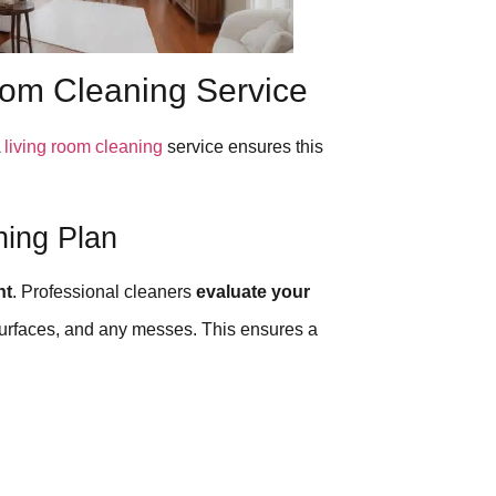
oom Cleaning Service
A
living room cleaning
service ensures this
ning Plan
nt
. Professional cleaners
evaluate your
e surfaces, and any messes. This ensures a