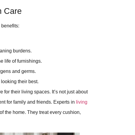
m Care
 benefits:
aning burdens.
 life of furnishings.
rgens and germs.
looking their best.
for their living spaces. It’s not just about
nt for family and friends. Experts in
living
 of the home. They treat every cushion,