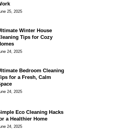
Work
une 25, 2025
ltimate Winter House
leaning Tips for Cozy
Homes
une 24, 2025
ltimate Bedroom Cleaning
ips for a Fresh, Calm
Space
une 24, 2025
imple Eco Cleaning Hacks
or a Healthier Home
une 24, 2025