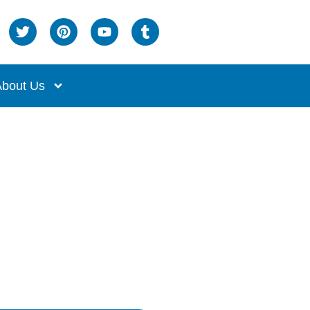
bout Us
Service