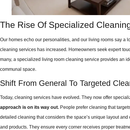
The Rise Of Specialized Cleanin
Our homes echo our personalities, and our living rooms say a l
cleaning services has increased. Homeowners seek expert touch 
many, a specialized living room cleaning service provides an ide
communal space.
Shift From General To Targeted Clea
Today, cleaning services have evolved. They now offer speciali
approach is on its way out.
People prefer cleaning that targets
detailed cleaning that considers the space’s unique layout and
and products. They ensure every corner receives proper treatme