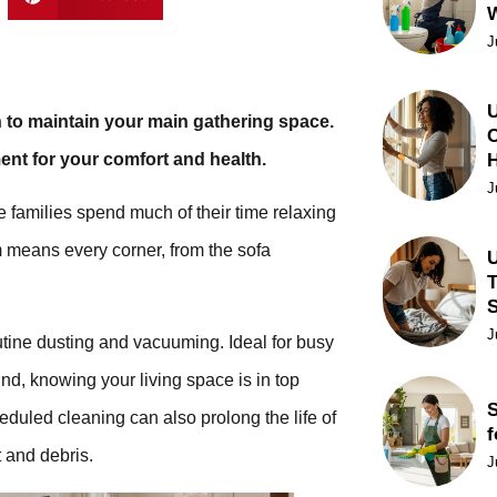
J
U
 to maintain your main gathering space.
C
ent for your comfort and health.
J
e families spend much of their time relaxing
m means every corner, from the sofa
U
T
J
outine dusting and vacuuming. Ideal for busy
d, knowing your living space is in top
S
heduled cleaning can also prolong the life of
f
 and debris.
J