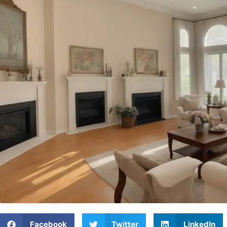
Facebook
Twitter
LinkedIn