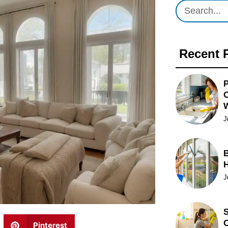
Recent 
P
O
J
B
J
S
C
Pinterest