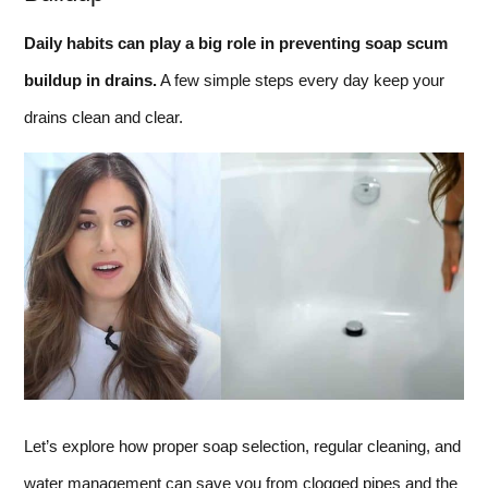
Daily habits can play a big role in preventing soap scum
buildup in drains.
A few simple steps every day keep your
drains clean and clear.
Let’s explore how proper soap selection, regular cleaning, and
water management can save you from clogged pipes and the