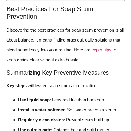
Best Practices For Soap Scum
Prevention
Discovering the best practices for soap scum prevention is all
about balance. It means finding practical, daily solutions that
blend seamlessly into your routine. Here are
expert tips
to
keep drains clear without extra hassle.
Summarizing Key Preventive Measures
Key steps
will lessen soap scum accumulation:
Use liquid soap
: Less residue than bar soap.
Install a water softener
: Soft water prevents scum.
Regularly clean drains
: Prevent scum build-up.
Use a drain gate
: Catches hair and solid matter.