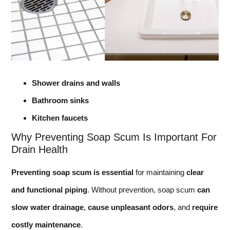
Shower drains and walls
Bathroom sinks
Kitchen faucets
Why Preventing Soap Scum Is Important For
Drain Health
Preventing soap scum is essential
for maintaining
clear
and functional piping
. Without prevention, soap scum
can
slow water drainage
,
cause unpleasant odors
, and
require
costly maintenance
.