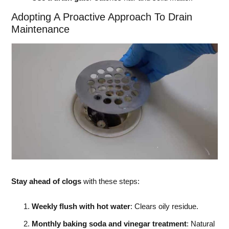
Adopting A Proactive Approach To Drain
Maintenance
Stay ahead of clogs
with these steps:
Weekly flush with hot water
: Clears oily residue.
Monthly baking soda and vinegar treatment
: Natural