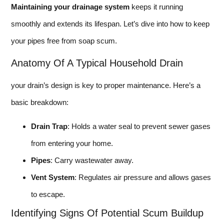
Maintaining your drainage system
keeps it running
smoothly and extends its lifespan. Let’s dive into how to keep
your pipes free from soap scum.
Anatomy Of A Typical Household Drain
your drain’s design is key to proper maintenance. Here’s a
basic breakdown:
Drain Trap
: Holds a water seal to prevent sewer gases
from entering your home.
Pipes
: Carry wastewater away.
Vent System
: Regulates air pressure and allows gases
to escape.
Identifying Signs Of Potential Scum Buildup