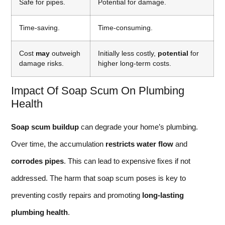
Safe for pipes.
Potential for damage.
Time-saving.
Time-consuming.
Cost
may
outweigh
Initially less costly,
potential
for
damage risks.
higher long-term costs.
Impact Of Soap Scum On Plumbing
Health
Soap scum buildup
can degrade your home’s plumbing.
Over time, the accumulation
restricts water flow
and
corrodes pipes
. This can lead to expensive fixes if not
addressed. The harm that soap scum poses is key to
preventing costly repairs and promoting
long-lasting
plumbing health
.