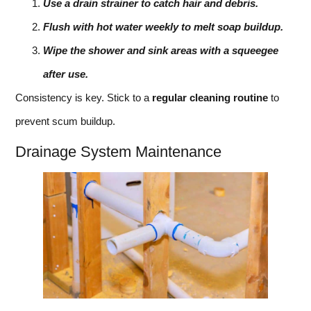
Use a drain strainer to catch hair and debris.
Flush with hot water weekly to melt soap buildup.
Wipe the shower and sink areas with a squeegee
after use.
Consistency is key. Stick to a
regular cleaning routine
to
prevent scum buildup.
Drainage System Maintenance