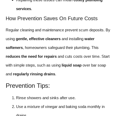
services
.
How Prevention Saves On Future Costs
Regular cleaning and maintenance prevent scum deposits. By
using
gentle, effective cleaners
and installing
water
softeners
, homeowners safeguard their plumbing. This
reduces the need for repairs
and cuts costs over time. Start
with simple steps, such as using
liquid soap
over bar soap
and
regularly rinsing drains
.
Prevention Tips:
Rinse showers and sinks after use.
Use a mixture of vinegar and baking soda monthly in
drains.