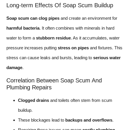
Long-term Effects Of Soap Scum Buildup
Soap scum can clog pipes
and create an environment for
harmful bacteria
. It often combines with minerals in hard
water to form a
stubborn residue
. As it accumulates, water
pressure increases putting
stress on pipes
and fixtures. This
stress can cause leaks and bursts, leading to
serious water
damage
.
Correlation Between Soap Scum And
Plumbing Repairs
Clogged drains
and toilets often stem from scum
buildup.
These blockages lead to
backups and overflows
.
Repairing these issues can mean
costly plumbing