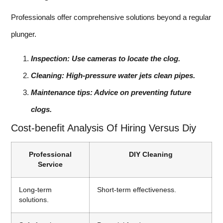
Professionals offer comprehensive solutions beyond a regular
plunger.
Inspection: Use cameras to locate the clog.
Cleaning: High-pressure water jets clean pipes.
Maintenance tips: Advice on preventing future
clogs.
Cost-benefit Analysis Of Hiring Versus Diy
Professional
DIY Cleaning
Service
Long-term
Short-term effectiveness.
solutions.