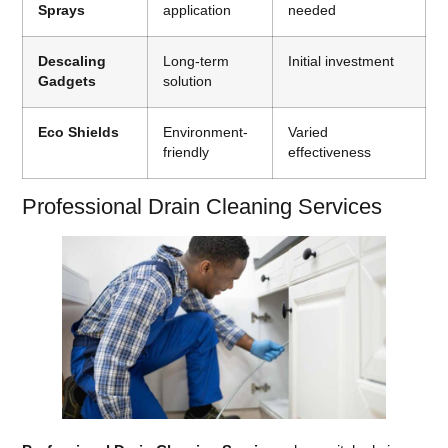
Sprays
application
needed
Descaling
Long-term
Initial investment
Gadgets
solution
Eco Shields
Environment-
Varied
friendly
effectiveness
Professional Drain Cleaning Services