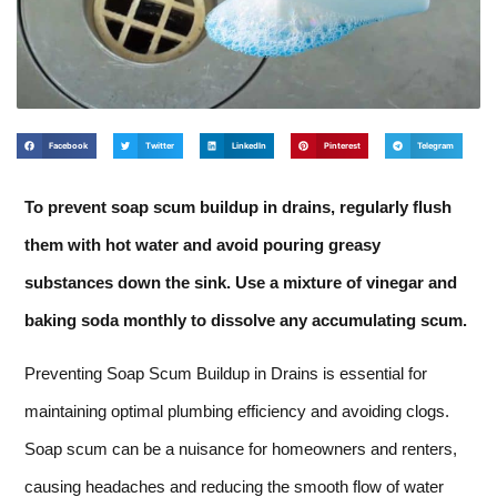
Facebook
Twitter
LinkedIn
Pinterest
Telegram
To prevent soap scum buildup in drains, regularly flush
them with hot water and avoid pouring greasy
substances down the sink. Use a mixture of vinegar and
baking soda monthly to dissolve any accumulating scum.
Preventing Soap Scum Buildup in Drains is essential for
maintaining optimal plumbing efficiency and avoiding clogs.
Soap scum can be a nuisance for homeowners and renters,
causing headaches and reducing the smooth flow of water