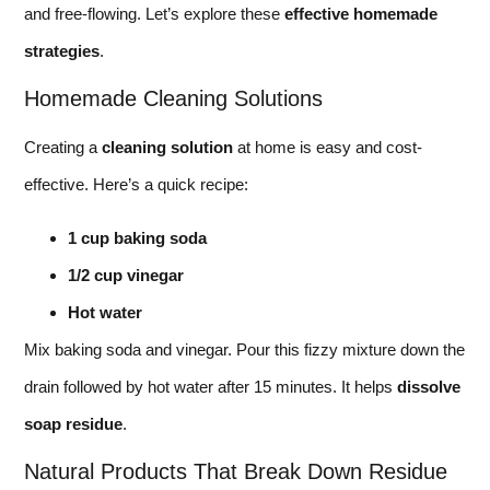
and free-flowing. Let’s explore these
effective homemade
strategies
.
Homemade Cleaning Solutions
Creating a
cleaning solution
at home is easy and cost-
effective. Here’s a quick recipe:
1 cup baking soda
1/2 cup vinegar
Hot water
Mix baking soda and vinegar. Pour this fizzy mixture down the
drain followed by hot water after 15 minutes. It helps
dissolve
soap residue
.
Natural Products That Break Down Residue