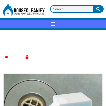
How to Prevent Soap Scum Buildup in
Drains: A Comprehensive Guide
Kitchen Sink
January 11, 2024