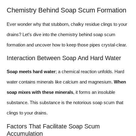
Chemistry Behind Soap Scum Formation
Ever wonder why that stubborn, chalky residue clings to your
drains? Let’s dive into the chemistry behind soap scum
formation and uncover how to keep those pipes crystal-clear.
Interaction Between Soap And Hard Water
Soap meets hard water
; a chemical reaction unfolds. Hard
water contains minerals like calcium and magnesium.
When
soap mixes with these minerals
, it forms an insoluble
substance. This substance is the notorious soap scum that
clings to your drains.
Factors That Facilitate Soap Scum
Accumulation