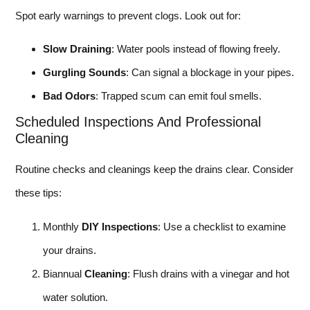
Spot early warnings to prevent clogs. Look out for:
Slow Draining
: Water pools instead of flowing freely.
Gurgling Sounds
: Can signal a blockage in your pipes.
Bad Odors
: Trapped scum can emit foul smells.
Scheduled Inspections And Professional
Cleaning
Routine checks and cleanings keep the drains clear. Consider
these tips:
Monthly
DIY Inspections
: Use a checklist to examine
your drains.
Biannual
Cleaning
: Flush drains with a vinegar and hot
water solution.