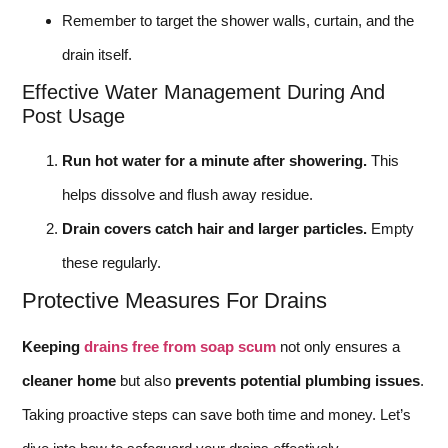
Remember to target the shower walls, curtain, and the
drain itself.
Effective Water Management During And
Post Usage
Run hot water for a minute after showering.
This
helps dissolve and flush away residue.
Drain covers catch hair and larger particles.
Empty
these regularly.
Protective Measures For Drains
Keeping
drains free from soap scum
not only ensures a
cleaner home
but also
prevents potential plumbing issues
.
Taking proactive steps can save both time and money. Let’s