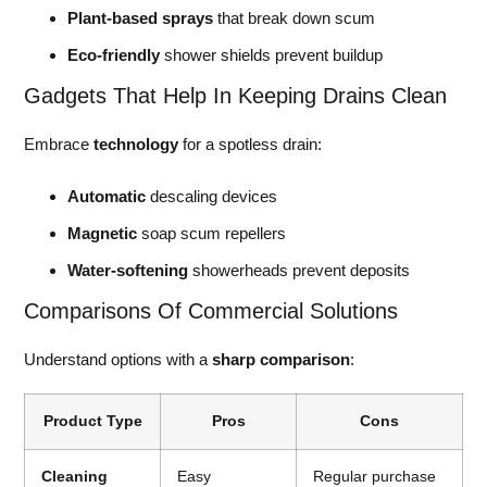
Plant-based sprays
that break down scum
Eco-friendly
shower shields prevent buildup
Gadgets That Help In Keeping Drains Clean
Embrace
technology
for a spotless drain:
Automatic
descaling devices
Magnetic
soap scum repellers
Water-softening
showerheads prevent deposits
Comparisons Of Commercial Solutions
Understand options with a
sharp comparison
:
Product Type
Pros
Cons
Cleaning
Easy
Regular purchase