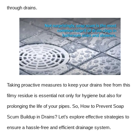
through drains.
Taking proactive measures to keep your drains free from this
filmy residue is essential not only for hygiene but also for
prolonging the life of your pipes. So, How to Prevent Soap
Scum Buildup in Drains? Let’s explore effective strategies to
ensure a hassle-free and efficient drainage system.