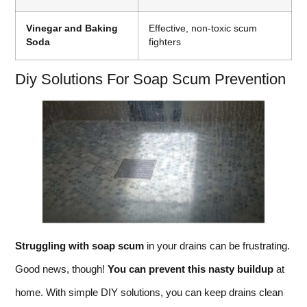
Vinegar and Baking
Effective, non-toxic scum
Soda
fighters
Diy Solutions For Soap Scum Prevention
Struggling with soap scum
in your drains can be frustrating.
Good news, though!
You can prevent this nasty buildup
at
home. With simple DIY solutions, you can keep drains clean