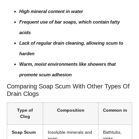
High mineral content in water
Frequent use of bar soaps, which contain fatty
acids
Lack of regular drain cleaning, allowing scum to
harden
Warm, moist environments like showers that
promote scum adhesion
Comparing Soap Scum With Other Types Of
Drain Clogs
Type of
Composition
Common in
Clog
Soap Scum
Insoluble minerals and
Bathtubs,
soap
sinks