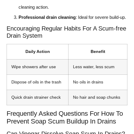
cleaning action.
Professional drain cleaning
: Ideal for severe build-up.
Encouraging Regular Habits For A Scum-free
Drain System
Daily Action
Benefit
Wipe showers after use
Less water, less scum
Dispose of oils in the trash
No oils in drains
Quick drain strainer check
No hair and soap chunks
Frequently Asked Questions For How To
Prevent Soap Scum Buildup In Drains
Can Vinegar Dissolve Soap Scum In Drains?