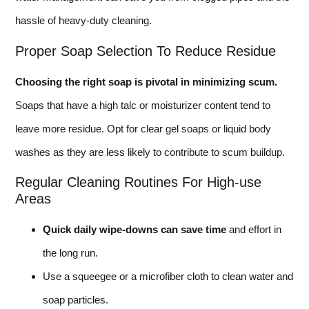
hassle of heavy-duty cleaning.
Proper Soap Selection To Reduce Residue
Choosing the right soap is pivotal in minimizing scum.
Soaps that have a high talc or moisturizer content tend to
leave more residue. Opt for clear gel soaps or liquid body
washes as they are less likely to contribute to scum buildup.
Regular Cleaning Routines For High-use
Areas
Quick daily wipe-downs can save time
and effort in
the long run.
Use a squeegee or a microfiber cloth to clean water and
soap particles.