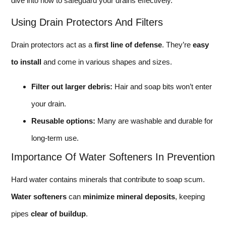
dive into how to safeguard your drains effectively.
Using Drain Protectors And Filters
Drain protectors act as a
first line of defense
. They’re
easy
to install
and come in various shapes and sizes.
Filter out larger debris:
Hair and soap bits won’t enter
your drain.
Reusable options:
Many are washable and durable for
long-term use.
Importance Of Water Softeners In Prevention
Hard water contains minerals that contribute to soap scum.
Water softeners
can
minimize mineral deposits
, keeping
pipes
clear of buildup
.