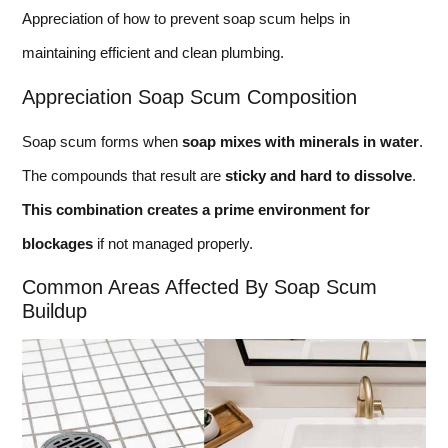
Appreciation of how to prevent soap scum helps in
maintaining efficient and clean plumbing.
Appreciation Soap Scum Composition
Soap scum forms when
soap mixes with minerals in water
.
The compounds that result are
sticky and hard to dissolve
.
This combination creates a prime environment for
blockages
if not managed properly.
Common Areas Affected By Soap Scum
Buildup