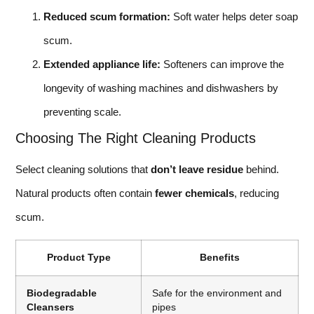
Reduced scum formation:
Soft water helps deter soap
scum.
Extended appliance life:
Softeners can improve the
longevity of washing machines and dishwashers by
preventing scale.
Choosing The Right Cleaning Products
Select cleaning solutions that
don’t leave residue
behind.
Natural products often contain
fewer chemicals
, reducing
scum.
Product Type
Benefits
Biodegradable
Safe for the environment and
Cleansers
pipes