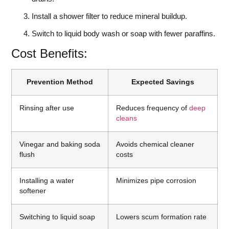
Install a shower filter to reduce mineral buildup.
Switch to liquid body wash or soap with fewer paraffins.
Cost Benefits:
Prevention Method
Expected Savings
Rinsing after use
Reduces frequency of
deep
cleans
Vinegar and baking soda
Avoids chemical cleaner
flush
costs
Installing a water
Minimizes pipe corrosion
softener
Switching to liquid soap
Lowers scum formation rate