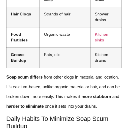
Hair Clogs
Strands of hair
Shower
drains
Food
Organic waste
Kitchen
Particles
sinks
Grease
Fats, oils
Kitchen
Buildup
drains
Soap scum differs
from other clogs in material and location.
It’s calcium-based, unlike organic material or hair, and can be
broken down more easily. This makes it
more stubborn
and
harder to eliminate
once it sets into your drains.
Daily Habits To Minimize Soap Scum
Buildup