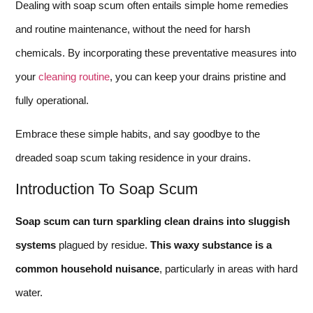
Dealing with soap scum often entails simple home remedies
and routine maintenance, without the need for harsh
chemicals. By incorporating these preventative measures into
your
cleaning routine
, you can keep your drains pristine and
fully operational.
Embrace these simple habits, and say goodbye to the
dreaded soap scum taking residence in your drains.
Introduction To Soap Scum
Soap scum can turn sparkling clean drains into sluggish
systems
plagued by residue.
This waxy substance is a
common household nuisance
, particularly in areas with hard
water.