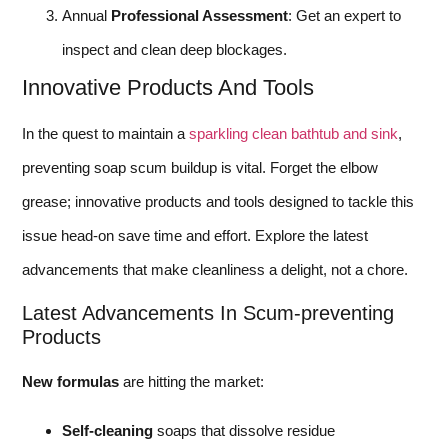
Annual
Professional Assessment
: Get an expert to
inspect and clean deep blockages.
Innovative Products And Tools
In the quest to maintain a
sparkling clean bathtub and sink
,
preventing soap scum buildup is vital. Forget the elbow
grease; innovative products and tools designed to tackle this
issue head-on save time and effort. Explore the latest
advancements that make cleanliness a delight, not a chore.
Latest Advancements In Scum-preventing
Products
New formulas
are hitting the market:
Self-cleaning
soaps that dissolve residue