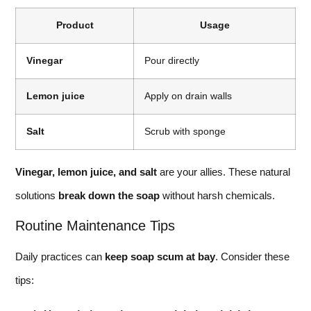
Product
Usage
Vinegar
Pour directly
Lemon juice
Apply on drain walls
Salt
Scrub with sponge
Vinegar, lemon juice, and salt
are your allies. These natural
solutions
break down the soap
without harsh chemicals.
Routine Maintenance Tips
Daily practices can
keep soap scum at bay
. Consider these
tips: