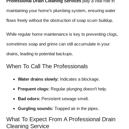
Professional Drain Cleaning Services
play a vital role in
maintaining your home’s plumbing system, ensuring water
flows freely without the obstruction of soap scum buildup.
While regular home maintenance is key to preventing clogs,
sometimes soap and grime can still accumulate in your
drains, leading to potential backups.
When To Call The Professionals
Water drains slowly:
Indicates a blockage.
Frequent clogs:
Regular plunging doesn’t help.
Bad odors:
Persistent sewage smell.
Gurgling sounds:
Trapped air in the pipes.
What To Expect From A Professional Drain
Cleaning Service