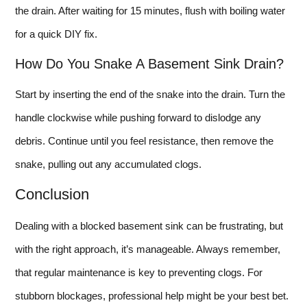
the drain. After waiting for 15 minutes, flush with boiling water
for a quick DIY fix.
How Do You Snake A Basement Sink Drain?
Start by inserting the end of the snake into the drain. Turn the
handle clockwise while pushing forward to dislodge any
debris. Continue until you feel resistance, then remove the
snake, pulling out any accumulated clogs.
Conclusion
Dealing with a blocked basement sink can be frustrating, but
with the right approach, it’s manageable. Always remember,
that regular maintenance is key to preventing clogs. For
stubborn blockages, professional help might be your best bet.