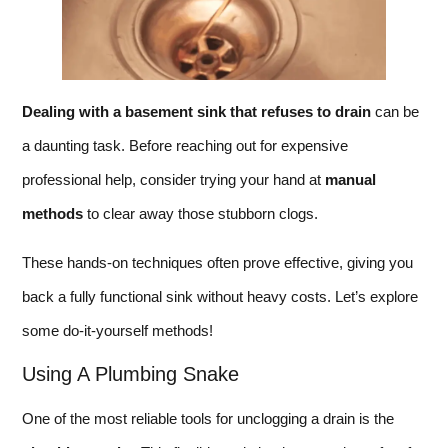
Dealing with a basement sink that refuses to drain
can be
a daunting task. Before reaching out for expensive
professional help, consider trying your hand at
manual
methods
to clear away those stubborn clogs.
These hands-on techniques often prove effective, giving you
back a fully functional sink without heavy costs. Let’s explore
some do-it-yourself methods!
Using A Plumbing Snake
One of the most reliable tools for unclogging a drain is the