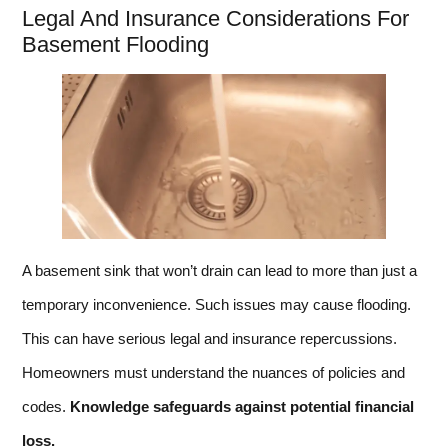
Legal And Insurance Considerations For
Basement Flooding
A basement sink that won’t drain can lead to more than just a
temporary inconvenience. Such issues may cause flooding.
This can have serious legal and insurance repercussions.
Homeowners must understand the nuances of policies and
codes.
Knowledge safeguards against potential financial
loss.