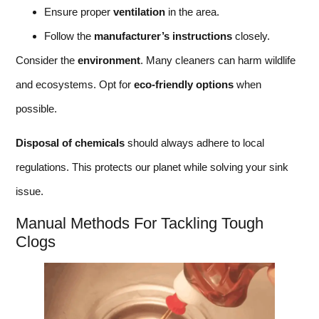
Ensure proper
ventilation
in the area.
Follow the
manufacturer’s instructions
closely.
Consider the
environment
. Many cleaners can harm wildlife
and ecosystems. Opt for
eco-friendly options
when
possible.
Disposal of chemicals
should always adhere to local
regulations. This protects our planet while solving your sink
issue.
Manual Methods For Tackling Tough
Clogs