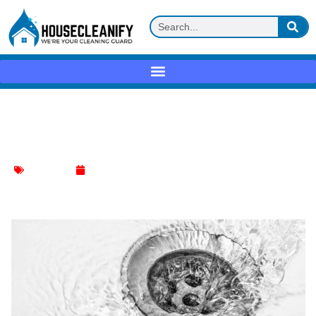
How to Fix a Basement Sink Not
Draining?
Kitchen Sink
January 11, 2024