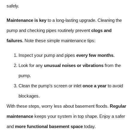
safely.
Maintenance is key
to a long-lasting upgrade. Cleaning the
pump and checking pipes routinely prevent
clogs and
failures
. Note these simple maintenance tips:
Inspect your pump and pipes
every few months
.
Look for any
unusual noises or vibrations
from the
pump.
Clean the pump’s screen or inlet
once a year
to avoid
blockages.
With these steps, worry less about basement floods.
Regular
maintenance
keeps your system in top shape. Enjoy a safer
and
more functional basement space
today.