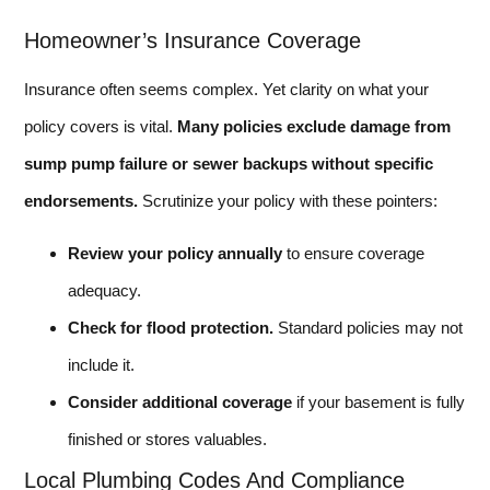
Homeowner’s Insurance Coverage
Insurance often seems complex. Yet clarity on what your
policy covers is vital.
Many policies exclude damage from
sump pump failure or sewer backups without specific
endorsements.
Scrutinize your policy with these pointers:
Review your policy annually
to ensure coverage
adequacy.
Check for flood protection.
Standard policies may not
include it.
Consider additional coverage
if your basement is fully
finished or stores valuables.
Local Plumbing Codes And Compliance