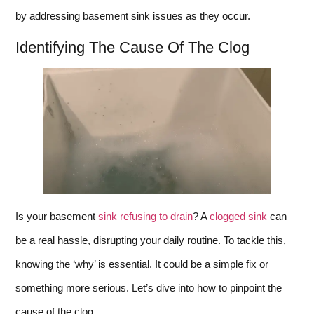
by addressing basement sink issues as they occur.
Identifying The Cause Of The Clog
Is your basement
sink refusing to drain
? A
clogged sink
can
be a real hassle, disrupting your daily routine. To tackle this,
knowing the ‘why’ is essential. It could be a simple fix or
something more serious. Let’s dive into how to pinpoint the
cause of the clog.