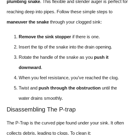
plumbing snake
. This flexible and slender auger is perfect for
reaching deep into pipes. Follow these simple steps to
maneuver the snake
through your clogged sink:
Remove the sink stopper
if there is one.
Insert the tip of the snake into the drain opening.
Rotate the handle of the snake as you
push it
downward
.
When you feel resistance, you’ve reached the clog.
Twist and
push through the obstruction
until the
water drains smoothly.
Disassembling The P-trap
The P-Trap is the curved pipe found under your sink. It often
collects debris, leading to clogs. To clean it: