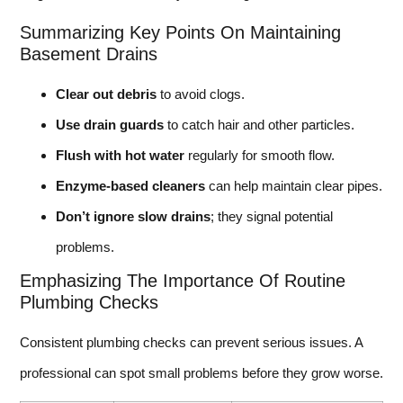
Summarizing Key Points On Maintaining
Basement Drains
Clear out debris
to avoid clogs.
Use drain guards
to catch hair and other particles.
Flush with hot water
regularly for smooth flow.
Enzyme-based cleaners
can help maintain clear pipes.
Don’t ignore slow drains
; they signal potential
problems.
Emphasizing The Importance Of Routine
Plumbing Checks
Consistent plumbing checks can prevent serious issues. A
professional can spot small problems before they grow worse.