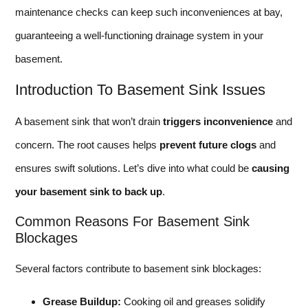
maintenance checks can keep such inconveniences at bay,
guaranteeing a well-functioning drainage system in your
basement.
Introduction To Basement Sink Issues
A basement sink that won’t drain
triggers inconvenience
and
concern. The root causes helps
prevent future clogs
and
ensures swift solutions. Let’s dive into what could be
causing
your basement sink to back up
.
Common Reasons For Basement Sink
Blockages
Several factors contribute to basement sink blockages:
Grease Buildup:
Cooking oil and greases solidify