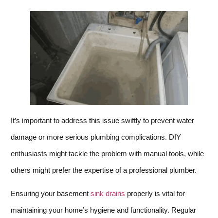
It’s important to address this issue swiftly to prevent water
damage or more serious plumbing complications. DIY
enthusiasts might tackle the problem with manual tools, while
others might prefer the expertise of a professional plumber.
Ensuring your basement
sink drains
properly is vital for
maintaining your home’s hygiene and functionality. Regular