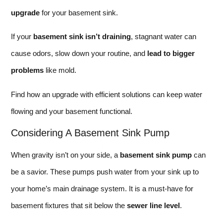
upgrade
for your basement sink.
If your
basement sink isn’t draining
, stagnant water can
cause odors, slow down your routine, and
lead to bigger
problems
like mold.
Find how an upgrade with efficient solutions can keep water
flowing and your basement functional.
Considering A Basement Sink Pump
When gravity isn’t on your side, a
basement sink pump
can
be a savior. These pumps push water from your sink up to
your home’s main drainage system. It is a must-have for
basement fixtures that sit below the
sewer line level
.