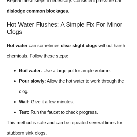
Repeat these steps if necessary. Consistent pressure can
dislodge common blockages
.
Hot Water Flushes: A Simple Fix For Minor
Clogs
Hot water
can sometimes
clear slight clogs
without harsh
chemicals. Follow these steps:
Boil water:
Use a large pot for ample volume.
Pour slowly:
Allow the hot water to work through the
clog.
Wait:
Give it a few minutes.
Test:
Run the faucet to check progress.
This method is safe and can be repeated several times for
stubborn sink clogs.