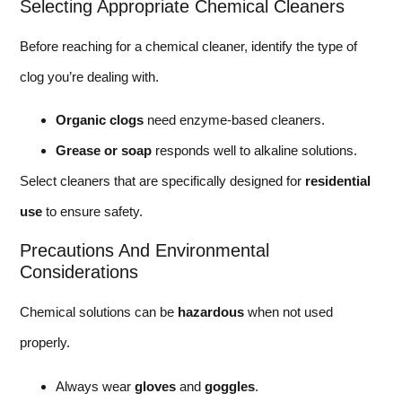
Selecting Appropriate Chemical Cleaners
Before reaching for a chemical cleaner, identify the type of
clog you’re dealing with.
Organic clogs
need enzyme-based cleaners.
Grease or soap
responds well to alkaline solutions.
Select cleaners that are specifically designed for
residential
use
to ensure safety.
Precautions And Environmental
Considerations
Chemical solutions can be
hazardous
when not used
properly.
Always wear
gloves
and
goggles
.