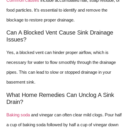
Common causes
include accumulated hair, soap residue, or
food particles. It’s essential to identify and remove the
blockage to restore proper drainage.
Can A Blocked Vent Cause Sink Drainage
Issues?
Yes, a blocked vent can hinder proper airflow, which is
necessary for water to flow smoothly through the drainage
pipes. This can lead to slow or stopped drainage in your
basement sink.
What Home Remedies Can Unclog A Sink
Drain?
Baking soda
and vinegar can often clear mild clogs. Pour half
a cup of baking soda followed by half a cup of vinegar down