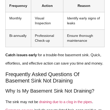
Frequency
Action
Reason
Monthly
Visual
Identify early signs of
Inspection
leaks
Bi-annually
Professional
Ensure thorough
Check-up
maintenance
Catch issues early
for a trouble-free basement sink. Quick,
effortless, and effective action can save you time and money.
Frequently Asked Questions Of
Basement Sink Not Draining
Why Is My Basement Sink Not Draining?
The sink may not be
draining due to a clog in the pipes
.