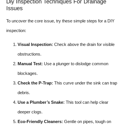
Diy Inspection Techniques For Drainage
Issues
To uncover the core issue, try these simple steps for a DIY
inspection:
Visual Inspection:
Check above the drain for visible
obstructions.
Manual Test:
Use a plunger to dislodge common
blockages.
Check the P-Trap:
This curve under the sink can trap
debris.
Use a Plumber’s Snake:
This tool can help clear
deeper clogs.
Eco-Friendly Cleaners:
Gentle on pipes, tough on