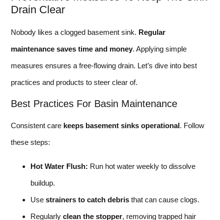
Drain Clear
Nobody likes a clogged basement sink.
Regular
maintenance saves time and money
. Applying simple
measures ensures a free-flowing drain. Let’s dive into best
practices and products to steer clear of.
Best Practices For Basin Maintenance
Consistent care
keeps basement sinks operational
. Follow
these steps:
Hot Water Flush:
Run hot water weekly to dissolve
buildup.
Use
strainers to catch debris
that can cause clogs.
Regularly
clean the stopper
, removing trapped hair