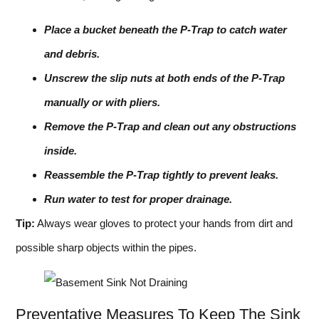
Place a bucket beneath the P-Trap to catch water
and debris.
Unscrew the slip nuts at both ends of the P-Trap
manually or with pliers.
Remove the P-Trap and clean out any obstructions
inside.
Reassemble the P-Trap tightly to prevent leaks.
Run water to test for proper drainage.
Tip:
Always wear gloves to protect your hands from dirt and
possible sharp objects within the pipes.
Preventative Measures To Keep The Sink