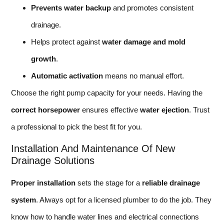
Prevents water backup
and promotes consistent
drainage.
Helps protect against
water damage and mold
growth
.
Automatic activation
means no manual effort.
Choose the right pump capacity for your needs. Having the
correct horsepower
ensures effective
water ejection
. Trust
a professional to pick the best fit for you.
Installation And Maintenance Of New
Drainage Solutions
Proper installation
sets the stage for a
reliable drainage
system
. Always opt for a licensed plumber to do the job. They
know how to handle water lines and electrical connections