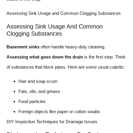
Assessing Sink Usage and Common Clogging Substances
Assessing Sink Usage And Common
Clogging Substances
Basement sinks
often handle heavy-duty cleaning.
Assessing what goes down the drain
is the first step. Think
of substances that block pipes. Here are some usual culprits:
Hair and soap scum
Fats, oils, and grease
Food particles
Foreign objects like paper or cotton swabs
DIY Inspection Techniques for Drainage Issues