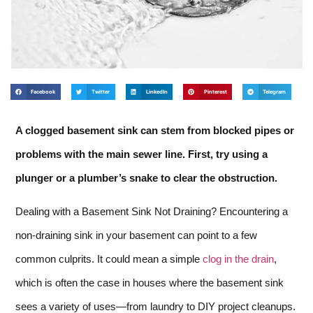
Facebook
Twitter
LinkedIn
Pinterest
Telegram
A clogged basement sink can stem from blocked pipes or
problems with the main sewer line. First, try using a
plunger or a plumber’s snake to clear the obstruction.
Dealing with a Basement Sink Not Draining? Encountering a
non-draining sink in your basement can point to a few
common culprits. It could mean a simple
clog in the drain
,
which is often the case in houses where the basement sink
sees a variety of uses—from laundry to DIY project cleanups.