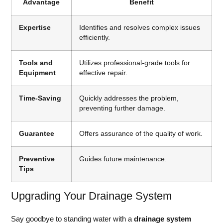
Advantage
Benefit
Expertise
Identifies and resolves complex issues
efficiently.
Tools and
Utilizes professional-grade tools for
Equipment
effective repair.
Time-Saving
Quickly addresses the problem,
preventing further damage.
Guarantee
Offers assurance of the quality of work.
Preventive
Guides future maintenance.
Tips
Upgrading Your Drainage System
Say goodbye to standing water with a
drainage system