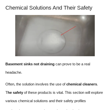
Chemical Solutions And Their Safety
Basement sinks not draining
can prove to be a real
headache.
Often, the solution involves the use of
chemical cleaners
.
T
he safety
of these products is vital. This section will explore
various chemical solutions and their safety profiles