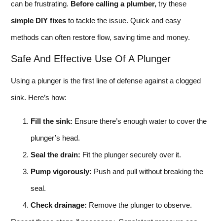
can be frustrating.
Before calling a plumber,
try these
simple DIY fixes
to tackle the issue. Quick and easy
methods can often restore flow, saving time and money.
Safe And Effective Use Of A Plunger
Using a plunger is the first line of defense against a clogged
sink. Here’s how:
Fill the sink:
Ensure there’s enough water to cover the
plunger’s head.
Seal the drain:
Fit the plunger securely over it.
Pump vigorously:
Push and pull without breaking the
seal.
Check drainage:
Remove the plunger to observe.