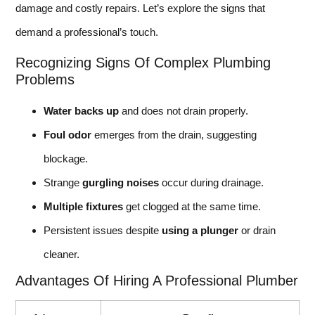
damage and costly repairs. Let’s explore the signs that
demand a professional’s touch.
Recognizing Signs Of Complex Plumbing
Problems
Water backs up
and does not drain properly.
Foul odor
emerges from the drain, suggesting
blockage.
Strange
gurgling noises
occur during drainage.
Multiple fixtures
get clogged at the same time.
Persistent issues despite
using a plunger
or drain
cleaner.
Advantages Of Hiring A Professional Plumber