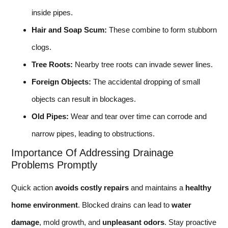
inside pipes.
Hair and Soap Scum:
These combine to form stubborn
clogs.
Tree Roots:
Nearby tree roots can invade sewer lines.
Foreign Objects:
The accidental dropping of small
objects can result in blockages.
Old Pipes:
Wear and tear over time can corrode and
narrow pipes, leading to obstructions.
Importance Of Addressing Drainage
Problems Promptly
Quick action
avoids costly repairs
and maintains a
healthy
home environment
. Blocked drains can lead to
water
damage
, mold growth, and
unpleasant odors
. Stay proactive