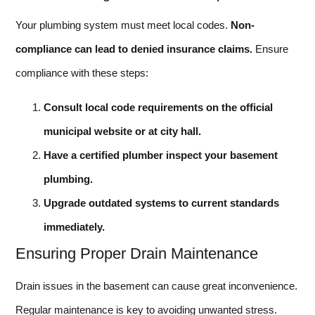
Your plumbing system must meet local codes.
Non-
compliance can lead to denied insurance claims.
Ensure
compliance with these steps:
Consult local code requirements on the official
municipal website or at city hall.
Have a certified plumber inspect your basement
plumbing.
Upgrade outdated systems to current standards
immediately.
Ensuring Proper Drain Maintenance
Drain issues in the basement can cause great inconvenience.
Regular maintenance is key to avoiding unwanted stress.