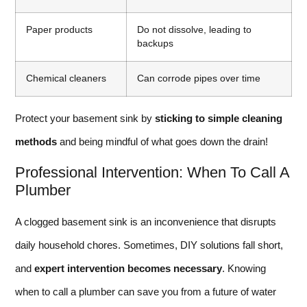
Paper products
Do not dissolve, leading to
backups
Chemical cleaners
Can corrode pipes over time
Protect your basement sink by
sticking to simple cleaning
methods
and being mindful of what goes down the drain!
Professional Intervention: When To Call A
Plumber
A clogged basement sink is an inconvenience that disrupts
daily household chores. Sometimes, DIY solutions fall short,
and
expert intervention becomes necessary
. Knowing
when to call a plumber can save you from a future of water