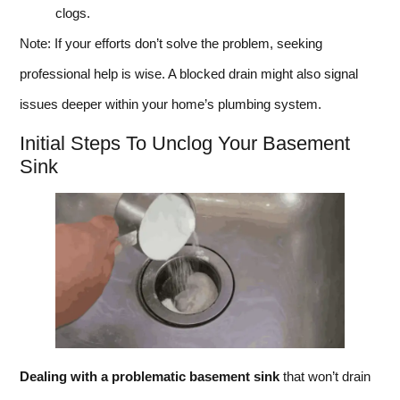
clogs.
Note: If your efforts don’t solve the problem, seeking
professional help is wise. A blocked drain might also signal
issues deeper within your home’s plumbing system.
Initial Steps To Unclog Your Basement
Sink
Dealing with a problematic basement sink
that won’t drain