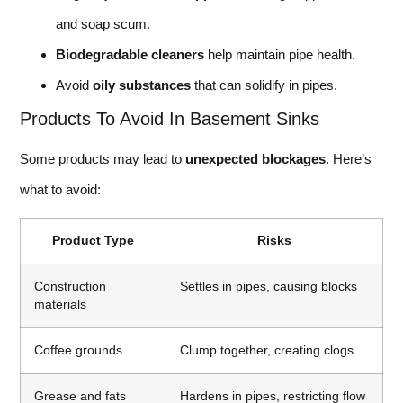
and soap scum.
Biodegradable cleaners
help maintain pipe health.
Avoid
oily substances
that can solidify in pipes.
Products To Avoid In Basement Sinks
Some products may lead to
unexpected blockages
. Here’s
what to avoid:
Product Type
Risks
Construction
Settles in pipes, causing blocks
materials
Coffee grounds
Clump together, creating clogs
Grease and fats
Hardens in pipes, restricting flow