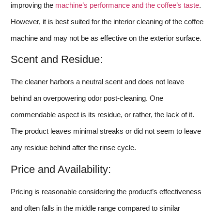
improving the
machine’s performance and the coffee’s taste
.
However, it is best suited for the interior cleaning of the coffee
machine and may not be as effective on the exterior surface.
Scent and Residue:
The cleaner harbors a neutral scent and does not leave
behind an overpowering odor post-cleaning. One
commendable aspect is its residue, or rather, the lack of it.
The product leaves minimal streaks or did not seem to leave
any residue behind after the rinse cycle.
Price and Availability:
Pricing is reasonable considering the product’s effectiveness
and often falls in the middle range compared to similar