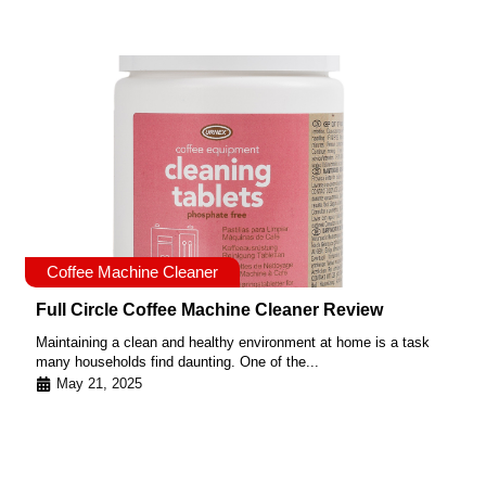
Coffee Machine Cleaner
Full Circle Coffee Machine Cleaner Review
Maintaining a clean and healthy environment at home is a task
many households find daunting. One of the...
May 21, 2025