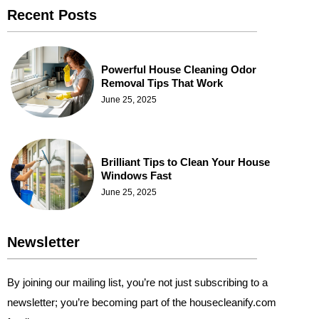
Recent Posts
Powerful House Cleaning Odor
Removal Tips That Work
June 25, 2025
Brilliant Tips to Clean Your House
Windows Fast
June 25, 2025
Newsletter
By joining our mailing list, you’re not just subscribing to a
newsletter; you’re becoming part of the housecleanify.com