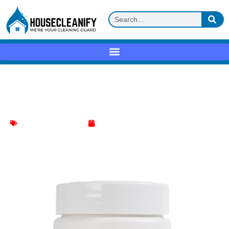
Full Circle Coffee Machine Cleaner
Review
Coffee Machine Cleaner
May 21, 2025