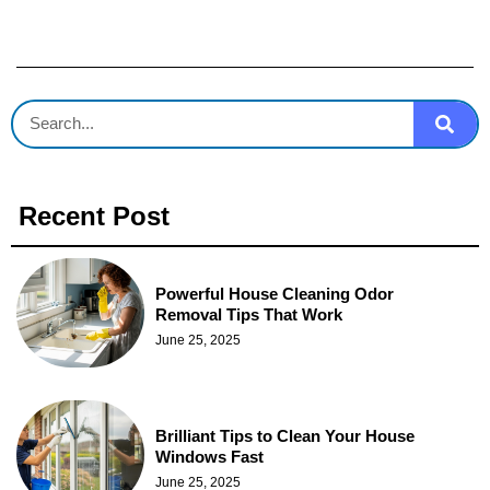
Recent Post
Powerful House Cleaning Odor
Removal Tips That Work
June 25, 2025
Brilliant Tips to Clean Your House
Windows Fast
June 25, 2025