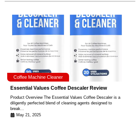
Coffee Machine Cleaner
Essential Values Coffee Descaler Review
Product Overview The Essential Values Coffee Descaler is a
diligently perfected blend of cleaning agents designed to
break...
May 21, 2025