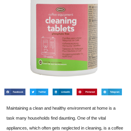
Facebook
Twitter
LinkedIn
Pinterest
Telegram
Maintaining a clean and healthy environment at home is a
task many households find daunting. One of the vital
appliances, which often gets neglected in cleaning, is a coffee