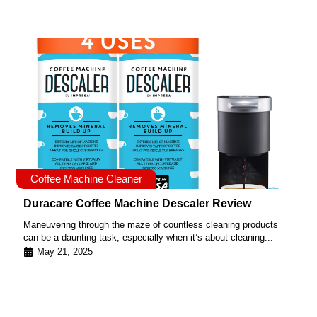
Coffee Machine Cleaner
Duracare Coffee Machine Descaler Review
Maneuvering through the maze of countless cleaning products
can be a daunting task, especially when it’s about cleaning...
May 21, 2025