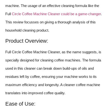
machine. The usage of an effective cleaning formula like the
Full
Circle Coffee Machine Cleaner could be a game-changer
.
This review focusses on giving a thorough analysis of this
household cleaning product.
Product Overview:
Full Circle Coffee Machine Cleaner, as the name suggests, is
specially designed for cleaning coffee machines. The formula
used in this cleaner can break down build-ups of oils and
residues left by coffee, ensuring your machine works to its
maximum efficiency and longevity. A cleaner coffee machine
translates into improved coffee quality.
Ease of Use: