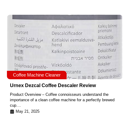
Coffee Machine Cleaner
Urnex Dezcal Coffee Descaler Review
Product Overview – Coffee connoisseurs understand the
importance of a clean coffee machine for a perfectly brewed
cup....
May 21, 2025