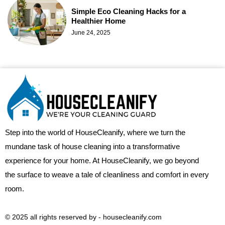
Simple Eco Cleaning Hacks for a
Healthier Home
June 24, 2025
Step into the world of HouseCleanify, where we turn the
mundane task of house cleaning into a transformative
experience for your home. At HouseCleanify, we go beyond
the surface to weave a tale of cleanliness and comfort in every
room.
© 2025 all rights reserved​ by - housecleanify.com