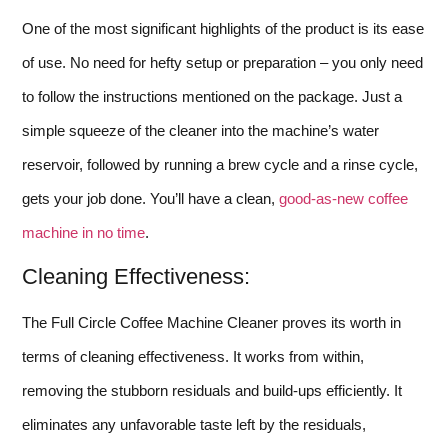
One of the most significant highlights of the product is its ease
of use. No need for hefty setup or preparation – you only need
to follow the instructions mentioned on the package. Just a
simple squeeze of the cleaner into the machine’s water
reservoir, followed by running a brew cycle and a rinse cycle,
gets your job done. You’ll have a clean,
good-as-new coffee
machine in no time
.
Cleaning Effectiveness:
The Full Circle Coffee Machine Cleaner proves its worth in
terms of cleaning effectiveness. It works from within,
removing the stubborn residuals and build-ups efficiently. It
eliminates any unfavorable taste left by the residuals,