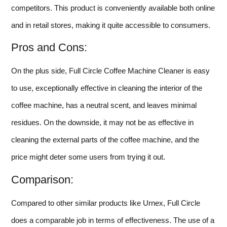
competitors. This product is conveniently available both online
and in retail stores, making it quite accessible to consumers.
Pros and Cons:
On the plus side, Full Circle Coffee Machine Cleaner is easy
to use, exceptionally effective in cleaning the interior of the
coffee machine, has a neutral scent, and leaves minimal
residues. On the downside, it may not be as effective in
cleaning the external parts of the coffee machine, and the
price might deter some users from trying it out.
Comparison:
Compared to other similar products like Urnex, Full Circle
does a comparable job in terms of effectiveness. The use of a