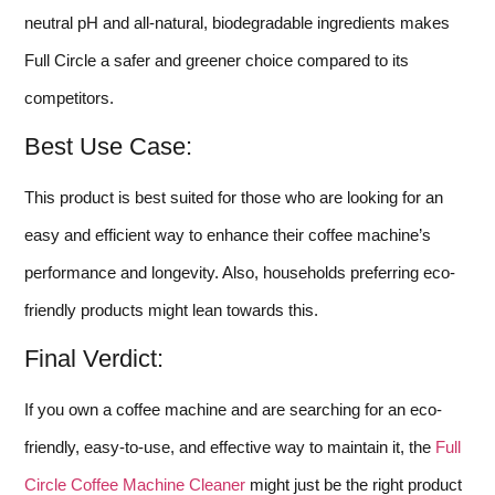
neutral pH and all-natural, biodegradable ingredients makes
Full Circle a safer and greener choice compared to its
competitors.
Best Use Case:
This product is best suited for those who are looking for an
easy and efficient way to enhance their coffee machine’s
performance and longevity. Also, households preferring eco-
friendly products might lean towards this.
Final Verdict:
If you own a coffee machine and are searching for an eco-
friendly, easy-to-use, and effective way to maintain it, the
Full
Circle Coffee Machine Cleaner
might just be the right product