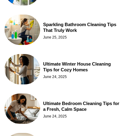
Sparkling Bathroom Cleaning Tips
That Truly Work
June 25, 2025
Ultimate Winter House Cleaning
Tips for Cozy Homes
June 24, 2025
Ultimate Bedroom Cleaning Tips for
a Fresh, Calm Space
June 24, 2025