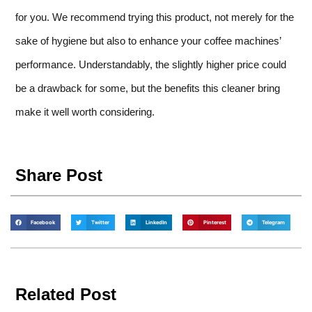
for you. We recommend trying this product, not merely for the
sake of hygiene but also to enhance your coffee machines’
performance. Understandably, the slightly higher price could
be a drawback for some, but the benefits this cleaner bring
make it well worth considering.
Share Post
Facebook
Twitter
LinkedIn
Pinterest
Telegram
Related Post