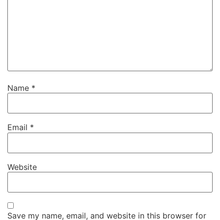
Name
*
Email
*
Website
Save my name, email, and website in this browser for