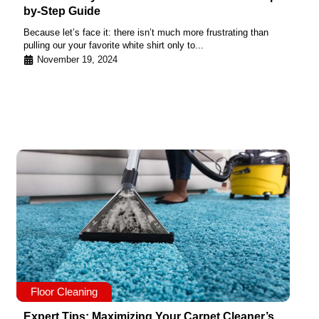
by-Step Guide
Because let’s face it: there isn’t much more frustrating than
pulling our your favorite white shirt only to...
November 19, 2024
Floor Cleaning
Expert Tips: Maximizing Your Carpet Cleaner’s