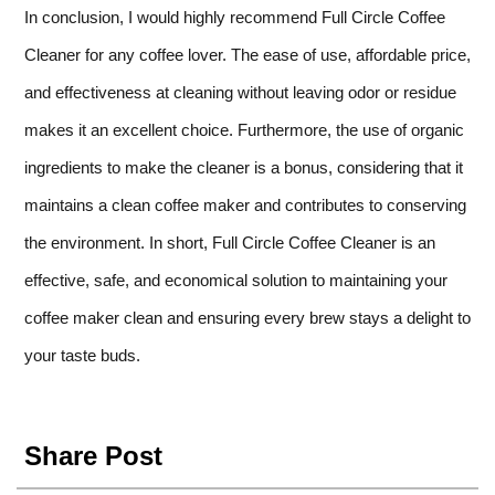
In conclusion, I would highly recommend Full Circle Coffee
Cleaner for any coffee lover. The ease of use, affordable price,
and effectiveness at cleaning without leaving odor or residue
makes it an excellent choice. Furthermore, the use of organic
ingredients to make the cleaner is a bonus, considering that it
maintains a clean coffee maker and contributes to conserving
the environment. In short, Full Circle Coffee Cleaner is an
effective, safe, and economical solution to maintaining your
coffee maker clean and ensuring every brew stays a delight to
your taste buds.
Share Post