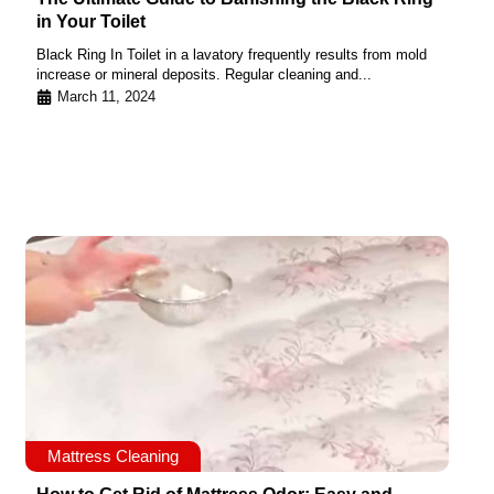
in Your Toilet
Black Ring In Toilet in a lavatory frequently results from mold
increase or mineral deposits. Regular cleaning and...
March 11, 2024
Mattress Cleaning