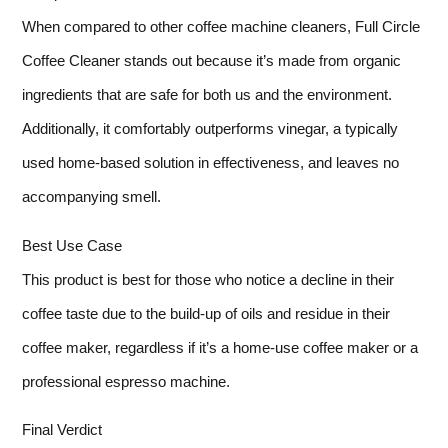
When compared to other coffee machine cleaners, Full Circle
Coffee Cleaner stands out because it’s made from organic
ingredients that are safe for both us and the environment.
Additionally, it comfortably outperforms vinegar, a typically
used home-based solution in effectiveness, and leaves no
accompanying smell.
Best Use Case
This product is best for those who notice a decline in their
coffee taste due to the build-up of oils and residue in their
coffee maker, regardless if it’s a home-use coffee maker or a
professional espresso machine.
Final Verdict