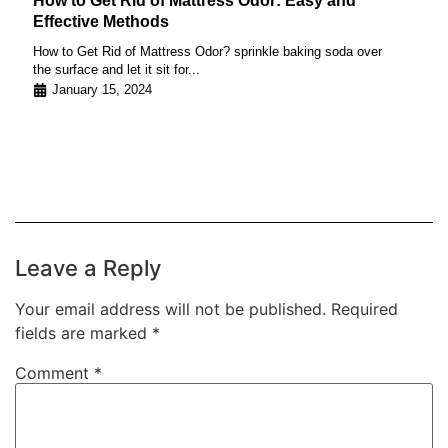
How to Get Rid of Mattress Odor: Easy and
Effective Methods
How to Get Rid of Mattress Odor? sprinkle baking soda over
the surface and let it sit for...
January 15, 2024
Leave a Reply
Your email address will not be published.
Required
fields are marked
*
Comment
*