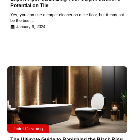
Potential on Tile
Yes, you can use a carpet cleaner on a tile floor, but it may not
be the best...
January 9, 2024
Toilet Cleaning
The Ultimate Guide to Banishing the Black Ring