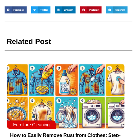
Facebook
Twitter
LinkedIn
Pinterest
Telegram
Related Post
Furniture Cleaning
How to Easily Remove Rust from Clothes: Step-