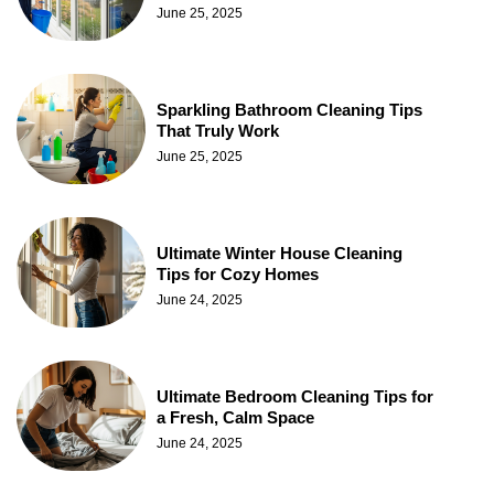
June 25, 2025
Sparkling Bathroom Cleaning Tips
That Truly Work
June 25, 2025
Ultimate Winter House Cleaning
Tips for Cozy Homes
June 24, 2025
Ultimate Bedroom Cleaning Tips for
a Fresh, Calm Space
June 24, 2025