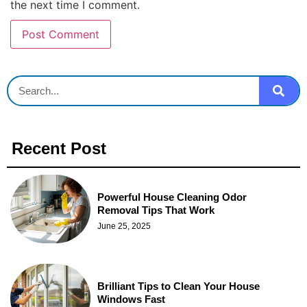
the next time I comment.
Recent Post
Powerful House Cleaning Odor
Removal Tips That Work
June 25, 2025
Brilliant Tips to Clean Your House
Windows Fast