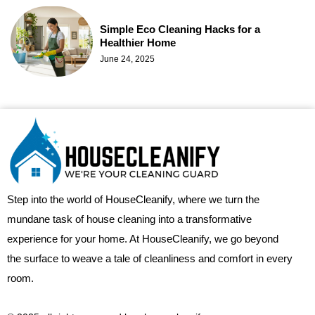
Simple Eco Cleaning Hacks for a
Healthier Home
June 24, 2025
Step into the world of HouseCleanify, where we turn the
mundane task of house cleaning into a transformative
experience for your home. At HouseCleanify, we go beyond
the surface to weave a tale of cleanliness and comfort in every
room.