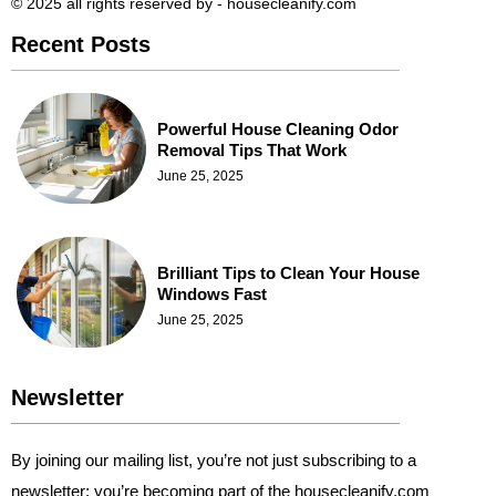
© 2025 all rights reserved​ by - housecleanify.com
Recent Posts
Powerful House Cleaning Odor
Removal Tips That Work
June 25, 2025
Brilliant Tips to Clean Your House
Windows Fast
June 25, 2025
Newsletter
By joining our mailing list, you’re not just subscribing to a
newsletter; you’re becoming part of the housecleanify.com