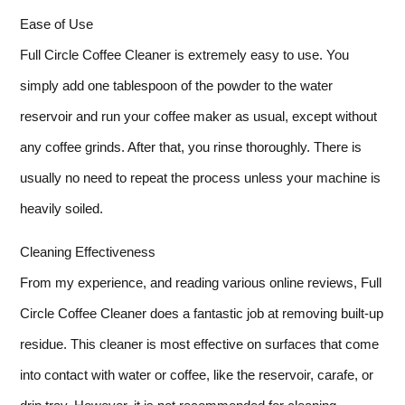
Ease of Use
Full Circle Coffee Cleaner is extremely easy to use. You
simply add one tablespoon of the powder to the water
reservoir and run your coffee maker as usual, except without
any coffee grinds. After that, you rinse thoroughly. There is
usually no need to repeat the process unless your machine is
heavily soiled.
Cleaning Effectiveness
From my experience, and reading various online reviews, Full
Circle Coffee Cleaner does a fantastic job at removing built-up
residue. This cleaner is most effective on surfaces that come
into contact with water or coffee, like the reservoir, carafe, or