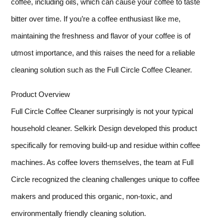
coffee, including oils, which can cause your coffee to taste
bitter over time. If you’re a coffee enthusiast like me,
maintaining the freshness and flavor of your coffee is of
utmost importance, and this raises the need for a reliable
cleaning solution such as the Full Circle Coffee Cleaner.
Product Overview
Full Circle Coffee Cleaner surprisingly is not your typical
household cleaner. Selkirk Design developed this product
specifically for removing build-up and residue within coffee
machines. As coffee lovers themselves, the team at Full
Circle recognized the cleaning challenges unique to coffee
makers and produced this organic, non-toxic, and
environmentally friendly cleaning solution.