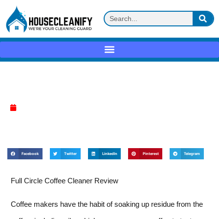
Full Circle Coffee Cleaner Review
April 10, 2025
Facebook
Twitter
LinkedIn
Pinterest
Telegram
Full Circle Coffee Cleaner Review
Coffee makers have the habit of soaking up residue from the