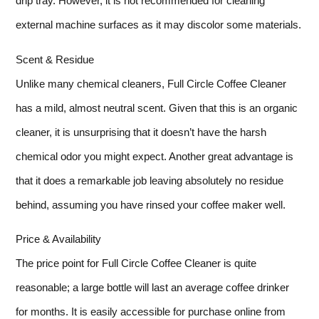
drip tray. However, it is not recommended for cleaning
external machine surfaces as it may discolor some materials.
Scent & Residue
Unlike many chemical cleaners, Full Circle Coffee Cleaner
has a mild, almost neutral scent. Given that this is an organic
cleaner, it is unsurprising that it doesn’t have the harsh
chemical odor you might expect. Another great advantage is
that it does a remarkable job leaving absolutely no residue
behind, assuming you have rinsed your coffee maker well.
Price & Availability
The price point for Full Circle Coffee Cleaner is quite
reasonable; a large bottle will last an average coffee drinker
for months. It is easily accessible for purchase online from