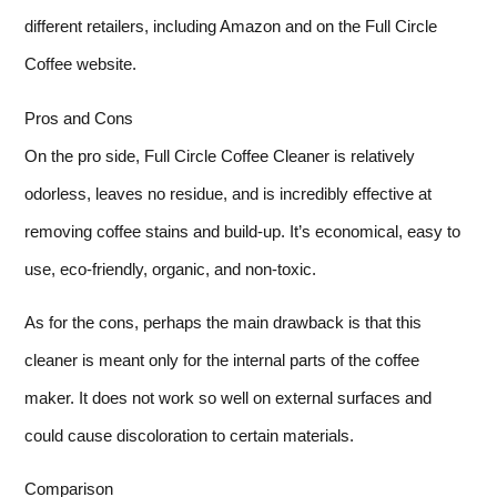
different retailers, including Amazon and on the Full Circle
Coffee website.
Pros and Cons
On the pro side, Full Circle Coffee Cleaner is relatively
odorless, leaves no residue, and is incredibly effective at
removing coffee stains and build-up. It’s economical, easy to
use, eco-friendly, organic, and non-toxic.
As for the cons, perhaps the main drawback is that this
cleaner is meant only for the internal parts of the coffee
maker. It does not work so well on external surfaces and
could cause discoloration to certain materials.
Comparison