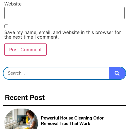
Website
Save my name, email, and website in this browser for
the next time I comment.
Recent Post
Powerful House Cleaning Odor
Removal Tips That Work