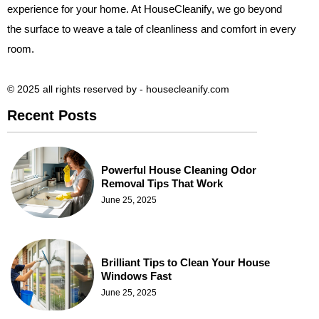
experience for your home. At HouseCleanify, we go beyond
the surface to weave a tale of cleanliness and comfort in every
room.
© 2025 all rights reserved​ by - housecleanify.com
Recent Posts
Powerful House Cleaning Odor
Removal Tips That Work
June 25, 2025
Brilliant Tips to Clean Your House
Windows Fast
June 25, 2025