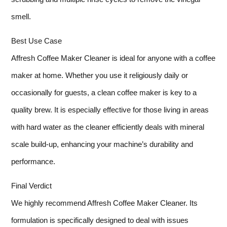
smell.
Best Use Case
Affresh Coffee Maker Cleaner is ideal for anyone with a coffee
maker at home. Whether you use it religiously daily or
occasionally for guests, a clean coffee maker is key to a
quality brew. It is especially effective for those living in areas
with hard water as the cleaner efficiently deals with mineral
scale build-up, enhancing your machine’s durability and
performance.
Final Verdict
We highly recommend Affresh Coffee Maker Cleaner. Its
formulation is specifically designed to deal with issues