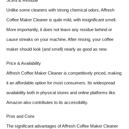
Scent & Residue
Unlike some cleaners with strong chemical odors, Affresh
Coffee Maker Cleaner is quite mild, with insignificant smell.
More importantly, it does not leave any residue behind or
cause streaks on your machine. After rinsing, your coffee
maker should look (and smell) nearly as good as new.
Price & Availability
Affresh Coffee Maker Cleaner is competitively priced, making
it an affordable option for most consumers. Its widespread
availability both in physical stores and online platforms like
Amazon also contributes to its accessibility.
Pros and Cons
The significant advantages of Affresh Coffee Maker Cleaner