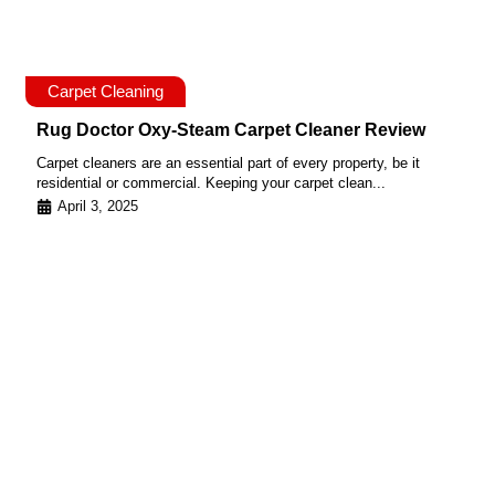
Carpet Cleaning
Rug Doctor Oxy-Steam Carpet Cleaner Review
Carpet cleaners are an essential part of every property, be it
residential or commercial. Keeping your carpet clean...
April 3, 2025