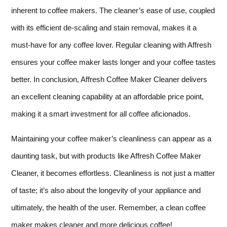
inherent to coffee makers. The cleaner’s ease of use, coupled
with its efficient de-scaling and stain removal, makes it a
must-have for any coffee lover. Regular cleaning with Affresh
ensures your coffee maker lasts longer and your coffee tastes
better. In conclusion, Affresh Coffee Maker Cleaner delivers
an excellent cleaning capability at an affordable price point,
making it a smart investment for all coffee aficionados.
Maintaining your coffee maker’s cleanliness can appear as a
daunting task, but with products like Affresh Coffee Maker
Cleaner, it becomes effortless. Cleanliness is not just a matter
of taste; it’s also about the longevity of your appliance and
ultimately, the health of the user. Remember, a clean coffee
maker makes cleaner and more delicious coffee!