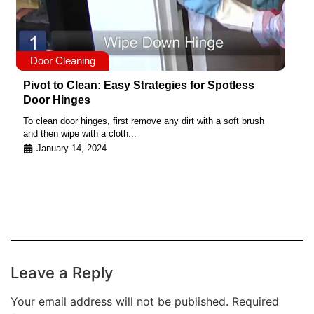
Door Cleaning
Pivot to Clean: Easy Strategies for Spotless
Door Hinges
To clean door hinges, first remove any dirt with a soft brush
and then wipe with a cloth...
January 14, 2024
Leave a Reply
Your email address will not be published.
Required