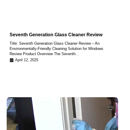
Seventh Generation Glass Cleaner Review
Title: Seventh Generation Glass Cleaner Review – An
Environmentally-Friendly Cleaning Solution for Windows
Review Product Overview The Seventh...
April 12, 2025