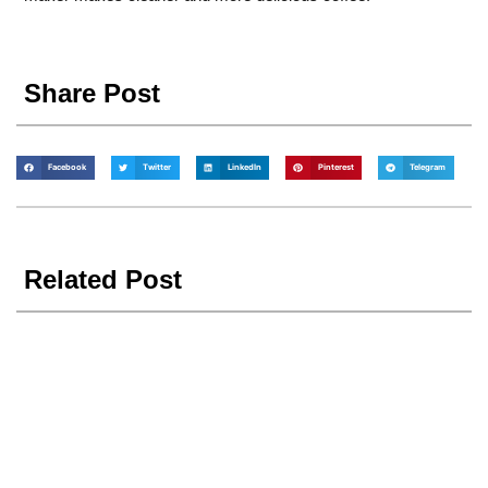
Share Post
Facebook
Twitter
LinkedIn
Pinterest
Telegram
Related Post