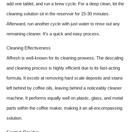
add one tablet, and run a brew cycle. For a deep clean, let the
cleaning solution sit in the reservoir for 15-30 minutes.
Afterward, run another cycle with just water to rinse out any
remaining cleaner. It’s a quick and easy process.
Cleaning Effectiveness
Affresh is well-known for its cleaning prowess. The descaling
and cleaning process is highly efficient due to its fast-acting
formula. It excels at removing hard scale deposits and stains
left behind by coffee oils, leaving behind a noticeably cleaner
machine. It performs equally well on plastic, glass, and metal
parts within the coffee maker, making it an all-encompassing
solution.