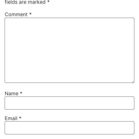
fields are marked
*
Comment
*
Name
*
Email
*