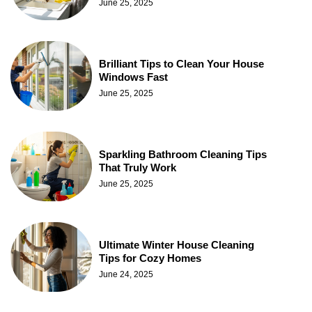
June 25, 2025
Brilliant Tips to Clean Your House
Windows Fast
June 25, 2025
Sparkling Bathroom Cleaning Tips
That Truly Work
June 25, 2025
Ultimate Winter House Cleaning
Tips for Cozy Homes
June 24, 2025