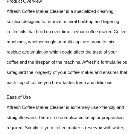
Product Overview
Affresh Coffee Maker Cleaner is a specialized cleaning
solution designed to remove mineral build-up and lingering
coffee oils that build up over time in your coffee maker. Coffee
machines, whether single or multi-cup, are prone to this
residue accumulation which could affect the taste of your
coffee and the lifespan of the machine. Affresh’s formula helps
safeguard the longevity of your coffee maker and ensures that
each cup of coffee you brew tastes fresh and delicious.
Ease of Use
Affresh Coffee Maker Cleaner is extremely user-friendly and
straightforward. There’s no complicated setup or preparation
required. Simply fill your coffee maker’s reservoir with water,