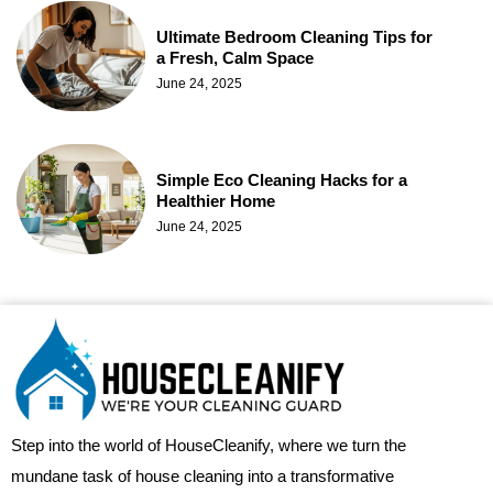
Ultimate Bedroom Cleaning Tips for
a Fresh, Calm Space
June 24, 2025
Simple Eco Cleaning Hacks for a
Healthier Home
June 24, 2025
Step into the world of HouseCleanify, where we turn the
mundane task of house cleaning into a transformative