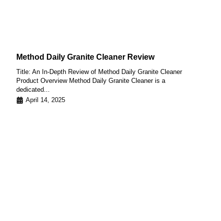
Method Daily Granite Cleaner Review
Title: An In-Depth Review of Method Daily Granite Cleaner
Product Overview Method Daily Granite Cleaner is a
dedicated...
April 14, 2025