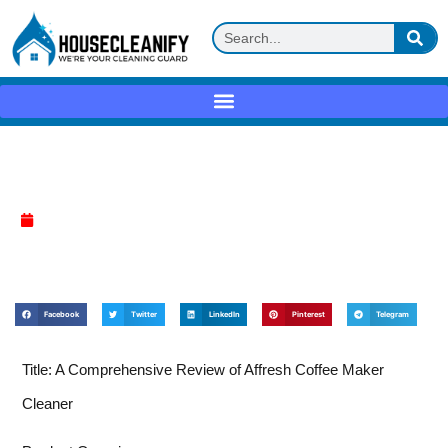
Affresh Coffee Maker Cleaner Review
April 9, 2025
Facebook
Twitter
LinkedIn
Pinterest
Telegram
Title: A Comprehensive Review of Affresh Coffee Maker
Cleaner