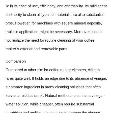
lie in its ease of use, efficiency, and affordability. Its mild scent
and ability to clean all types of materials are also substantial
pros. However, for machines with severe mineral deposits,
multiple applications might be necessary. Moreover, it does
not replace the need for routine cleaning of your coffee
maker’s exterior and removable parts.
Comparison
Compared to other similar coffee maker cleaners, Affresh
fares quite well. It holds an edge due to its absence of vinegar,
a common ingredient in many cleaning solutions that often
leaves a residual smell. Natural methods, such as a vinegar-
water solution, while cheaper, often require substantial
scrubbing and multiple rinse cycles to remove the vinegar