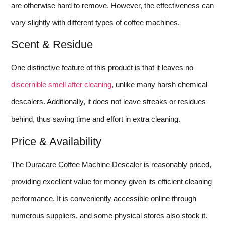
are otherwise hard to remove. However, the effectiveness can
vary slightly with different types of coffee machines.
Scent & Residue
One distinctive feature of this product is that it leaves no
discernible smell after cleaning
, unlike many harsh chemical
descalers. Additionally, it does not leave streaks or residues
behind, thus saving time and effort in extra cleaning.
Price & Availability
The Duracare Coffee Machine Descaler is reasonably priced,
providing excellent value for money given its efficient cleaning
performance. It is conveniently accessible online through
numerous suppliers, and some physical stores also stock it.