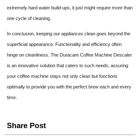
extremely hard water build-ups, it just might require more than
one cycle of cleaning.
In conclusion, keeping our appliances clean goes beyond the
superficial appearance. Functionality and efficiency often
hinge on cleanliness. The Duracare Coffee Machine Descaler
is an innovative solution that caters to such needs, assuring
your coffee machine stays not only clean but functions
optimally to provide you with the perfect brew each and every
time.
Share Post