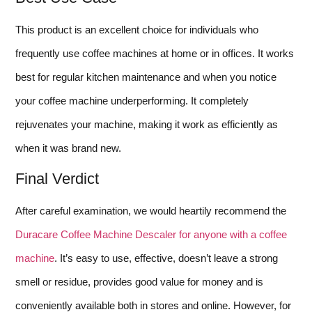
This product is an excellent choice for individuals who
frequently use coffee machines at home or in offices. It works
best for regular kitchen maintenance and when you notice
your coffee machine underperforming. It completely
rejuvenates your machine, making it work as efficiently as
when it was brand new.
Final Verdict
After careful examination, we would heartily recommend the
Duracare Coffee Machine Descaler for anyone with a coffee
machine
. It’s easy to use, effective, doesn’t leave a strong
smell or residue, provides good value for money and is
conveniently available both in stores and online. However, for