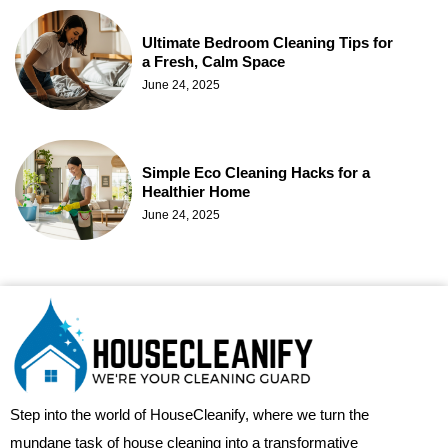
Ultimate Bedroom Cleaning Tips for
a Fresh, Calm Space
June 24, 2025
Simple Eco Cleaning Hacks for a
Healthier Home
June 24, 2025
Step into the world of HouseCleanify, where we turn the
mundane task of house cleaning into a transformative