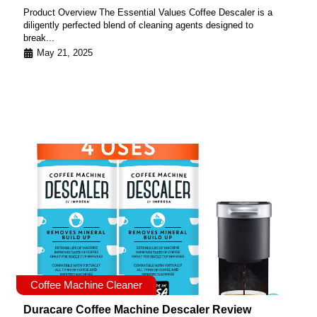
Product Overview The Essential Values Coffee Descaler is a
diligently perfected blend of cleaning agents designed to
break...
May 21, 2025
Coffee Machine Cleaner
Duracare Coffee Machine Descaler Review