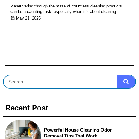
Maneuvering through the maze of countless cleaning products
can be a daunting task, especially when it’s about cleaning...
May 21, 2025
Recent Post
Powerful House Cleaning Odor
Removal Tips That Work