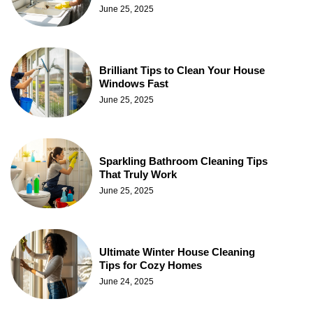
June 25, 2025
Brilliant Tips to Clean Your House
Windows Fast
June 25, 2025
Sparkling Bathroom Cleaning Tips
That Truly Work
June 25, 2025
Ultimate Winter House Cleaning
Tips for Cozy Homes
June 24, 2025