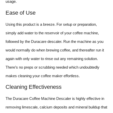
usage.
Ease of Use
Using this product is a breeze. For setup or preparation,
simply add water to the reservoir of your coffee machine,
followed by the Duracare descaler. Run the machine as you
would normally do when brewing coffee, and thereafter run it
again with only water to rinse out any remaining solution.
There’s no preps or scrubbing needed which undoubtedly
makes cleaning your coffee maker effortless.
Cleaning Effectiveness
The Duracare Coffee Machine Descaler is highly effective in
removing limescale, calcium deposits and mineral buildup that