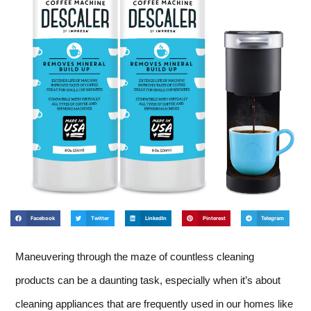
Facebook
Twitter
LinkedIn
Pinterest
Telegram
Maneuvering through the maze of countless cleaning
products can be a daunting task, especially when it’s about
cleaning appliances that are frequently used in our homes like