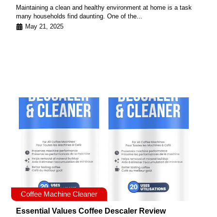
Maintaining a clean and healthy environment at home is a task
many households find daunting. One of the...
May 21, 2025
Coffee Machine Cleaner
Essential Values Coffee Descaler Review