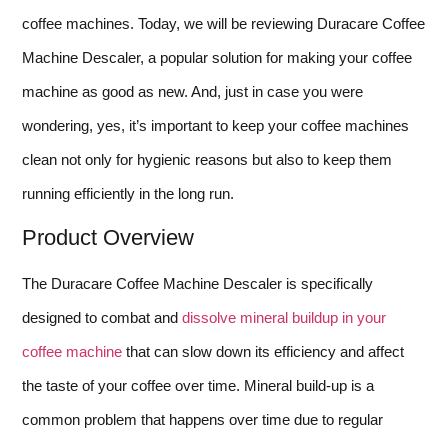
coffee machines. Today, we will be reviewing Duracare Coffee
Machine Descaler, a popular solution for making your coffee
machine as good as new. And, just in case you were
wondering, yes, it’s important to keep your coffee machines
clean not only for hygienic reasons but also to keep them
running efficiently in the long run.
Product Overview
The Duracare Coffee Machine Descaler is specifically
designed to combat and
dissolve mineral buildup in your
coffee machine
that can slow down its efficiency and affect
the taste of your coffee over time. Mineral build-up is a
common problem that happens over time due to regular