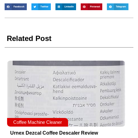
Facebook
Twitter
LinkedIn
Pinterest
Telegram
Related Post
Coffee Machine Cleaner
Urnex Dezcal Coffee Descaler Review