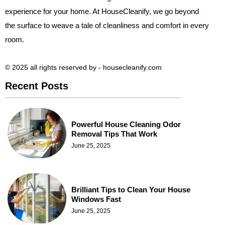
experience for your home. At HouseCleanify, we go beyond
the surface to weave a tale of cleanliness and comfort in every
room.
© 2025 all rights reserved​ by - housecleanify.com
Recent Posts
Powerful House Cleaning Odor
Removal Tips That Work
June 25, 2025
Brilliant Tips to Clean Your House
Windows Fast
June 25, 2025