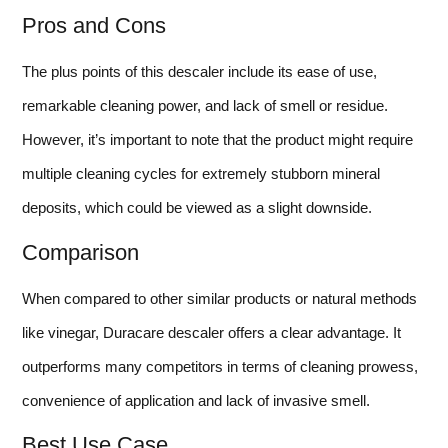
Pros and Cons
The plus points of this descaler include its ease of use,
remarkable cleaning power, and lack of smell or residue.
However, it’s important to note that the product might require
multiple cleaning cycles for extremely stubborn mineral
deposits, which could be viewed as a slight downside.
Comparison
When compared to other similar products or natural methods
like vinegar, Duracare descaler offers a clear advantage. It
outperforms many competitors in terms of cleaning prowess,
convenience of application and lack of invasive smell.
Best Use Case