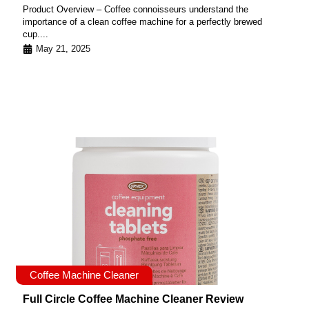
Product Overview – Coffee connoisseurs understand the
importance of a clean coffee machine for a perfectly brewed
cup....
May 21, 2025
Coffee Machine Cleaner
Full Circle Coffee Machine Cleaner Review