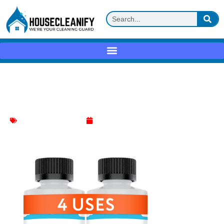
Duracare Coffee Machine Descaler
Review
Coffee Machine Cleaner
May 21, 2025