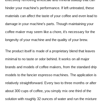
hinder your machine’s performance. If left untreated, these
materials can affect the taste of your coffee and even lead to
damage in your machine’s parts. Though maintaining your
coffee maker may seem like a chore, it’s necessary for the
longevity of your machine and the quality of your brew.
The product itself is made of a proprietary blend that leaves
minimal to no taste or odor behind. It works on all major
brands and models of coffee makers, from the standard drip
models to the fancier espresso machines. The application is
relatively straightforward. Every two to three months or after
about 300 cups of coffee, you simply mix one third of the
solution with roughly 32 ounces of water and run the mixture