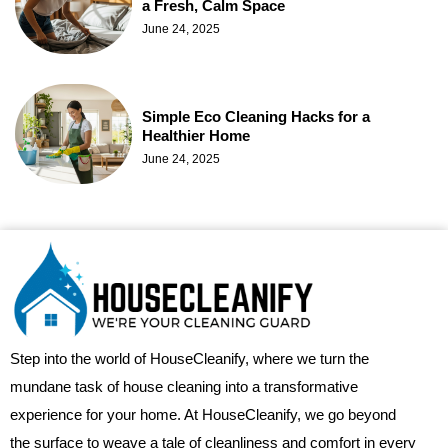
a Fresh, Calm Space
June 24, 2025
Simple Eco Cleaning Hacks for a
Healthier Home
June 24, 2025
Step into the world of HouseCleanify, where we turn the
mundane task of house cleaning into a transformative
experience for your home. At HouseCleanify, we go beyond
the surface to weave a tale of cleanliness and comfort in every