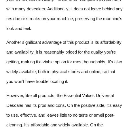
with many descalers. Additionally, it does not leave behind any
residue or streaks on your machine, preserving the machine’s
look and feel.
Another significant advantage of this product is its affordability
and availability. It is reasonably priced for the quality you’re
getting, making it a viable option for most households. It’s also
widely available, both in physical stores and online, so that
you won’t have trouble locating it.
However, like all products, the Essential Values Universal
Descaler has its pros and cons. On the positive side, it’s easy
to use, effective, and leaves little to no taste or smell post-
cleaning. It’s affordable and widely available. On the