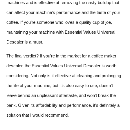
machines and is effective at removing the nasty buildup that
can affect your machine’s performance and the taste of your
coffee. If you’re someone who loves a quality cup of joe,
maintaining your machine with Essential Values Universal
Descaler is a must.
The final verdict? If you’re in the market for a coffee maker
descaler, the Essential Values Universal Descaler is worth
considering. Not only is it effective at cleaning and prolonging
the life of your machine, but it’s also easy to use, doesn’t
leave behind an unpleasant aftertaste, and won’t break the
bank. Given its affordability and performance, it’s definitely a
solution that I would recommend.