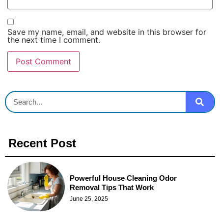
Save my name, email, and website in this browser for
the next time I comment.
Recent Post
Powerful House Cleaning Odor
Removal Tips That Work
June 25, 2025