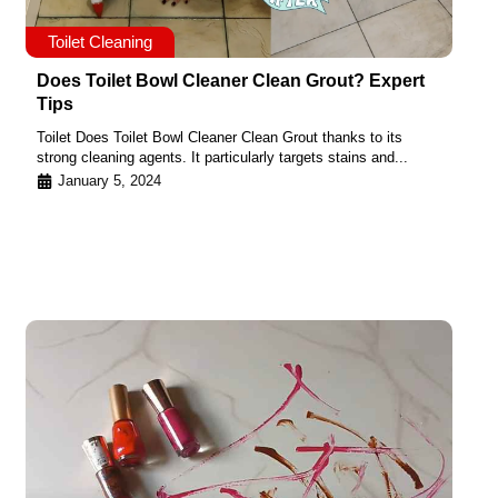
Toilet Cleaning
Does Toilet Bowl Cleaner Clean Grout? Expert
Tips
Toilet Does Toilet Bowl Cleaner Clean Grout thanks to its
strong cleaning agents. It particularly targets stains and...
January 5, 2024