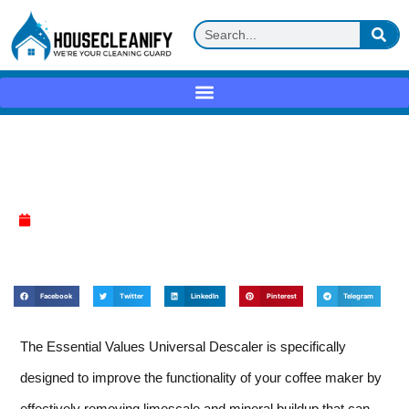
Essential Values Universal Descaler
Review
April 10, 2025
Facebook
Twitter
LinkedIn
Pinterest
Telegram
The Essential Values Universal Descaler is specifically
designed to improve the functionality of your coffee maker by
effectively removing limescale and mineral buildup that can