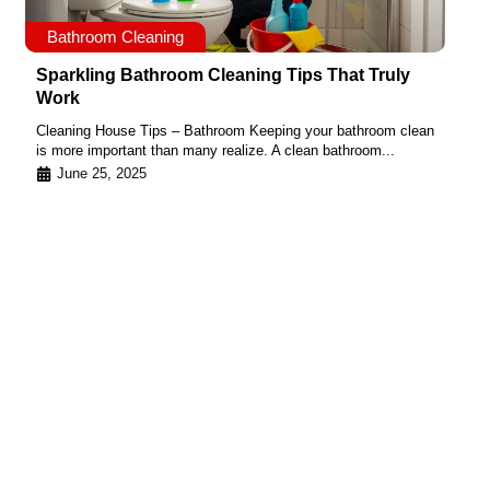
Bathroom Cleaning
Sparkling Bathroom Cleaning Tips That Truly
Work
Cleaning House Tips – Bathroom Keeping your bathroom clean
is more important than many realize. A clean bathroom...
June 25, 2025