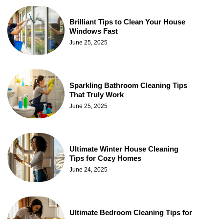
Brilliant Tips to Clean Your House
Windows Fast
June 25, 2025
Sparkling Bathroom Cleaning Tips
That Truly Work
June 25, 2025
Ultimate Winter House Cleaning
Tips for Cozy Homes
June 24, 2025
Ultimate Bedroom Cleaning Tips for