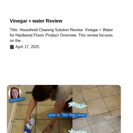
Vinegar + water Review
Title: Household Cleaning Solution Review: Vinegar + Water
for Hardwood Floors Product Overview: This review focuses
on the...
April 17, 2025