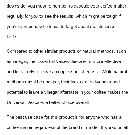
downside, you must remember to descale your coffee maker
regularly for you to see the results, which might be tough if
you’re someone who tends to forget about maintenance
tasks.
Compared to other similar products or natural methods, such
as vinegar, the Essential Values descaler is more effective
and less likely to leave an unpleasant aftertaste. While natural
methods might be cheaper, their lack of effectiveness and
potential to leave a vinegar aftertaste in your coffee makes the
Universal Descaler a better choice overall.
The best use case for this product is for anyone who has a
coffee maker, regardless of the brand or model. It works on all