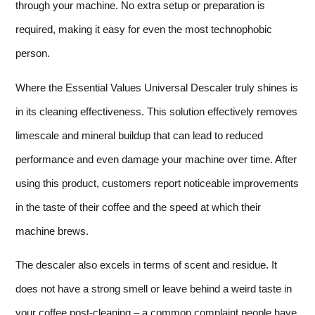
through your machine. No extra setup or preparation is
required, making it easy for even the most technophobic
person.
Where the Essential Values Universal Descaler truly shines is
in its cleaning effectiveness. This solution effectively removes
limescale and mineral buildup that can lead to reduced
performance and even damage your machine over time. After
using this product, customers report noticeable improvements
in the taste of their coffee and the speed at which their
machine brews.
The descaler also excels in terms of scent and residue. It
does not have a strong smell or leave behind a weird taste in
your coffee post-cleaning – a common complaint people have