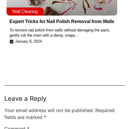
Wall Cleaning
Expert Tricks for Nail Polish Removal from Walls
To remove nail polish from walls without damaging the paint,
gently rub the stain with a damp, soapy...
January 8, 2024
Leave a Reply
Your email address will not be published.
Required
fields are marked
*
Comment
*