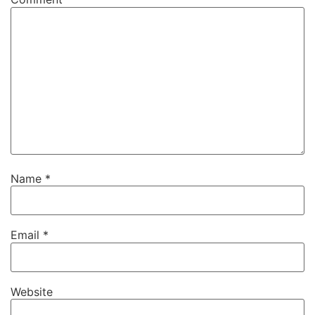
Name
*
Email
*
Website