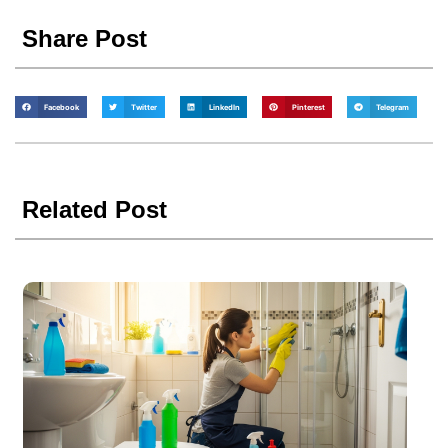
Share Post
Facebook
Twitter
LinkedIn
Pinterest
Telegram
Related Post