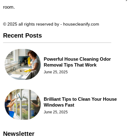
room.
© 2025 all rights reserved​ by - housecleanify.com
Recent Posts
Powerful House Cleaning Odor
Removal Tips That Work
June 25, 2025
Brilliant Tips to Clean Your House
Windows Fast
June 25, 2025
Newsletter