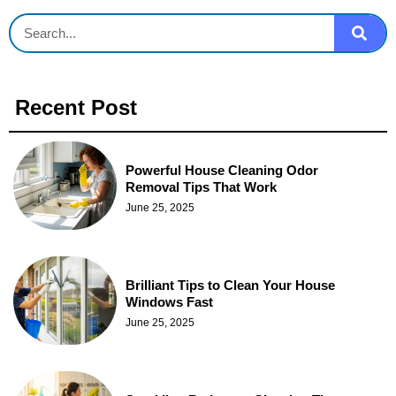
Recent Post
Powerful House Cleaning Odor
Removal Tips That Work
June 25, 2025
Brilliant Tips to Clean Your House
Windows Fast
June 25, 2025