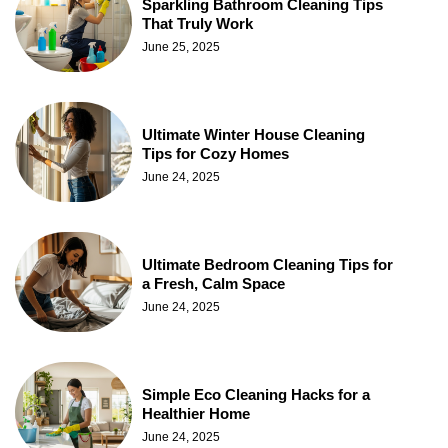
Sparkling Bathroom Cleaning Tips
That Truly Work
June 25, 2025
Ultimate Winter House Cleaning
Tips for Cozy Homes
June 24, 2025
Ultimate Bedroom Cleaning Tips for
a Fresh, Calm Space
June 24, 2025
Simple Eco Cleaning Hacks for a
Healthier Home
June 24, 2025