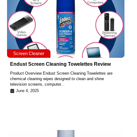
Screen Cleaner
Endust Screen Cleaning Towelettes Review
Product Overview Endust Screen Cleaning Towelettes are
chemical cleaning wipes designed to clean and shine
television screens, computer...
June 4, 2025