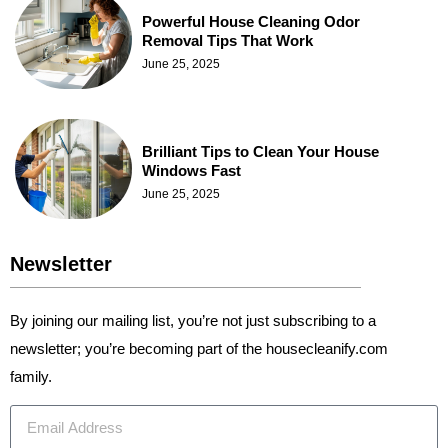
Powerful House Cleaning Odor
Removal Tips That Work
June 25, 2025
Brilliant Tips to Clean Your House
Windows Fast
June 25, 2025
Newsletter
By joining our mailing list, you’re not just subscribing to a
newsletter; you’re becoming part of the housecleanify.com
family.