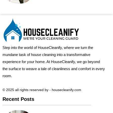
Step into the world of HouseCleanify, where we turn the
mundane task of house cleaning into a transformative
experience for your home. At HouseCleanify, we go beyond
the surface to weave a tale of cleanliness and comfort in every
room.
© 2025 all rights reserved​ by - housecleanify.com
Recent Posts