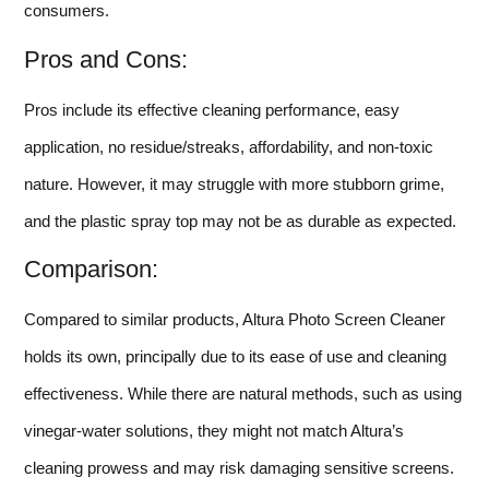
consumers.
Pros and Cons:
Pros include its effective cleaning performance, easy
application, no residue/streaks, affordability, and non-toxic
nature. However, it may struggle with more stubborn grime,
and the plastic spray top may not be as durable as expected.
Comparison:
Compared to similar products, Altura Photo Screen Cleaner
holds its own, principally due to its ease of use and cleaning
effectiveness. While there are natural methods, such as using
vinegar-water solutions, they might not match Altura’s
cleaning prowess and may risk damaging sensitive screens.