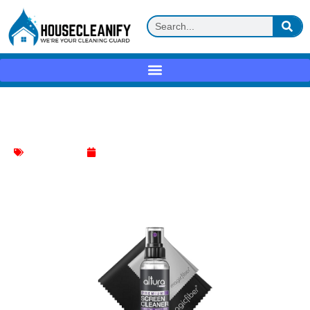
Altura Photo Screen Cleaner Review
Screen Cleaner
June 5, 2025