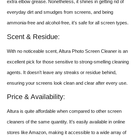
extra elbow grease. Nonetheless, it shines in getting rid of
everyday dirt and smudges from screens, and being
ammonia-free and alcohol-free, it’s safe for all screen types.
Scent & Residue:
With no noticeable scent, Altura Photo Screen Cleaner is an
excellent pick for those sensitive to strong-smelling cleaning
agents. It doesn’t leave any streaks or residue behind,
ensuring your screens look clean and clear after every use.
Price & Availability:
Altura is quite affordable when compared to other screen
cleaners of the same quantity. It’s easily available in online
stores like Amazon, making it accessible to a wide array of