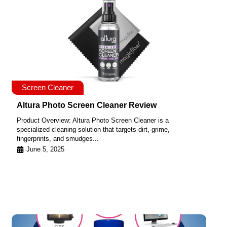
Screen Cleaner
Altura Photo Screen Cleaner Review
Product Overview: Altura Photo Screen Cleaner is a
specialized cleaning solution that targets dirt, grime,
fingerprints, and smudges...
June 5, 2025