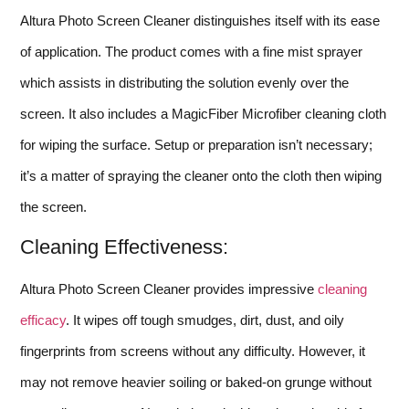
Altura Photo Screen Cleaner distinguishes itself with its ease
of application. The product comes with a fine mist sprayer
which assists in distributing the solution evenly over the
screen. It also includes a MagicFiber Microfiber cleaning cloth
for wiping the surface. Setup or preparation isn’t necessary;
it’s a matter of spraying the cleaner onto the cloth then wiping
the screen.
Cleaning Effectiveness:
Altura Photo Screen Cleaner provides impressive
cleaning
efficacy
. It wipes off tough smudges, dirt, dust, and oily
fingerprints from screens without any difficulty. However, it
may not remove heavier soiling or baked-on grunge without