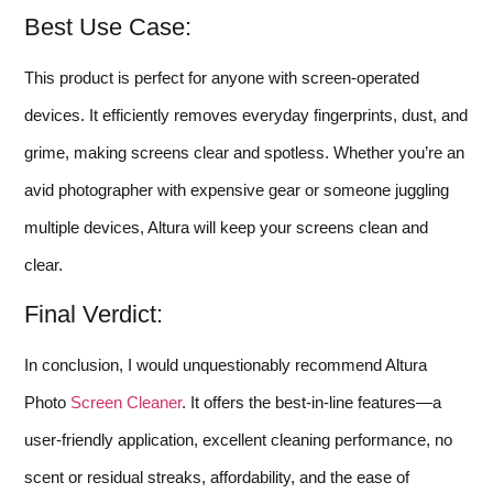
Best Use Case:
This product is perfect for anyone with screen-operated
devices. It efficiently removes everyday fingerprints, dust, and
grime, making screens clear and spotless. Whether you’re an
avid photographer with expensive gear or someone juggling
multiple devices, Altura will keep your screens clean and
clear.
Final Verdict:
In conclusion, I would unquestionably recommend Altura
Photo
Screen Cleaner
. It offers the best-in-line features—a
user-friendly application, excellent cleaning performance, no
scent or residual streaks, affordability, and the ease of