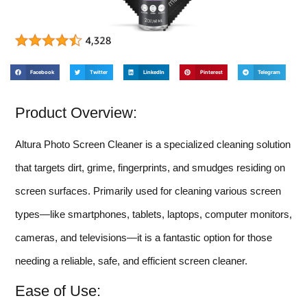
Facebook
Twitter
LinkedIn
Pinterest
Telegram
Product Overview:
Altura Photo Screen Cleaner is a specialized cleaning solution
that targets dirt, grime, fingerprints, and smudges residing on
screen surfaces. Primarily used for cleaning various screen
types—like smartphones, tablets, laptops, computer monitors,
cameras, and televisions—it is a fantastic option for those
needing a reliable, safe, and efficient screen cleaner.
Ease of Use: