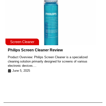
Screen Cleaner
Philips Screen Cleaner Review
Product Overview: Philips Screen Cleaner is a specialized
cleaning solution primarily designed for screens of various
electronic devices....
June 5, 2025