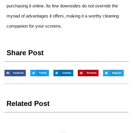
purchasing it online. Its few downsides do not override the
myriad of advantages it offers, making it a worthy cleaning
companion for your screens.
Share Post
Facebook
Twitter
LinkedIn
Pinterest
Telegram
Related Post