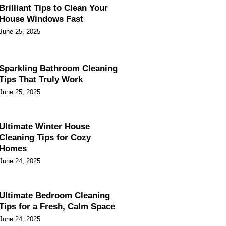
Brilliant Tips to Clean Your
House Windows Fast
June 25, 2025
Sparkling Bathroom Cleaning
Tips That Truly Work
June 25, 2025
Ultimate Winter House
Cleaning Tips for Cozy
Homes
June 24, 2025
Ultimate Bedroom Cleaning
Tips for a Fresh, Calm Space
June 24, 2025