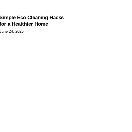
Simple Eco Cleaning Hacks
for a Healthier Home
June 24, 2025