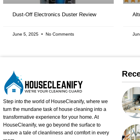
Dust-Off Electronics Duster Review
Al
June 5, 2025
No Comments
Jun
Rece
Step into the world of HouseCleanify, where we
turn the mundane task of house cleaning into a
transformative experience for your home. At
HouseCleanify, we go beyond the surface to
weave a tale of cleanliness and comfort in every