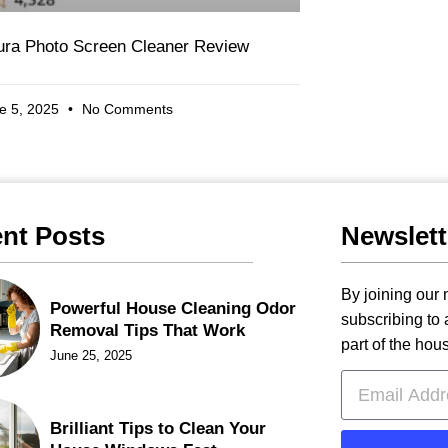
tura Photo Screen Cleaner Review
e 5, 2025
No Comments
nt Posts
Newslett
By joining our m
Powerful House Cleaning Odor
subscribing to
Removal Tips That Work
part of the hou
June 25, 2025
Brilliant Tips to Clean Your