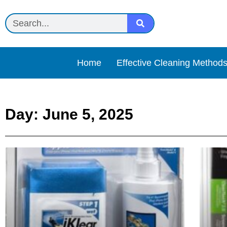
Home
Effective Cleaning Method
Day: June 5, 2025