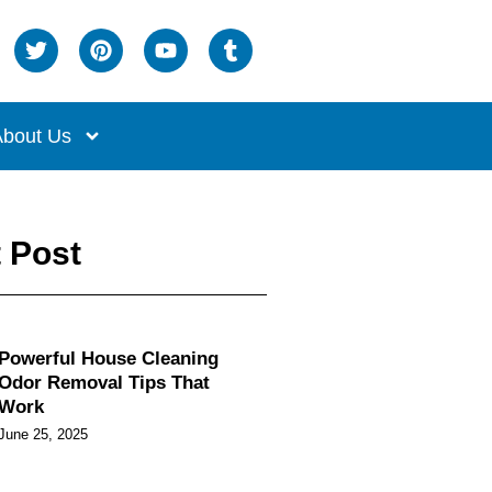
bout Us
 Post
Powerful House Cleaning
Odor Removal Tips That
Work
June 25, 2025