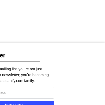
er
ailing list, you’re not just
 a newsletter; you’re becoming
secleanify.com family.