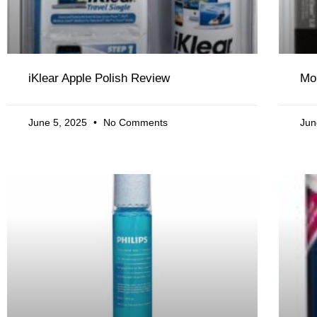
iKlear Apple Polish Review
Mo
June 5, 2025
No Comments
Jun