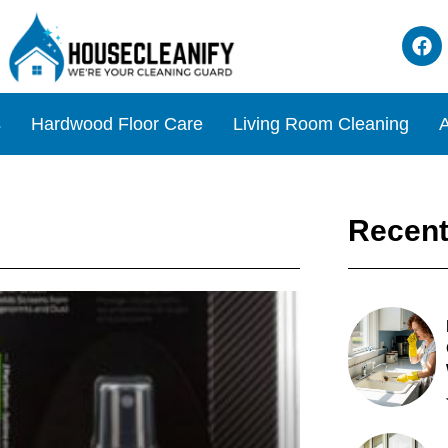
s
Hardwood Floor Care
Living Room Cleaning
A
Recent