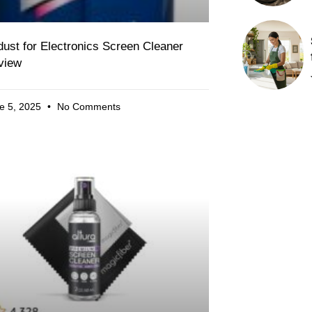
ust for Electronics Screen Cleaner
view
e 5, 2025
No Comments