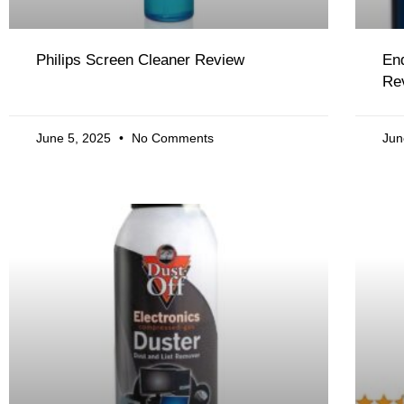
Philips Screen Cleaner Review
End
Re
June 5, 2025
No Comments
Jun