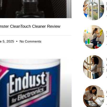
nster CleanTouch Cleaner Review
e 5, 2025
No Comments