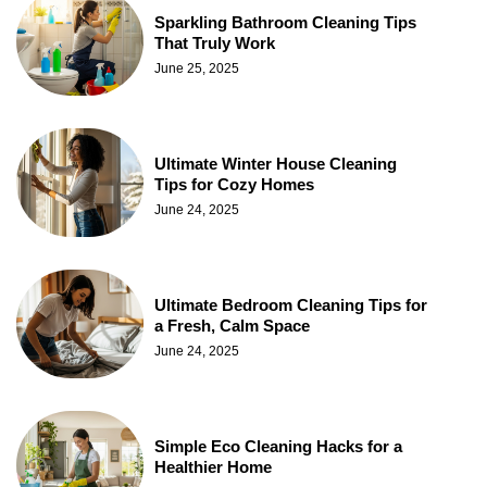
Sparkling Bathroom Cleaning Tips
That Truly Work
June 25, 2025
Ultimate Winter House Cleaning
Tips for Cozy Homes
June 24, 2025
Ultimate Bedroom Cleaning Tips for
a Fresh, Calm Space
June 24, 2025
Simple Eco Cleaning Hacks for a
Healthier Home