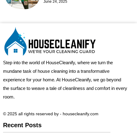
June 24, 2025
Step into the world of HouseCleanify, where we turn the
mundane task of house cleaning into a transformative
experience for your home. At HouseCleanify, we go beyond
the surface to weave a tale of cleanliness and comfort in every
room.
© 2025 all rights reserved​ by - housecleanify.com
Recent Posts