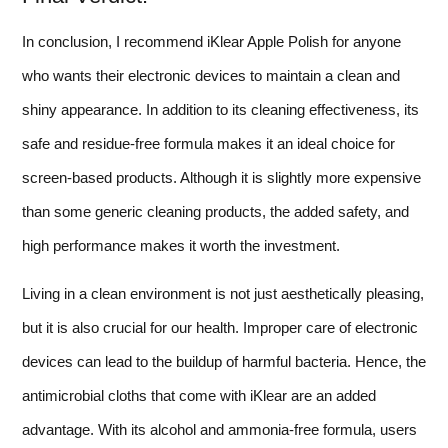
In conclusion, I recommend iKlear Apple Polish for anyone
who wants their electronic devices to maintain a clean and
shiny appearance. In addition to its cleaning effectiveness, its
safe and residue-free formula makes it an ideal choice for
screen-based products. Although it is slightly more expensive
than some generic cleaning products, the added safety, and
high performance makes it worth the investment.
Living in a clean environment is not just aesthetically pleasing,
but it is also crucial for our health. Improper care of electronic
devices can lead to the buildup of harmful bacteria. Hence, the
antimicrobial cloths that come with iKlear are an added
advantage. With its alcohol and ammonia-free formula, users