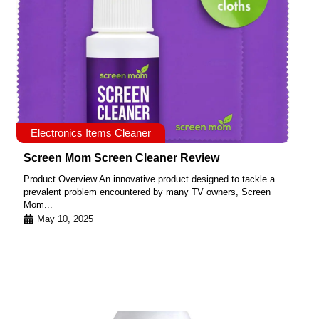
Electronics Items Cleaner
Screen Mom Screen Cleaner Review
Product Overview An innovative product designed to tackle a
prevalent problem encountered by many TV owners, Screen
Mom...
May 10, 2025