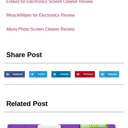
Endust for Electronics Screen Cleaner Review
MiracleWipes for Electronics Review
Altura Photo Screen Cleaner Review
Share Post
Facebook
Twitter
LinkedIn
Pinterest
Telegram
Related Post