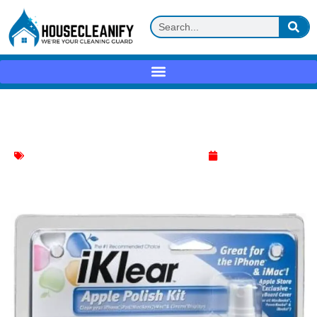
iKlear Apple Polish Review
Apple Device Polish
,
Electronics Items Cleaner
June 5, 2025