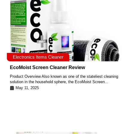
Electronics Items Cleaner
EcoMoist Screen Cleaner Review
Product Overview Also known as one of the stateliest cleaning
solution in the household sphere, the EcoMoist Screen...
May 11, 2025