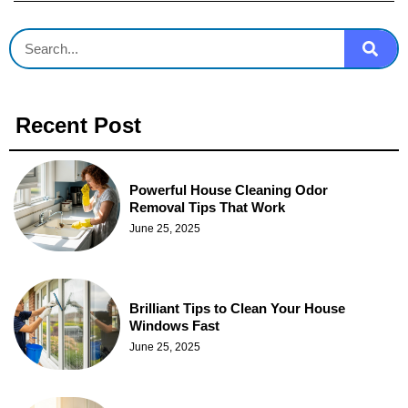
Recent Post
Powerful House Cleaning Odor
Removal Tips That Work
June 25, 2025
Brilliant Tips to Clean Your House
Windows Fast
June 25, 2025