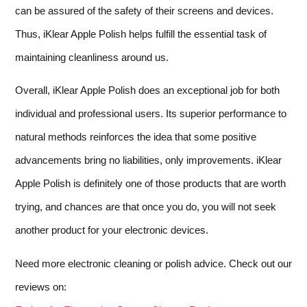
can be assured of the safety of their screens and devices.
Thus, iKlear Apple Polish helps fulfill the essential task of
maintaining cleanliness around us.
Overall, iKlear Apple Polish does an exceptional job for both
individual and professional users. Its superior performance to
natural methods reinforces the idea that some positive
advancements bring no liabilities, only improvements. iKlear
Apple Polish is definitely one of those products that are worth
trying, and chances are that once you do, you will not seek
another product for your electronic devices.
Need more electronic cleaning or polish advice. Check out our
reviews on: