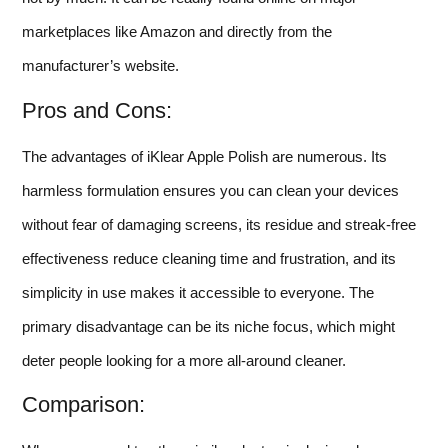
marketplaces like Amazon and directly from the
manufacturer’s website.
Pros and Cons:
The advantages of iKlear Apple Polish are numerous. Its
harmless formulation ensures you can clean your devices
without fear of damaging screens, its residue and streak-free
effectiveness reduce cleaning time and frustration, and its
simplicity in use makes it accessible to everyone. The
primary disadvantage can be its niche focus, which might
deter people looking for a more all-around cleaner.
Comparison: