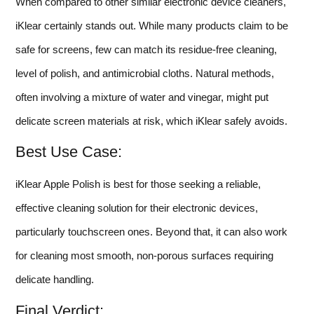
When compared to other similar electronic device cleaners,
iKlear certainly stands out. While many products claim to be
safe for screens, few can match its residue-free cleaning,
level of polish, and antimicrobial cloths. Natural methods,
often involving a mixture of water and vinegar, might put
delicate screen materials at risk, which iKlear safely avoids.
Best Use Case:
iKlear Apple Polish is best for those seeking a reliable,
effective cleaning solution for their electronic devices,
particularly touchscreen ones. Beyond that, it can also work
for cleaning most smooth, non-porous surfaces requiring
delicate handling.
Final Verdict: