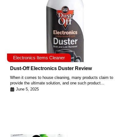
Electronics Items Cleaner
Dust-Off Electronics Duster Review
When it comes to house cleaning, many products claim to
provide the ultimate solution, and one such product...
June 5, 2025