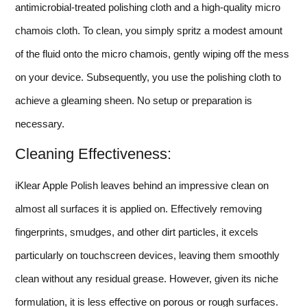
antimicrobial-treated polishing cloth and a high-quality micro
chamois cloth. To clean, you simply spritz a modest amount
of the fluid onto the micro chamois, gently wiping off the mess
on your device. Subsequently, you use the polishing cloth to
achieve a gleaming sheen. No setup or preparation is
necessary.
Cleaning Effectiveness:
iKlear Apple Polish leaves behind an impressive clean on
almost all surfaces it is applied on. Effectively removing
fingerprints, smudges, and other dirt particles, it excels
particularly on touchscreen devices, leaving them smoothly
clean without any residual grease. However, given its niche
formulation, it is less effective on porous or rough surfaces.