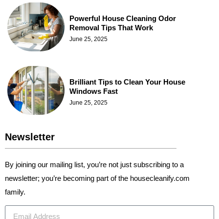
Powerful House Cleaning Odor
Removal Tips That Work
June 25, 2025
Brilliant Tips to Clean Your House
Windows Fast
June 25, 2025
Newsletter
By joining our mailing list, you’re not just subscribing to a
newsletter; you’re becoming part of the housecleanify.com
family.