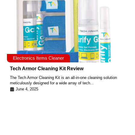
Electronics Items Cleaner
Tech Armor Cleaning Kit Review
The Tech Armor Cleaning Kit is an all-in-one cleaning solution
meticulously designed for a wide array of tech...
June 4, 2025