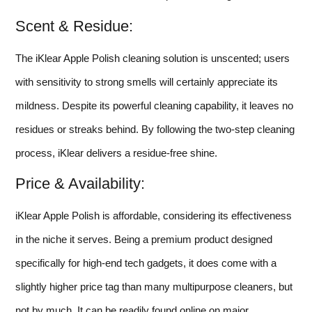
Scent & Residue:
The iKlear Apple Polish cleaning solution is unscented; users
with sensitivity to strong smells will certainly appreciate its
mildness. Despite its powerful cleaning capability, it leaves no
residues or streaks behind. By following the two-step cleaning
process, iKlear delivers a residue-free shine.
Price & Availability:
iKlear Apple Polish is affordable, considering its effectiveness
in the niche it serves. Being a premium product designed
specifically for high-end tech gadgets, it does come with a
slightly higher price tag than many multipurpose cleaners, but
not by much. It can be readily found online on major