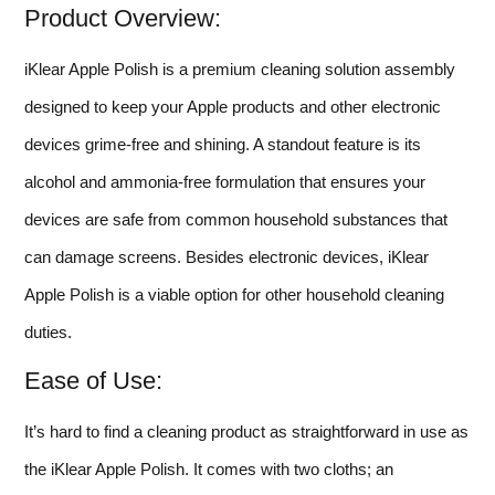
Product Overview:
iKlear Apple Polish is a premium cleaning solution assembly
designed to keep your Apple products and other electronic
devices grime-free and shining. A standout feature is its
alcohol and ammonia-free formulation that ensures your
devices are safe from common household substances that
can damage screens. Besides electronic devices, iKlear
Apple Polish is a viable option for other household cleaning
duties.
Ease of Use:
It’s hard to find a cleaning product as straightforward in use as
the iKlear Apple Polish. It comes with two cloths; an