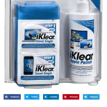
Facebook
Twitter
LinkedIn
Pinterest
Telegram