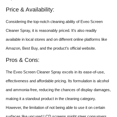
Price & Availability:
Considering the top-notch cleaning ability of Eveo Screen
Cleaner Spray, it is reasonably priced. It’s also readily
available in local stores and on different online platforms like
Amazon, Best Buy, and the product’s official website.
Pros & Cons:
The Eveo Screen Cleaner Spray excels in its ease-of-use,
effectiveness and affordable pricing. Its formulation is alcohol
and ammonia-free, reducing the chances of display damages,
making it a standout product in the cleaning category.
However, the limitation of not being able to use it on certain
surfaces like uncured LCD screens might steer consumers