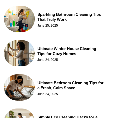
Sparkling Bathroom Cleaning Tips
That Truly Work
June 25, 2025
Ultimate Winter House Cleaning
Tips for Cozy Homes
June 24, 2025
Ultimate Bedroom Cleaning Tips for
a Fresh, Calm Space
June 24, 2025
Simple Eco Cleaning Hacks for a