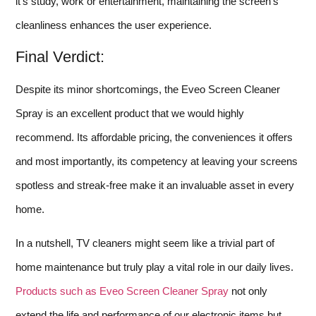
it’s study, work or entertainment, maintaining the screen’s
cleanliness enhances the user experience.
Final Verdict:
Despite its minor shortcomings, the Eveo Screen Cleaner
Spray is an excellent product that we would highly
recommend. Its affordable pricing, the conveniences it offers
and most importantly, its competency at leaving your screens
spotless and streak-free make it an invaluable asset in every
home.
In a nutshell, TV cleaners might seem like a trivial part of
home maintenance but truly play a vital role in our daily lives.
Products such as Eveo Screen Cleaner Spray
not only
extend the life and performance of our electronic items but