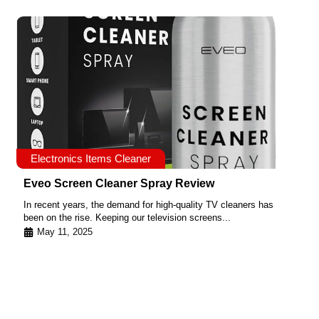
Electronics Items Cleaner
Eveo Screen Cleaner Spray Review
In recent years, the demand for high-quality TV cleaners has
been on the rise. Keeping our television screens...
May 11, 2025