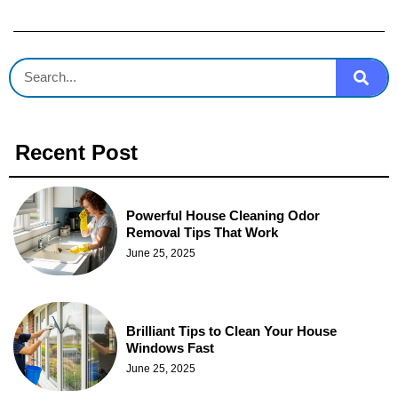
Recent Post
Powerful House Cleaning Odor
Removal Tips That Work
June 25, 2025
Brilliant Tips to Clean Your House
Windows Fast
June 25, 2025