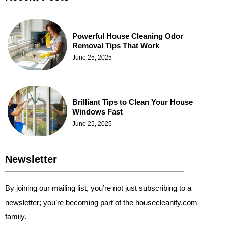
Powerful House Cleaning Odor
Removal Tips That Work
June 25, 2025
Brilliant Tips to Clean Your House
Windows Fast
June 25, 2025
Newsletter
By joining our mailing list, you’re not just subscribing to a
newsletter; you’re becoming part of the housecleanify.com
family.