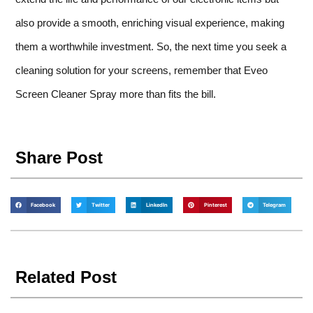
also provide a smooth, enriching visual experience, making
them a worthwhile investment. So, the next time you seek a
cleaning solution for your screens, remember that Eveo
Screen Cleaner Spray more than fits the bill.
Share Post
Facebook
Twitter
LinkedIn
Pinterest
Telegram
Related Post