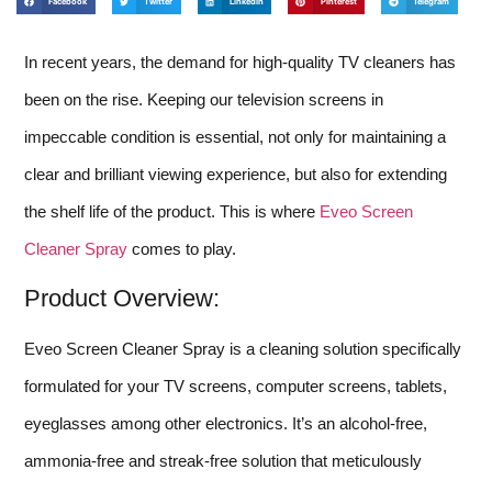
Facebook
Twitter
LinkedIn
Pinterest
Telegram
In recent years, the demand for high-quality TV cleaners has
been on the rise. Keeping our television screens in
impeccable condition is essential, not only for maintaining a
clear and brilliant viewing experience, but also for extending
the shelf life of the product. This is where
Eveo Screen
Cleaner Spray
comes to play.
Product Overview:
Eveo Screen Cleaner Spray is a cleaning solution specifically
formulated for your TV screens, computer screens, tablets,
eyeglasses among other electronics. It’s an alcohol-free,
ammonia-free and streak-free solution that meticulously