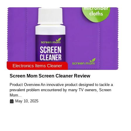
Electronics Items Cleaner
Screen Mom Screen Cleaner Review
Product Overview An innovative product designed to tackle a
prevalent problem encountered by many TV owners, Screen
Mom...
May 10, 2025