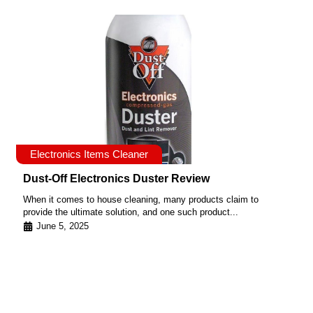
Electronics Items Cleaner
Dust-Off Electronics Duster Review
When it comes to house cleaning, many products claim to
provide the ultimate solution, and one such product...
June 5, 2025