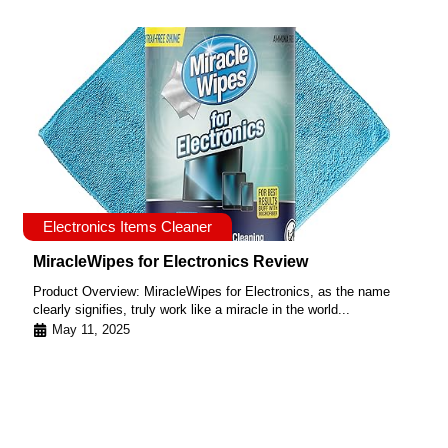
Electronics Items Cleaner
MiracleWipes for Electronics Review
Product Overview: MiracleWipes for Electronics, as the name
clearly signifies, truly work like a miracle in the world...
May 11, 2025