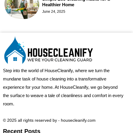
Healthier Home
June 24, 2025
Step into the world of HouseCleanify, where we turn the
mundane task of house cleaning into a transformative
experience for your home. At HouseCleanify, we go beyond
the surface to weave a tale of cleanliness and comfort in every
room.
© 2025 all rights reserved​ by - housecleanify.com
Recent Posts