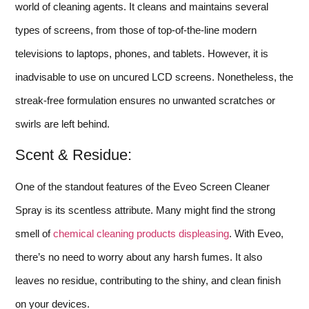
world of cleaning agents. It cleans and maintains several
types of screens, from those of top-of-the-line modern
televisions to laptops, phones, and tablets. However, it is
inadvisable to use on uncured LCD screens. Nonetheless, the
streak-free formulation ensures no unwanted scratches or
swirls are left behind.
Scent & Residue:
One of the standout features of the Eveo Screen Cleaner
Spray is its scentless attribute. Many might find the strong
smell of
chemical cleaning products displeasing
. With Eveo,
there’s no need to worry about any harsh fumes. It also
leaves no residue, contributing to the shiny, and clean finish
on your devices.