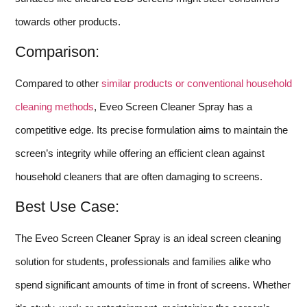
towards other products.
Comparison:
Compared to other
similar products or conventional household
cleaning methods
, Eveo Screen Cleaner Spray has a
competitive edge. Its precise formulation aims to maintain the
screen’s integrity while offering an efficient clean against
household cleaners that are often damaging to screens.
Best Use Case:
The Eveo Screen Cleaner Spray is an ideal screen cleaning
solution for students, professionals and families alike who
spend significant amounts of time in front of screens. Whether