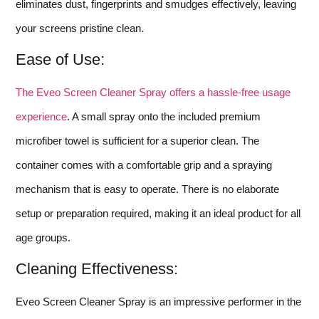
eliminates dust, fingerprints and smudges effectively, leaving
your screens pristine clean.
Ease of Use:
The Eveo Screen Cleaner Spray offers a hassle-free usage
experience
. A small spray onto the included premium
microfiber towel is sufficient for a superior clean. The
container comes with a comfortable grip and a spraying
mechanism that is easy to operate. There is no elaborate
setup or preparation required, making it an ideal product for all
age groups.
Cleaning Effectiveness:
Eveo Screen Cleaner Spray is an impressive performer in the