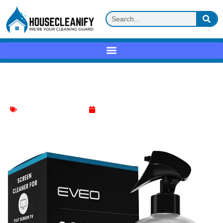
Eveo Screen Cleaner Spray Review
Electronics Items Cleaner
May 11, 2025