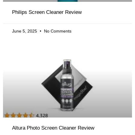
Philips Screen Cleaner Review
June 5, 2025
No Comments
Altura Photo Screen Cleaner Review