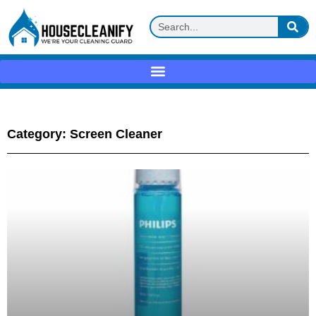
Category: Screen Cleaner