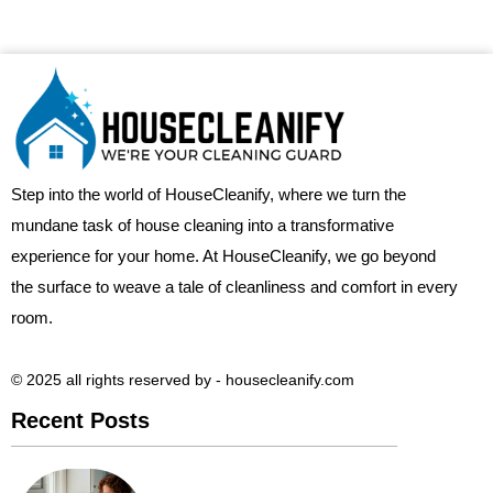
Step into the world of HouseCleanify, where we turn the
mundane task of house cleaning into a transformative
experience for your home. At HouseCleanify, we go beyond
the surface to weave a tale of cleanliness and comfort in every
room.
© 2025 all rights reserved​ by - housecleanify.com
Recent Posts