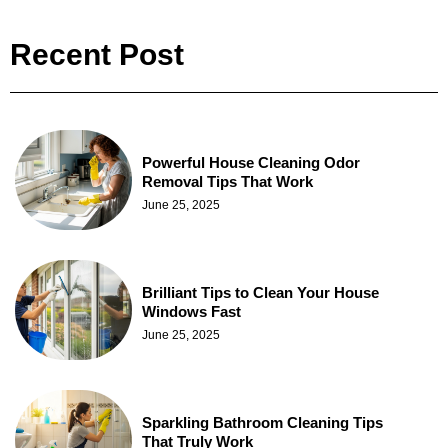
Recent Post
Powerful House Cleaning Odor
Removal Tips That Work
June 25, 2025
Brilliant Tips to Clean Your House
Windows Fast
June 25, 2025
Sparkling Bathroom Cleaning Tips
That Truly Work