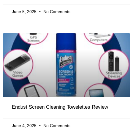
June 5, 2025
No Comments
Endust Screen Cleaning Towelettes Review
June 4, 2025
No Comments