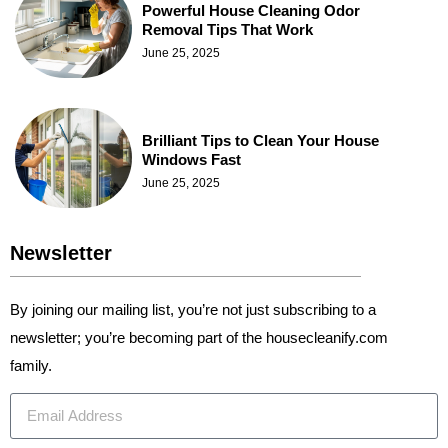
Powerful House Cleaning Odor
Removal Tips That Work
June 25, 2025
Brilliant Tips to Clean Your House
Windows Fast
June 25, 2025
Newsletter
By joining our mailing list, you’re not just subscribing to a
newsletter; you’re becoming part of the housecleanify.com
family.