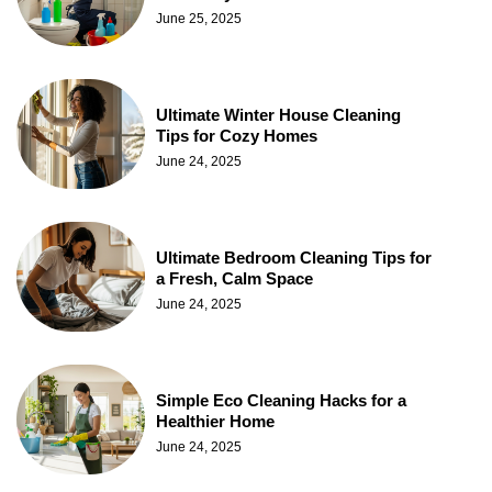
June 25, 2025
Ultimate Winter House Cleaning
Tips for Cozy Homes
June 24, 2025
Ultimate Bedroom Cleaning Tips for
a Fresh, Calm Space
June 24, 2025
Simple Eco Cleaning Hacks for a
Healthier Home
June 24, 2025