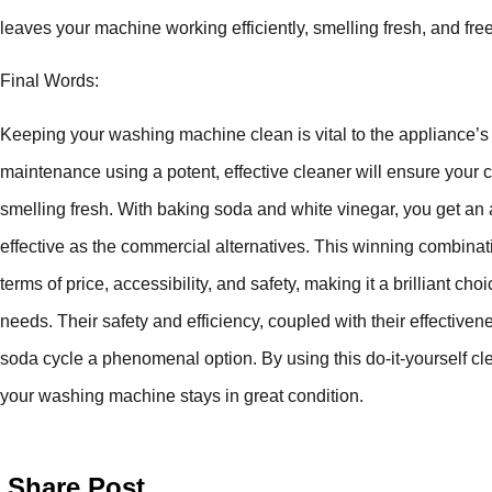
leaves your machine working efficiently, smelling fresh, and fre
Final Words:
Keeping your washing machine clean is vital to the appliance’
maintenance using a potent, effective cleaner will ensure your
smelling fresh. With baking soda and white vinegar, you get an 
effective as the commercial alternatives. This winning combina
terms of price, accessibility, and safety, making it a brilliant c
needs. Their safety and efficiency, coupled with their effectiv
soda cycle a phenomenal option. By using this do-it-yourself c
your washing machine stays in great condition.
Share Post