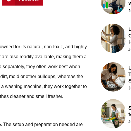
J
U
C
owned for its natural, non-toxic, and highly
J
y are also readily available, making them a
 separately, they often work best when
U
T
dirt, mold or other buildups, whereas the
n a washing machine, they work together to
J
thes cleaner and smell fresher.
S
f
J
le. The setup and preparation needed are