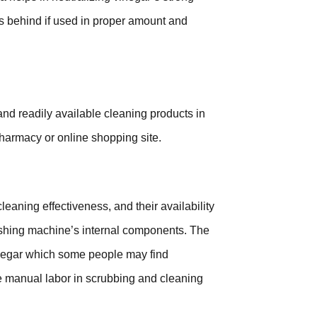
ks behind if used in proper amount and
nd readily available cleaning products in
 pharmacy or online shopping site.
leaning effectiveness, and their availability
ashing machine’s internal components. The
inegar which some people may find
e manual labor in scrubbing and cleaning