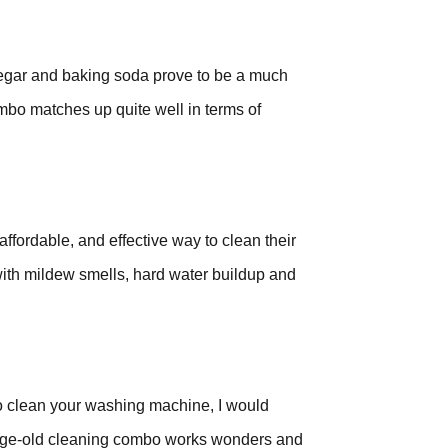
gar and baking soda prove to be a much
ombo matches up quite well in terms of
ffordable, and effective way to clean their
 with mildew smells, hard water buildup and
y to clean your washing machine, I would
age-old cleaning combo works wonders and