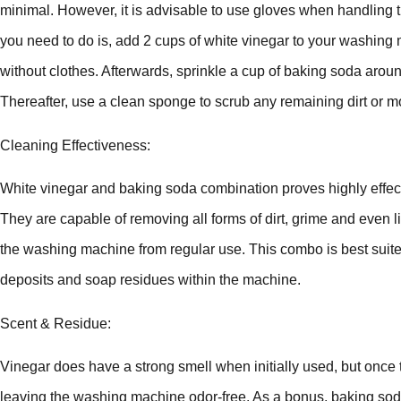
minimal. However, it is advisable to use gloves when handling t
you need to do is, add 2 cups of white vinegar to your washing
without clothes. Afterwards, sprinkle a cup of baking soda arou
Thereafter, use a clean sponge to scrub any remaining dirt or mo
Cleaning Effectiveness:
White vinegar and baking soda combination proves highly effec
They are capable of removing all forms of dirt, grime and even
the washing machine from regular use. This combo is best suited 
deposits and soap residues within the machine.
Scent & Residue:
Vinegar does have a strong smell when initially used, but once th
leaving the washing machine odor-free. As a bonus, baking soda