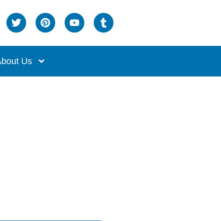
bout Us