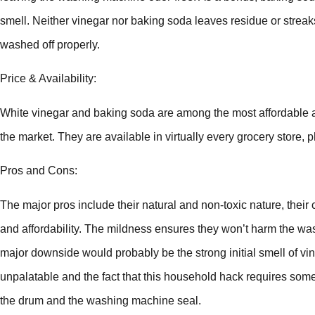
smell. Neither vinegar nor baking soda leaves residue or strea
washed off properly.
Price & Availability:
White vinegar and baking soda are among the most affordable a
the market. They are available in virtually every grocery store,
Pros and Cons:
The major pros include their natural and non-toxic nature, their c
and affordability. The mildness ensures they won’t harm the w
major downside would probably be the strong initial smell of v
unpalatable and the fact that this household hack requires som
the drum and the washing machine seal.