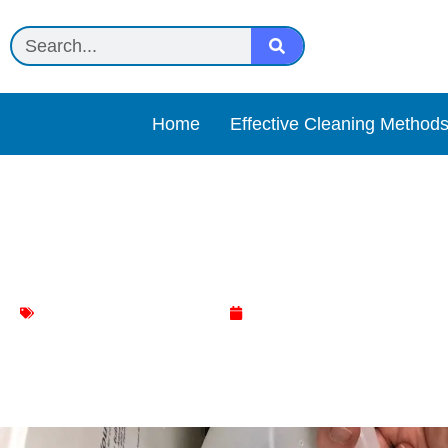
Home
Effective Cleaning Method
White vinegar + baking s
washing machine cleaning
April 18, 2025