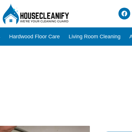
s
Hardwood Floor Care
Living Room Cleaning
A
oda cycle Review