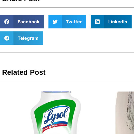
Facebook
Twitter
LinkedIn
Telegram
Related Post