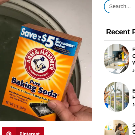
Recent 
P
O
J
B
J
S
C
Pinterest