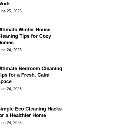
Work
une 25, 2025
ltimate Winter House
leaning Tips for Cozy
Homes
une 24, 2025
ltimate Bedroom Cleaning
ips for a Fresh, Calm
Space
une 24, 2025
imple Eco Cleaning Hacks
or a Healthier Home
une 24, 2025