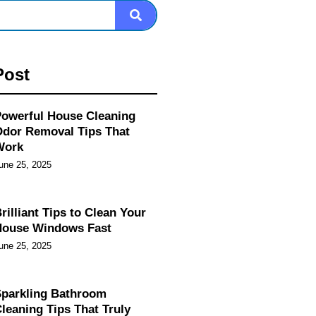
Post
owerful House Cleaning
dor Removal Tips That
Work
une 25, 2025
rilliant Tips to Clean Your
House Windows Fast
une 25, 2025
parkling Bathroom
leaning Tips That Truly