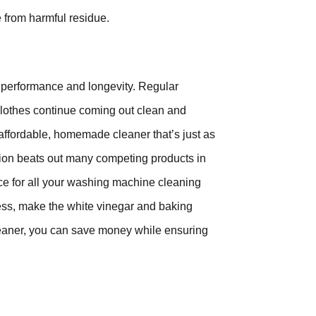
e from harmful residue.
s performance and longevity. Regular
 clothes continue coming out clean and
affordable, homemade cleaner that’s just as
tion beats out many competing products in
hoice for all your washing machine cleaning
eness, make the white vinegar and baking
leaner, you can save money while ensuring