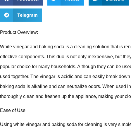
Telegram
Product Overview:
White vinegar and baking soda is a cleaning solution that is ren
effective components. This duo is not only inexpensive, but the
popular choice for many households. Although they can be used
used together. The vinegar is acidic and can easily break down 
baking soda is alkaline and can neutralize odors. When used i
thoroughly clean and freshen up the appliance, making your clo
Ease of Use:
Using white vinegar and baking soda for cleaning is very simp