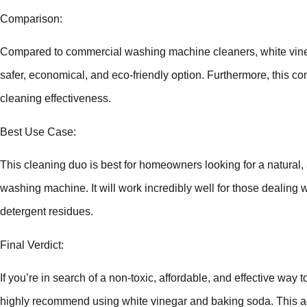
Comparison:
Compared to commercial washing machine cleaners, white vine
safer, economical, and eco-friendly option. Furthermore, this c
cleaning effectiveness.
Best Use Case:
This cleaning duo is best for homeowners looking for a natural, a
washing machine. It will work incredibly well for those dealing
detergent residues.
Final Verdict:
If you’re in search of a non-toxic, affordable, and effective wa
highly recommend using white vinegar and baking soda. This 