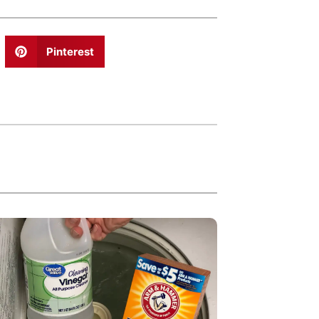
Pinterest