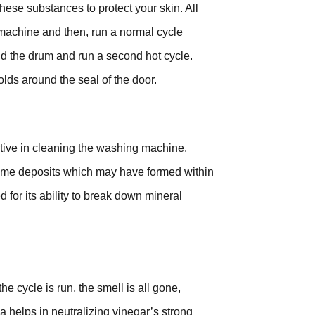
hese substances to protect your skin. All
 machine and then, run a normal cycle
nd the drum and run a second hot cycle.
lds around the seal of the door.
tive in cleaning the washing machine.
 lime deposits which may have formed within
for its ability to break down mineral
e cycle is run, the smell is all gone,
 helps in neutralizing vinegar’s strong