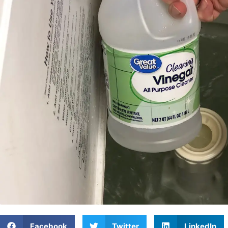
Facebook
Twitter
LinkedIn