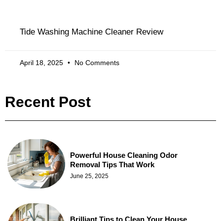
Tide Washing Machine Cleaner Review
April 18, 2025
No Comments
Recent Post
Powerful House Cleaning Odor
Removal Tips That Work
June 25, 2025
Brilliant Tips to Clean Your House