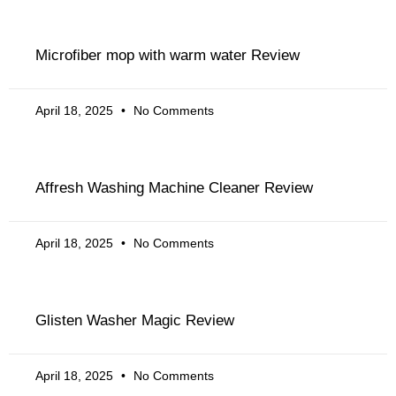
Microfiber mop with warm water Review
April 18, 2025
No Comments
Affresh Washing Machine Cleaner Review
April 18, 2025
No Comments
Glisten Washer Magic Review
April 18, 2025
No Comments