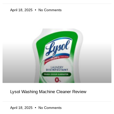
April 18, 2025
No Comments
Lysol Washing Machine Cleaner Review
April 18, 2025
No Comments