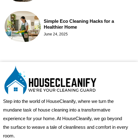
Simple Eco Cleaning Hacks for a
Healthier Home
June 24, 2025
Step into the world of HouseCleanify, where we turn the
mundane task of house cleaning into a transformative
experience for your home. At HouseCleanify, we go beyond
the surface to weave a tale of cleanliness and comfort in every
room.