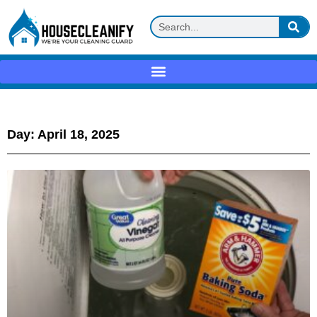
Day: April 18, 2025