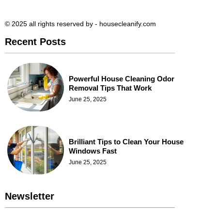
© 2025 all rights reserved​ by - housecleanify.com
Recent Posts
Powerful House Cleaning Odor
Removal Tips That Work
June 25, 2025
Brilliant Tips to Clean Your House
Windows Fast
June 25, 2025
Newsletter