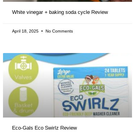
White vinegar + baking soda cycle Review
April 18, 2025
No Comments
Eco-Gals Eco Swirlz Review