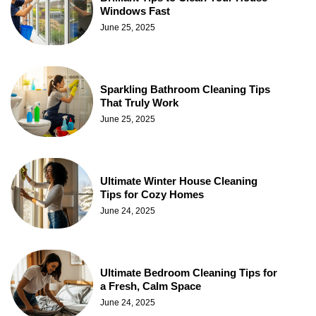
Windows Fast
June 25, 2025
Sparkling Bathroom Cleaning Tips
That Truly Work
June 25, 2025
Ultimate Winter House Cleaning
Tips for Cozy Homes
June 24, 2025
Ultimate Bedroom Cleaning Tips for
a Fresh, Calm Space
June 24, 2025