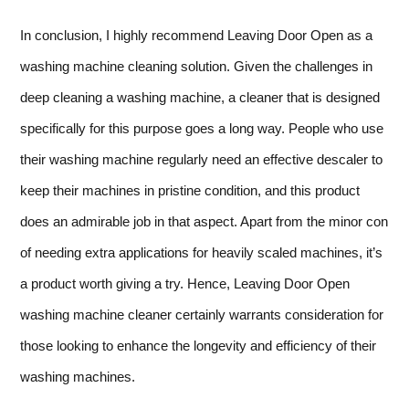
In conclusion, I highly recommend Leaving Door Open as a
washing machine cleaning solution. Given the challenges in
deep cleaning a washing machine, a cleaner that is designed
specifically for this purpose goes a long way. People who use
their washing machine regularly need an effective descaler to
keep their machines in pristine condition, and this product
does an admirable job in that aspect. Apart from the minor con
of needing extra applications for heavily scaled machines, it’s
a product worth giving a try. Hence, Leaving Door Open
washing machine cleaner certainly warrants consideration for
those looking to enhance the longevity and efficiency of their
washing machines.