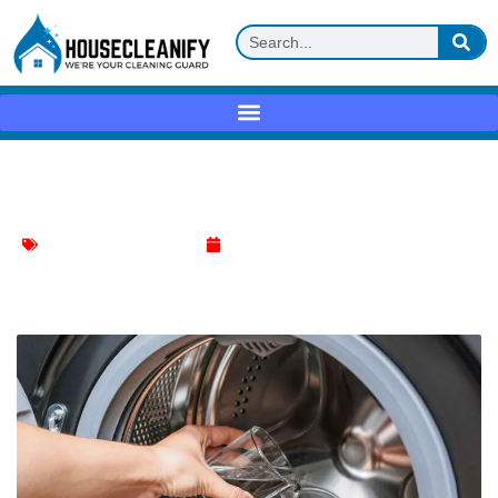
Leaving door open Review
washing machine cleaning
April 19, 2025