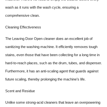
wash as it runs with the wash cycle, ensuring a
comprehensive clean.
Cleaning Effectiveness
The Leaving Door Open cleaner does an excellent job of
sanitizing the washing machine. It efficiently removes tough
stains, even those that have been collecting for a long time in
hard-to-reach places, such as the drum, tubes, and dispenser.
Furthermore, it has an anti-scaling agent that guards against
future scaling, thereby prolonging the machine’s life.
Scent and Residue
Unlike some strong-acid cleaners that leave an overpowering