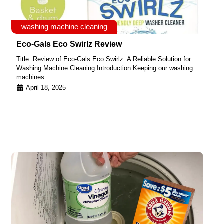
washing machine cleaning
Eco-Gals Eco Swirlz Review
Title: Review of Eco-Gals Eco Swirlz: A Reliable Solution for
Washing Machine Cleaning Introduction Keeping our washing
machines...
April 18, 2025