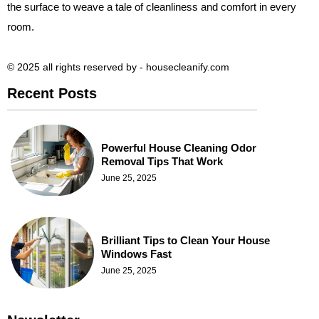
the surface to weave a tale of cleanliness and comfort in every
room.
© 2025 all rights reserved​ by - housecleanify.com
Recent Posts
Powerful House Cleaning Odor
Removal Tips That Work
June 25, 2025
Brilliant Tips to Clean Your House
Windows Fast
June 25, 2025