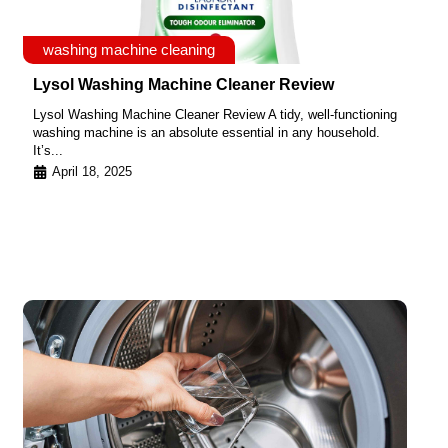
washing machine cleaning
Lysol Washing Machine Cleaner Review
Lysol Washing Machine Cleaner Review A tidy, well-functioning
washing machine is an absolute essential in any household.
It’s...
April 18, 2025