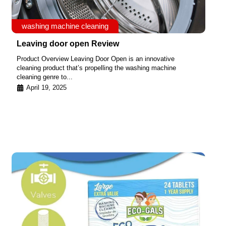
washing machine cleaning
Leaving door open Review
Product Overview Leaving Door Open is an innovative
cleaning product that’s propelling the washing machine
cleaning genre to...
April 19, 2025