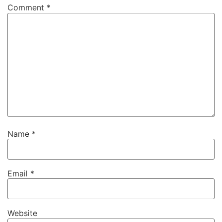
Comment
*
Name
*
Email
*
Website