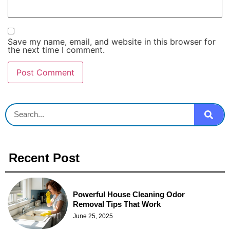
Save my name, email, and website in this browser for
the next time I comment.
Recent Post
Powerful House Cleaning Odor
Removal Tips That Work
June 25, 2025