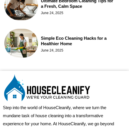
Ultimate Bedroom Cleaning Tips for
a Fresh, Calm Space
June 24, 2025
Simple Eco Cleaning Hacks for a
Healthier Home
June 24, 2025
Step into the world of HouseCleanify, where we turn the
mundane task of house cleaning into a transformative
experience for your home. At HouseCleanify, we go beyond