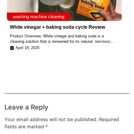
washing machine cleaning
White vinegar + baking soda cycle Review
Product Overview: White vinegar and baking soda is a
cleaning solution that is renowned for its natural, non-toxic,...
April 18, 2025
Leave a Reply
Your email address will not be published.
Required
fields are marked
*