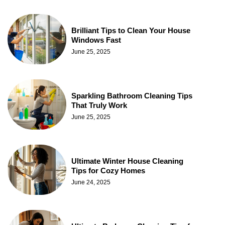
Brilliant Tips to Clean Your House
Windows Fast
June 25, 2025
Sparkling Bathroom Cleaning Tips
That Truly Work
June 25, 2025
Ultimate Winter House Cleaning
Tips for Cozy Homes
June 24, 2025