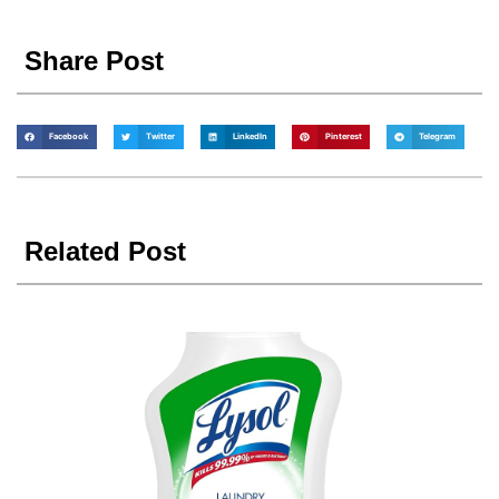
Share Post
Facebook
Twitter
LinkedIn
Pinterest
Telegram
Related Post