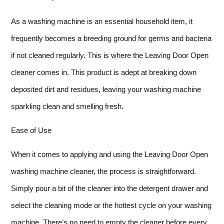
As a washing machine is an essential household item, it
frequently becomes a breeding ground for germs and bacteria
if not cleaned regularly. This is where the Leaving Door Open
cleaner comes in. This product is adept at breaking down
deposited dirt and residues, leaving your washing machine
sparkling clean and smelling fresh.
Ease of Use
When it comes to applying and using the Leaving Door Open
washing machine cleaner, the process is straightforward.
Simply pour a bit of the cleaner into the detergent drawer and
select the cleaning mode or the hottest cycle on your washing
machine. There’s no need to empty the cleaner before every