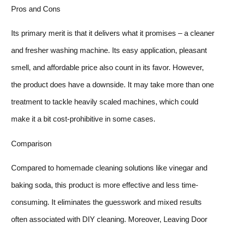
Pros and Cons
Its primary merit is that it delivers what it promises – a cleaner
and fresher washing machine. Its easy application, pleasant
smell, and affordable price also count in its favor. However,
the product does have a downside. It may take more than one
treatment to tackle heavily scaled machines, which could
make it a bit cost-prohibitive in some cases.
Comparison
Compared to homemade cleaning solutions like vinegar and
baking soda, this product is more effective and less time-
consuming. It eliminates the guesswork and mixed results
often associated with DIY cleaning. Moreover, Leaving Door