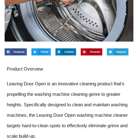
Facebook
Twitter
LinkedIn
Pinterest
Telegram
Product Overview
Leaving Door Open is an innovative cleaning product that’s
propelling the washing machine cleaning genre to greater
heights. Specifically designed to clean and maintain washing
machines, the Leaving Door Open washing machine cleaner
targets hard-to-clean spots to effectively eliminate grime and
scale build-up.