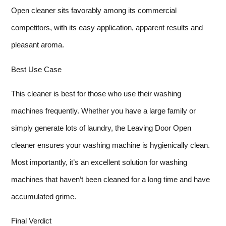
Open cleaner sits favorably among its commercial
competitors, with its easy application, apparent results and
pleasant aroma.
Best Use Case
This cleaner is best for those who use their washing
machines frequently. Whether you have a large family or
simply generate lots of laundry, the Leaving Door Open
cleaner ensures your washing machine is hygienically clean.
Most importantly, it’s an excellent solution for washing
machines that haven’t been cleaned for a long time and have
accumulated grime.
Final Verdict