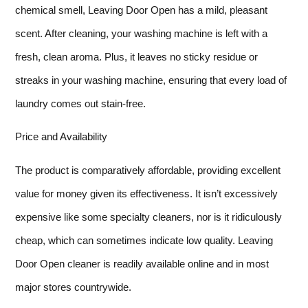
chemical smell, Leaving Door Open has a mild, pleasant
scent. After cleaning, your washing machine is left with a
fresh, clean aroma. Plus, it leaves no sticky residue or
streaks in your washing machine, ensuring that every load of
laundry comes out stain-free.
Price and Availability
The product is comparatively affordable, providing excellent
value for money given its effectiveness. It isn’t excessively
expensive like some specialty cleaners, nor is it ridiculously
cheap, which can sometimes indicate low quality. Leaving
Door Open cleaner is readily available online and in most
major stores countrywide.