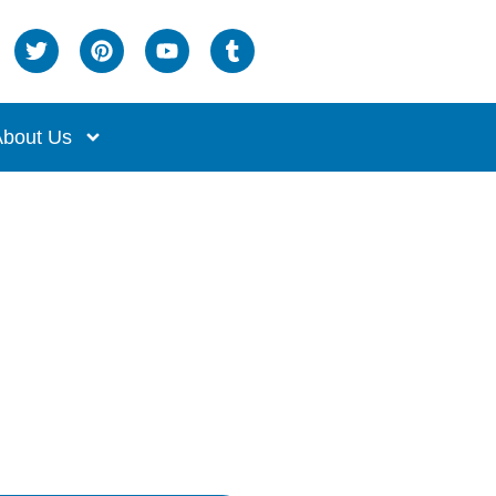
bout Us
ch