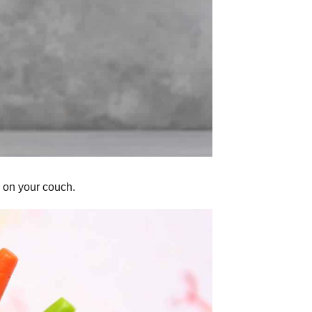
p on your couch.