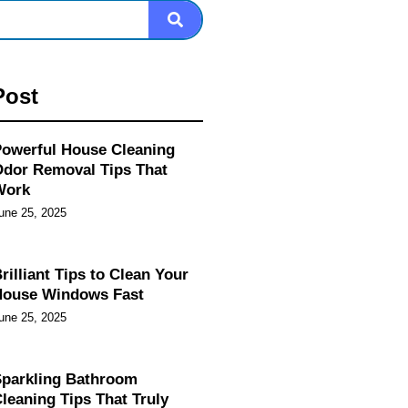
Post
owerful House Cleaning
dor Removal Tips That
Work
une 25, 2025
rilliant Tips to Clean Your
House Windows Fast
une 25, 2025
parkling Bathroom
leaning Tips That Truly