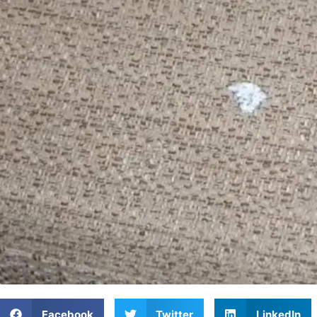
Facebook
Twitter
LinkedIn