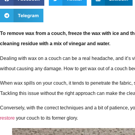
Telegram
To remove wax from a couch, freeze the wax with ice and the
cleaning residue with a mix of vinegar and water.
Dealing with wax on a couch can be a real headache, and it’s vit
without causing any damage. How to get wax out of a couch beco
When wax spills on your couch, it tends to penetrate the fabric, 
Tackling this issue without the right approach can make the clea
Conversely, with the correct techniques and a bit of patience, y
restore
your couch to its former glory.