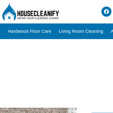
s
Hardwood Floor Care
Living Room Cleaning
A
emoving Wax from Your Cou