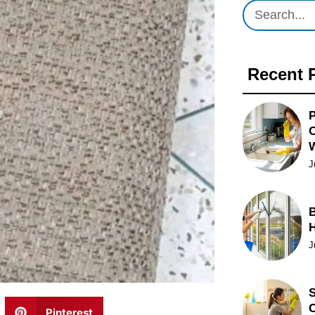
Recent 
P
O
J
B
J
S
C
Pinterest