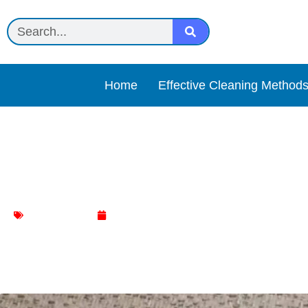
Home
Effective Cleaning Method
The Ultimate Guide to R
Sofa Cleaning
January 9, 2024