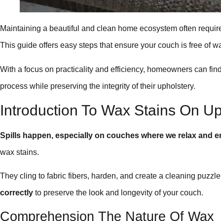
Maintaining a beautiful and clean home ecosystem often require
This guide offers easy steps that ensure your couch is free of 
With a focus on practicality and efficiency, homeowners can find
process while preserving the integrity of their upholstery.
Introduction To Wax Stains On Up
Spills happen, especially on couches where we relax and en
wax stains.
They cling to fabric fibers, harden, and create a cleaning puzzl
correctly
to preserve the look and longevity of your couch.
Comprehension The Nature Of Wax