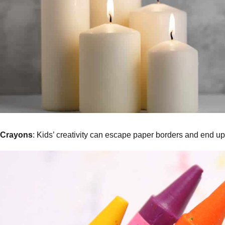
Crayons
: Kids’ creativity can escape paper borders and end u