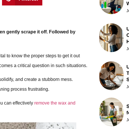
J
U
n gently scrape it off. Followed by
C
J
al to know the proper steps to get it out
mes a critical question in such situations.
U
T
solidify, and create a stubborn mess.
J
ning process frustrating.
ou can effectively
remove the wax and
S
f
J