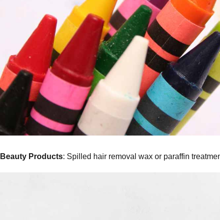
Beauty Products
: Spilled hair removal wax or paraffin treatme