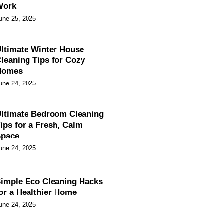
Work
une 25, 2025
ltimate Winter House
leaning Tips for Cozy
Homes
une 24, 2025
ltimate Bedroom Cleaning
ips for a Fresh, Calm
Space
une 24, 2025
imple Eco Cleaning Hacks
or a Healthier Home
une 24, 2025