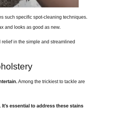
s such specific spot-cleaning techniques.
wax and looks as good as new.
 relief in the simple and streamlined
holstery
tertain.
Among the trickiest to tackle are
e.
It’s essential to address these stains