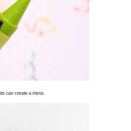
nts can create a mess.