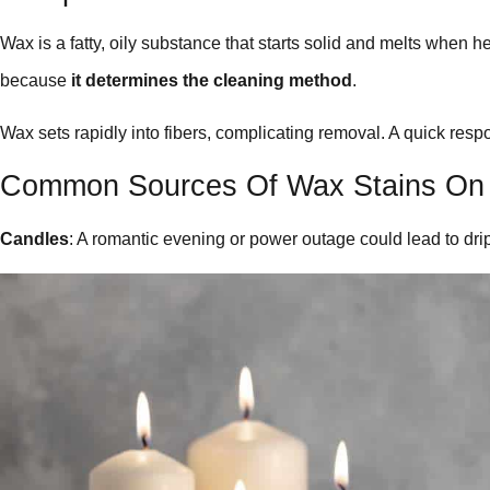
Wax is a fatty, oily substance that starts solid and melts when h
because
it determines the cleaning method
.
Wax sets rapidly into fibers, complicating removal. A quick re
Common Sources Of Wax Stains On
Candles
: A romantic evening or power outage could lead to dri