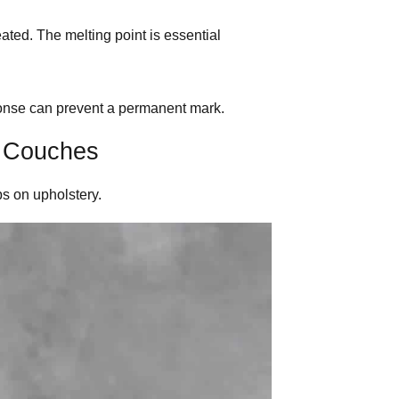
eated. The melting point is essential
sponse can prevent a permanent mark.
 Couches
ps on upholstery.