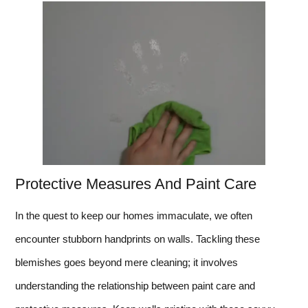
Protective Measures And Paint Care
In the quest to keep our homes immaculate, we often
encounter stubborn handprints on walls. Tackling these
blemishes goes beyond mere cleaning; it involves
understanding the relationship between paint care and