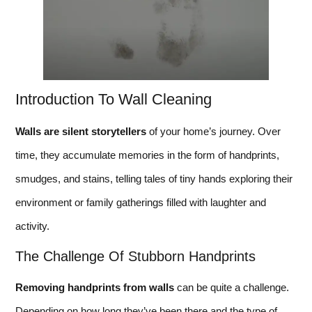
Introduction To Wall Cleaning
Walls are silent storytellers
of your home’s journey. Over
time, they accumulate memories in the form of handprints,
smudges, and stains, telling tales of tiny hands exploring their
environment or family gatherings filled with laughter and
activity.
The Challenge Of Stubborn Handprints
Removing handprints from walls
can be quite a challenge.
Depending on how long they’ve been there and the type of