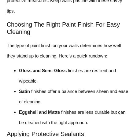
protective measures. Keep walls pristine with these savvy
tips.
Choosing The Right Paint Finish For Easy
Cleaning
The type of paint finish on your walls determines how well
they stand up to cleaning. Here’s a quick rundown:
Gloss and Semi-Gloss
finishes are resilient and
wipeable.
Satin
finishes offer a balance between sheen and ease
of cleaning.
Eggshell and Matte
finishes are less durable but can
be cleaned with the right approach.
Applying Protective Sealants