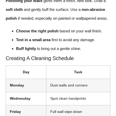
Polishing your walls
gives them a fresh, new look. Grab a
soft cloth
and gently buff the surface. Use a
non-abrasive
polish
if needed, especially on painted or wallpapered areas.
Choose the right polish
based on your wall finish.
Test in a small area
first to avoid any damage.
Buff lightly
to bring out a gentle shine.
Creating A Cleaning Schedule
Day
Task
Monday
Dust walls and corners
Wednesday
Spot clean handprints
Friday
Full wall wipe-down