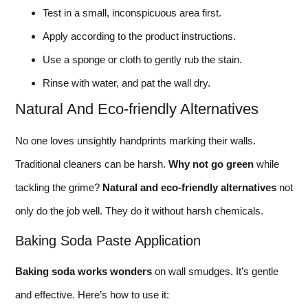
Test in a small, inconspicuous area first.
Apply according to the product instructions.
Use a sponge or cloth to gently rub the stain.
Rinse with water, and pat the wall dry.
Natural And Eco-friendly Alternatives
No one loves unsightly handprints marking their walls.
Traditional cleaners can be harsh.
Why not go green
while
tackling the grime?
Natural and eco-friendly alternatives
not
only do the job well. They do it without harsh chemicals.
Baking Soda Paste Application
Baking soda works wonders
on wall smudges. It’s gentle
and effective. Here’s how to use it: