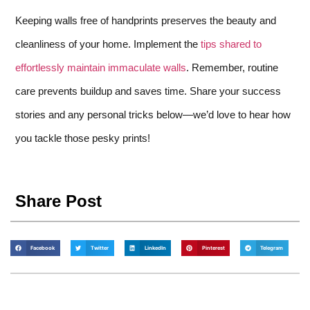
Keeping walls free of handprints preserves the beauty and
cleanliness of your home. Implement the
tips shared to
effortlessly maintain immaculate walls
. Remember, routine
care prevents buildup and saves time. Share your success
stories and any personal tricks below—we’d love to hear how
you tackle those pesky prints!
Share Post
Facebook
Twitter
LinkedIn
Pinterest
Telegram