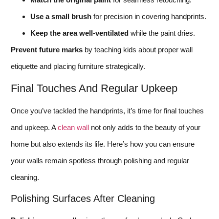
Use a small brush
for precision in covering handprints.
Keep the area well-ventilated
while the paint dries.
Prevent future marks
by teaching kids about proper wall
etiquette and placing furniture strategically.
Final Touches And Regular Upkeep
Once you’ve tackled the handprints, it’s time for final touches
and upkeep. A
clean wall
not only adds to the beauty of your
home but also extends its life. Here’s how you can ensure
your walls remain spotless through polishing and regular
cleaning.
Polishing Surfaces After Cleaning