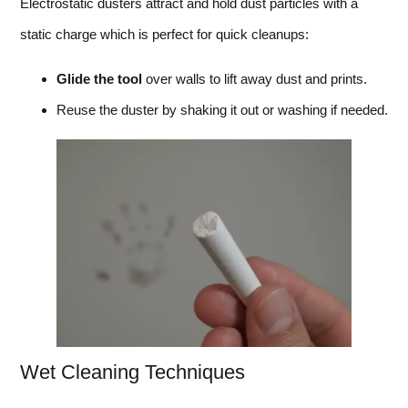
Electrostatic dusters attract and hold dust particles with a
static charge which is perfect for quick cleanups:
Glide the tool
over walls to lift away dust and prints.
Reuse the duster by shaking it out or washing if needed.
Wet Cleaning Techniques