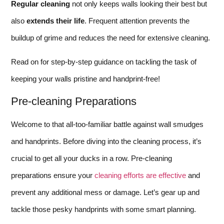
Regular cleaning
not only keeps walls looking their best but
also
extends their life
. Frequent attention prevents the
buildup of grime and reduces the need for extensive cleaning.
Read on for step-by-step guidance on tackling the task of
keeping your walls pristine and handprint-free!
Pre-cleaning Preparations
Welcome to that all-too-familiar battle against wall smudges
and handprints. Before diving into the cleaning process, it’s
crucial to get all your ducks in a row. Pre-cleaning
preparations ensure your
cleaning efforts are effective
and
prevent any additional mess or damage. Let’s gear up and
tackle those pesky handprints with some smart planning.