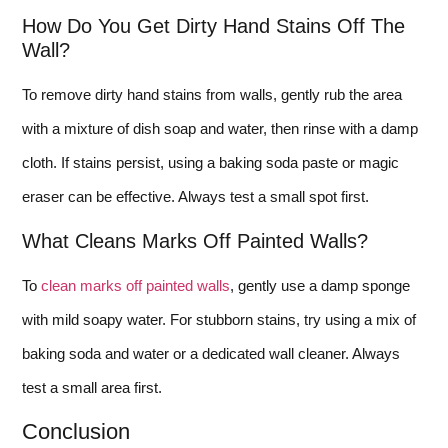
How Do You Get Dirty Hand Stains Off The
Wall?
To remove dirty hand stains from walls, gently rub the area
with a mixture of dish soap and water, then rinse with a damp
cloth. If stains persist, using a baking soda paste or magic
eraser can be effective. Always test a small spot first.
What Cleans Marks Off Painted Walls?
To
clean marks off painted walls
, gently use a damp sponge
with mild soapy water. For stubborn stains, try using a mix of
baking soda and water or a dedicated wall cleaner. Always
test a small area first.
Conclusion