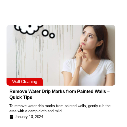
Wall Cleaning
Remove Water Drip Marks from Painted Walls –
Quick Tips
To remove water drip marks from painted walls, gently rub the
area with a damp cloth and mild...
January 10, 2024