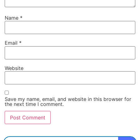
Name
*
Email
*
Website
Save my name, email, and website in this browser for
the next time I comment.