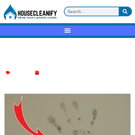
Restore Your Walls: Remove Handprints
Like Magic
Wall Cleaning
January 7, 2024