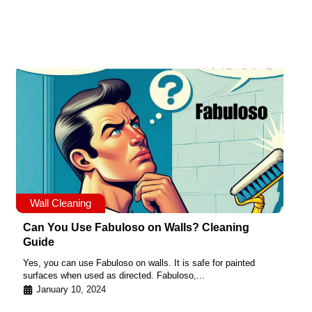
Wall Cleaning
Can You Use Fabuloso on Walls? Cleaning
Guide
Yes, you can use Fabuloso on walls. It is safe for painted
surfaces when used as directed. Fabuloso,...
January 10, 2024