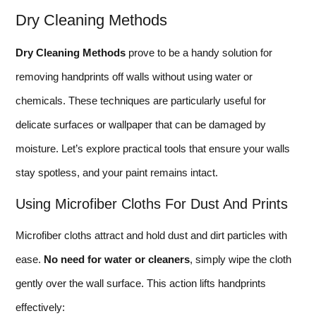
Dry Cleaning Methods
Dry Cleaning Methods
prove to be a handy solution for
removing handprints off walls without using water or
chemicals. These techniques are particularly useful for
delicate surfaces or wallpaper that can be damaged by
moisture. Let’s explore practical tools that ensure your walls
stay spotless, and your paint remains intact.
Using Microfiber Cloths For Dust And Prints
Microfiber cloths attract and hold dust and dirt particles with
ease.
No need for water or cleaners
, simply wipe the cloth
gently over the wall surface. This action lifts handprints
effectively: