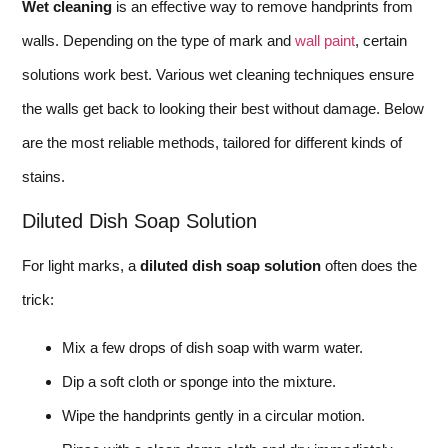
Wet cleaning
is an effective way to remove handprints from
walls. Depending on the type of mark and
wall paint
, certain
solutions work best. Various wet cleaning techniques ensure
the walls get back to looking their best without damage. Below
are the most reliable methods, tailored for different kinds of
stains.
Diluted Dish Soap Solution
For light marks, a
diluted dish soap solution
often does the
trick:
Mix a few drops of dish soap with warm water.
Dip a soft cloth or sponge into the mixture.
Wipe the handprints gently in a circular motion.