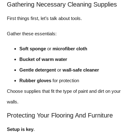
Gathering Necessary Cleaning Supplies
First things first, let’s talk about tools.
Gather these essentials:
Soft sponge
or
microfiber cloth
Bucket of warm water
Gentle detergent
or
wall-safe cleaner
Rubber gloves
for protection
Choose supplies that fit the type of paint and dirt on your
walls.
Protecting Your Flooring And Furniture
Setup is key
.