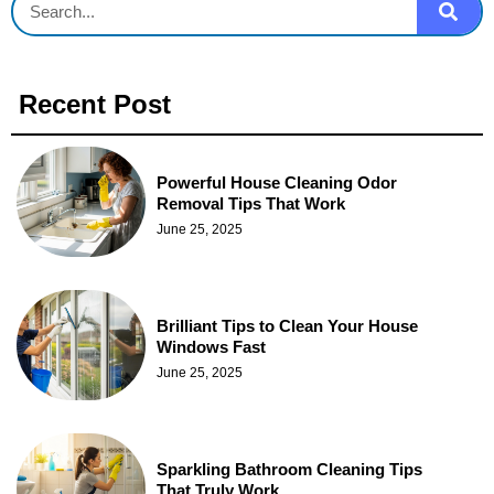
Recent Post
Powerful House Cleaning Odor
Removal Tips That Work
June 25, 2025
Brilliant Tips to Clean Your House
Windows Fast
June 25, 2025
Sparkling Bathroom Cleaning Tips
That Truly Work