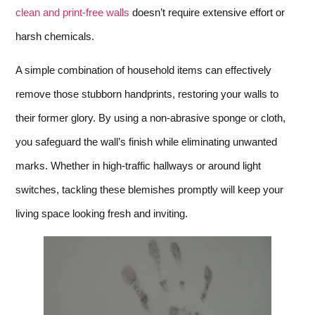
clean and print-free walls
doesn’t require extensive effort or
harsh chemicals.
A simple combination of household items can effectively
remove those stubborn handprints, restoring your walls to
their former glory. By using a non-abrasive sponge or cloth,
you safeguard the wall’s finish while eliminating unwanted
marks. Whether in high-traffic hallways or around light
switches, tackling these blemishes promptly will keep your
living space looking fresh and inviting.