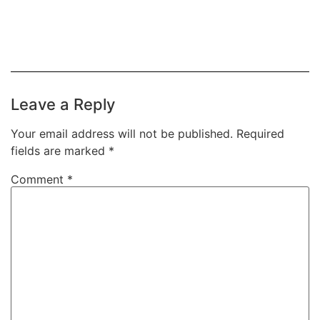
Leave a Reply
Your email address will not be published.
Required
fields are marked
*
Comment
*