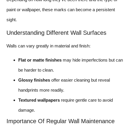
paint or wallpaper, these marks can become a persistent
sight.
Understanding Different Wall Surfaces
Walls can vary greatly in material and finish:
Flat or matte finishes
may hide imperfections but can
be harder to clean.
Glossy finishes
offer easier cleaning but reveal
handprints more readily.
Textured wallpapers
require gentle care to avoid
damage.
Importance Of Regular Wall Maintenance