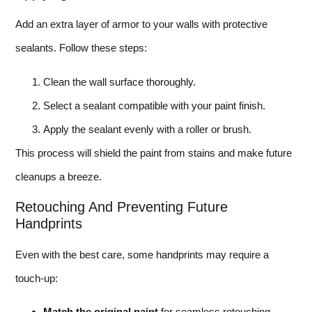
Add an extra layer of armor to your walls with protective
sealants. Follow these steps:
Clean the wall surface thoroughly.
Select a sealant compatible with your paint finish.
Apply the sealant evenly with a roller or brush.
This process will shield the paint from stains and make future
cleanups a breeze.
Retouching And Preventing Future
Handprints
Even with the best care, some handprints may require a
touch-up:
Match the original paint
for seamless retouching.