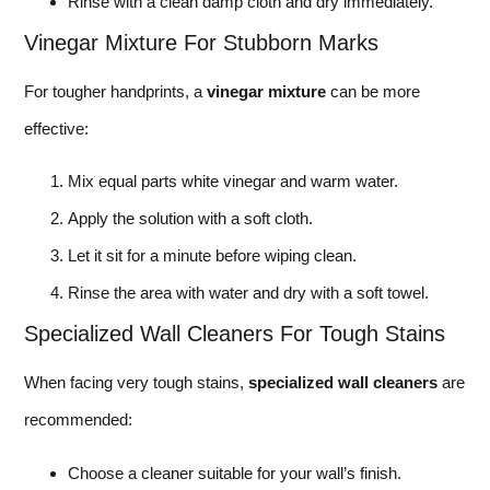
Rinse with a clean damp cloth and dry immediately.
Vinegar Mixture For Stubborn Marks
For tougher handprints, a
vinegar mixture
can be more
effective:
Mix equal parts white vinegar and warm water.
Apply the solution with a soft cloth.
Let it sit for a minute before wiping clean.
Rinse the area with water and dry with a soft towel.
Specialized Wall Cleaners For Tough Stains
When facing very tough stains,
specialized wall cleaners
are
recommended:
Choose a cleaner suitable for your wall’s finish.