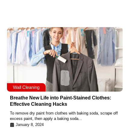
Wall Cleaning
Breathe New Life into Paint-Stained Clothes:
Effective Cleaning Hacks
To remove dry paint from clothes with baking soda, scrape off
excess paint, then apply a baking soda...
January 8, 2024