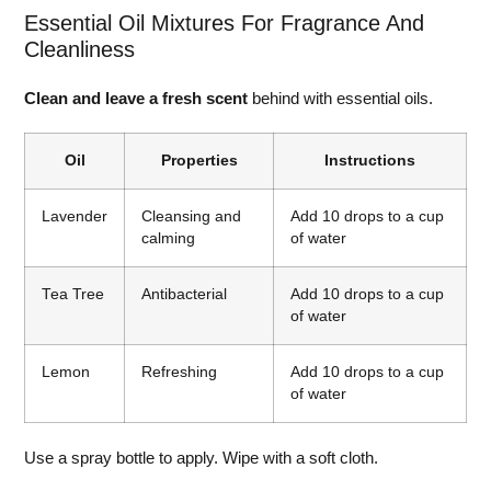
Essential Oil Mixtures For Fragrance And
Cleanliness
Clean and leave a fresh scent
behind with essential oils.
Oil
Properties
Instructions
Lavender
Cleansing and
Add 10 drops to a cup
calming
of water
Tea Tree
Antibacterial
Add 10 drops to a cup
of water
Lemon
Refreshing
Add 10 drops to a cup
of water
Use a spray bottle to apply. Wipe with a soft cloth.