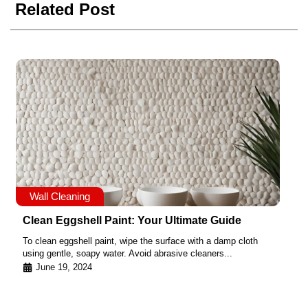
Related Post
Wall Cleaning
Clean Eggshell Paint: Your Ultimate Guide
To clean eggshell paint, wipe the surface with a damp cloth
using gentle, soapy water. Avoid abrasive cleaners...
June 19, 2024