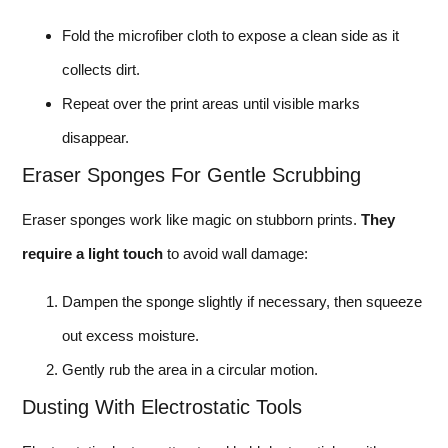
Fold the microfiber cloth to expose a clean side as it
collects dirt.
Repeat over the print areas until visible marks
disappear.
Eraser Sponges For Gentle Scrubbing
Eraser sponges work like magic on stubborn prints.
They
require a light touch
to avoid wall damage:
Dampen the sponge slightly if necessary, then squeeze
out excess moisture.
Gently rub the area in a circular motion.
Dusting With Electrostatic Tools