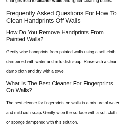
changes lead to
cleaner walls
and lighter cleaning duties.
Frequently Asked Questions For How To
Clean Handprints Off Walls
How Do You Remove Handprints From
Painted Walls?
Gently wipe handprints from painted walls using a soft cloth
dampened with water and mild dish soap. Rinse with a clean,
damp cloth and dry with a towel.
What Is The Best Cleaner For Fingerprints
On Walls?
The best cleaner for fingerprints on walls is a mixture of water
and mild dish soap. Gently wipe the surface with a soft cloth
or sponge dampened with this solution.