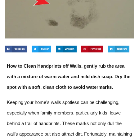
Facebook
Twitter
LinkedIn
Pinterest
Telegram
How to Clean Handprints off Walls, gently rub the area
with a mixture of warm water and mild dish soap. Dry the
spot with a soft, clean cloth to avoid watermarks.
Keeping your home’s walls spotless can be challenging,
especially when family members, particularly kids, leave
behind a trail of handprints. These marks not only dull the
wall’s appearance but also attract dirt. Fortunately, maintaining