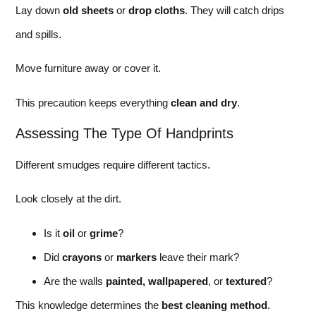
Lay down
old sheets
or
drop cloths
. They will catch drips
and spills.
Move furniture away or cover it.
This precaution keeps everything
clean and dry
.
Assessing The Type Of Handprints
Different smudges require different tactics.
Look closely at the dirt.
Is it
oil
or
grime
?
Did
crayons
or
markers
leave their mark?
Are the walls
painted, wallpapered
, or
textured
?
This knowledge determines the
best cleaning method
.