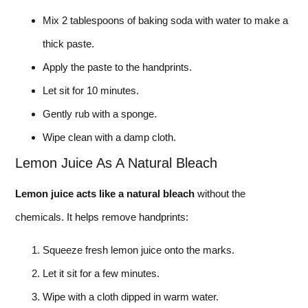
Mix 2 tablespoons of baking soda with water to make a
thick paste.
Apply the paste to the handprints.
Let sit for 10 minutes.
Gently rub with a sponge.
Wipe clean with a damp cloth.
Lemon Juice As A Natural Bleach
Lemon juice acts like a natural bleach
without the
chemicals. It helps remove handprints:
Squeeze fresh lemon juice onto the marks.
Let it sit for a few minutes.
Wipe with a cloth dipped in warm water.