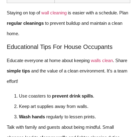
Staying on top of
wall cleaning
is easier with a schedule. Plan
regular cleanings
to prevent buildup and maintain a clean
home.
Educational Tips For House Occupants
Educate everyone at home about keeping
walls clean
. Share
simple tips
and the value of a clean environment. It’s a team
effort!
Use coasters to
prevent drink spills
.
Keep art supplies away from walls.
Wash hands
regularly to lessen prints.
Talk with family and guests about being mindful. Small