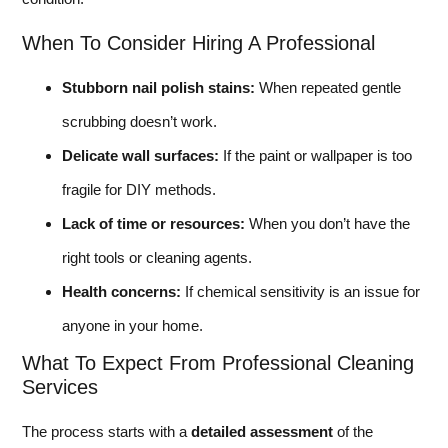
When To Consider Hiring A Professional
Stubborn nail polish stains:
When repeated gentle
scrubbing doesn’t work.
Delicate wall surfaces:
If the paint or wallpaper is too
fragile for DIY methods.
Lack of time or resources:
When you don’t have the
right tools or cleaning agents.
Health concerns:
If chemical sensitivity is an issue for
anyone in your home.
What To Expect From Professional Cleaning
Services
The process starts with a
detailed assessment
of the