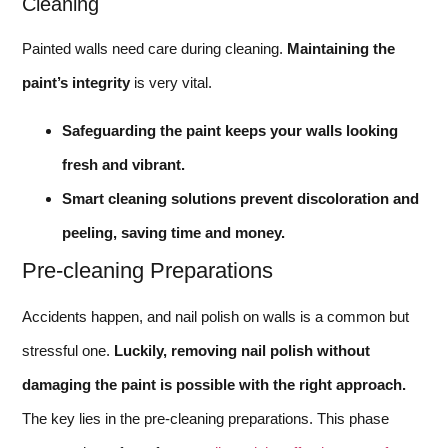
Cleaning
Painted walls need care during cleaning.
Maintaining the
paint’s integrity
is very vital.
Safeguarding the paint keeps your walls looking
fresh and vibrant.
Smart cleaning solutions prevent discoloration and
peeling, saving time and money.
Pre-cleaning Preparations
Accidents happen, and nail polish on walls is a common but
stressful one.
Luckily, removing nail polish without
damaging the paint is possible with the right approach.
The key lies in the pre-cleaning preparations. This phase