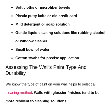
Soft cloths or microfiber towels
Plastic putty knife or old credit card
Mild detergent or soap solution
Gentle liquid cleaning solutions like rubbing alcohol
or window cleaner
Small bowl of water
Cotton swabs for precise application
Assessing The Wall’s Paint Type And
Durability
We know the type of paint on your wall helps to select a
cleaning method
.
Walls with glossier finishes tend to be
more resilient to cleaning solutions.