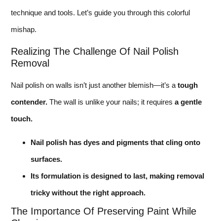
technique and tools. Let’s guide you through this colorful
mishap.
Realizing The Challenge Of Nail Polish
Removal
Nail polish on walls isn’t just another blemish—it’s a
tough
contender.
The wall is unlike your nails; it requires
a gentle
touch.
Nail polish has dyes and pigments that cling onto
surfaces.
Its formulation is designed to last, making removal
tricky without the right approach.
The Importance Of Preserving Paint While