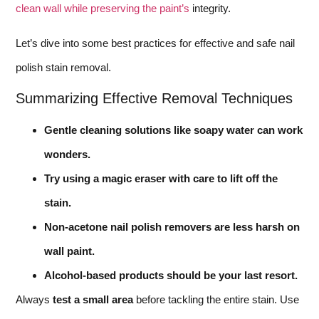
clean wall while preserving the paint’s
integrity.
Let’s dive into some best practices for effective and safe nail
polish stain removal.
Summarizing Effective Removal Techniques
Gentle cleaning solutions like soapy water can work
wonders.
Try using a magic eraser with care to lift off the
stain.
Non-acetone nail polish removers are less harsh on
wall paint.
Alcohol-based products should be your last resort.
Always
test a small area
before tackling the entire stain. Use