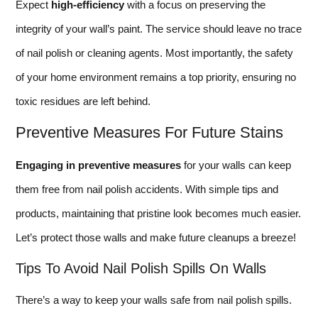
Expect
high-efficiency
with a focus on preserving the
integrity of your wall’s paint. The service should leave no trace
of nail polish or cleaning agents. Most importantly, the safety
of your home environment remains a top priority, ensuring no
toxic residues are left behind.
Preventive Measures For Future Stains
Engaging in preventive measures
for your walls can keep
them free from nail polish accidents. With simple tips and
products, maintaining that pristine look becomes much easier.
Let’s protect those walls and make future cleanups a breeze!
Tips To Avoid Nail Polish Spills On Walls
There’s a way to keep your walls safe from nail polish spills.