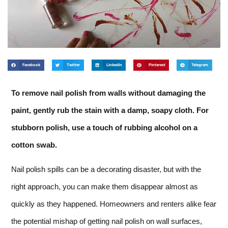
Facebook
Twitter
LinkedIn
Pinterest
Telegram
To remove nail polish from walls without damaging the
paint, gently rub the stain with a damp, soapy cloth. For
stubborn polish, use a touch of rubbing alcohol on a
cotton swab.
Nail polish spills can be a decorating disaster, but with the
right approach, you can make them disappear almost as
quickly as they happened. Homeowners and renters alike fear
the potential mishap of getting nail polish on wall surfaces,