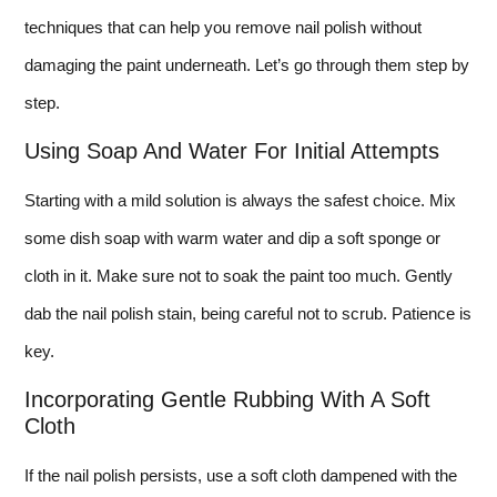
techniques that can help you remove nail polish without
damaging the paint underneath. Let’s go through them step by
step.
Using Soap And Water For Initial Attempts
Starting with a mild solution is always the safest choice. Mix
some dish soap with warm water and dip a soft sponge or
cloth in it. Make sure not to soak the paint too much. Gently
dab the nail polish stain, being careful not to scrub. Patience is
key.
Incorporating Gentle Rubbing With A Soft
Cloth
If the nail polish persists, use a soft cloth dampened with the