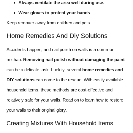
Always ventilate the area well during use.
Wear gloves to protect your hands.
Keep remover away from children and pets.
Home Remedies And Diy Solutions
Accidents happen, and nail polish on walls is a common
mishap.
Removing nail polish without damaging the paint
can be a delicate task. Luckily, several
home remedies and
DIY solutions
can come to the rescue. With easily available
household items, these methods are cost-effective and
relatively safe for your walls. Read on to learn how to restore
your walls to their original glory.
Creating Mixtures With Household Items