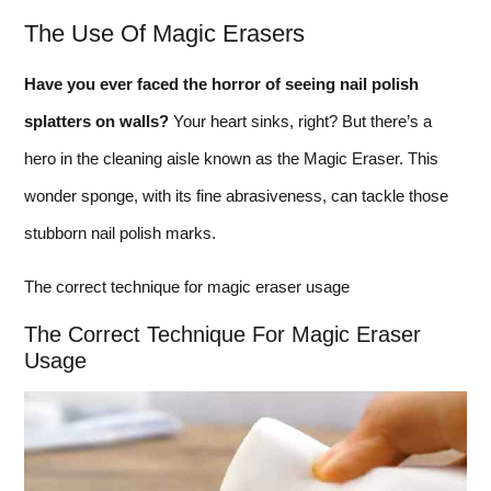
The Use Of Magic Erasers
Have you ever faced the horror of seeing nail polish
splatters on walls?
Your heart sinks, right? But there’s a
hero in the cleaning aisle known as the Magic Eraser. This
wonder sponge, with its fine abrasiveness, can tackle those
stubborn nail polish marks.
The correct technique for magic eraser usage
The Correct Technique For Magic Eraser
Usage