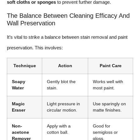
soft cloths or sponges
to prevent further damage.
The Balance Between Cleaning Efficacy And
Wall Preservation
It’s vital to strike a balance between stain removal and paint
preservation. This involves:
Technique
Action
Paint Care
Soapy
Gently blot the
Works well with
Water
stain.
most paint.
Magic
Light pressure in
Use sparingly on
Eraser
circular motion.
matte finishes.
Non-
Apply with a
Good for
acetone
cotton ball.
semigloss or
Remover
gloss.