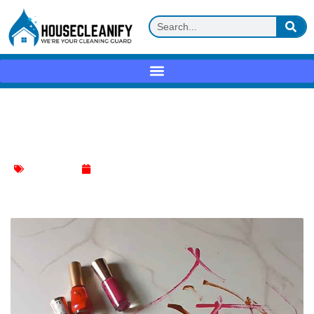
Expert Tricks for Nail Polish Removal
from Walls
Wall Cleaning
January 8, 2024