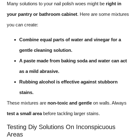
Many solutions to your nail polish woes might be
right in
your pantry or bathroom cabinet
. Here are some mixtures
you can create:
Combine equal parts of water and vinegar for a
gentle cleaning solution.
A paste made from baking soda and water can act
as a mild abrasive.
Rubbing alcohol is effective against stubborn
stains.
These mixtures are
non-toxic and gentle
on walls. Always
test a small area
before tackling larger stains.
Testing Diy Solutions On Inconspicuous
Areas