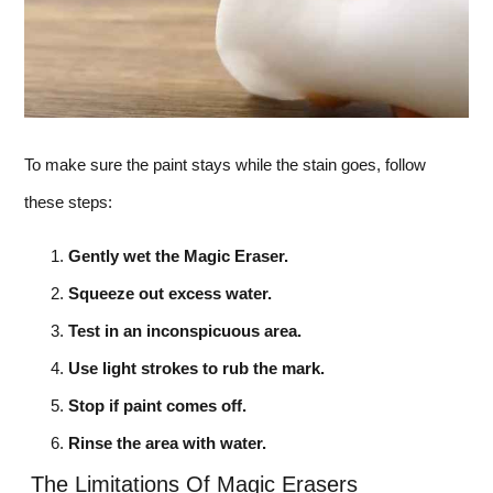
To make sure the paint stays while the stain goes, follow
these steps:
Gently wet the Magic Eraser.
Squeeze out excess water.
Test in an inconspicuous area.
Use light strokes to rub the mark.
Stop if paint comes off.
Rinse the area with water.
The Limitations Of Magic Erasers