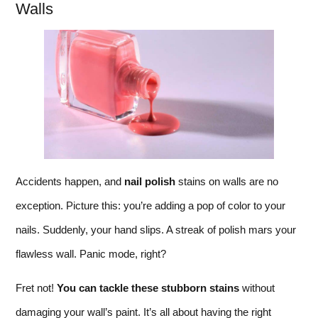
Walls
Accidents happen, and
nail polish
stains on walls are no
exception. Picture this: you’re adding a pop of color to your
nails. Suddenly, your hand slips. A streak of polish mars your
flawless wall. Panic mode, right?
Fret not!
You can tackle these stubborn stains
without
damaging your wall’s paint. It’s all about having the right