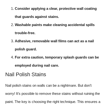
Consider applying a clear, protective wall coating
that guards against stains.
Washable paints make cleaning accidental spills
trouble-free.
Adhesive, removable wall films can act as a nail
polish guard.
For extra caution, temporary splash guards can be
employed during nail care.
Nail Polish Stains
Nail polish stains on walls can be a nightmare. But don’t
worry! It’s possible to remove these stains without ruining the
paint. The key is choosing the right technique. This ensures a