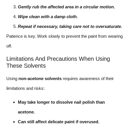
Gently rub the affected area in a circular motion.
Wipe clean with a damp cloth.
Repeat if necessary, taking care not to oversaturate.
Patience is key. Work slowly to prevent the paint from wearing
off.
Limitations And Precautions When Using
These Solvents
Using
non-acetone solvents
requires awareness of their
limitations and risks:
May take longer to dissolve nail polish than
acetone.
Can still affect delicate paint if overused.