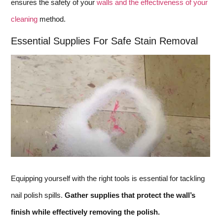
ensures the safety of your
walls and the effectiveness of your
cleaning
method.
Essential Supplies For Safe Stain Removal
Equipping yourself with the right tools is essential for tackling
nail polish spills.
Gather supplies that protect the wall’s
finish while effectively removing the polish.