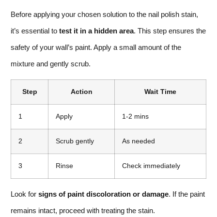
Before applying your chosen solution to the nail polish stain,
it’s essential to
test it in a hidden area
. This step ensures the
safety of your wall’s paint. Apply a small amount of the
mixture and gently scrub.
Step
Action
Wait Time
1
Apply
1-2 mins
2
Scrub gently
As needed
3
Rinse
Check immediately
Look for
signs of paint discoloration or damage
. If the paint
remains intact, proceed with treating the stain.