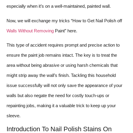
especially when it’s on a well-maintained, painted wall.
Now, we will exchange my tricks “How to Get Nail Polish off
Walls Without Removing
Paint” here.
This type of accident requires prompt and precise action to
ensure the paint job remains intact. The key is to treat the
area without being abrasive or using harsh chemicals that
might strip away the wall’s finish. Tackling this household
issue successfully will not only save the appearance of your
walls but also negate the need for costly touch-ups or
repainting jobs, making it a valuable trick to keep up your
sleeve.
Introduction To Nail Polish Stains On