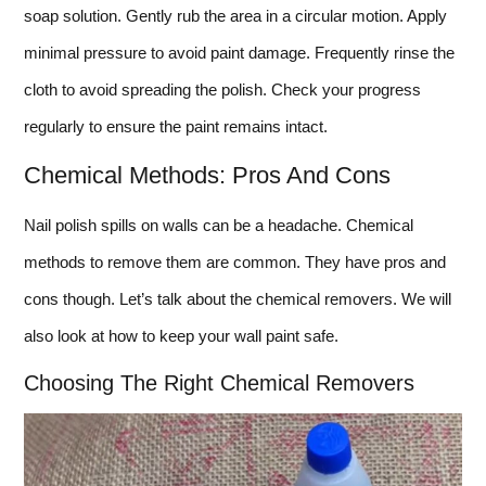
soap solution. Gently rub the area in a circular motion. Apply
minimal pressure to avoid paint damage. Frequently rinse the
cloth to avoid spreading the polish. Check your progress
regularly to ensure the paint remains intact.
Chemical Methods: Pros And Cons
Nail polish spills on walls can be a headache. Chemical
methods to remove them are common. They have pros and
cons though. Let’s talk about the chemical removers. We will
also look at how to keep your wall paint safe.
Choosing The Right Chemical Removers