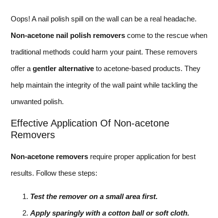
Oops! A nail polish spill on the wall can be a real headache.
Non-acetone nail polish removers
come to the rescue when
traditional methods could harm your paint. These removers
offer a
gentler alternative
to acetone-based products. They
help maintain the integrity of the wall paint while tackling the
unwanted polish.
Effective Application Of Non-acetone
Removers
Non-acetone removers
require proper application for best
results. Follow these steps:
Test the remover on a small area first.
Apply sparingly with a cotton ball or soft cloth.