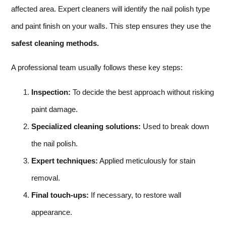
affected area. Expert cleaners will identify the nail polish type
and paint finish on your walls. This step ensures they use the
safest cleaning methods.
A professional team usually follows these key steps:
Inspection:
To decide the best approach without risking
paint damage.
Specialized cleaning solutions:
Used to break down
the nail polish.
Expert techniques:
Applied meticulously for stain
removal.
Final touch-ups:
If necessary, to restore wall
appearance.