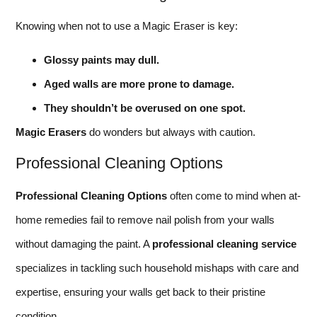
Knowing when not to use a Magic Eraser is key:
Glossy paints may dull.
Aged walls are more prone to damage.
They shouldn’t be overused on one spot.
Magic Erasers
do wonders but always with caution.
Professional Cleaning Options
Professional Cleaning Options
often come to mind when at-
home remedies fail to remove nail polish from your walls
without damaging the paint. A
professional cleaning service
specializes in tackling such household mishaps with care and
expertise, ensuring your walls get back to their pristine
condition.