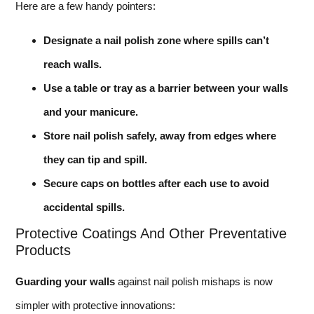
Here are a few handy pointers:
Designate a nail polish zone where spills can’t
reach walls.
Use a table or tray as a barrier between your walls
and your manicure.
Store nail polish safely, away from edges where
they can tip and spill.
Secure caps on bottles after each use to avoid
accidental spills.
Protective Coatings And Other Preventative
Products
Guarding your walls
against nail polish mishaps is now
simpler with protective innovations: