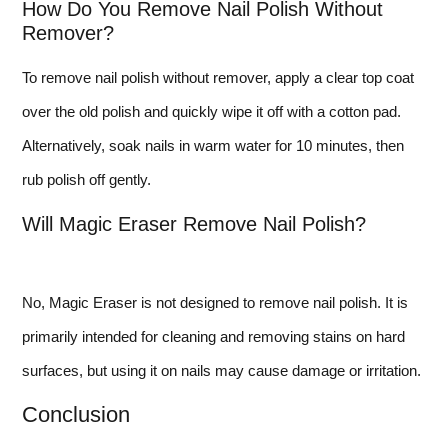
How Do You Remove Nail Polish Without
Remover?
To remove nail polish without remover, apply a clear top coat
over the old polish and quickly wipe it off with a cotton pad.
Alternatively, soak nails in warm water for 10 minutes, then
rub polish off gently.
Will Magic Eraser Remove Nail Polish?
No, Magic Eraser is not designed to remove nail polish. It is
primarily intended for cleaning and removing stains on hard
surfaces, but using it on nails may cause damage or irritation.
Conclusion