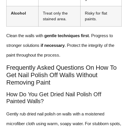
Alcohol
Treat only the
Risky for flat
stained area.
paints.
Clean the walls with
gentle techniques first
. Progress to
stronger solutions
if necessary
. Protect the integrity of the
paint throughout the process.
Frequently Asked Questions On How To
Get Nail Polish Off Walls Without
Removing Paint
How Do You Get Dried Nail Polish Off
Painted Walls?
Gently rub dried nail polish on walls with a moistened
microfiber cloth using warm, soapy water. For stubborn spots,