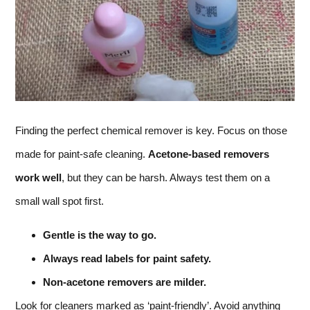
Finding the perfect chemical remover is key. Focus on those
made for paint-safe cleaning.
Acetone-based removers
work well
, but they can be harsh. Always test them on a
small wall spot first.
Gentle is the way to go.
Always read labels for paint safety.
Non-acetone removers are milder.
Look for cleaners marked as ‘paint-friendly’. Avoid anything