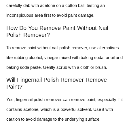
carefully dab with acetone on a cotton ball, testing an
inconspicuous area first to avoid paint damage.
How Do You Remove Paint Without Nail
Polish Remover?
To remove paint without nail polish remover, use alternatives
like rubbing alcohol, vinegar mixed with baking soda, or oil and
baking soda paste. Gently scrub with a cloth or brush.
Will Fingernail Polish Remover Remove
Paint?
Yes, fingernail polish remover can remove paint, especially if it
contains acetone, which is a powerful solvent. Use it with
caution to avoid damage to the underlying surface.