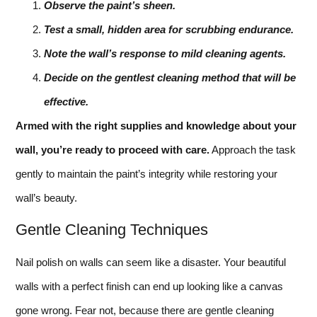
Observe the paint’s sheen.
Test a small, hidden area for scrubbing endurance.
Note the wall’s response to mild cleaning agents.
Decide on the gentlest cleaning method that will be
effective.
Armed with the right supplies and knowledge about your
wall, you’re ready to proceed with care.
Approach the task
gently to maintain the paint’s integrity while restoring your
wall’s beauty.
Gentle Cleaning Techniques
Nail polish on walls can seem like a disaster. Your beautiful
walls with a perfect finish can end up looking like a canvas
gone wrong. Fear not, because there are gentle cleaning