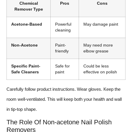
Chemical
Pros
Cons
Remover Type
Acetone-Based
Powerful
May damage paint
cleaning
Non-Acetone
Paint-
May need more
friendly
elbow grease
Specific Paint-
Safe for
Could be less
Safe Cleaners
paint
effective on polish
Carefully follow product instructions. Wear gloves. Keep the
room well-ventilated. This will keep both your health and wall
in tip-top shape.
The Role Of Non-acetone Nail Polish
Removers