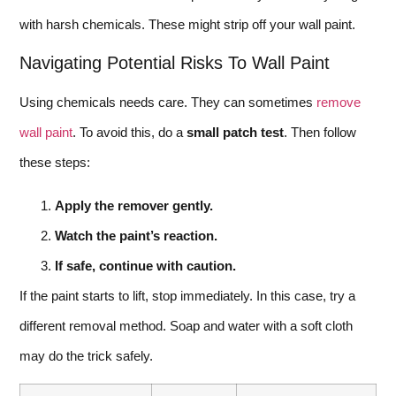
with harsh chemicals. These might strip off your wall paint.
Navigating Potential Risks To Wall Paint
Using chemicals needs care. They can sometimes
remove
wall paint
. To avoid this, do a
small patch test
. Then follow
these steps:
Apply the remover gently.
Watch the paint’s reaction.
If safe, continue with caution.
If the paint starts to lift, stop immediately. In this case, try a
different removal method. Soap and water with a soft cloth
may do the trick safely.