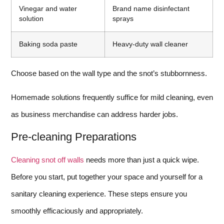
Vinegar and water
Brand name disinfectant
solution
sprays
Baking soda paste
Heavy-duty wall cleaner
Choose based on the wall type and the snot’s stubbornness.
Homemade solutions frequently suffice for mild cleaning, even
as business merchandise can address harder jobs.
Pre-cleaning Preparations
Cleaning snot off walls
needs more than just a quick wipe.
Before you start, put together your space and yourself for a
sanitary cleaning experience. These steps ensure you
smoothly efficaciously and appropriately.