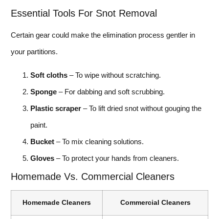
Essential Tools For Snot Removal
Certain gear could make the elimination process gentler in
your partitions.
Soft cloths
– To wipe without scratching.
Sponge
– For dabbing and soft scrubbing.
Plastic scraper
– To lift dried snot without gouging the
paint.
Bucket
– To mix cleaning solutions.
Gloves
– To protect your hands from cleaners.
Homemade Vs. Commercial Cleaners
Homemade Cleaners
Commercial Cleaners