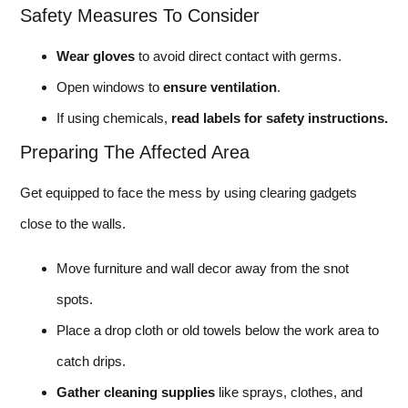
Safety Measures To Consider
Wear gloves
to avoid direct contact with germs.
Open windows to
ensure ventilation
.
If using chemicals,
read labels for safety instructions.
Preparing The Affected Area
Get equipped to face the mess by using clearing gadgets
close to the walls.
Move furniture and wall decor away from the snot
spots.
Place a drop cloth or old towels below the work area to
catch drips.
Gather cleaning supplies
like sprays, clothes, and