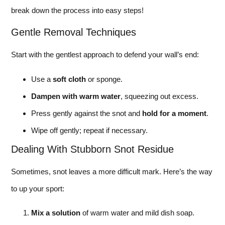
break down the process into easy steps!
Gentle Removal Techniques
Start with the gentlest approach to defend your wall’s end:
Use a
soft cloth
or sponge.
Dampen with warm water
, squeezing out excess.
Press gently against the snot and
hold for a moment
.
Wipe off gently; repeat if necessary.
Dealing With Stubborn Snot Residue
Sometimes, snot leaves a more difficult mark. Here’s the way
to up your sport:
Mix a solution
of warm water and mild dish soap.