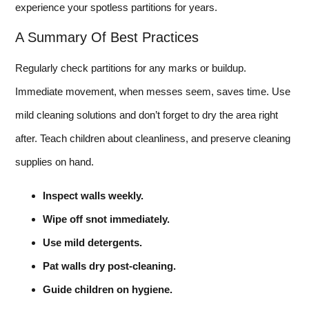
experience your spotless partitions for years.
A Summary Of Best Practices
Regularly check partitions for any marks or buildup.
Immediate movement, when messes seem, saves time. Use
mild cleaning solutions and don’t forget to dry the area right
after. Teach children about cleanliness, and preserve cleaning
supplies on hand.
Inspect walls weekly.
Wipe off snot immediately.
Use mild detergents.
Pat walls dry post-cleaning.
Guide children on hygiene.