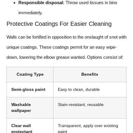
Responsible disposal:
Throw used tissues in bins
immediately.
Protective Coatings For Easier Cleaning
Walls can be fortified in opposition to the onslaught of snot with
unique coatings. These coatings permit for an easy wipe-
down, lowering the elbow grease wanted. Options consist of:
Coating Type
Benefits
Semi-gloss paint
Easy to clean, durable
Washable
Stain-resistant, reusable
wallpaper
Clear wall
Transparent, apply over existing
protectant
paint