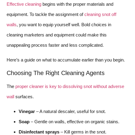
Effective cleaning
begins with the proper materials and
equipment. To tackle the assignment of
cleaning snot off
walls
, you want to equip yourself well. Bold choices in
cleaning marketers and equipment could make this
unappealing process faster and less complicated.
Here’s a guide on what to accumulate earlier than you begin.
Choosing The Right Cleaning Agents
The
proper cleaner is key to dissolving snot without adverse
wall
surfaces.
Vinegar
– A natural descaler, useful for snot.
Soap
– Gentle on walls, effective on organic stains.
Disinfectant sprays
– Kill germs in the snot.