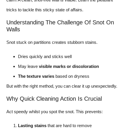
tricks to tackle this sticky state of affairs.
Understanding The Challenge Of Snot On
Walls
Snot stuck on partitions creates stubborn stains.
Dries quickly and sticks well
May leave
visible marks or discoloration
The texture varies
based on dryness
But with the right method, you can clear it up unexpectedly.
Why Quick Cleaning Action Is Crucial
Act speedy whilst you spot the snot. This prevents:
Lasting stains
that are hard to remove