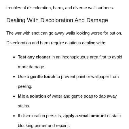
troubles of discoloration, harm, and diverse wall surfaces.
Dealing With Discoloration And Damage
The war with snot can go away walls looking worse for put on.
Discoloration and harm require cautious dealing with:
Test any cleaner
in an inconspicuous area first to avoid
more damage.
Use a
gentle touch
to prevent paint or wallpaper from
peeling.
Mix a solution
of water and gentle soap to dab away
stains.
If discoloration persists,
apply a small amount
of stain-
blocking primer and repaint.