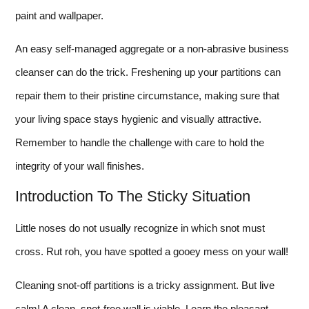
paint and wallpaper.
An easy self-managed aggregate or a non-abrasive business
cleanser can do the trick. Freshening up your partitions can
repair them to their pristine circumstance, making sure that
your living space stays hygienic and visually attractive.
Remember to handle the challenge with care to hold the
integrity of your wall finishes.
Introduction To The Sticky Situation
Little noses do not usually recognize in which snot must
cross. Rut roh, you have spotted a gooey mess on your wall!
Cleaning snot-off partitions is a tricky assignment. But live
calm! A clean, snot-free wall is viable. Learn the pleasant