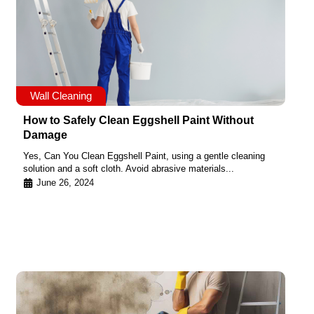
Wall Cleaning
How to Safely Clean Eggshell Paint Without
Damage
Yes, Can You Clean Eggshell Paint, using a gentle cleaning
solution and a soft cloth. Avoid abrasive materials...
June 26, 2024