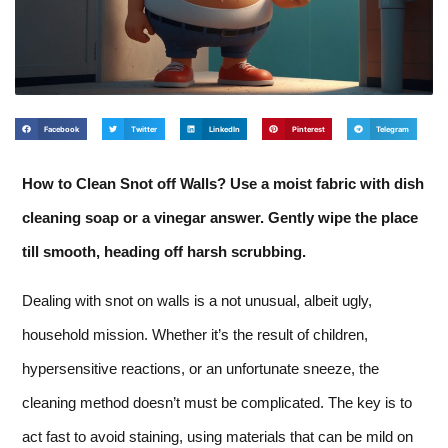
Facebook
Twitter
LinkedIn
Pinterest
Telegram
How to Clean Snot off Walls? Use a moist fabric with dish
cleaning soap or a vinegar answer. Gently wipe the place
till smooth, heading off harsh scrubbing.
Dealing with snot on walls is a not unusual, albeit ugly,
household mission. Whether it’s the result of children,
hypersensitive reactions, or an unfortunate sneeze, the
cleaning method doesn’t must be complicated. The key is to
act fast to avoid staining, using materials that can be mild on