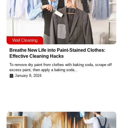
Wall Cleaning
Breathe New Life into Paint-Stained Clothes:
Effective Cleaning Hacks
To remove dry paint from clothes with baking soda, scrape off
excess paint, then apply a baking soda...
January 8, 2024