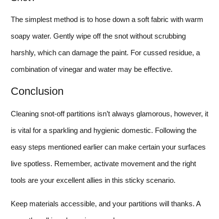
The simplest method is to hose down a soft fabric with warm
soapy water. Gently wipe off the snot without scrubbing
harshly, which can damage the paint. For cussed residue, a
combination of vinegar and water may be effective.
Conclusion
Cleaning snot-off partitions isn’t always glamorous, however, it
is vital for a sparkling and hygienic domestic. Following the
easy steps mentioned earlier can make certain your surfaces
live spotless. Remember, activate movement and the right
tools are your excellent allies in this sticky scenario.
Keep materials accessible, and your partitions will thanks. A