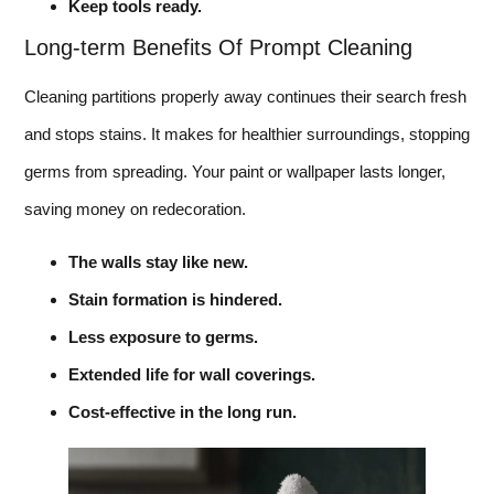
Keep tools ready.
Long-term Benefits Of Prompt Cleaning
Cleaning partitions properly away continues their search fresh
and stops stains. It makes for healthier surroundings, stopping
germs from spreading. Your paint or wallpaper lasts longer,
saving money on redecoration.
The walls stay like new.
Stain formation is hindered.
Less exposure to germs.
Extended life for wall coverings.
Cost-effective in the long run.