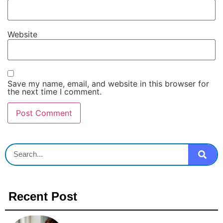
Website
Save my name, email, and website in this browser for
the next time I comment.
Recent Post