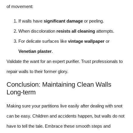
of movement:
If walls have
significant damage
or peeling.
When discoloration
resists all cleaning
attempts.
For delicate surfaces like
vintage wallpaper
or
Venetian plaster
.
Validate the want for an expert purifier. Trust professionals to
repair walls to their former glory.
Conclusion: Maintaining Clean Walls
Long-term
Making sure your partitions live easily after dealing with snot
can be easy. Children and accidents happen, but walls do not
have to tell the tale. Embrace these smooth steps and