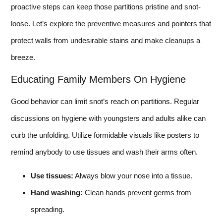
proactive steps can keep those partitions pristine and snot-
loose. Let’s explore the preventive measures and pointers that
protect walls from undesirable stains and make cleanups a
breeze.
Educating Family Members On Hygiene
Good behavior can limit snot’s reach on partitions. Regular
discussions on hygiene with youngsters and adults alike can
curb the unfolding. Utilize formidable visuals like posters to
remind anybody to use tissues and wash their arms often.
Use tissues:
Always blow your nose into a tissue.
Hand washing:
Clean hands prevent germs from
spreading.