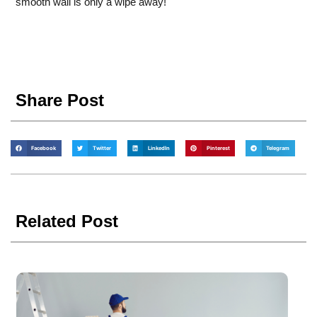
smooth wall is only a wipe away!
Share Post
Facebook
Twitter
LinkedIn
Pinterest
Telegram
Related Post