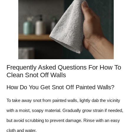
Frequently Asked Questions For How To
Clean Snot Off Walls
How Do You Get Snot Off Painted Walls?
To take away snot from painted walls, lightly dab the vicinity
with a moist, soapy material. Gradually grow strain if needed,
but avoid scrubbing to prevent damage. Rinse with an easy
cloth and water.