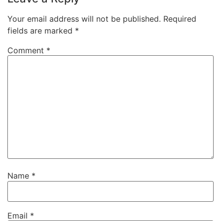
Your email address will not be published.
Required
fields are marked
*
Comment
*
Name
*
Email
*