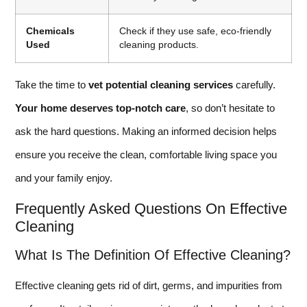
Chemicals
Check if they use safe, eco-friendly
Used
cleaning products.
Take the time to
vet potential cleaning services
carefully.
Your home deserves top-notch care
, so don’t hesitate to
ask the hard questions. Making an informed decision helps
ensure you receive the clean, comfortable living space you
and your family enjoy.
Frequently Asked Questions On Effective
Cleaning
What Is The Definition Of Effective Cleaning?
Effective cleaning gets rid of dirt, germs, and impurities from