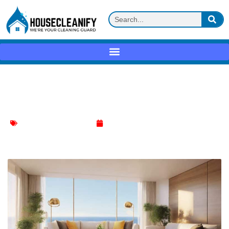
Ultimate Guide to Effective Cleaning
Techniques
Effective Cleaning Methods
March 12, 2024