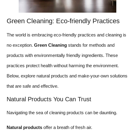
Green Cleaning: Eco-friendly Practices
The world is embracing eco-friendly practices and cleaning is
no exception.
Green Cleaning
stands for methods and
products with environmentally friendly ingredients. These
practices protect health without harming the environment.
Below, explore natural products and make-your-own solutions
that are safe and effective.
Natural Products You Can Trust
Navigating the sea of cleaning products can be daunting.
Natural products
offer a breath of fresh air.