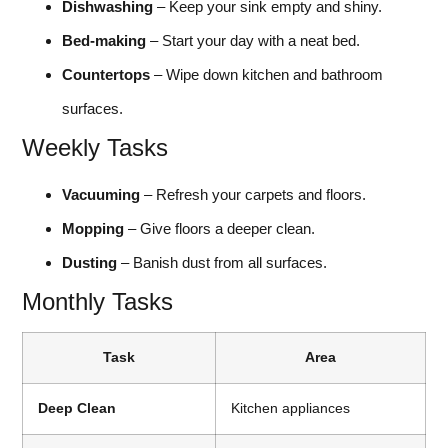
Dishwashing
– Keep your sink empty and shiny.
Bed-making
– Start your day with a neat bed.
Countertops
– Wipe down kitchen and bathroom
surfaces.
Weekly Tasks
Vacuuming
– Refresh your carpets and floors.
Mopping
– Give floors a deeper clean.
Dusting
– Banish dust from all surfaces.
Monthly Tasks
Task
Area
Deep Clean
Kitchen appliances