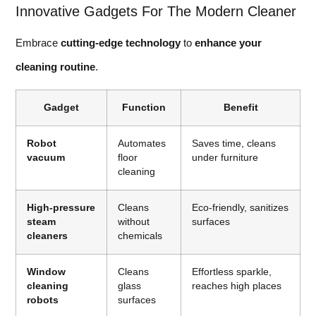
Innovative Gadgets For The Modern Cleaner
Embrace
cutting-edge technology
to
enhance your
cleaning routine
.
Gadget
Function
Benefit
Robot
Automates
Saves time, cleans
vacuum
floor
under furniture
cleaning
High-pressure
Cleans
Eco-friendly, sanitizes
steam
without
surfaces
cleaners
chemicals
Window
Cleans
Effortless sparkle,
cleaning
glass
reaches high places
robots
surfaces