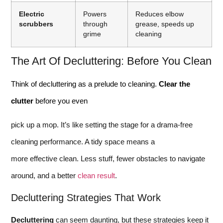
Electric
Powers
Reduces elbow
scrubbers
through
grease, speeds up
grime
cleaning
The Art Of Decluttering: Before You Clean
Think of decluttering as a prelude to cleaning.
Clear the
clutter
before you even
pick up a mop. It’s like setting the stage for a drama-free
cleaning performance. A tidy space means a
more effective clean. Less stuff, fewer obstacles to navigate
around, and a better
clean result
.
Decluttering Strategies That Work
Decluttering
can seem daunting, but these strategies keep it