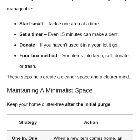
manageable:
Start small
– Tackle one area at a time.
Set a timer
– Even 15 minutes can make a dent.
Donate
– If you haven’t used it in a year, let it go.
Four-box method
– Sort items into keep, sell, donate,
or trash.
These steps help create a cleaner space and a clearer mind.
Maintaining A Minimalist Space
Keep your home clutter-free
after the initial purge
.
Strategy
Action
One In, One
When a new item comes home, an