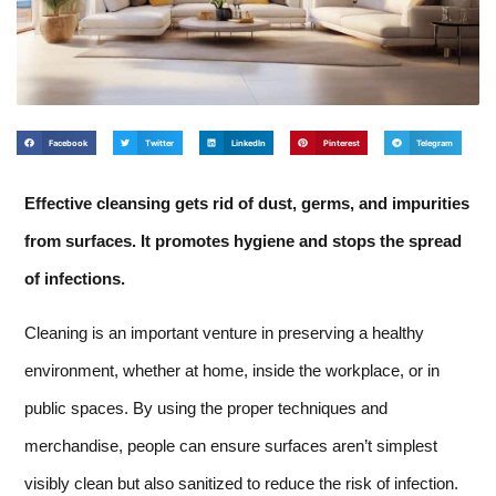
Facebook
Twitter
LinkedIn
Pinterest
Telegram
Effective cleansing gets rid of dust, germs, and impurities
from surfaces. It promotes hygiene and stops the spread
of infections.
Cleaning is an important venture in preserving a healthy
environment, whether at home, inside the workplace, or in
public spaces. By using the proper techniques and
merchandise, people can ensure surfaces aren’t simplest
visibly clean but also sanitized to reduce the risk of infection.