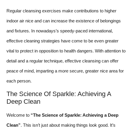
Regular cleansing exercises make contributions to higher
indoor air nice and can increase the existence of belongings
and fixtures. In nowadays’s speedy-paced international,
effective cleaning strategies have come to be even greater
vital to protect in opposition to health dangers. With attention to
detail and a regular technique, effective cleansing can offer
peace of mind, imparting a more secure, greater nice area for
each person.
The Science Of Sparkle: Achieving A
Deep Clean
Welcome to
“The Science of Sparkle: Achieving a Deep
Clean”
. This isn’t just about making things look good. It’s