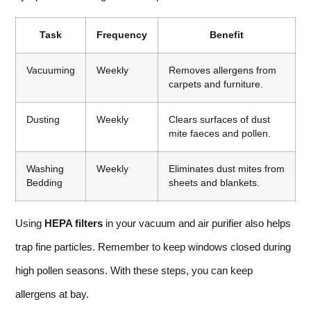
Task
Frequency
Benefit
Vacuuming
Weekly
Removes allergens from
carpets and furniture.
Dusting
Weekly
Clears surfaces of dust
mite faeces and pollen.
Washing
Weekly
Eliminates dust mites from
Bedding
sheets and blankets.
Using
HEPA filters
in your vacuum and air purifier also helps
trap fine particles. Remember to keep windows closed during
high pollen seasons. With these steps, you can keep
allergens at bay.