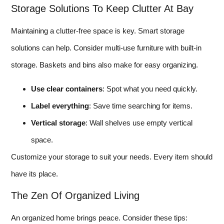
Storage Solutions To Keep Clutter At Bay
Maintaining a clutter-free space is key. Smart storage
solutions can help. Consider multi-use furniture with built-in
storage. Baskets and bins also make for easy organizing.
Use clear containers
: Spot what you need quickly.
Label everything
: Save time searching for items.
Vertical storage
: Wall shelves use empty vertical
space.
Customize your storage to suit your needs. Every item should
have its place.
The Zen Of Organized Living
An organized home brings peace. Consider these tips: