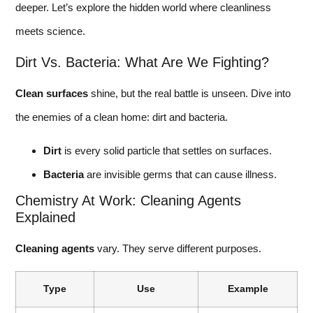
deeper. Let’s explore the hidden world where cleanliness
meets science.
Dirt Vs. Bacteria: What Are We Fighting?
Clean surfaces
shine, but the real battle is unseen. Dive into
the enemies of a clean home: dirt and bacteria.
Dirt
is every solid particle that settles on surfaces.
Bacteria
are invisible germs that can cause illness.
Chemistry At Work: Cleaning Agents
Explained
Cleaning agents
vary. They serve different purposes.
Type
Use
Example