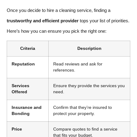
Once you decide to hire a cleaning service, finding a
trustworthy and efficient provider
tops your list of priorities.
Here’s how you can ensure you pick the right one:
Criteria
Description
Reputation
Read reviews and ask for
references.
Services
Ensure they provide the services you
Offered
need.
Insurance and
Confirm that they’re insured to
Bonding
protect your property.
Price
Compare quotes to find a service
that fits your budget.