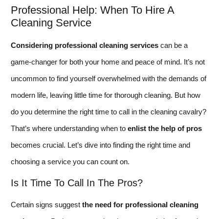
Professional Help: When To Hire A
Cleaning Service
Considering professional cleaning services
can be a
game-changer for both your home and peace of mind. It’s not
uncommon to find yourself overwhelmed with the demands of
modern life, leaving little time for thorough cleaning. But how
do you determine the right time to call in the cleaning cavalry?
That’s where understanding when to
enlist the help of pros
becomes crucial. Let’s dive into finding the right time and
choosing a service you can count on.
Is It Time To Call In The Pros?
Certain signs suggest
the need for professional cleaning