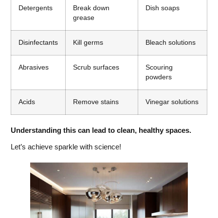
Detergents
Break down
Dish soaps
grease
Disinfectants
Kill germs
Bleach solutions
Abrasives
Scrub surfaces
Scouring
powders
Acids
Remove stains
Vinegar solutions
Understanding this can lead to clean, healthy spaces.
Let’s achieve sparkle with science!