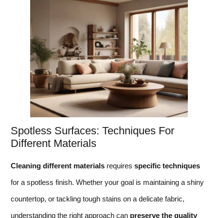
Spotless Surfaces: Techniques For
Different Materials
Cleaning different materials
requires
specific techniques
for a spotless finish. Whether your goal is maintaining a shiny
countertop, or tackling tough stains on a delicate fabric,
understanding the right approach can
preserve the quality