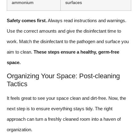
ammonium
surfaces
Safety comes first.
Always read instructions and warnings.
Use the correct amounts and give the disinfectant time to
work. Match the disinfectant to the pathogen and surface you
aim to clean.
These steps ensure a healthy, germ-free
space.
Organizing Your Space: Post-cleaning
Tactics
It feels great to see your space clean and dirt-free. Now, the
next step is to ensure everything stays tidy. The right
approach can turn a freshly cleaned room into a haven of
organization.