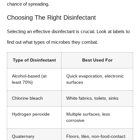
chance of spreading.
Choosing The Right Disinfectant
Selecting an effective disinfectant is crucial. Look at labels to
find out what types of microbes they combat.
Type of Disinfectant
Best Used For
Alcohol-based (at
Quick evaporation, electronic
least 70%)
surfaces
Chlorine bleach
White fabrics, toilets, sinks
Hydrogen peroxide
Multiple surfaces, less
corrosive
Quaternary
Floors, tiles, non-food-contact