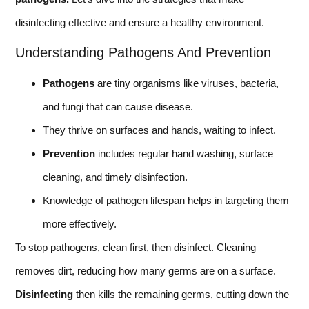
disinfecting effective and ensure a healthy environment.
Understanding Pathogens And Prevention
Pathogens
are tiny organisms like viruses, bacteria,
and fungi that can cause disease.
They thrive on surfaces and hands, waiting to infect.
Prevention
includes regular hand washing, surface
cleaning, and timely disinfection.
Knowledge of pathogen lifespan helps in targeting them
more effectively.
To stop pathogens, clean first, then disinfect. Cleaning
removes dirt, reducing how many germs are on a surface.
Disinfecting
then kills the remaining germs, cutting down the