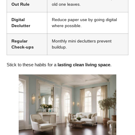
Out Rule
old one leaves.
Digital
Reduce paper use by going digital
Declutter
where possible.
Regular
Monthly mini declutters prevent
Check-ups
buildup.
Stick to these habits for a
lasting clean living space
.