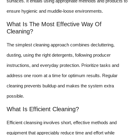
surfaces. It entails using appropriate methods and products to
ensure hygienic and muddle-loose environments.
What Is The Most Effective Way Of
Cleaning?
The simplest cleaning approach combines decluttering,
dusting, using the right detergents, following producer
instructions, and everyday protection. Prioritize tasks and
address one room at a time for optimum results. Regular
cleaning prevents buildup and makes the system extra
possible.
What Is Efficient Cleaning?
Efficient cleansing involves short, effective methods and
equipment that appreciably reduce time and effort while