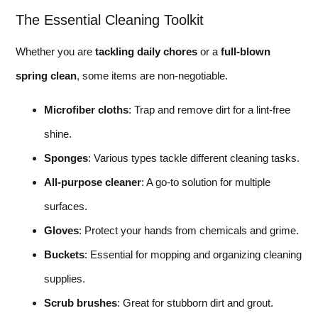
The Essential Cleaning Toolkit
Whether you are
tackling daily chores
or a
full-blown
spring clean
, some items are non-negotiable.
Microfiber cloths
: Trap and remove dirt for a lint-free
shine.
Sponges
: Various types tackle different cleaning tasks.
All-purpose cleaner
: A go-to solution for multiple
surfaces.
Gloves
: Protect your hands from chemicals and grime.
Buckets
: Essential for mopping and organizing cleaning
supplies.
Scrub brushes
: Great for stubborn dirt and grout.