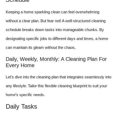
Keeping a home sparkling clean can feel overwhelming
without a clear plan. But fear not! A well-structured cleaning
schedule breaks down tasks into manageable chunks. By
designating specific jobs to different days and times, a home
can maintain its gleam without the chaos.
Daily, Weekly, Monthly: A Cleaning Plan For
Every Home
Let’s dive into the cleaning plan that integrates seamlessly into
any lifestyle. Tailor this flexible cleaning blueprint to suit your
home’s specific needs.
Daily Tasks