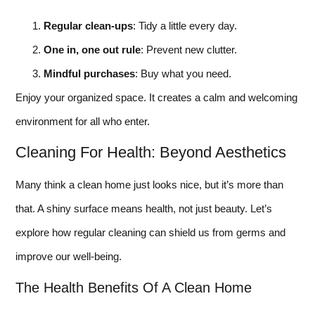
Regular clean-ups
: Tidy a little every day.
One in, one out rule
: Prevent new clutter.
Mindful purchases
: Buy what you need.
Enjoy your organized space. It creates a calm and welcoming
environment for all who enter.
Cleaning For Health: Beyond Aesthetics
Many think a clean home just looks nice, but it’s more than
that. A shiny surface means health, not just beauty. Let’s
explore how regular cleaning can shield us from germs and
improve our well-being.
The Health Benefits Of A Clean Home