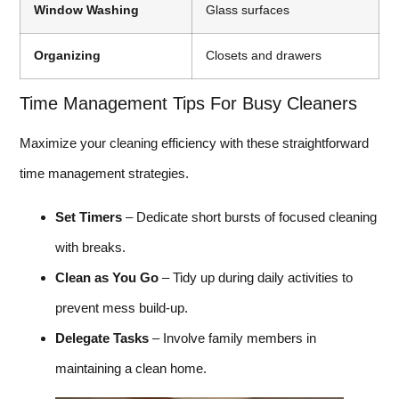
Window Washing
Glass surfaces
Organizing
Closets and drawers
Time Management Tips For Busy Cleaners
Maximize your cleaning efficiency with these straightforward
time management strategies.
Set Timers
– Dedicate short bursts of focused cleaning
with breaks.
Clean as You Go
– Tidy up during daily activities to
prevent mess build-up.
Delegate Tasks
– Involve family members in
maintaining a clean home.