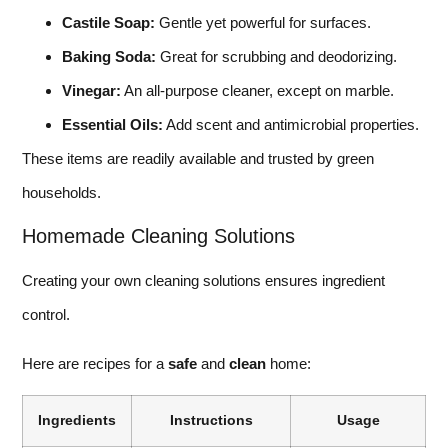
Castile Soap:
Gentle yet powerful for surfaces.
Baking Soda:
Great for scrubbing and deodorizing.
Vinegar:
An all-purpose cleaner, except on marble.
Essential Oils:
Add scent and antimicrobial properties.
These items are readily available and trusted by green
households.
Homemade Cleaning Solutions
Creating your own cleaning solutions ensures ingredient
control.
Here are recipes for a
safe
and
clean
home:
Ingredients
Instructions
Usage