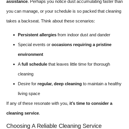
assistance
. Perhaps you notice dust accumulating faster than
you can manage, or your schedule is so packed that cleaning
takes a backseat. Think about these scenarios:
Persistent allergies
from indoor dust and dander
Special events or
occasions requiring a pristine
environment
A
full schedule
that leaves little time for thorough
cleaning
Desire for
regular, deep cleaning
to maintain a healthy
living space
If any of these resonate with you,
it’s time to consider a
cleaning service
.
Choosing A Reliable Cleaning Service