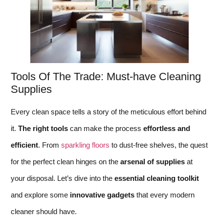
Tools Of The Trade: Must-have Cleaning
Supplies
Every clean space tells a story of the meticulous effort behind
it.
The right tools
can make the process
effortless and
efficient
. From
sparkling floors
to dust-free shelves, the quest
for the perfect clean hinges on the
arsenal of supplies
at
your disposal. Let’s dive into the
essential cleaning toolkit
and explore some
innovative gadgets
that every modern
cleaner should have.