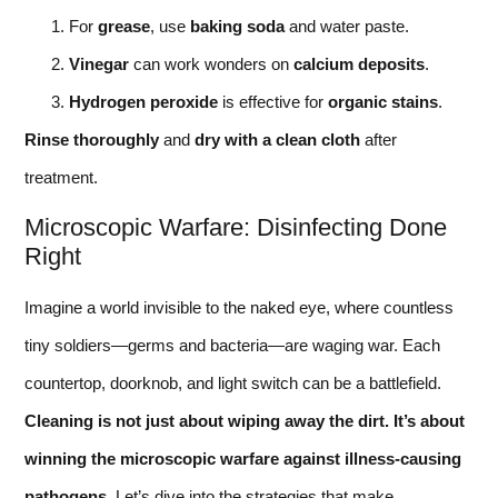
For
grease
, use
baking soda
and water paste.
Vinegar
can work wonders on
calcium deposits
.
Hydrogen peroxide
is effective for
organic stains
.
Rinse thoroughly
and
dry with a clean cloth
after
treatment.
Microscopic Warfare: Disinfecting Done
Right
Imagine a world invisible to the naked eye, where countless
tiny soldiers—germs and bacteria—are waging war. Each
countertop, doorknob, and light switch can be a battlefield.
Cleaning is not just about wiping away the dirt. It’s about
winning the microscopic warfare against illness-causing
pathogens.
Let’s dive into the strategies that make