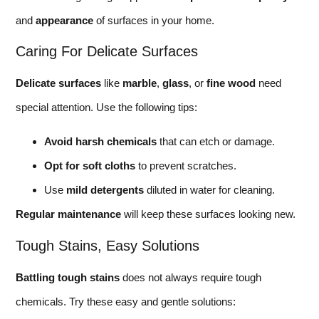
and
appearance
of surfaces in your home.
Caring For Delicate Surfaces
Delicate surfaces
like
marble
,
glass
, or
fine wood
need
special attention. Use the following tips:
Avoid harsh chemicals
that can etch or damage.
Opt for soft cloths
to prevent scratches.
Use
mild detergents
diluted in water for cleaning.
Regular maintenance
will keep these surfaces looking new.
Tough Stains, Easy Solutions
Battling tough stains
does not always require tough
chemicals. Try these easy and gentle solutions: