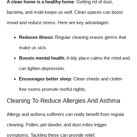
A clean home is a healthy home
. Getting rid of dust,
bacteria, and mold keeps us well. Clean spaces can boost
mood and reduce stress. Here are key advantages:
Reduces illness
: Regular cleaning erases germs that
make us sick.
Boosts mental health
: A tidy place calms the mind and
can lighten depression.
Encourages better sleep
: Clean sheets and clutter-
free rooms promote restful nights.
Cleaning To Reduce Allergies And Asthma
Allergy and asthma sufferers can really benefit from regular
cleaning. Pollen, pet dander, and dust mites trigger
symptoms. Tackling these can provide relief.