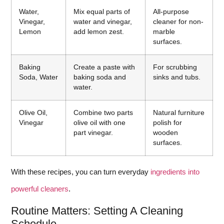
Water,
Mix equal parts of
All-purpose
Vinegar,
water and vinegar,
cleaner for non-
Lemon
add lemon zest.
marble
surfaces.
Baking
Create a paste with
For scrubbing
Soda, Water
baking soda and
sinks and tubs.
water.
Olive Oil,
Combine two parts
Natural furniture
Vinegar
olive oil with one
polish for
part vinegar.
wooden
surfaces.
With these recipes, you can turn everyday
ingredients into
powerful cleaners
.
Routine Matters: Setting A Cleaning
Schedule