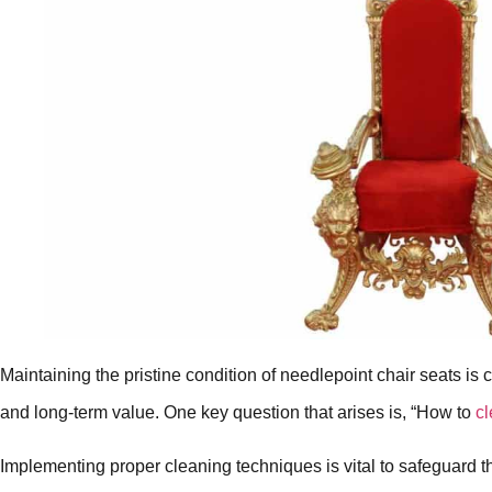
Maintaining the pristine condition of needlepoint chair seats is c
and long-term value. One key question that arises is, “How to
cl
Implementing proper cleaning techniques is vital to safeguard the