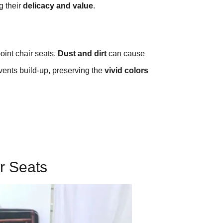
g their
delicacy and value
.
oint chair seats.
Dust and dirt
can cause
vents build-up, preserving the
vivid colors
r Seats