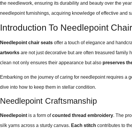
the needlework, ensuring its durability and beauty over the ye
needlepoint furnishings, acquiring knowledge of effective and 
Introduction To Needlepoint Chai
Needlepoint chair seats
offer a touch of elegance and handcr
artworks
are not just decorative but are often treasured family 
clean not only ensures their appearance but also
preserves the
Embarking on the journey of caring for needlepoint requires a gen
dive into how to keep them in stellar condition.
Needlepoint Craftsmanship
Needlepoint
is a form of
counted thread embroidery
. The pro
silk yarns across a sturdy canvas.
Each stitch
contributes to th