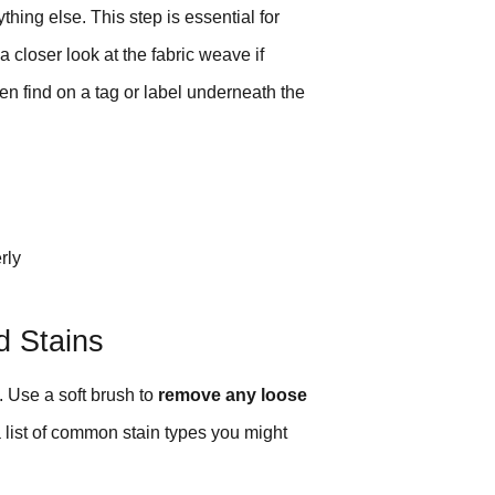
hing else. This step is essential for
 closer look at the fabric weave if
en find on a tag or label underneath the
rly
d Stains
. Use a soft brush to
remove any loose
 a list of common stain types you might