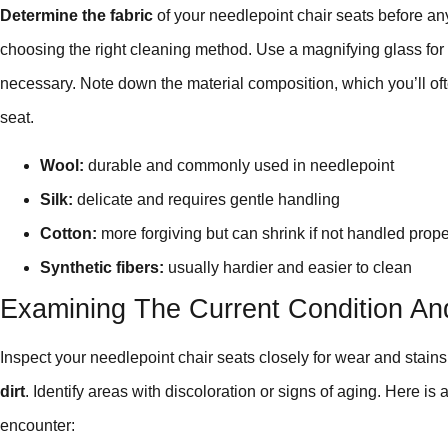
Determine the fabric
of your needlepoint chair seats before anyt
choosing the right cleaning method. Use a magnifying glass for a
necessary. Note down the material composition, which you’ll oft
seat.
Wool:
durable and commonly used in needlepoint
Silk:
delicate and requires gentle handling
Cotton:
more forgiving but can shrink if not handled prope
Synthetic fibers:
usually hardier and easier to clean
Examining The Current Condition An
Inspect your needlepoint chair seats closely for wear and stains
dirt
. Identify areas with discoloration or signs of aging. Here is
encounter: