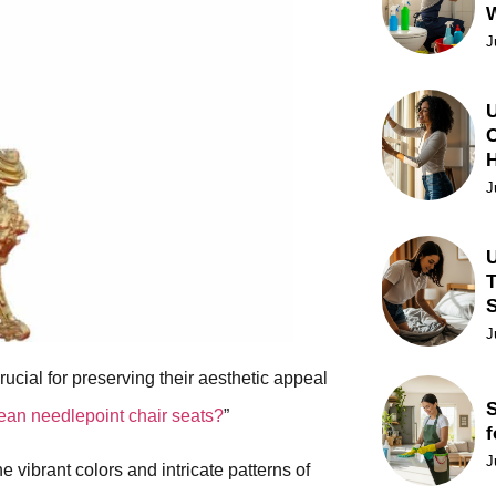
J
U
C
J
U
T
J
rucial for preserving their aesthetic appeal
S
ean needlepoint chair seats?
”
f
J
 vibrant colors and intricate patterns of