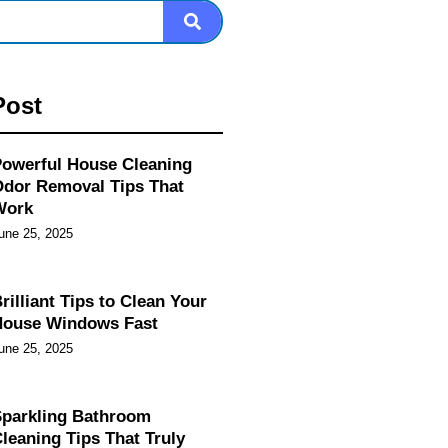
Post
owerful House Cleaning
dor Removal Tips That
Work
une 25, 2025
rilliant Tips to Clean Your
House Windows Fast
une 25, 2025
parkling Bathroom
leaning Tips That Truly