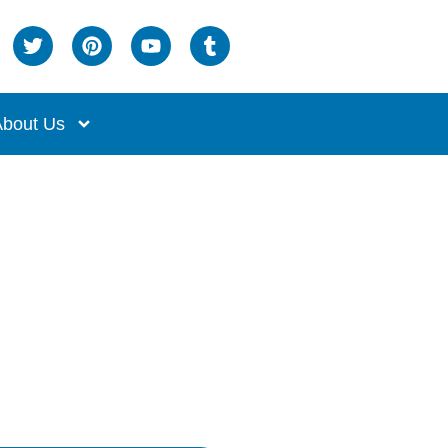
bout Us