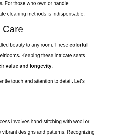
ars. For those who own or handle
safe cleaning methods is indispensable.
r Care
afted beauty to any room. These
colorful
heirlooms. Keeping these intricate seats
ir value and longevity
.
tle touch and attention to detail. Let’s
cess involves hand-stitching with wool or
e vibrant designs and patterns. Recognizing