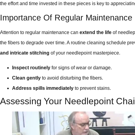
the effort and time invested in these pieces is key to appreciatin
Importance Of Regular Maintenance
Attention to regular maintenance can
extend the life
of needlep
the fibers to degrade over time. A routine cleaning schedule pre
and intricate stitching
of your needlepoint masterpiece.
Inspect routinely
for signs of wear or damage.
Clean gently
to avoid disturbing the fibers.
Address spills immediately
to prevent stains.
Assessing Your Needlepoint Chai