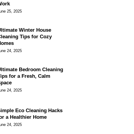
Work
une 25, 2025
ltimate Winter House
leaning Tips for Cozy
Homes
une 24, 2025
ltimate Bedroom Cleaning
ips for a Fresh, Calm
Space
une 24, 2025
imple Eco Cleaning Hacks
or a Healthier Home
une 24, 2025