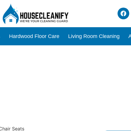
s
Hardwood Floor Care
Living Room Cleaning
A
r Needlepoint Chair Seats