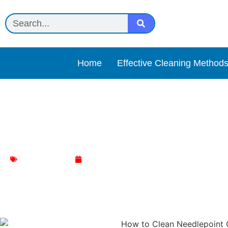
Home
Effective Cleaning Method
How to Clean and Care fo
Chair Cleaning
January 8, 2024