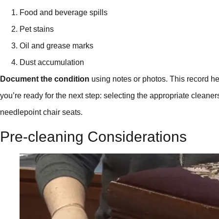
Food and beverage spills
Pet stains
Oil and grease marks
Dust accumulation
Document the condition
using notes or photos. This record h
you’re ready for the next step: selecting the appropriate cleaner
needlepoint chair seats.
Pre-cleaning Considerations