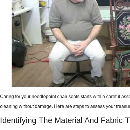
Caring for your needlepoint chair seats starts with a careful a
cleaning without damage. Here are steps to assess your treasur
Identifying The Material And Fabric 