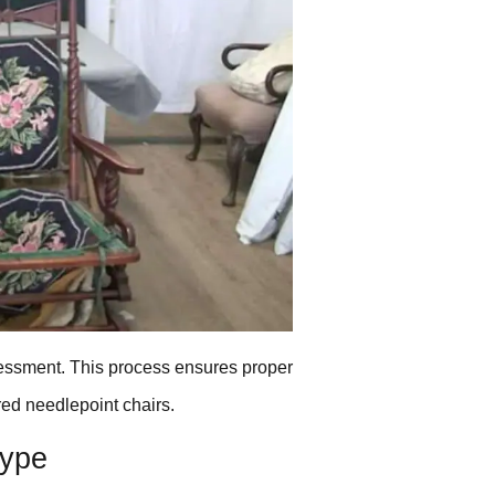
ssessment. This process ensures proper
ed needlepoint chairs.
Type