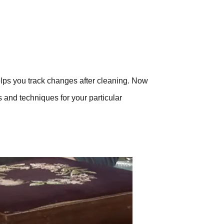
elps you track changes after cleaning. Now
s and techniques for your particular