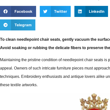
Facebook
Twitter
LinkedIn
Telegram
To clean needlepoint chair seats, gently vacuum the surface
Avoid soaking or rubbing the delicate fibers to preserve the
Maintaining the pristine condition of needlepoint chair seats is 
appeal. Owners of such intricate furniture pieces must approach
techniques. Embroidery enthusiasts and antique lovers alike un
these textile artworks.