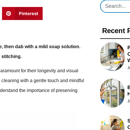
Pinterest
Recent 
, then dab with a mild soap solution.
P
O
 stitching.
J
paramount for their longevity and visual
 cleaning with a gentle touch and mindful
B
derstand the importance of preserving
J
S
C