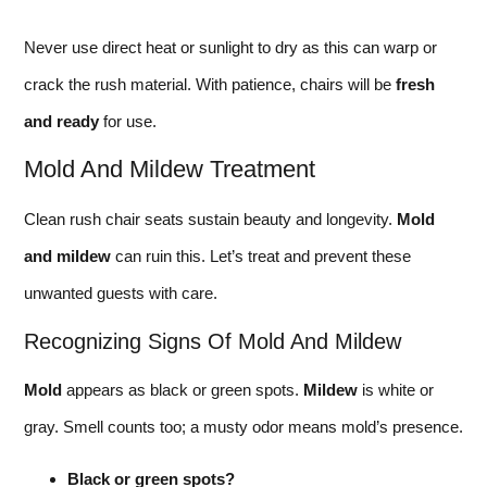
Never use direct heat or sunlight to dry as this can warp or
crack the rush material. With patience, chairs will be
fresh
and ready
for use.
Mold And Mildew Treatment
Clean rush chair seats sustain beauty and longevity.
Mold
and mildew
can ruin this. Let’s treat and prevent these
unwanted guests with care.
Recognizing Signs Of Mold And Mildew
Mold
appears as black or green spots.
Mildew
is white or
gray. Smell counts too; a musty odor means mold’s presence.
Black or green spots?