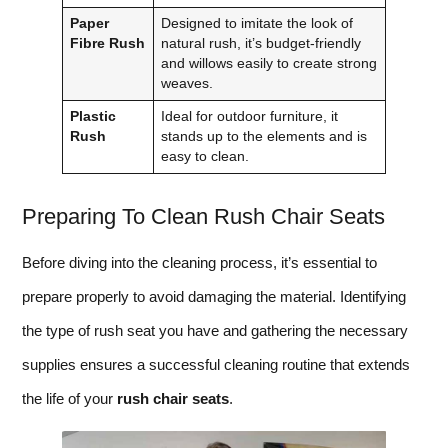
Paper
Designed to imitate the look of
Fibre Rush
natural rush, it’s budget-friendly
and willows easily to create strong
weaves.
Plastic
Ideal for outdoor furniture, it
Rush
stands up to the elements and is
easy to clean.
Preparing To Clean Rush Chair Seats
Before diving into the cleaning process, it’s essential to
prepare properly to avoid damaging the material. Identifying
the type of rush seat you have and gathering the necessary
supplies ensures a successful cleaning routine that extends
the life of your
rush chair seats
.