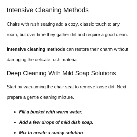
Intensive Cleaning Methods
Chairs with rush seating add a cozy, classic touch to any
room, but over time they gather dirt and require a good clean.
Intensive cleaning methods
can restore their charm without
damaging the delicate rush material.
Deep Cleaning With Mild Soap Solutions
Start by vacuuming the chair seat to remove loose dirt. Next,
prepare a gentle cleaning mixture.
Fill a bucket with warm water.
Add a few drops of mild dish soap.
Mix to create a sudsy solution.