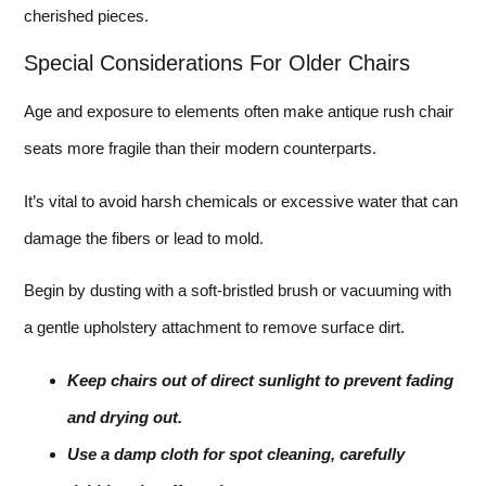
cherished pieces.
Special Considerations For Older Chairs
Age and exposure to elements often make antique rush chair
seats more fragile than their modern counterparts.
It’s vital to avoid harsh chemicals or excessive water that can
damage the fibers or lead to mold.
Begin by dusting with a soft-bristled brush or vacuuming with
a gentle upholstery attachment to remove surface dirt.
Keep chairs out of direct sunlight to prevent fading
and drying out.
Use a damp cloth for spot cleaning, carefully