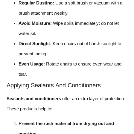
Regular Dusting:
Use a soft brush or vacuum with a
brush attachment weekly.
Avoid Moisture:
Wipe spills immediately; do not let
water sit.
Direct Sunlight:
Keep chairs out of harsh sunlight to
prevent fading.
Even Usage:
Rotate chairs to ensure even wear and
tear.
Applying Sealants And Conditioners
Sealants and conditioners
offer an extra layer of protection.
These products help to:
Prevent the rush material from drying out and
cracking.