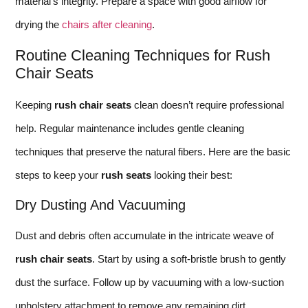
material’s integrity. Prepare a space with good airflow for
drying the
chairs after cleaning
.
Routine Cleaning Techniques for Rush
Chair Seats
Keeping
rush chair seats
clean doesn’t require professional
help. Regular maintenance includes gentle cleaning
techniques that preserve the natural fibers. Here are the basic
steps to keep your
rush seats
looking their best:
Dry Dusting And Vacuuming
Dust and debris often accumulate in the intricate weave of
rush chair seats
. Start by using a soft-bristle brush to gently
dust the surface. Follow up by vacuuming with a low-suction
upholstery attachment to remove any remaining dirt.