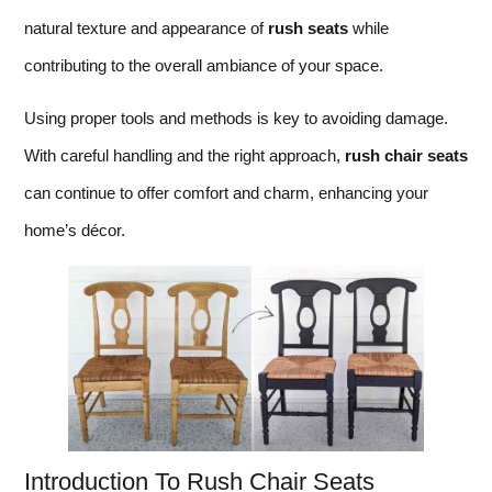
natural texture and appearance of
rush seats
while
contributing to the overall ambiance of your space.
Using proper tools and methods is key to avoiding damage.
With careful handling and the right approach,
rush chair seats
can continue to offer comfort and charm, enhancing your
home’s décor.
Introduction To Rush Chair Seats