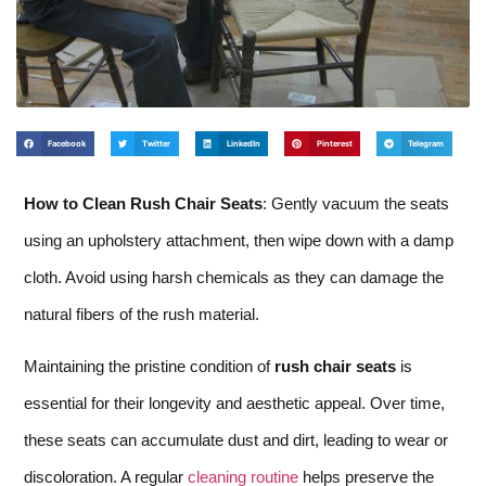
Facebook
Twitter
LinkedIn
Pinterest
Telegram
How to Clean Rush Chair Seats
: Gently vacuum the seats
using an upholstery attachment, then wipe down with a damp
cloth. Avoid using harsh chemicals as they can damage the
natural fibers of the rush material.
Maintaining the pristine condition of
rush chair seats
is
essential for their longevity and aesthetic appeal. Over time,
these seats can accumulate dust and dirt, leading to wear or
discoloration. A regular
cleaning routine
helps preserve the