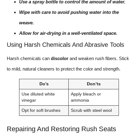
Use a spray bottle to control the amount of water.
Wipe with care to avoid pushing water into the
weave.
Allow for air-drying in a well-ventilated space.
Using Harsh Chemicals And Abrasive Tools
Harsh chemicals can
discolor
and weaken rush fibers. Stick
to mild, natural cleaners to protect the color and strength.
Do’s
Don’ts
Use diluted white
Apply bleach or
vinegar
ammonia
Opt for soft brushes
Scrub with steel wool
Repairing And Restoring Rush Seats