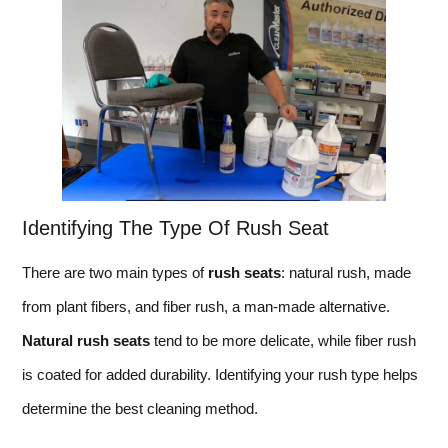
Identifying The Type Of Rush Seat
There are two main types of
rush seats
: natural rush, made
from plant fibers, and fiber rush, a man-made alternative.
Natural rush seats
tend to be more delicate, while fiber rush
is coated for added durability. Identifying your rush type helps
determine the best cleaning method.