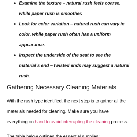
Examine the texture – natural rush feels coarse,
while paper rush is smoother.
Look for color variation – natural rush can vary in
color, while paper rush often has a uniform
appearance.
Inspect the underside of the seat to see the
material’s end – twisted ends may suggest a natural
rush.
Gathering Necessary Cleaning Materials
With the rush type identified, the next step is to gather all the
materials needed for cleaning. Make sure you have
everything on
hand to avoid interrupting the cleaning
process.
The table below outlines the essential supplies: