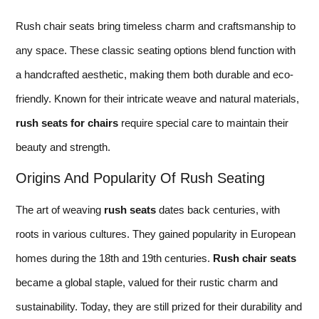
Rush chair seats bring timeless charm and craftsmanship to
any space. These classic seating options blend function with
a handcrafted aesthetic, making them both durable and eco-
friendly. Known for their intricate weave and natural materials,
rush seats for chairs
require special care to maintain their
beauty and strength.
Origins And Popularity Of Rush Seating
The art of weaving
rush seats
dates back centuries, with
roots in various cultures. They gained popularity in European
homes during the 18th and 19th centuries.
Rush chair seats
became a global staple, valued for their rustic charm and
sustainability. Today, they are still prized for their durability and