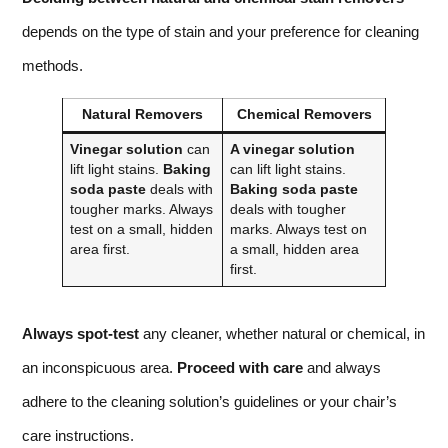
depends on the type of stain and your preference for cleaning
methods.
Natural Removers
Chemical Removers
Vinegar solution
can
A vinegar solution
lift light stains.
Baking
can lift light stains.
soda paste
deals with
Baking soda paste
tougher marks. Always
deals with tougher
test on a small, hidden
marks. Always test on
area first.
a small, hidden area
first.
Always spot-test
any cleaner, whether natural or chemical, in
an inconspicuous area.
Proceed with care
and always
adhere to the cleaning solution’s guidelines or your chair’s
care instructions.