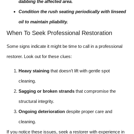
dabbing the affected area.
Condition the rush seating periodically with linseed
oil to maintain pliability.
When To Seek Professional Restoration
Some signs indicate it might be time to call in a professional
restorer. Look out for these clues:
Heavy staining
that doesn’t lift with gentle spot
cleaning.
Sagging or broken strands
that compromise the
structural integrity.
Ongoing deterioration
despite proper care and
cleaning.
If you notice these issues, seek a restorer with experience in