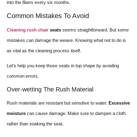
into the fibers every six months.
Common Mistakes To Avoid
Cleaning rush chair
seats
seems straightforward. But some
mistakes can damage the weave. Knowing what not to do is
as vital as the cleaning process itself.
Let’s help you keep those seats in top shape by avoiding
common errors.
Over-wetting The Rush Material
Rush materials are resistant but sensitive to water.
Excessive
moisture
can cause damage. Make sure to dampen a cloth
rather than soaking the seat.