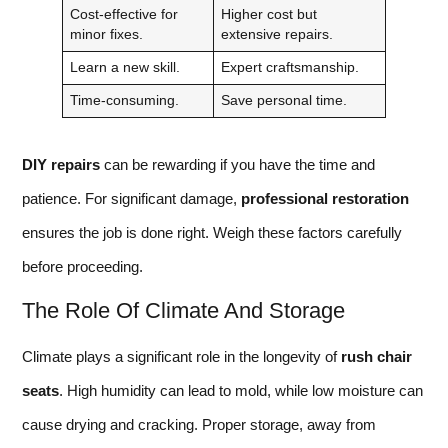
Cost-effective for
Higher cost but
minor fixes.
extensive repairs.
Learn a new skill.
Expert craftsmanship.
Time-consuming.
Save personal time.
DIY repairs
can be rewarding if you have the time and
patience. For significant damage,
professional restoration
ensures the job is done right. Weigh these factors carefully
before proceeding.
The Role Of Climate And Storage
Climate plays a significant role in the longevity of
rush chair
seats
. High humidity can lead to mold, while low moisture can
cause drying and cracking. Proper storage, away from