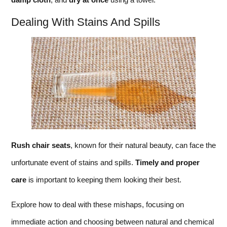
Dealing With Stains And Spills
Rush chair seats
, known for their natural beauty, can face the
unfortunate event of stains and spills.
Timely and proper
care
is important to keeping them looking their best.
Explore how to deal with these mishaps, focusing on
immediate action and choosing between natural and chemical