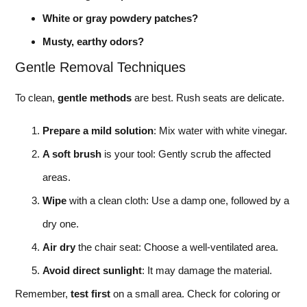
White or gray powdery patches?
Musty, earthy odors?
Gentle Removal Techniques
To clean,
gentle methods
are best. Rush seats are delicate.
Prepare a mild solution
: Mix water with white vinegar.
A soft brush
is your tool: Gently scrub the affected
areas.
Wipe
with a clean cloth: Use a damp one, followed by a
dry one.
Air dry
the chair seat: Choose a well-ventilated area.
Avoid direct sunlight
: It may damage the material.
Remember,
test first
on a small area. Check for coloring or