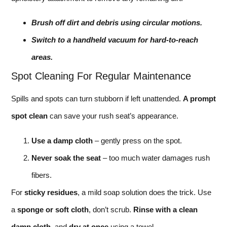
Brush off dirt and debris using circular motions.
Switch to a handheld vacuum for hard-to-reach
areas.
Spot Cleaning For Regular Maintenance
Spills and spots can turn stubborn if left unattended.
A prompt
spot clean
can save your rush seat’s appearance.
Use a damp cloth
– gently press on the spot.
Never soak the seat
– too much water damages rush
fibers.
For
sticky residues
, a mild soap solution does the trick. Use
a
sponge or soft cloth
, don’t scrub.
Rinse with a clean
damp cloth
, and
dry at once
using a towel.