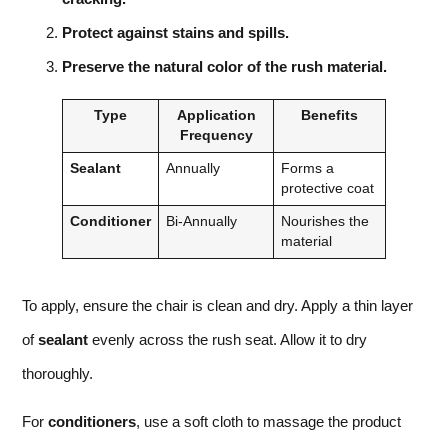
Protect against stains and spills.
Preserve the natural color of the rush material.
Type
Application
Benefits
Frequency
Sealant
Annually
Forms a
protective coat
Conditioner
Bi-Annually
Nourishes the
material
To apply, ensure the chair is clean and dry. Apply a thin layer
of
sealant
evenly across the rush seat. Allow it to dry
thoroughly.
For
conditioners
, use a soft cloth to massage the product