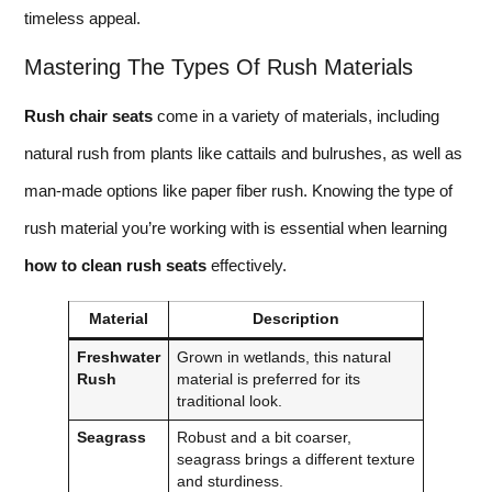
timeless appeal.
Mastering The Types Of Rush Materials
Rush chair seats
come in a variety of materials, including
natural rush from plants like cattails and bulrushes, as well as
man-made options like paper fiber rush. Knowing the type of
rush material you’re working with is essential when learning
how to clean rush seats
effectively.
Material
Description
Freshwater
Grown in wetlands, this natural
Rush
material is preferred for its
traditional look.
Seagrass
Robust and a bit coarser,
seagrass brings a different texture
and sturdiness.