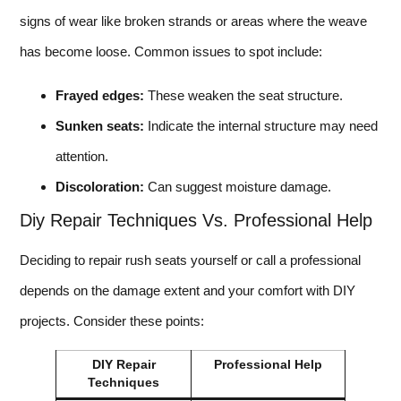
signs of wear like broken strands or areas where the weave
has become loose. Common issues to spot include:
Frayed edges:
These weaken the seat structure.
Sunken seats:
Indicate the internal structure may need
attention.
Discoloration:
Can suggest moisture damage.
Diy Repair Techniques Vs. Professional Help
Deciding to repair rush seats yourself or call a professional
depends on the damage extent and your comfort with DIY
projects. Consider these points:
DIY Repair
Professional Help
Techniques