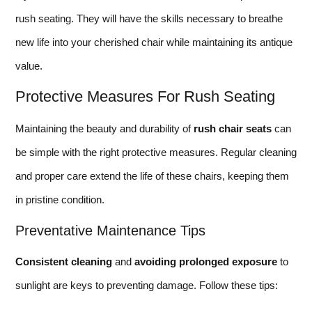
rush seating. They will have the skills necessary to breathe
new life into your cherished chair while maintaining its antique
value.
Protective Measures For Rush Seating
Maintaining the beauty and durability of
rush chair seats
can
be simple with the right protective measures. Regular cleaning
and proper care extend the life of these chairs, keeping them
in pristine condition.
Preventative Maintenance Tips
Consistent cleaning
and
avoiding prolonged exposure
to
sunlight are keys to preventing damage. Follow these tips: