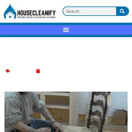
How to Clean Rush Chair Seats: A Step-
by-Step Guide
Chair Cleaning
January 8, 2024