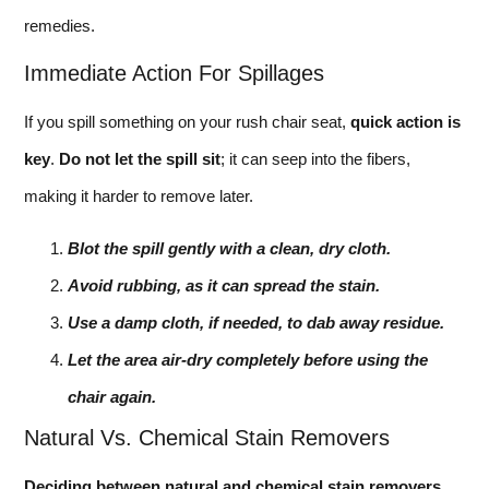
remedies.
Immediate Action For Spillages
If you spill something on your rush chair seat,
quick action is
key
.
Do not let the spill sit
; it can seep into the fibers,
making it harder to remove later.
Blot the spill gently with a clean, dry cloth.
Avoid rubbing, as it can spread the stain.
Use a damp cloth, if needed, to dab away residue.
Let the area air-dry completely before using the
chair again.
Natural Vs. Chemical Stain Removers
Deciding between natural and chemical stain removers