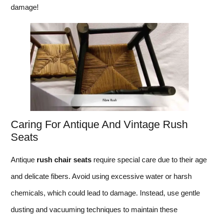
damage!
Caring For Antique And Vintage Rush
Seats
Antique
rush chair seats
require special care due to their age
and delicate fibers. Avoid using excessive water or harsh
chemicals, which could lead to damage. Instead, use gentle
dusting and vacuuming techniques to maintain these