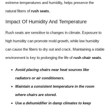
extreme temperatures and humidity, helps preserve the
natural fibers of
rush seats
.
Impact Of Humidity And Temperature
Rush seats are sensitive to changes in climate. Exposure to
high humidity can promote mold growth, while low humidity
can cause the fibers to dry out and crack. Maintaining a stable
environment is key to prolonging the life of
rush chair seats
.
Avoid placing chairs near heat sources like
radiators or air conditioners.
Maintain a consistent temperature in the room
where chairs are stored.
Use a dehumidifier in damp climates to keep