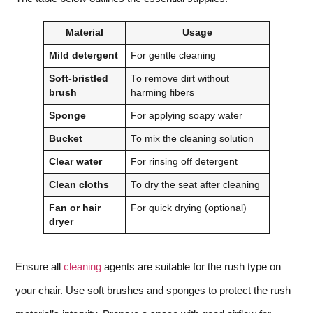
Material
Usage
Mild detergent
For gentle cleaning
Soft-bristled
To remove dirt without
brush
harming fibers
Sponge
For applying soapy water
Bucket
To mix the cleaning solution
Clear water
For rinsing off detergent
Clean cloths
To dry the seat after cleaning
Fan or hair
For quick drying (optional)
dryer
Ensure all
cleaning
agents are suitable for the rush type on
your chair. Use soft brushes and sponges to protect the rush