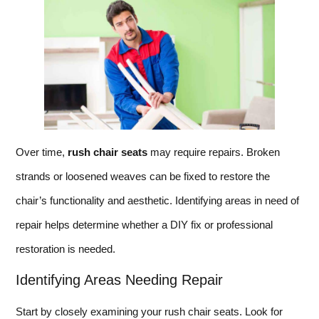
Over time,
rush chair seats
may require repairs. Broken
strands or loosened weaves can be fixed to restore the
chair’s functionality and aesthetic. Identifying areas in need of
repair helps determine whether a DIY fix or professional
restoration is needed.
Identifying Areas Needing Repair
Start by closely examining your rush chair seats. Look for