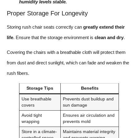
humidity levels stable.
Proper Storage For Longevity
Storing rush chair seats correctly can
greatly extend their
life
. Ensure that the storage environment is
clean and dry
.
Covering the chairs with a breathable cloth will protect them
from dust and direct sunlight, which can fade and weaken the
rush fibers.
Storage Tips
Benefits
Use breathable
Prevents dust buildup and
covers
sun damage
Avoid tight
Ensures air circulation and
wrapping
prevents mold
Store in a climate-
Maintains material integrity
controlled space
and prevents warping