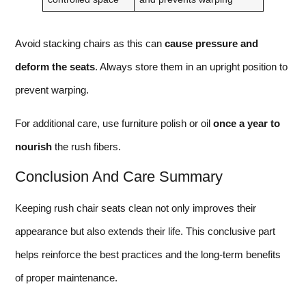
Avoid stacking chairs as this can
cause pressure and
deform the seats
. Always store them in an upright position to
prevent warping.
For additional care, use furniture polish or oil
once a year to
nourish
the rush fibers.
Conclusion And Care Summary
Keeping rush chair seats clean not only improves their
appearance but also extends their life. This conclusive part
helps reinforce the best practices and the long-term benefits
of proper maintenance.