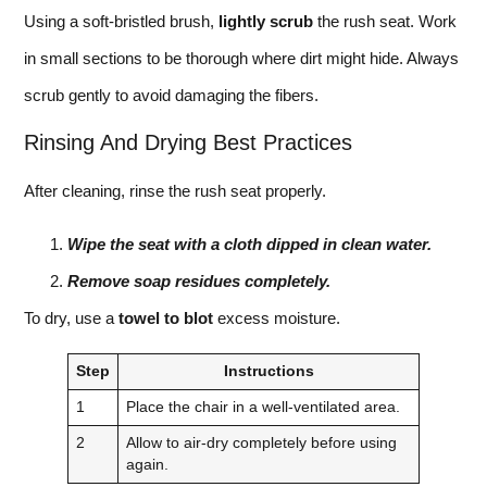
Using a soft-bristled brush,
lightly scrub
the rush seat. Work
in small sections to be thorough where dirt might hide. Always
scrub gently to avoid damaging the fibers.
Rinsing And Drying Best Practices
After cleaning, rinse the rush seat properly.
Wipe the seat with a cloth dipped in clean water.
Remove soap residues completely.
To dry, use a
towel to blot
excess moisture.
Step
Instructions
1
Place the chair in a well-ventilated area.
2
Allow to air-dry completely before using
again.