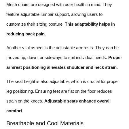
Mesh chairs are designed with user health in mind. They
feature adjustable lumbar support, allowing users to
customize their sitting posture.
This adaptability helps in
reducing back pain
.
Another vital aspect is the adjustable armrests. They can be
moved up, down, or sideways to suit individual needs.
Proper
armrest positioning alleviates shoulder and neck strain
.
The seat height is also adjustable, which is crucial for proper
leg positioning. Ensuring feet are flat on the floor reduces
strain on the knees.
Adjustable seats enhance overall
comfort
.
Breathable and Cool Materials