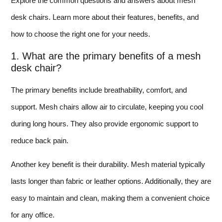
Explore the common questions and answers about mesh
desk chairs. Learn more about their features, benefits, and
how to choose the right one for your needs.
1. What are the primary benefits of a mesh
desk chair?
The primary benefits include breathability, comfort, and
support. Mesh chairs allow air to circulate, keeping you cool
during long hours. They also provide ergonomic support to
reduce back pain.
Another key benefit is their durability. Mesh material typically
lasts longer than fabric or leather options. Additionally, they are
easy to maintain and clean, making them a convenient choice
for any office.