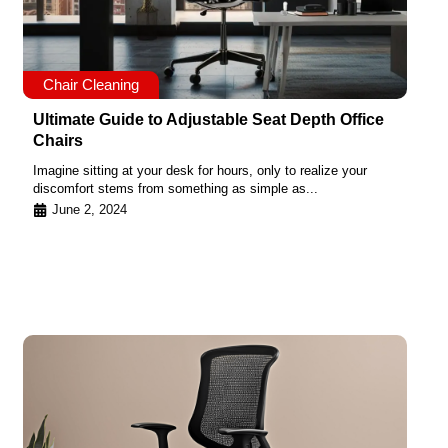
Chair Cleaning
Ultimate Guide to Adjustable Seat Depth Office
Chairs
Imagine sitting at your desk for hours, only to realize your
discomfort stems from something as simple as...
June 2, 2024