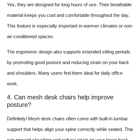
Yes, they are designed for long hours of use. Their breathable
material keeps you cool and comfortable throughout the day.
This feature is especially important in warmer climates or non-
air-conditioned spaces.
The ergonomic design also supports extended sitting periods
by promoting good posture and reducing strain on your back
and shoulders. Many users find them ideal for daily office
work.
4. Can mesh desk chairs help improve
posture?
Definitely! Mesh desk chairs often come with built-in lumbar
support that helps align your spine correctly while seated. This
can prevent slouching and reduce strain on your lower back.