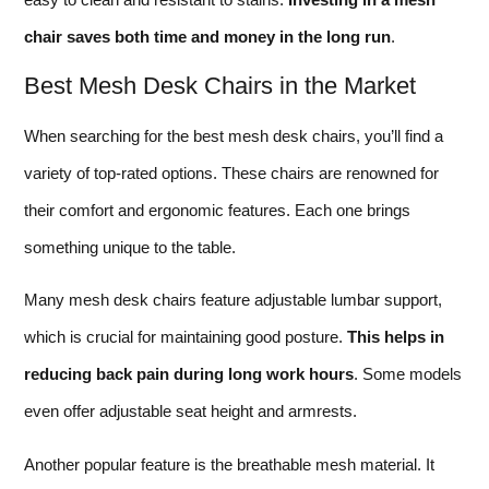
chair saves both time and money in the long run
.
Best Mesh Desk Chairs in the Market
When searching for the best mesh desk chairs, you’ll find a
variety of top-rated options. These chairs are renowned for
their comfort and ergonomic features. Each one brings
something unique to the table.
Many mesh desk chairs feature adjustable lumbar support,
which is crucial for maintaining good posture.
This helps in
reducing back pain during long work hours
. Some models
even offer adjustable seat height and armrests.
Another popular feature is the breathable mesh material. It