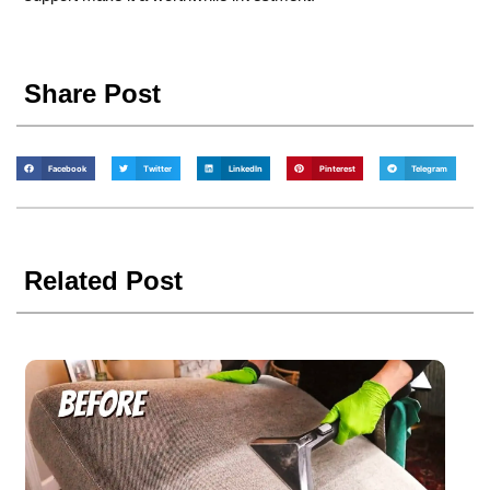
Share Post
Facebook
Twitter
LinkedIn
Pinterest
Telegram
Related Post