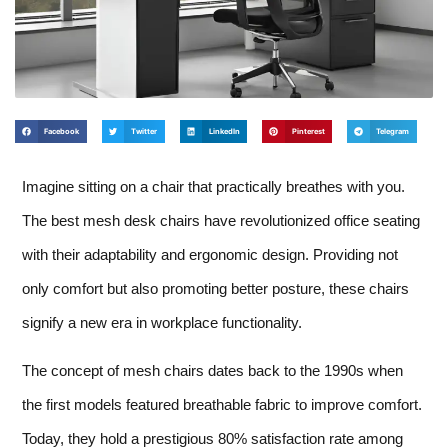
Facebook
Twitter
LinkedIn
Pinterest
Telegram
Imagine sitting on a chair that practically breathes with you.
The best mesh desk chairs have revolutionized office seating
with their adaptability and ergonomic design. Providing not
only comfort but also promoting better posture, these chairs
signify a new era in workplace functionality.
The concept of mesh chairs dates back to the 1990s when
the first models featured breathable fabric to improve comfort.
Today, they hold a prestigious 80% satisfaction rate among