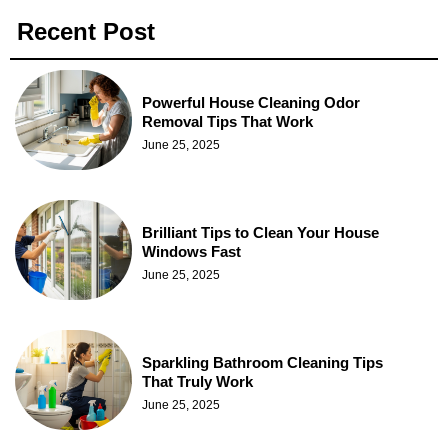
Recent Post
Powerful House Cleaning Odor
Removal Tips That Work
June 25, 2025
Brilliant Tips to Clean Your House
Windows Fast
June 25, 2025
Sparkling Bathroom Cleaning Tips
That Truly Work
June 25, 2025