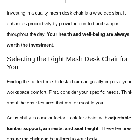
Investing in a quality mesh desk chair is a wise decision. It
enhances productivity by providing comfort and support
throughout the day.
Your health and well-being are always
worth the investment
.
Selecting the Right Mesh Desk Chair for
You
Finding the perfect mesh desk chair can greatly improve your
workspace comfort. First, consider your specific needs. Think
about the chair features that matter most to you.
Adjustability is a major factor. Look for chairs with
adjustable
lumbar support, armrests, and seat height
. These features
ensure the chair can be tailored to your body.