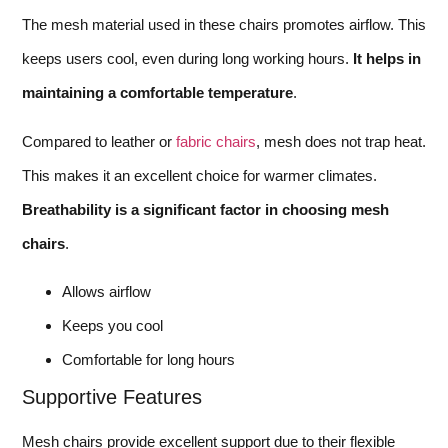
The mesh material used in these chairs promotes airflow. This
keeps users cool, even during long working hours.
It helps in
maintaining a comfortable temperature
.
Compared to leather or
fabric chairs
, mesh does not trap heat.
This makes it an excellent choice for warmer climates.
Breathability is a significant factor in choosing mesh
chairs
.
Allows airflow
Keeps you cool
Comfortable for long hours
Supportive Features
Mesh chairs provide excellent support due to their flexible