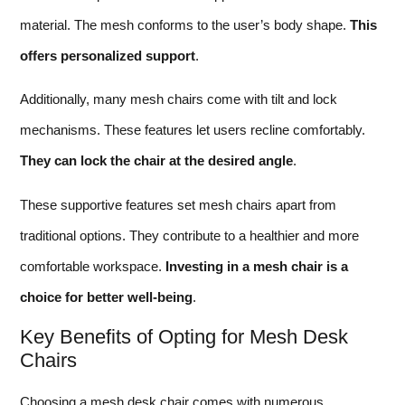
material. The mesh conforms to the user’s body shape.
This
offers personalized support
.
Additionally, many mesh chairs come with tilt and lock
mechanisms. These features let users recline comfortably.
They can lock the chair at the desired angle
.
These supportive features set mesh chairs apart from
traditional options. They contribute to a healthier and more
comfortable workspace.
Investing in a mesh chair is a
choice for better well-being
.
Key Benefits of Opting for Mesh Desk
Chairs
Choosing a mesh desk chair comes with numerous