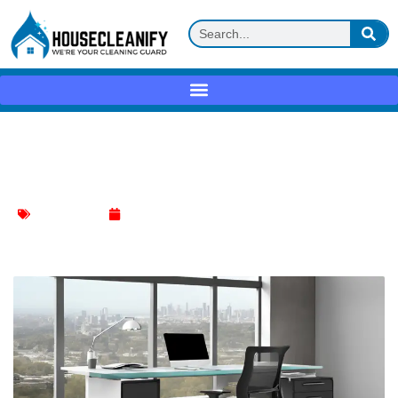
Best Mesh Desk Chair: Top Picks for
Ultimate Comfort
Chair Cleaning
June 14, 2024