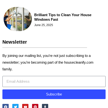
Brilliant Tips to Clean Your House
Windows Fast
June 25, 2025
Newsletter
By joining our mailing list, you’re not just subscribing to a
newsletter; you’re becoming part of the housecleanify.com
family.
Subscribe