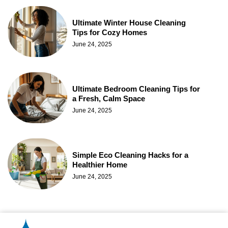
Ultimate Winter House Cleaning
Tips for Cozy Homes
June 24, 2025
Ultimate Bedroom Cleaning Tips for
a Fresh, Calm Space
June 24, 2025
Simple Eco Cleaning Hacks for a
Healthier Home
June 24, 2025