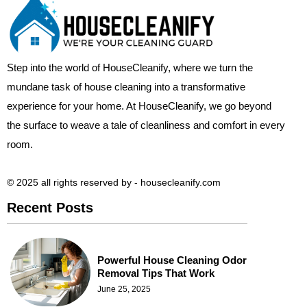
Step into the world of HouseCleanify, where we turn the
mundane task of house cleaning into a transformative
experience for your home. At HouseCleanify, we go beyond
the surface to weave a tale of cleanliness and comfort in every
room.
© 2025 all rights reserved​ by - housecleanify.com
Recent Posts
Powerful House Cleaning Odor
Removal Tips That Work
June 25, 2025