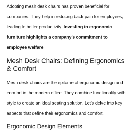
Adopting mesh desk chairs has proven beneficial for
companies. They help in reducing back pain for employees,
leading to better productivity.
Investing in ergonomic
furniture highlights a company’s commitment to
employee welfare
.
Mesh Desk Chairs: Defining Ergonomics
& Comfort
Mesh desk chairs are the epitome of ergonomic design and
comfort in the modern office. They combine functionality with
style to create an ideal seating solution. Let’s delve into key
aspects that define their ergonomics and comfort.
Ergonomic Design Elements