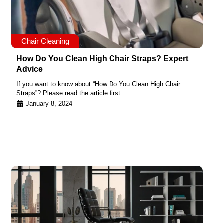
Chair Cleaning
How Do You Clean High Chair Straps? Expert
Advice
If you want to know about “How Do You Clean High Chair
Straps”? Please read the article first...
January 8, 2024