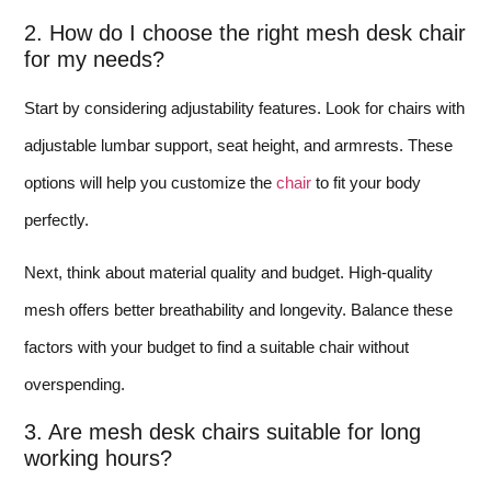
2. How do I choose the right mesh desk chair
for my needs?
Start by considering adjustability features. Look for chairs with
adjustable lumbar support, seat height, and armrests. These
options will help you customize the
chair
to fit your body
perfectly.
Next, think about material quality and budget. High-quality
mesh offers better breathability and longevity. Balance these
factors with your budget to find a suitable chair without
overspending.
3. Are mesh desk chairs suitable for long
working hours?