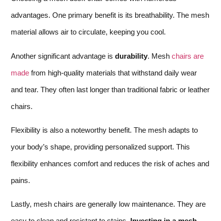
advantages. One primary benefit is its breathability. The mesh
material allows air to circulate, keeping you cool.
Another significant advantage is
durability
. Mesh
chairs are
made
from high-quality materials that withstand daily wear
and tear. They often last longer than traditional fabric or leather
chairs.
Flexibility is also a noteworthy benefit. The mesh adapts to
your body’s shape, providing personalized support. This
flexibility enhances comfort and reduces the risk of aches and
pains.
Lastly, mesh chairs are generally low maintenance. They are
easy to clean and resistant to stains.
Investing in a mesh