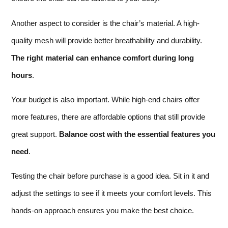
Another aspect to consider is the chair’s material. A high-
quality mesh will provide better breathability and durability.
The right material can enhance comfort during long
hours
.
Your budget is also important. While high-end chairs offer
more features, there are affordable options that still provide
great support.
Balance cost with the essential features you
need
.
Testing the chair before purchase is a good idea. Sit in it and
adjust the settings to see if it meets your comfort levels. This
hands-on approach ensures you make the best choice.