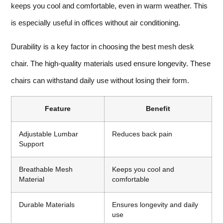
keeps you cool and comfortable, even in warm weather. This
is especially useful in offices without air conditioning.
Durability is a key factor in choosing the best mesh desk
chair. The high-quality materials used ensure longevity. These
chairs can withstand daily use without losing their form.
Feature
Benefit
Adjustable Lumbar
Reduces back pain
Support
Breathable Mesh
Keeps you cool and
Material
comfortable
Durable Materials
Ensures longevity and daily
use