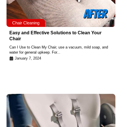
Chair Cleaning
Easy and Effective Solutions to Clean Your
Chair
Can I Use to Clean My Chair, use a vacuum, mild soap, and
water for general upkeep. For...
January 7, 2024