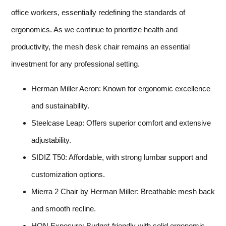
office workers, essentially redefining the standards of
ergonomics. As we continue to prioritize health and
productivity, the mesh desk chair remains an essential
investment for any professional setting.
Herman Miller Aeron: Known for ergonomic excellence
and sustainability.
Steelcase Leap: Offers superior comfort and extensive
adjustability.
SIDIZ T50: Affordable, with strong lumbar support and
customization options.
Mierra 2 Chair by Herman Miller: Breathable mesh back
and smooth recline.
HON Exposure: Budget-friendly with solid ergonomic