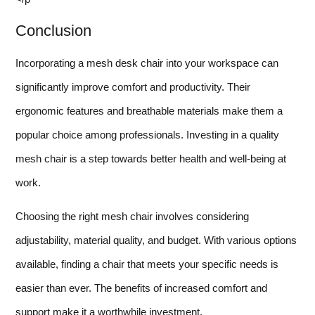
Conclusion
Incorporating a mesh desk chair into your workspace can
significantly improve comfort and productivity. Their
ergonomic features and breathable materials make them a
popular choice among professionals. Investing in a quality
mesh chair is a step towards better health and well-being at
work.
Choosing the right mesh chair involves considering
adjustability, material quality, and budget. With various options
available, finding a chair that meets your specific needs is
easier than ever. The benefits of increased comfort and
support make it a worthwhile investment.