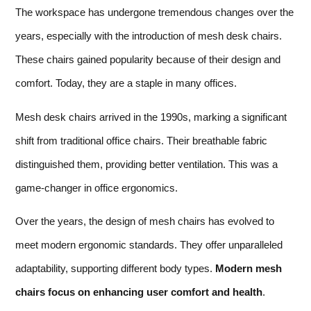
The workspace has undergone tremendous changes over the
years, especially with the introduction of mesh desk chairs.
These chairs gained popularity because of their design and
comfort. Today, they are a staple in many offices.
Mesh desk chairs arrived in the 1990s, marking a significant
shift from traditional office chairs. Their breathable fabric
distinguished them, providing better ventilation. This was a
game-changer in office ergonomics.
Over the years, the design of mesh chairs has evolved to
meet modern ergonomic standards. They offer unparalleled
adaptability, supporting different body types.
Modern mesh
chairs focus on enhancing user comfort and health
.