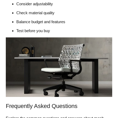
Consider adjustability
Check material quality
Balance budget and features
Test before you buy
Frequently Asked Questions