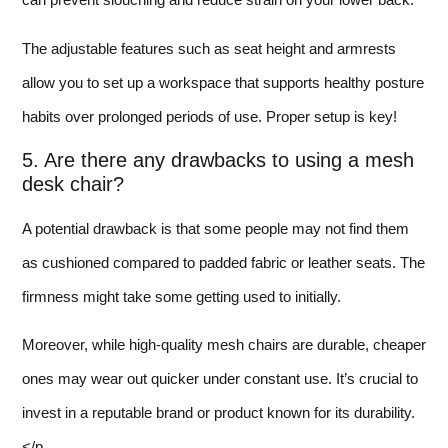
The adjustable features such as seat height and armrests
allow you to set up a workspace that supports healthy posture
habits over prolonged periods of use. Proper setup is key!
5. Are there any drawbacks to using a mesh
desk chair?
A potential drawback is that some people may not find them
as cushioned compared to padded fabric or leather seats. The
firmness might take some getting used to initially.
Moreover, while high-quality mesh chairs are durable, cheaper
ones may wear out quicker under constant use. It’s crucial to
invest in a reputable brand or product known for its durability.
</p