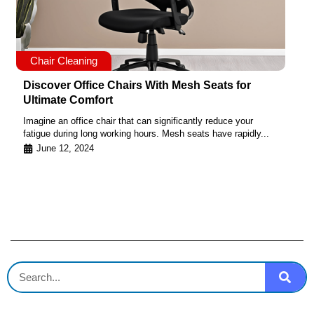
Chair Cleaning
Discover Office Chairs With Mesh Seats for
Ultimate Comfort
Imagine an office chair that can significantly reduce your
fatigue during long working hours. Mesh seats have rapidly...
June 12, 2024