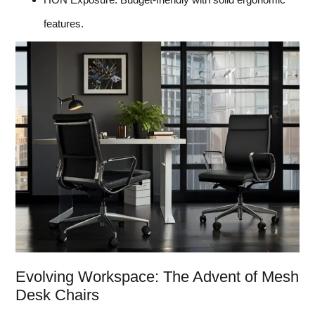
features.
Evolving Workspace: The Advent of Mesh
Desk Chairs