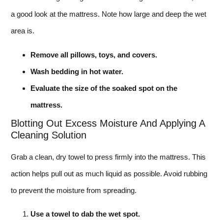
a good look at the mattress. Note how large and deep the wet
area is.
Remove all pillows, toys, and covers.
Wash bedding in hot water.
Evaluate the size of the soaked spot on the
mattress.
Blotting Out Excess Moisture And Applying A
Cleaning Solution
Grab a clean, dry towel to press firmly into the mattress. This
action helps pull out as much liquid as possible. Avoid rubbing
to prevent the moisture from spreading.
Use a towel to dab the wet spot.