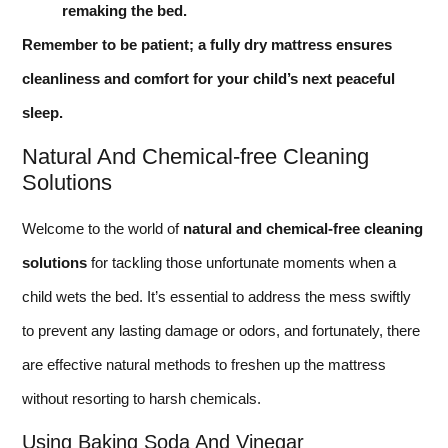
remaking the bed.
Remember to be patient; a fully dry mattress ensures
cleanliness and comfort for your child’s next peaceful
sleep.
Natural And Chemical-free Cleaning
Solutions
Welcome to the world of
natural and chemical-free cleaning
solutions
for tackling those unfortunate moments when a
child wets the bed. It’s essential to address the mess swiftly
to prevent any lasting damage or odors, and fortunately, there
are effective natural methods to freshen up the mattress
without resorting to harsh chemicals.
Using Baking Soda And Vinegar