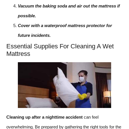
Vacuum the baking soda and air out the mattress if
possible.
Cover with a waterproof mattress protector for
future incidents.
Essential Supplies For Cleaning A Wet
Mattress
Cleaning up after a nighttime accident
can feel
overwhelming. Be prepared by gathering the right tools for the