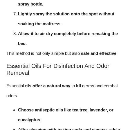
spray bottle.
Lightly spray the solution onto the spot without
soaking the mattress.
Allow it to air dry completely before remaking the
bed.
This method is not only simple but also
safe and effective
.
Essential Oils For Disinfection And Odor
Removal
Essential oils
offer a natural way
to kill germs and combat
odors.
Choose antiseptic oils like tea tree, lavender, or
eucalyptus.
After cleaning with baking soda and vinegar, add a