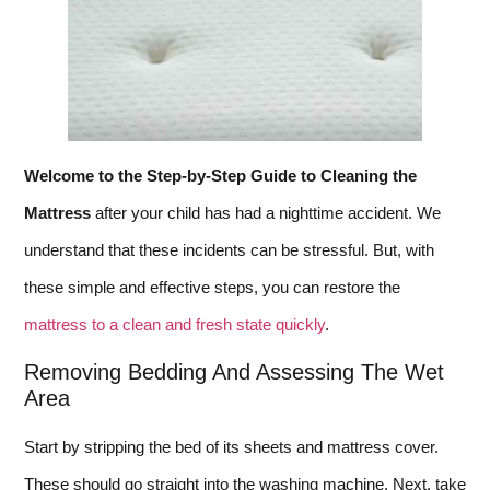
Welcome to the Step-by-Step Guide to Cleaning the
Mattress
after your child has had a nighttime accident. We
understand that these incidents can be stressful. But, with
these simple and effective steps, you can restore the
mattress to a clean and fresh state quickly
.
Removing Bedding And Assessing The Wet
Area
Start by stripping the bed of its sheets and mattress cover.
These should go straight into the washing machine. Next, take