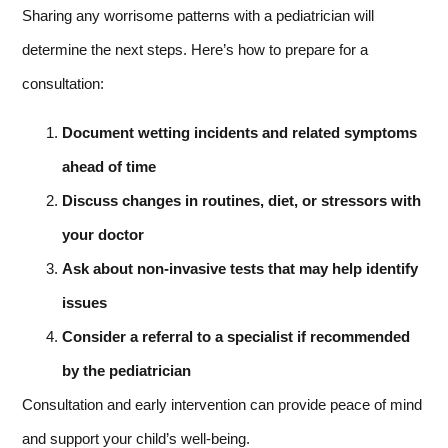
Sharing any worrisome patterns with a pediatrician will
determine the next steps. Here’s how to prepare for a
consultation:
Document wetting incidents and related symptoms
ahead of time
Discuss changes in routines, diet, or stressors with
your doctor
Ask about non-invasive tests that may help identify
issues
Consider a referral to a specialist if recommended
by the pediatrician
Consultation and early intervention can provide peace of mind
and support your child’s well-being.