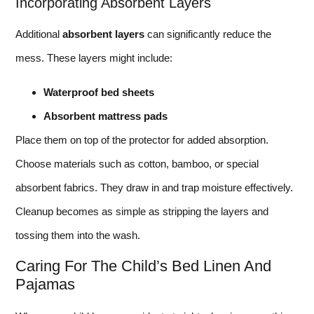
Incorporating Absorbent Layers
Additional
absorbent layers
can significantly reduce the
mess. These layers might include:
Waterproof bed sheets
Absorbent mattress pads
Place them on top of the protector for added absorption.
Choose materials such as cotton, bamboo, or special
absorbent fabrics. They draw in and trap moisture effectively.
Cleanup becomes as simple as stripping the layers and
tossing them into the wash.
Caring For The Child’s Bed Linen And
Pajamas