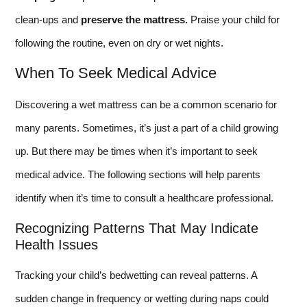
clean-ups and
preserve the mattress.
Praise your child for
following the routine, even on dry or wet nights.
When To Seek Medical Advice
Discovering a wet mattress can be a common scenario for
many parents. Sometimes, it’s just a part of a child growing
up. But there may be times when it’s important to seek
medical advice. The following sections will help parents
identify when it’s time to consult a healthcare professional.
Recognizing Patterns That May Indicate
Health Issues
Tracking your child’s bedwetting can reveal patterns. A
sudden change in frequency or wetting during naps could