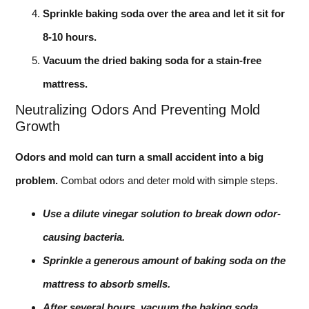
Sprinkle baking soda over the area and let it sit for
8-10 hours.
Vacuum the dried baking soda for a stain-free
mattress.
Neutralizing Odors And Preventing Mold
Growth
Odors and mold can turn a small accident into a big
problem.
Combat odors and deter mold with simple steps.
Use a dilute vinegar solution to break down odor-
causing bacteria.
Sprinkle a generous amount of baking soda on the
mattress to absorb smells.
After several hours, vacuum the baking soda