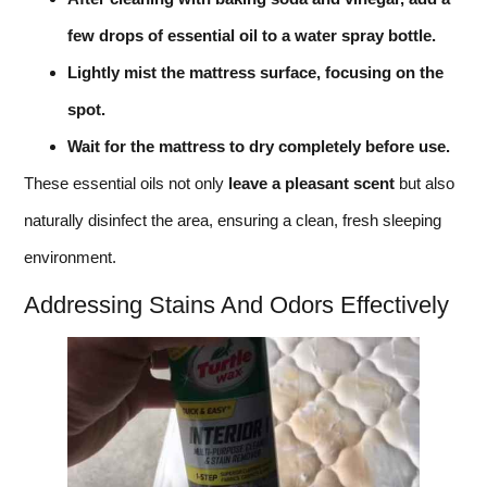
few drops of essential oil to a water spray bottle.
Lightly mist the mattress surface, focusing on the
spot.
Wait for the mattress to dry completely before use.
These essential oils not only
leave a pleasant scent
but also
naturally disinfect the area, ensuring a clean, fresh sleeping
environment.
Addressing Stains And Odors Effectively