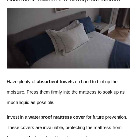
Have plenty of
absorbent towels
on hand to blot up the
moisture. Press them firmly into the mattress to soak up as
much liquid as possible.
Invest in a
waterproof mattress cover
for future prevention.
These covers are invaluable, protecting the mattress from