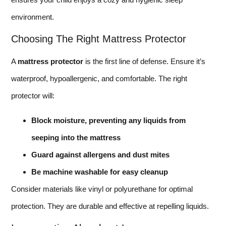
environment.
Choosing The Right Mattress Protector
A
mattress protector
is the first line of defense. Ensure it’s
waterproof, hypoallergenic, and comfortable. The right
protector will:
Block moisture, preventing any liquids from
seeping into the mattress
Guard against allergens and dust mites
Be machine washable for easy cleanup
Consider materials like vinyl or polyurethane for optimal
protection. They are durable and effective at repelling liquids.