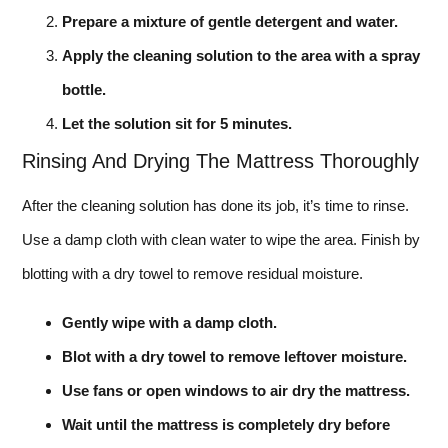
Prepare a mixture of gentle detergent and water.
Apply the cleaning solution to the area with a spray
bottle.
Let the solution sit for 5 minutes.
Rinsing And Drying The Mattress Thoroughly
After the cleaning solution has done its job, it’s time to rinse.
Use a damp cloth with clean water to wipe the area. Finish by
blotting with a dry towel to remove residual moisture.
Gently wipe with a damp cloth.
Blot with a dry towel to remove leftover moisture.
Use fans or open windows to air dry the mattress.
Wait until the mattress is completely dry before