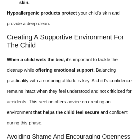
skin.
Hypoallergenic products protect
your child’s skin and
provide a deep clean.
Creating A Supportive Environment For
The Child
When a child wets the bed,
it’s important to tackle the
cleanup while
offering emotional support.
Balancing
practicality with a nurturing attitude is key. A child’s confidence
remains intact when they feel understood and not criticized for
accidents. This section offers advice on creating an
environment
that helps the child feel secure
and confident
during this phase.
Avoiding Shame And Encouraging Openness