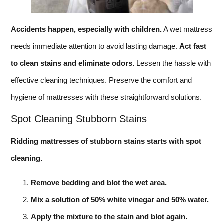
Accidents happen, especially with children.
A wet mattress
needs immediate attention to avoid lasting damage.
Act fast
to clean stains and eliminate odors.
Lessen the hassle with
effective cleaning techniques. Preserve the comfort and
hygiene of mattresses with these straightforward solutions.
Spot Cleaning Stubborn Stains
Ridding mattresses of stubborn stains starts with spot
cleaning.
Remove bedding and blot the wet area.
Mix a solution of 50% white vinegar and 50% water.
Apply the mixture to the stain and blot again.