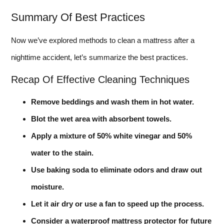
Summary Of Best Practices
Now we’ve explored methods to clean a mattress after a
nighttime accident, let’s summarize the best practices.
Recap Of Effective Cleaning Techniques
Remove beddings and wash them in hot water.
Blot the wet area with absorbent towels.
Apply a mixture of 50% white vinegar and 50%
water to the stain.
Use baking soda to eliminate odors and draw out
moisture.
Let it air dry or use a fan to speed up the process.
Consider a waterproof mattress protector for future