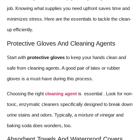
job. Knowing what supplies you need upfront saves time and
minimizes stress. Here are the essentials to tackle the clean-
up efficiently.
Protective Gloves And Cleaning Agents
Start with
protective gloves
to keep your hands clean and
safe from cleaning agents. A good pair of latex or rubber
gloves is a must-have during this process.
Choosing the right
cleaning agent
is essential . Look for non-
toxic, enzymatic cleaners specifically designed to break down
urine stains and odors. Typically, a mixture of vinegar and
baking soda does wonders, too.
Absorbent Towels And Waterproof Covers