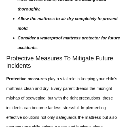
thoroughly.
Allow the mattress to air dry completely to prevent
mold.
Consider a waterproof mattress protector for future
accidents.
Protective Measures To Mitigate Future
Incidents
Protective measures
play a vital role in keeping your child’s
mattress clean and dry. Every parent dreads the midnight
mishap of bedwetting, but with the right precautions, these
incidents can become far less stressful. Implementing
effective solutions not only safeguards the mattress but also
ensures your child enjoys a cozy and hygienic sleep