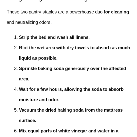
These two pantry staples are a powerhouse duo
for cleaning
and neutralizing odors.
Strip the bed and wash all linens.
Blot the wet area with dry towels to absorb as much
liquid as possible.
Sprinkle baking soda generously over the affected
area.
Wait for a few hours, allowing the soda to absorb
moisture and odor.
Vacuum the dried baking soda from the mattress
surface.
Mix equal parts of white vinegar and water in a