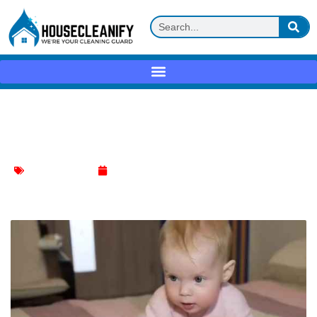
How to Clean Mattress When Child Wets
the Bed?
Mattress Cleaning
January 10, 2024