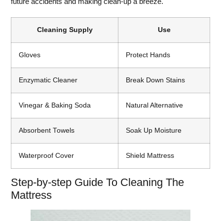
future accidents and making clean-up a breeze.
Cleaning Supply
Use
Gloves
Protect Hands
Enzymatic Cleaner
Break Down Stains
Vinegar & Baking Soda
Natural Alternative
Absorbent Towels
Soak Up Moisture
Waterproof Cover
Shield Mattress
Step-by-step Guide To Cleaning The
Mattress