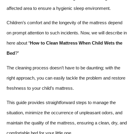
affected area to ensure a hygienic sleep environment.
Children’s comfort and the longevity of the mattress depend
on prompt attention to such incidents. Now, we will describe in
here about “
How to Clean Mattress When Child Wets the
Bed
?”
The cleaning process doesn’t have to be daunting; with the
right approach, you can easily tackle the problem and restore
freshness to your child’s mattress.
This guide provides straightforward steps to manage the
situation, minimize the occurrence of unpleasant odors, and
maintain the quality of the mattress, ensuring a clean, dry, and
comfortable bed for your little one.