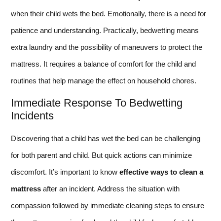
when their child wets the bed. Emotionally, there is a need for
patience and understanding. Practically, bedwetting means
extra laundry and the possibility of maneuvers to protect the
mattress. It requires a balance of comfort for the child and
routines that help manage the effect on household chores.
Immediate Response To Bedwetting
Incidents
Discovering that a child has wet the bed can be challenging
for both parent and child. But quick actions can minimize
discomfort. It’s important to know
effective ways to clean a
mattress
after an incident. Address the situation with
compassion followed by immediate cleaning steps to ensure