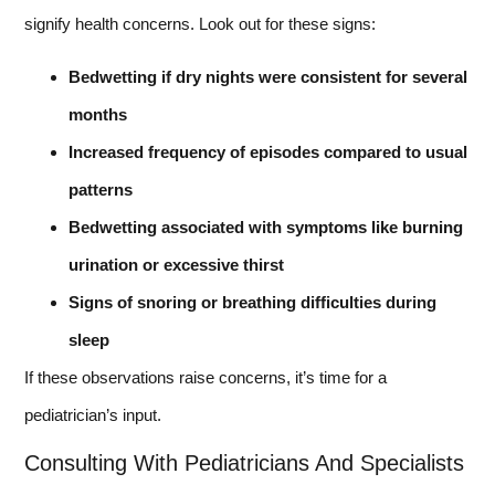
signify health concerns. Look out for these signs:
Bedwetting if dry nights were consistent for several
months
Increased frequency of episodes compared to usual
patterns
Bedwetting associated with symptoms like burning
urination or excessive thirst
Signs of snoring or breathing difficulties during
sleep
If these observations raise concerns, it’s time for a
pediatrician’s input.
Consulting With Pediatricians And Specialists