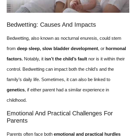
Bedwetting: Causes And Impacts
Bedwetting, also known as nocturnal enuresis, could stem
from
deep sleep,
slow bladder development
, or
hormonal
factors.
Notably, it
isn’t the child’s fault
nor is it within their
control. Bedwetting can impact both the child’s and the
family’s daily life. Sometimes, it can also be linked to
genetics
, if either parent had a similar experience in
childhood.
Emotional And Practical Challenges For
Parents
Parents often face both
emotional and practical hurdles