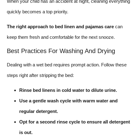
When your child has an accident at night, cleaning everything
quickly becomes a top priority.
The right approach to bed linen and pajamas care
can
keep them fresh and comfortable for the next snooze.
Best Practices For Washing And Drying
Dealing with a wet bed requires prompt action. Follow these
steps right after stripping the bed:
Rinse bed linens in cold water to dilute urine.
Use a gentle wash cycle with warm water and
regular detergent.
Opt for a second rinse cycle to ensure all detergent
is out.