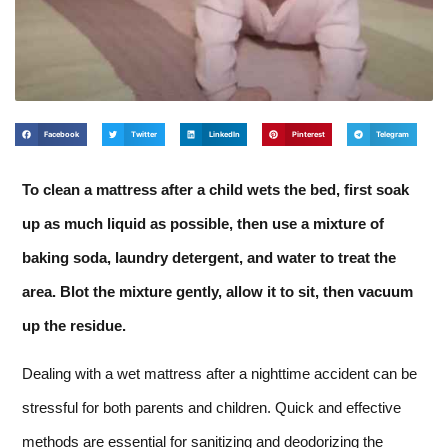
Facebook
Twitter
LinkedIn
Pinterest
Telegram
To clean a mattress after a child wets the bed, first soak
up as much liquid as possible, then use a mixture of
baking soda, laundry detergent, and water to treat the
area. Blot the mixture gently, allow it to sit, then vacuum
up the residue.
Dealing with a wet mattress after a nighttime accident can be
stressful for both parents and children. Quick and effective
methods are essential for sanitizing and deodorizing the