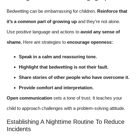
Bedwetting can be embarrassing for children.
Reinforce that
it’s a common part of growing up
and they’re not alone.
Use positive language and actions to
avoid any sense of
shame.
Here are strategies to
encourage openness:
Speak in a calm and reassuring tone.
Highlight that bedwetting is not their fault.
Share stories of other people who have overcome it.
Provide comfort and interpretation.
Open communication
sets a tone of trust. It teaches your
child to approach challenges with a problem-solving attitude.
Establishing A Nighttime Routine To Reduce
Incidents