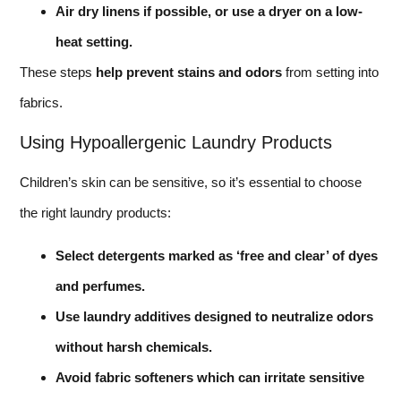
Air dry linens if possible, or use a dryer on a low-
heat setting.
These steps
help prevent stains and odors
from setting into
fabrics.
Using Hypoallergenic Laundry Products
Children’s skin can be sensitive, so it’s essential to choose
the right laundry products:
Select detergents marked as ‘free and clear’ of dyes
and perfumes.
Use laundry additives designed to neutralize odors
without harsh chemicals.
Avoid fabric softeners which can irritate sensitive