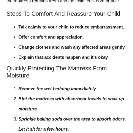
the mattress remains fresh and the child feels comfortable.
Steps To Comfort And Reassure Your Child
Talk calmly to your child to reduce embarrassment.
Offer comfort and appreciation.
Change clothes and wash any affected areas gently.
Explain that accidents happen and it’s okay.
Quickly Protecting The Mattress From
Moisture
Remove the wet bedding immediately.
Blot the mattress with absorbent towels to soak up
moisture.
Sprinkle baking soda over the area to absorb odors.
Let it sit for a few hours.