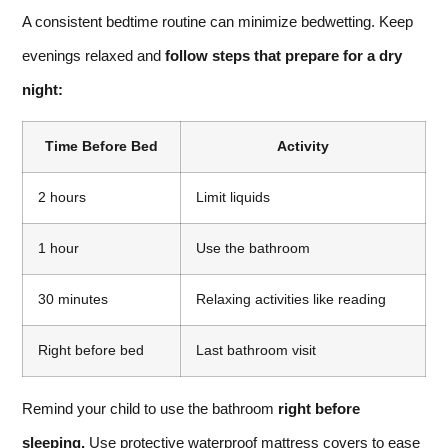
A consistent bedtime routine can minimize bedwetting. Keep
evenings relaxed and
follow steps that prepare for a dry
night:
Time Before Bed
Activity
2 hours
Limit liquids
1 hour
Use the bathroom
30 minutes
Relaxing activities like reading
Right before bed
Last bathroom visit
Remind your child to use the bathroom
right before
sleeping.
Use protective waterproof mattress covers to ease