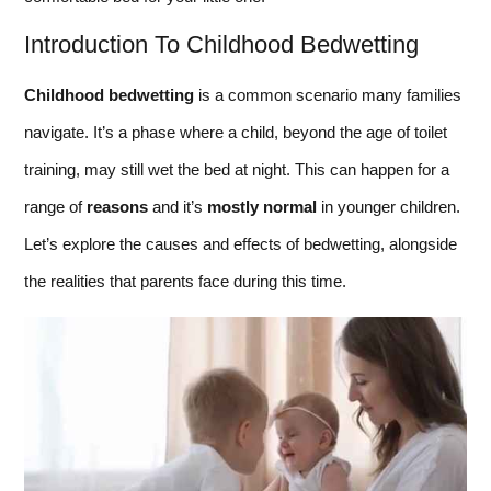
Introduction To Childhood Bedwetting
Childhood bedwetting
is a common scenario many families
navigate. It’s a phase where a child, beyond the age of toilet
training, may still wet the bed at night. This can happen for a
range of
reasons
and it’s
mostly normal
in younger children.
Let’s explore the causes and effects of bedwetting, alongside
the realities that parents face during this time.