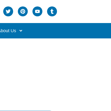
bout Us