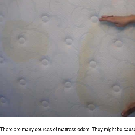
There are many sources of mattress odors. They might be caused