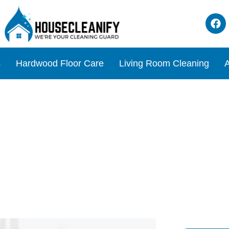
s
Hardwood Floor Care
Living Room Cleaning
A
 a Mattress: Simple Tips