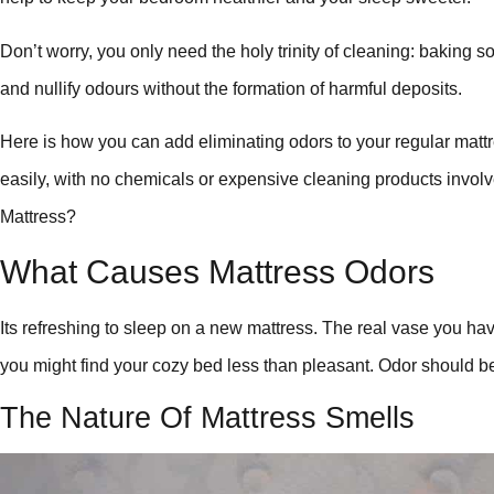
Don’t worry, you only need the holy trinity of cleaning: baking 
and nullify odours without the formation of harmful deposits.
Here is how you can add eliminating odors to your regular mat
easily, with no chemicals or expensive cleaning products invo
Mattress?
What Causes Mattress Odors
Its refreshing to sleep on a new mattress. The real vase you have
you might find your cozy bed less than pleasant. Odor should be 
The Nature Of Mattress Smells