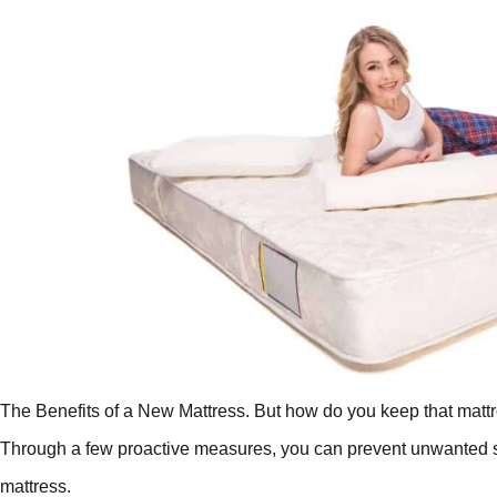
The Benefits of a New Mattress. But how do you keep that mattre
Through a few proactive measures, you can prevent unwanted sme
mattress.