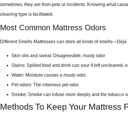
sometimes, they are from pets or incidents. Knowing what cause
cleaning type is facilitated.
Most Common Mattress Odors
Different Smells Mattresses can store all kinds of smells—Déjà
Skin oils and sweat: Disagreeable, musty odor
Stains: Spilled food and drink can sour if left uncleaned, e
Water: Moisture causes a musty odor.
Pet odors: The infamous pet odor.
Smoke: Smoke can infuse more deeply and the tobacco sme
Methods To Keep Your Mattress F