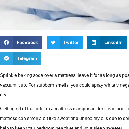
Facebook
Twitter
LinkedIn
Telegram
Sprinkle baking soda over a mattress, leave it for as long as pos
vacuum it up. For stubborn smells, you could spray white vinegar
dry.
Getting rid of that odor in a mattress is important for clean and 
mattress can smell a bit like sweat and unhealthy oils due to spi
help to keep your bedroom healthier and your sleep sweeter.