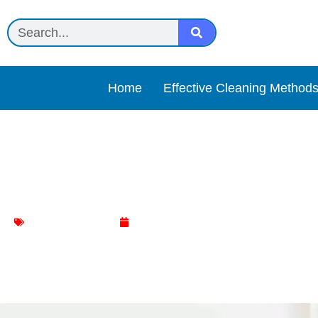
Home
Effective Cleaning Method
How to Get a Smell Out of
Mattress Cleaning
January 15, 2024