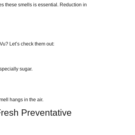
s these smells is essential. Reduction in
 Vu? Let’s check them out:
specially sugar.
ll hangs in the air.
resh Preventative