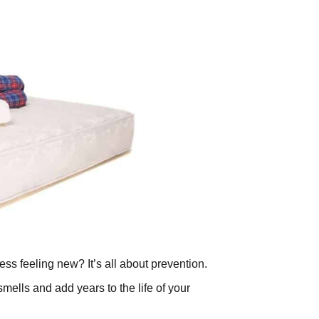
ss feeling new? It’s all about prevention.
lls and add years to the life of your