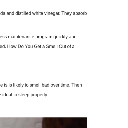
soda and distilled white vinegar. They absorb
tress maintenance program quickly and
lved. How Do You Get a Smell Out of a
 is is likely to smell bad over time. Then
ideal to sleep properly.