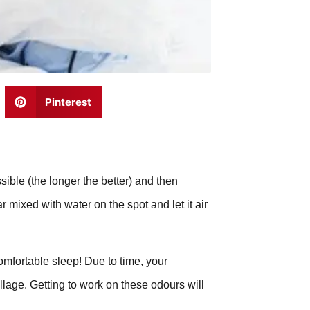
Pinterest
sible (the longer the better) and then
 mixed with water on the spot and let it air
comfortable sleep! Due to time, your
llage. Getting to work on these odours will