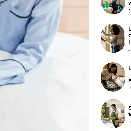
J
U
C
J
U
T
J
S
f
J