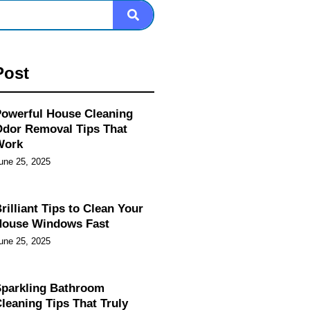
Post
owerful House Cleaning
dor Removal Tips That
Work
une 25, 2025
rilliant Tips to Clean Your
House Windows Fast
une 25, 2025
parkling Bathroom
leaning Tips That Truly