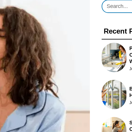
Recent 
P
O
J
B
J
S
C