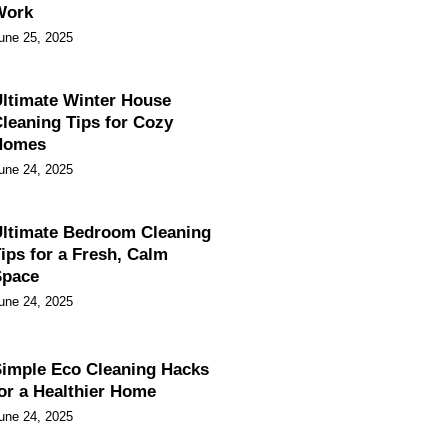
Work
une 25, 2025
ltimate Winter House
leaning Tips for Cozy
Homes
une 24, 2025
ltimate Bedroom Cleaning
ips for a Fresh, Calm
Space
une 24, 2025
imple Eco Cleaning Hacks
or a Healthier Home
une 24, 2025