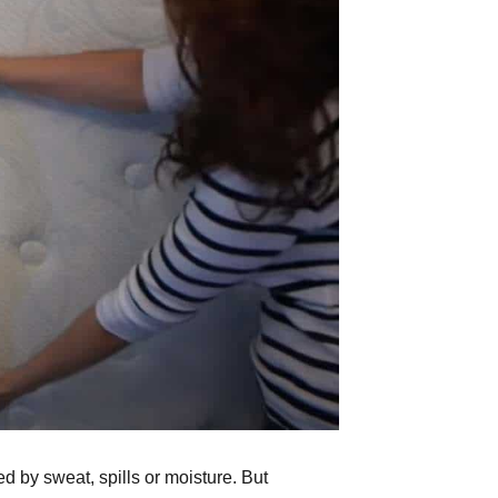
 by sweat, spills or moisture. But