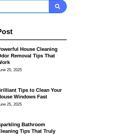
Post
owerful House Cleaning
dor Removal Tips That
Work
une 25, 2025
rilliant Tips to Clean Your
House Windows Fast
une 25, 2025
parkling Bathroom
leaning Tips That Truly