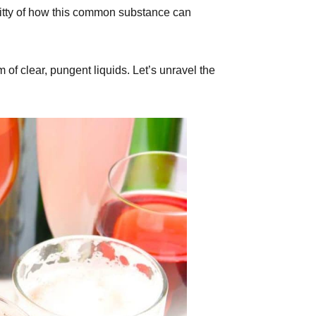
gritty of how this common substance can
of clear, pungent liquids. Let’s unravel the