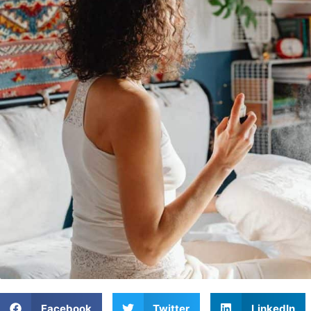
Facebook
Twitter
LinkedIn