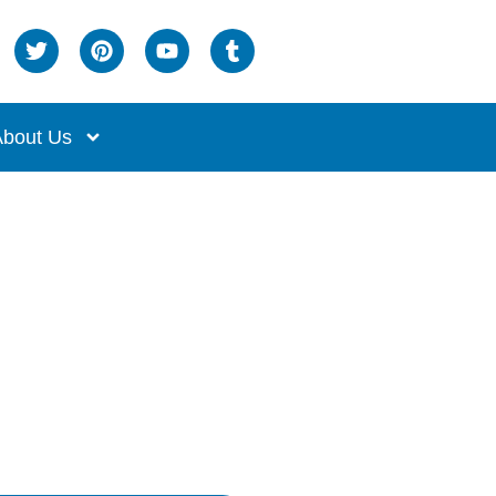
bout Us
d Bed