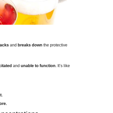
tacks
and
breaks down
the protective
itated
and
unable to function
. It’s like
t.
ore.