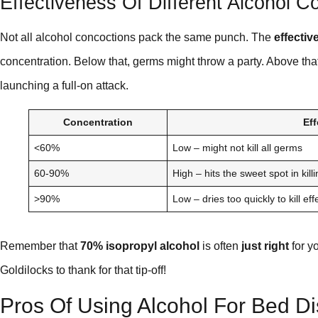
Effectiveness Of Different Alcohol C
Not all alcohol concoctions pack the same punch. The
effectiv
concentration. Below that, germs might throw a party. Above that
launching a full-on attack.
Concentration
Ef
<60%
Low – might not kill all germs
60-90%
High – hits the sweet spot in kil
>90%
Low – dries too quickly to kill eff
Remember that
70% isopropyl alcohol
is often
just right
for y
Goldilocks to thank for that tip-off!
Pros Of Using Alcohol For Bed Di