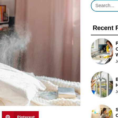
Recent 
P
O
J
B
J
S
C
Pinterest