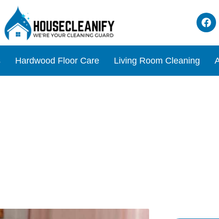
s
Hardwood Floor Care
Living Room Cleaning
A
: Alcohol For A Disinfecte