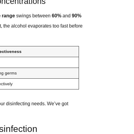
oncentrations
e range
swings between
60%
and
90%
, the alcohol evaporates too fast before
fectiveness
ling germs
ectively
our disinfecting needs. We’ve got
sinfection