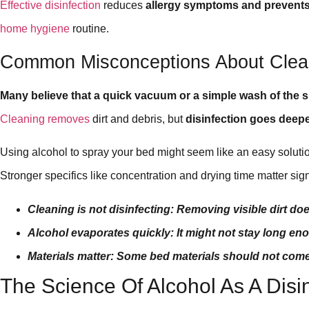
Effective disinfection
reduces
allergy symptoms and prevents 
home hygiene
routine.
Common Misconceptions About Clean
Many believe that a quick vacuum or a simple wash of the 
Cleaning removes
dirt and debris, but
disinfection goes deep
Using alcohol to spray your bed might seem like an easy solution,
Stronger specifics like concentration and drying time matter signi
Cleaning is not disinfecting: Removing visible dirt doe
Alcohol evaporates quickly: It might not stay long enou
Materials matter: Some bed materials should not come 
The Science Of Alcohol As A Disi