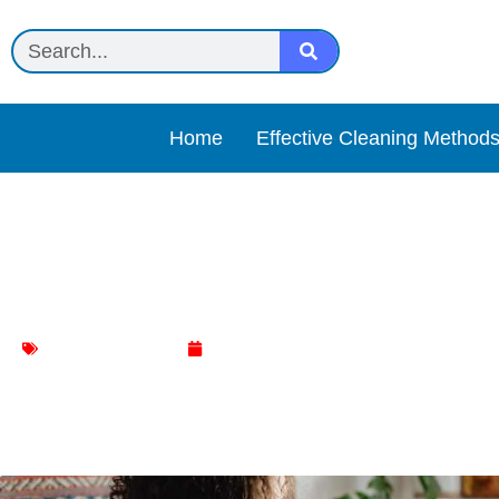
Home
Effective Cleaning Method
Innovative Cleaning Hacks
Mattress Cleaning
January 15, 2024