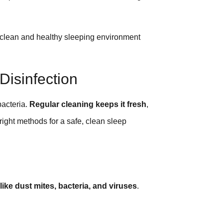
a clean and healthy sleeping environment
Disinfection
bacteria.
Regular cleaning keeps it fresh
,
 right methods for a safe, clean sleep
like dust mites, bacteria, and viruses
.