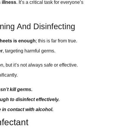
illness
. It’s a critical task for everyone’s
ing And Disinfecting
sheets is enough
; this is far from true.
er
, targeting harmful germs.
 but it’s not always safe or effective.
ficantly.
sn’t kill germs.
gh to disinfect effectively.
in contact with alcohol.
nfectant