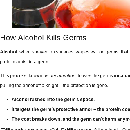
How Alcohol Kills Germs
Alcohol
, when sprayed on surfaces, wages war on germs. It
at
proteins outside a germ.
This process, known as
denaturation
, leaves the germs
incapac
pulling the armor off a knight – the protection is gone.
Alcohol rushes into the germ’s space.
It targets the germ’s protective armor – the protein coa
The coat breaks down, and the germ can’t harm anym