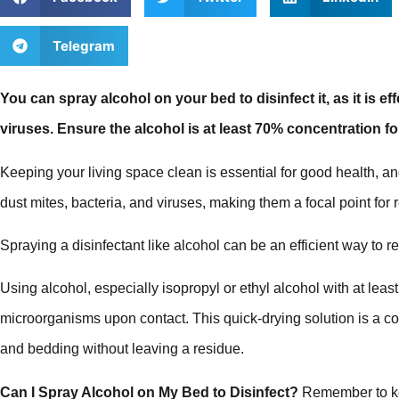
Telegram
You can spray alcohol on your bed to disinfect it, as it is e
viruses. Ensure the alcohol is at least 70% concentration fo
Keeping your living space clean is essential for good health, a
dust mites, bacteria, and viruses, making them a focal point for 
Spraying a disinfectant like alcohol can be an efficient way to 
Using alcohol, especially isopropyl or ethyl alcohol with at least
microorganisms upon contact. This quick-drying solution is a co
and bedding without leaving a residue.
Can I Spray Alcohol on My Bed to Disinfect?
Remember to kee