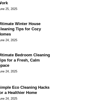
Work
une 25, 2025
ltimate Winter House
leaning Tips for Cozy
Homes
une 24, 2025
ltimate Bedroom Cleaning
ips for a Fresh, Calm
Space
une 24, 2025
imple Eco Cleaning Hacks
or a Healthier Home
une 24, 2025