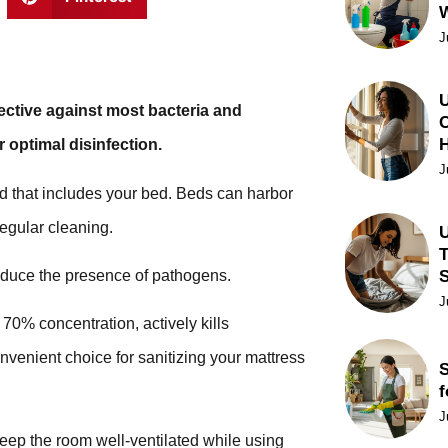
J
U
ffective against most bacteria and
C
r optimal disinfection.
J
nd that includes your bed. Beds can harbor
regular cleaning.
U
T
reduce the presence of pathogens.
J
 70% concentration, actively kills
nvenient choice for sanitizing your mattress
S
f
J
p the room well-ventilated while using