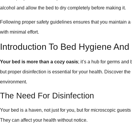
alcohol and allow the bed to dry completely before making it.
Following proper safety guidelines ensures that you maintain 
with minimal effort.
Introduction To Bed Hygiene And 
Your bed is more than a cozy oasis
; it’s a hub for germs and 
but proper disinfection is essential for your health. Discover the
environment.
The Need For Disinfection
Your bed is a haven, not just for you, but for microscopic guests
They can affect your health without notice.