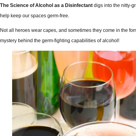
The Science of Alcohol as a Disinfectant
digs into the nitty-
help keep our spaces germ-free.
Not all heroes wear capes, and sometimes they come in the form 
mystery behind the germ-fighting capabilities of alcohol!