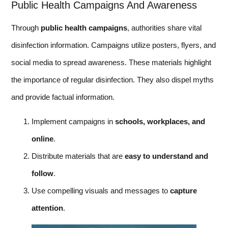
Public Health Campaigns And Awareness
Through
public health campaigns
, authorities share vital
disinfection information. Campaigns utilize posters, flyers, and
social media to spread awareness. These materials highlight
the importance of regular disinfection. They also dispel myths
and provide factual information.
Implement campaigns in
schools, workplaces, and
online
.
Distribute materials that are
easy to understand and
follow
.
Use compelling visuals and messages to
capture
attention
.