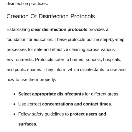
disinfection practices.
Creation Of Disinfection Protocols
Establishing
clear disinfection protocols
provides a
foundation for education. These protocols outline step-by-step
processes for safe and effective cleaning across various
environments. Protocols cater to homes, schools, hospitals,
and public spaces. They inform which disinfectants to use and
how to use them properly.
Select appropriate disinfectants
for different areas.
Use correct
concentrations and contact times
.
Follow safety guidelines to
protect users and
surfaces
.