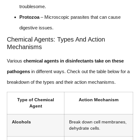
troublesome.
Protozoa
– Microscopic parasites that can cause
digestive issues.
Chemical Agents: Types And Action
Mechanisms
Various
chemical agents in disinfectants take on these
pathogens
in different ways. Check out the table below for a
breakdown of the types and their action mechanisms.
Type of Chemical
Action Mechanism
Agent
Alcohols
Break down cell membranes,
dehydrate cells.