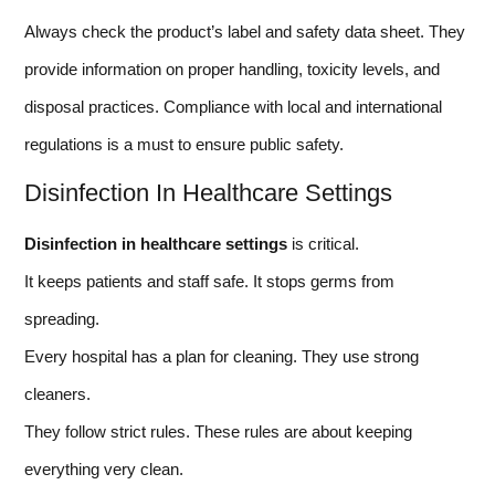
Always check the product’s label and safety data sheet. They
provide information on proper handling, toxicity levels, and
disposal practices. Compliance with local and international
regulations is a must to ensure public safety.
Disinfection In Healthcare Settings
Disinfection in healthcare settings
is critical.
It keeps patients and staff safe. It stops germs from
spreading.
Every hospital has a plan for cleaning. They use strong
cleaners.
They follow strict rules. These rules are about keeping
everything very clean.