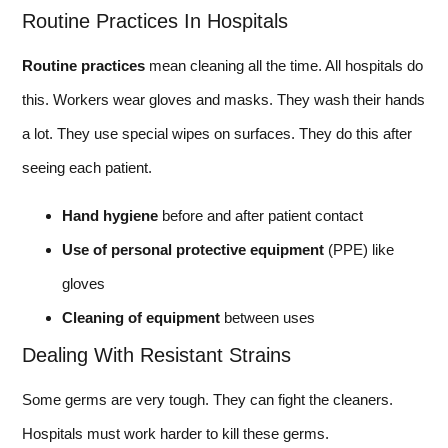
Routine Practices In Hospitals
Routine practices
mean cleaning all the time. All hospitals do
this. Workers wear gloves and masks. They wash their hands
a lot. They use special wipes on surfaces. They do this after
seeing each patient.
Hand hygiene
before and after patient contact
Use of personal protective equipment
(PPE) like
gloves
Cleaning of equipment
between uses
Dealing With Resistant Strains
Some germs are very tough. They can fight the cleaners.
Hospitals must work harder to kill these germs.