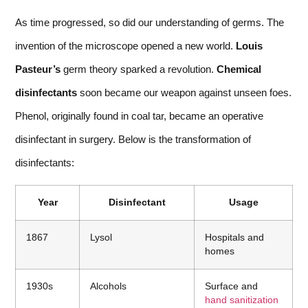
As time progressed, so did our understanding of germs. The
invention of the microscope opened a new world.
Louis
Pasteur’s
germ theory sparked a revolution.
Chemical
disinfectants
soon became our weapon against unseen foes.
Phenol, originally found in coal tar, became an operative
disinfectant in surgery. Below is the transformation of
disinfectants:
Year
Disinfectant
Usage
1867
Lysol
Hospitals and
homes
1930s
Alcohols
Surface and
hand sanitization