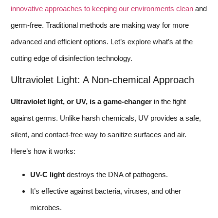
innovative approaches to keeping our environments clean
and
germ-free. Traditional methods are making way for more
advanced and efficient options. Let’s explore what’s at the
cutting edge of disinfection technology.
Ultraviolet Light: A Non-chemical Approach
Ultraviolet light, or UV, is a game-changer
in the fight
against germs. Unlike harsh chemicals, UV provides a safe,
silent, and contact-free way to sanitize surfaces and air.
Here’s how it works:
UV-C light
destroys the DNA of pathogens.
It’s effective against bacteria, viruses, and other
microbes.