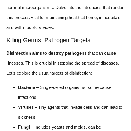
harmful microorganisms. Delve into the intricacies that render
this process vital for maintaining health at home, in hospitals,
and within public spaces.
Killing Germs: Pathogen Targets
Disinfection aims to destroy pathogens
that can cause
illnesses. This is crucial in stopping the spread of diseases.
Let’s explore the usual targets of disinfection:
Bacteria
– Single-celled organisms, some cause
infections.
Viruses
– Tiny agents that invade cells and can lead to
sickness.
Fungi
– Includes yeasts and molds, can be