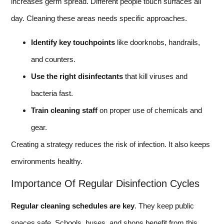
increases germ spread. Different people touch surfaces all
day. Cleaning these areas needs specific approaches.
Identify key touchpoints
like doorknobs, handrails,
and counters.
Use the right disinfectants
that kill viruses and
bacteria fast.
Train cleaning staff
on proper use of chemicals and
gear.
Creating a strategy reduces the risk of infection. It also keeps
environments healthy.
Importance Of Regular Disinfection Cycles
Regular cleaning schedules are key
. They keep public
spaces safe. Schools, buses, and shops benefit from this.