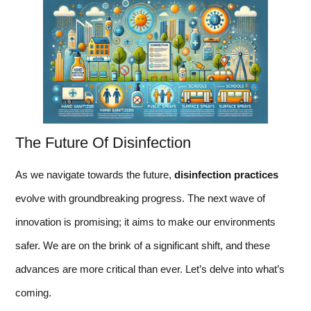
The Future Of Disinfection
As we navigate towards the future,
disinfection practices
evolve with groundbreaking progress. The next wave of
innovation is promising; it aims to make our environments
safer. We are on the brink of a significant shift, and these
advances are more critical than ever. Let’s delve into what’s
coming.