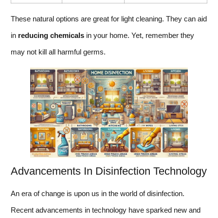
These natural options are great for light cleaning. They can aid
in
reducing chemicals
in your home. Yet, remember they
may not kill all harmful germs.
Advancements In Disinfection Technology
An era of change is upon us in the world of disinfection.
Recent advancements in technology have sparked new and