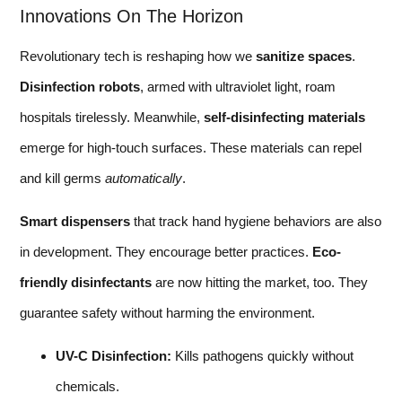
Innovations On The Horizon
Revolutionary tech is reshaping how we
sanitize spaces
.
Disinfection robots
, armed with ultraviolet light, roam
hospitals tirelessly. Meanwhile,
self-disinfecting materials
emerge for high-touch surfaces. These materials can repel
and kill germs
automatically
.
Smart dispensers
that track hand hygiene behaviors are also
in development. They encourage better practices.
Eco-
friendly disinfectants
are now hitting the market, too. They
guarantee safety without harming the environment.
UV-C Disinfection:
Kills pathogens quickly without
chemicals.