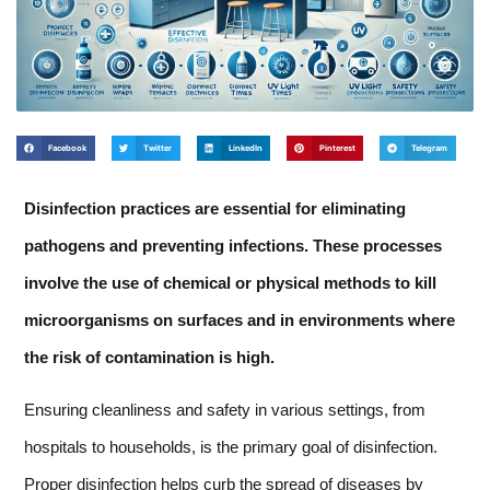
Facebook
Twitter
LinkedIn
Pinterest
Telegram
Disinfection practices are essential for eliminating
pathogens and preventing infections. These processes
involve the use of chemical or physical methods to kill
microorganisms on surfaces and in environments where
the risk of contamination is high.
Ensuring cleanliness and safety in various settings, from
hospitals to households, is the primary goal of disinfection.
Proper disinfection helps curb the spread of diseases by