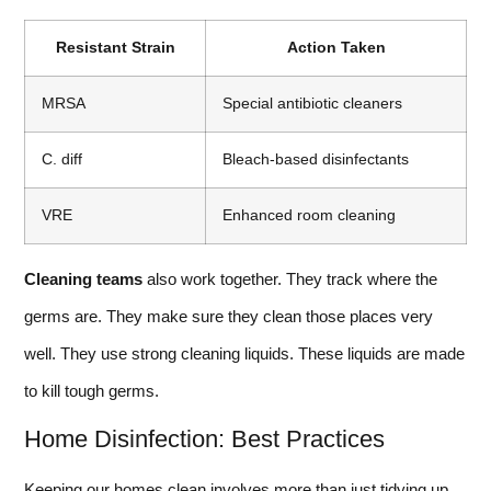
Resistant Strain
Action Taken
MRSA
Special antibiotic cleaners
C. diff
Bleach-based disinfectants
VRE
Enhanced room cleaning
Cleaning teams
also work together. They track where the
germs are. They make sure they clean those places very
well. They use strong cleaning liquids. These liquids are made
to kill tough germs.
Home Disinfection: Best Practices
Keeping our homes clean involves more than just tidying up.