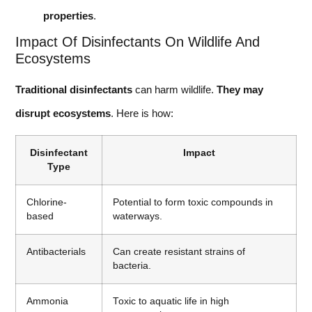
properties
.
Impact Of Disinfectants On Wildlife And
Ecosystems
Traditional disinfectants
can harm wildlife.
They may
disrupt ecosystems
. Here is how:
Disinfectant
Impact
Type
Chlorine-
Potential to form toxic compounds in
based
waterways.
Antibacterials
Can create resistant strains of
bacteria.
Ammonia
Toxic to aquatic life in high