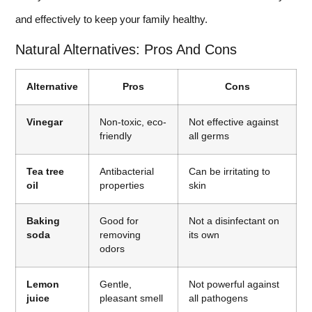
and effectively to keep your family healthy.
Natural Alternatives: Pros And Cons
Alternative
Pros
Cons
Vinegar
Non-toxic, eco-
Not effective against
friendly
all germs
Tea tree
Antibacterial
Can be irritating to
oil
properties
skin
Baking
Good for
Not a disinfectant on
soda
removing
its own
odors
Lemon
Gentle,
Not powerful against
juice
pleasant smell
all pathogens