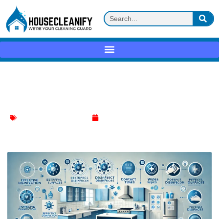
Effective Disinfection Practices for a
Cleaner Home
Effective Cleaning Methods
November 1, 2024