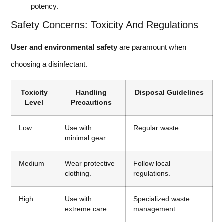
potency.
Safety Concerns: Toxicity And Regulations
User and environmental safety
are paramount when
choosing a disinfectant.
Toxicity
Handling
Disposal Guidelines
Level
Precautions
Low
Use with
Regular waste.
minimal gear.
Medium
Wear protective
Follow local
clothing.
regulations.
High
Use with
Specialized waste
extreme care.
management.