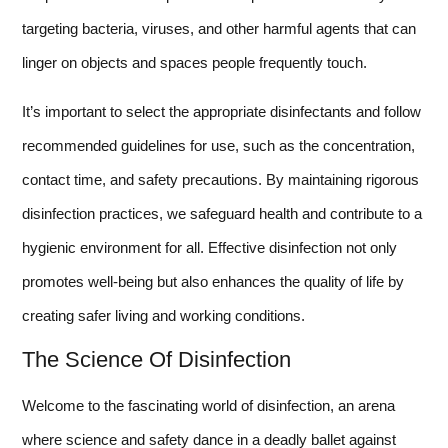
targeting bacteria, viruses, and other harmful agents that can
linger on objects and spaces people frequently touch.
It’s important to select the appropriate disinfectants and follow
recommended guidelines for use, such as the concentration,
contact time, and safety precautions. By maintaining rigorous
disinfection practices, we safeguard health and contribute to a
hygienic environment for all. Effective disinfection not only
promotes well-being but also enhances the quality of life by
creating safer living and working conditions.
The Science Of Disinfection
Welcome to the fascinating world of disinfection, an arena
where science and safety dance in a deadly ballet against