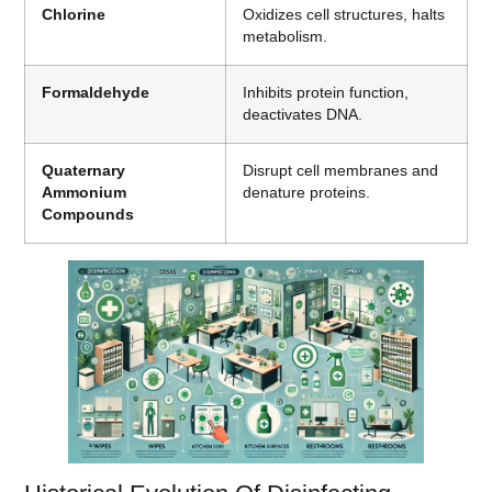
Chlorine
Oxidizes cell structures, halts
metabolism.
Formaldehyde
Inhibits protein function,
deactivates DNA.
Quaternary
Disrupt cell membranes and
Ammonium
denature proteins.
Compounds