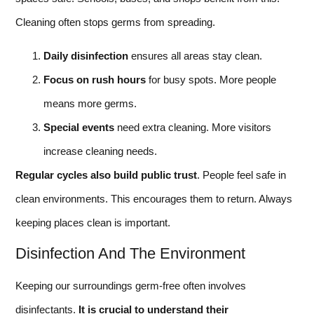
Cleaning often stops germs from spreading.
Daily disinfection
ensures all areas stay clean.
Focus on rush hours
for busy spots. More people
means more germs.
Special events
need extra cleaning. More visitors
increase cleaning needs.
Regular cycles also build public trust
. People feel safe in
clean environments. This encourages them to return. Always
keeping places clean is important.
Disinfection And The Environment
Keeping our surroundings germ-free often involves
disinfectants.
It is crucial to understand their