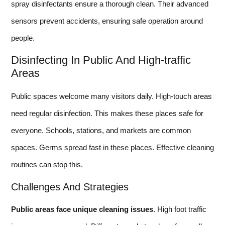
spray disinfectants ensure a thorough clean. Their advanced
sensors prevent accidents, ensuring safe operation around
people.
Disinfecting In Public And High-traffic
Areas
Public spaces welcome many visitors daily. High-touch areas
need regular disinfection. This makes these places safe for
everyone. Schools, stations, and markets are common
spaces. Germs spread fast in these places. Effective cleaning
routines can stop this.
Challenges And Strategies
Public areas face unique cleaning issues
. High foot traffic