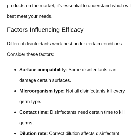
products on the market, it’s essential to understand which will
best meet your needs.
Factors Influencing Efficacy
Different disinfectants work best under certain conditions.
Consider these factors:
Surface compatibility:
Some disinfectants can
damage certain surfaces.
Microorganism type:
Not all disinfectants kill every
germ type.
Contact time:
Disinfectants need certain time to kill
germs.
Dilution rate:
Correct dilution affects disinfectant