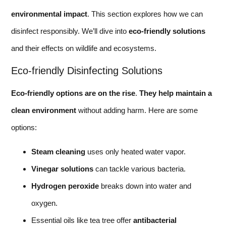
environmental impact
. This section explores how we can
disinfect responsibly. We’ll dive into
eco-friendly solutions
and their effects on wildlife and ecosystems.
Eco-friendly Disinfecting Solutions
Eco-friendly options are on the rise
.
They help maintain a
clean environment
without adding harm. Here are some
options:
Steam cleaning
uses only heated water vapor.
Vinegar solutions
can tackle various bacteria.
Hydrogen peroxide
breaks down into water and
oxygen.
Essential oils like tea tree offer
antibacterial