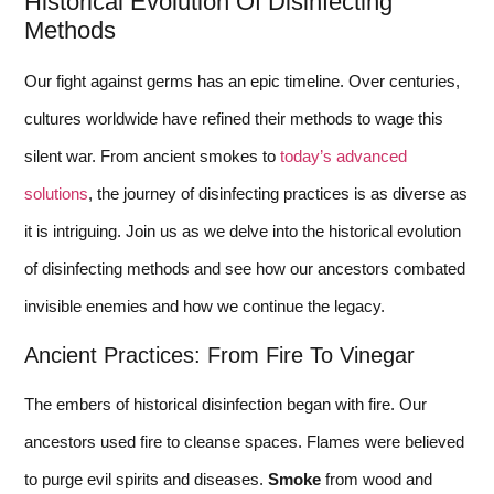
Historical Evolution Of Disinfecting
Methods
Our fight against germs has an epic timeline. Over centuries,
cultures worldwide have refined their methods to wage this
silent war. From ancient smokes to
today’s advanced
solutions
, the journey of disinfecting practices is as diverse as
it is intriguing. Join us as we delve into the historical evolution
of disinfecting methods and see how our ancestors combated
invisible enemies and how we continue the legacy.
Ancient Practices: From Fire To Vinegar
The embers of historical disinfection began with fire. Our
ancestors used fire to cleanse spaces. Flames were believed
to purge evil spirits and diseases.
Smoke
from wood and