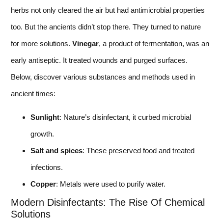
herbs not only cleared the air but had antimicrobial properties
too. But the ancients didn’t stop there. They turned to nature
for more solutions.
Vinegar
, a product of fermentation, was an
early antiseptic. It treated wounds and purged surfaces.
Below, discover various substances and methods used in
ancient times:
Sunlight
: Nature’s disinfectant, it curbed microbial
growth.
Salt and spices
: These preserved food and treated
infections.
Copper
: Metals were used to purify water.
Modern Disinfectants: The Rise Of Chemical
Solutions