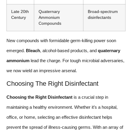
Late 20th
Quaternary
Broad-spectrum
Century
Ammonium
disinfectants
Compounds
New compounds with formidable germ-killing power soon
emerged.
Bleach
, alcohol-based products, and
quaternary
ammonium
lead the charge. For tough microbial adversaries,
we now wield an impressive arsenal.
Choosing The Right Disinfectant
Choosing the Right Disinfectant
is a crucial step in
maintaining a healthy environment. Whether it’s a hospital,
office, or home, selecting an effective disinfectant helps
prevent the spread of illness-causing germs. With an array of