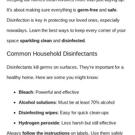
It’s about making sure everything is
germ-free
and
safe
.
Disinfection is key in protecting our loved ones, especially
nowadays. Learn the best ways to keep every corner of your
space
sparkling clean
and
disinfected
.
Common Household Disinfectants
Disinfectants kill germs on surfaces. They’re important for a
healthy home. Here are some you might know:
Bleach
: Powerful and effective
Alcohol solutions
: Must be at least 70% alcohol
Disinfecting wipes
: Easy for quick clean-ups
Hydrogen peroxide
: Less harsh but still effective
Always
follow the instructions
on labels. Use them safely