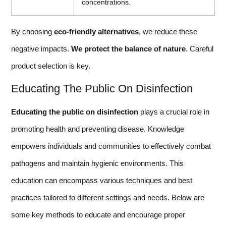
concentrations.
By choosing
eco-friendly alternatives
, we reduce these
negative impacts.
We protect the balance of nature
. Careful
product selection is key.
Educating The Public On Disinfection
Educating the public on disinfection
plays a crucial role in
promoting health and preventing disease. Knowledge
empowers individuals and communities to effectively combat
pathogens and maintain hygienic environments. This
education can encompass various techniques and best
practices tailored to different settings and needs. Below are
some key methods to educate and encourage proper