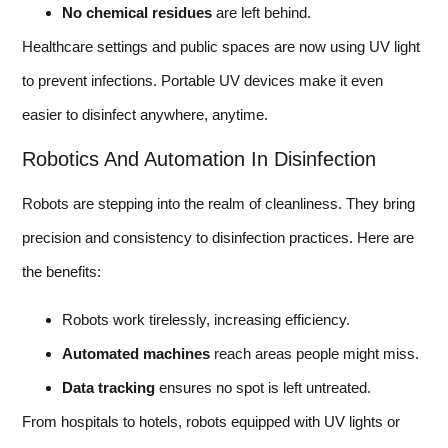
No chemical residues
are left behind.
Healthcare settings and public spaces are now using UV light
to prevent infections. Portable UV devices make it even
easier to disinfect anywhere, anytime.
Robotics And Automation In Disinfection
Robots are stepping into the realm of cleanliness. They bring
precision and consistency to disinfection practices. Here are
the benefits:
Robots work tirelessly, increasing efficiency.
Automated machines
reach areas people might miss.
Data tracking
ensures no spot is left untreated.
From hospitals to hotels, robots equipped with UV lights or