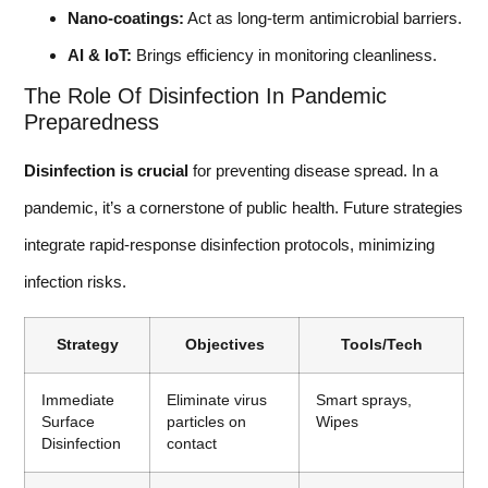
Nano-coatings:
Act as long-term antimicrobial barriers.
AI & IoT:
Brings efficiency in monitoring cleanliness.
The Role Of Disinfection In Pandemic
Preparedness
Disinfection is crucial
for preventing disease spread. In a
pandemic, it’s a cornerstone of public health. Future strategies
integrate rapid-response disinfection protocols, minimizing
infection risks.
Strategy
Objectives
Tools/Tech
Immediate
Eliminate virus
Smart sprays,
Surface
particles on
Wipes
Disinfection
contact