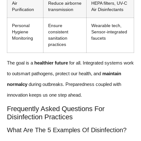
Air
Reduce airborne
HEPA filters, UV-C
Purification
transmission
Air Disinfectants
Personal
Ensure
Wearable tech,
Hygiene
consistent
Sensor-integrated
Monitoring
sanitation
faucets
practices
The goal is a
healthier future
for all. Integrated systems work
to outsmart pathogens, protect our health, and
maintain
normalcy
during outbreaks. Preparedness coupled with
innovation keeps us one step ahead.
Frequently Asked Questions For
Disinfection Practices
What Are The 5 Examples Of Disinfection?