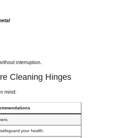
metal
ithout interruption.
ore Cleaning Hinges
in mind:
ommendations
ners.
safeguard your health.