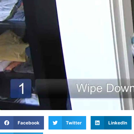
Facebook
Twitter
LinkedIn