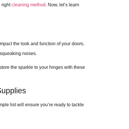
 right
cleaning method
. Now, let’s learn
impact the look and function of your doors.
 squeaking noises.
store the sparkle to your hinges with these
upplies
mple list will ensure you’re ready to tackle