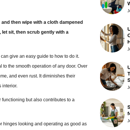
J
sh and then wipe with a cloth dampened
U
let sit, then scrub gently with a
C
J
can give an easy guide to how to do it.
al to the smooth operation of any door. Over
U
T
e, and even rust. It diminishes their
interior.
J
functioning but also contributes to a
S
f
J
oor hinges looking and operating as good as