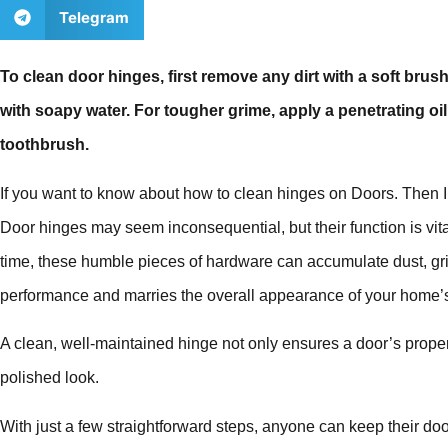
Telegram
To clean door hinges, first remove any dirt with a soft bru
with soapy water. For tougher grime, apply a penetrating oil, 
toothbrush.
If you want to know about how to clean hinges on Doors. Then I 
Door hinges may seem inconsequential, but their function is vit
time, these humble pieces of hardware can accumulate dust, grim
performance and marries the overall appearance of your home’s 
A clean, well-maintained hinge not only ensures a door’s proper 
polished look.
With just a few straightforward steps, anyone can keep their d