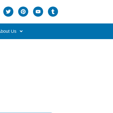
bout Us
nges