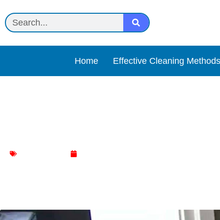
Home
Effective Cleaning Method
Pivot to Clean: Easy Stra
Door Cleaning
January 14, 2024