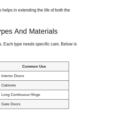
helps in extending the life of both the
pes And Materials
s. Each type needs specific care. Below is
Common Use
Interior Doors
Cabinets
Long Continuous Hinge
Gate Doors