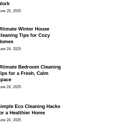
Work
une 25, 2025
ltimate Winter House
leaning Tips for Cozy
Homes
une 24, 2025
ltimate Bedroom Cleaning
ips for a Fresh, Calm
Space
une 24, 2025
imple Eco Cleaning Hacks
or a Healthier Home
une 24, 2025