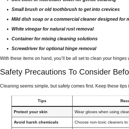
Small brush or old toothbrush to get into crevices
Mild dish soap or a commercial cleaner designed for 
White vinegar for natural rust removal
Container for mixing cleaning solutions
Screwdriver for optional hinge removal
With these items on hand, you’ll be all set to clean your hinges w
Safety Precautions To Consider Bef
Cleaning seems simple, but safety comes first. Keep these tips 
Tips
Rec
Protect your skin
Wear gloves when using clea
Avoid harsh chemicals
Choose non-toxic cleaners to 