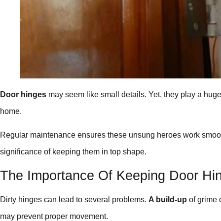
Door hinges
may seem like small details. Yet, they play a huge 
home.
Regular maintenance ensures these unsung heroes work smoothly
significance of keeping them in top shape.
The Importance Of Keeping Door Hi
Dirty hinges can lead to several problems.
A build-up
of grime 
may prevent proper movement.