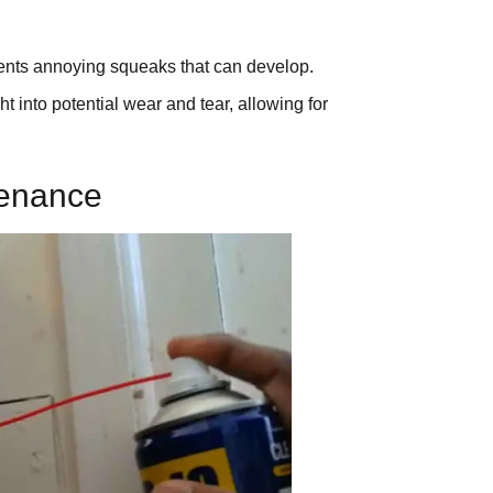
ents annoying squeaks that can develop.
 into potential wear and tear, allowing for
tenance