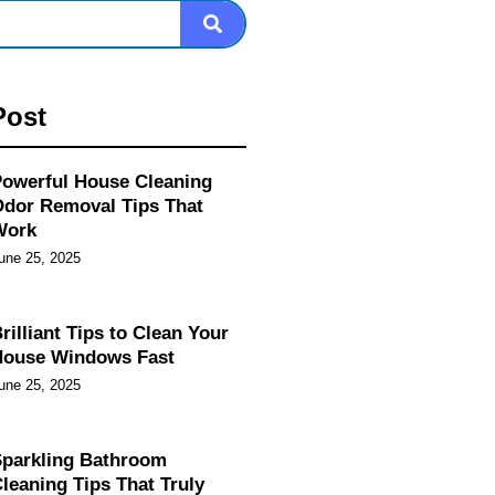
Post
owerful House Cleaning
dor Removal Tips That
Work
une 25, 2025
rilliant Tips to Clean Your
House Windows Fast
une 25, 2025
parkling Bathroom
leaning Tips That Truly