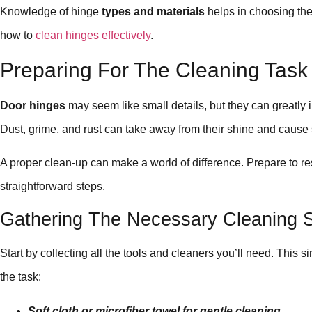
Knowledge of hinge
types and materials
helps in choosing the
how to
clean hinges effectively
.
Preparing For The Cleaning Task
Door hinges
may seem like small details, but they can greatly 
Dust, grime, and rust can take away from their shine and cause
A proper clean-up can make a world of difference. Prepare to re
straightforward steps.
Gathering The Necessary Cleaning S
Start by collecting all the tools and cleaners you’ll need. This si
the task:
Soft cloth or microfiber towel for gentle cleaning