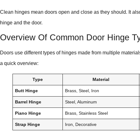
Clean hinges mean doors open and close as they should. It also 
hinge and the door.
Overview Of Common Door Hinge Ty
Doors use different types of hinges made from multiple material
a quick overview:
Type
Material
Butt Hinge
Brass, Steel, Iron
Barrel Hinge
Steel, Aluminum
Piano Hinge
Brass, Stainless Steel
Strap Hinge
Iron, Decorative