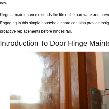
new.
Regular maintenance extends the life of the hardware and prev
Engaging in this simple household chore can also provide insight
proactive replacements before hinges fail.
Introduction To Door Hinge Main