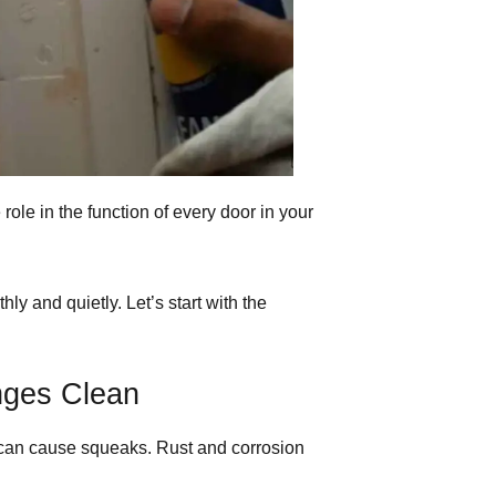
role in the function of every door in your
 and quietly. Let’s start with the
nges Clean
can cause squeaks. Rust and corrosion