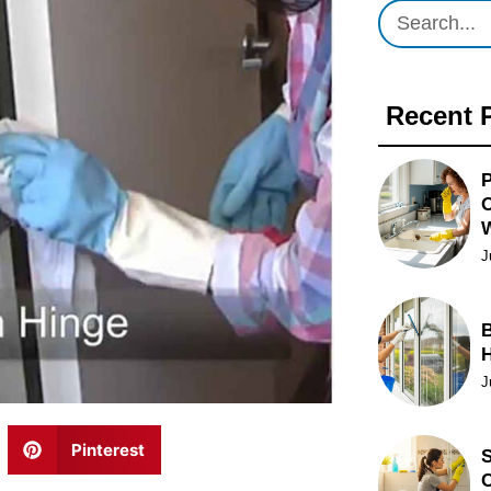
Recent 
P
O
J
B
J
Pinterest
S
C