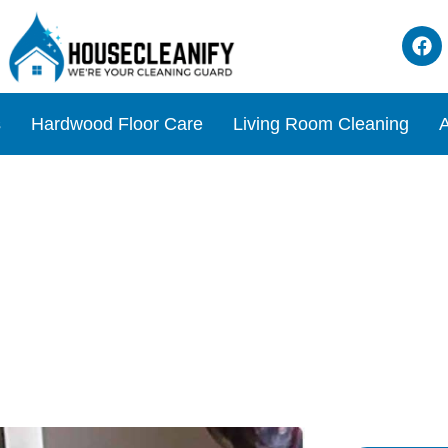
s
Hardwood Floor Care
Living Room Cleaning
A
tegies for Spotless Door Hi