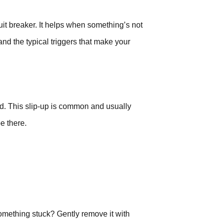
cuit breaker. It helps when something’s not
nd the typical triggers that make your
d. This slip-up is common and usually
be there.
 something stuck? Gently remove it with