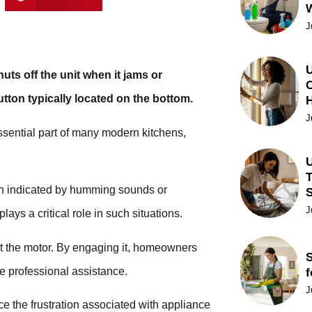
J
U
uts off the unit when it jams or
C
utton typically located on the bottom.
J
ssential part of many modern kitchens,
U
T
ten indicated by humming sounds or
J
ays a critical role in such situations.
tect the motor. By engaging it, homeowners
S
e professional assistance.
f
J
e the frustration associated with appliance