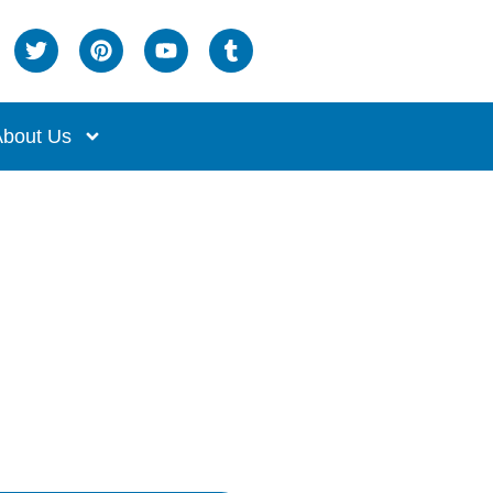
bout Us
t