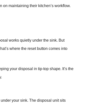
n on maintaining their kitchen’s workflow.
osal works quietly under the sink. But
That’s where the reset button comes into
eping your disposal in tip-top shape. It’s the
y.
under your sink. The disposal unit sits