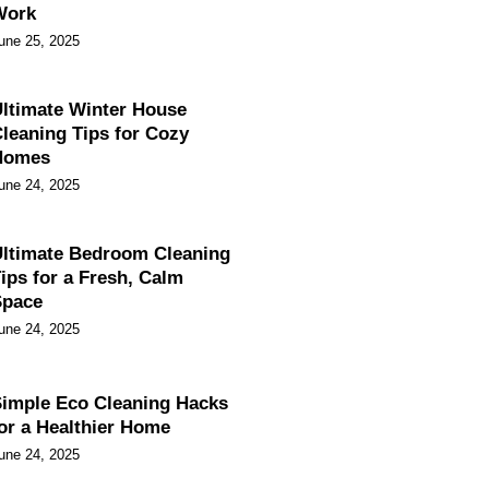
Work
une 25, 2025
ltimate Winter House
leaning Tips for Cozy
Homes
une 24, 2025
ltimate Bedroom Cleaning
ips for a Fresh, Calm
Space
une 24, 2025
imple Eco Cleaning Hacks
or a Healthier Home
une 24, 2025