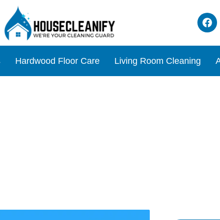
s
Hardwood Floor Care
Living Room Cleaning
A
utton: How to Find & Use I