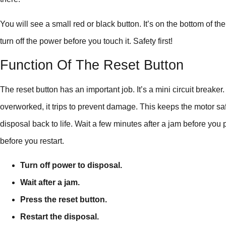
You will see a small red or black button. It’s on the bottom of the
turn off the power before you touch it. Safety first!
Function Of The Reset Button
The reset button has an important job. It’s a mini circuit breake
overworked, it trips to prevent damage. This keeps the motor saf
disposal back to life. Wait a few minutes after a jam before you
before you restart.
Turn off power to disposal.
Wait after a jam.
Press the reset button.
Restart the disposal.