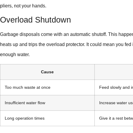
pliers, not your hands.
Overload Shutdown
Garbage disposals come with an automatic shutoff. This happe
heats up and trips the overload protector. It could mean you fed i
enough water.
Cause
Too much waste at once
Feed slowly and i
Insufficient water flow
Increase water us
Long operation times
Give it a rest be