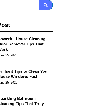
Post
owerful House Cleaning
dor Removal Tips That
Work
une 25, 2025
rilliant Tips to Clean Your
House Windows Fast
une 25, 2025
parkling Bathroom
leaning Tips That Truly