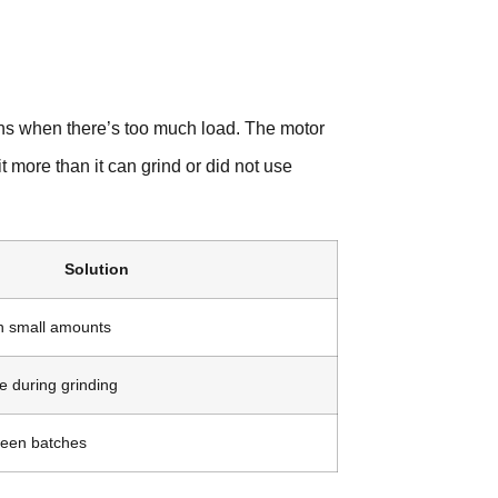
ns when there’s too much load. The motor
t more than it can grind or did not use
Solution
n small amounts
e during grinding
tween batches