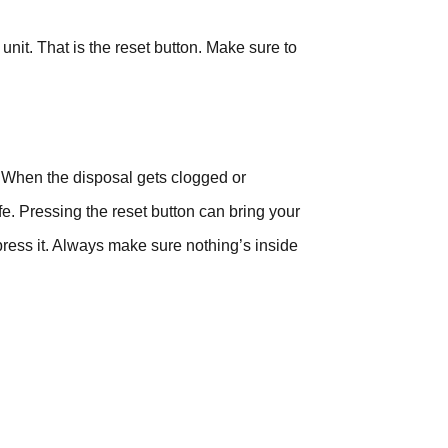
 unit. That is the reset button. Make sure to
r. When the disposal gets clogged or
e. Pressing the reset button can bring your
 press it. Always make sure nothing’s inside