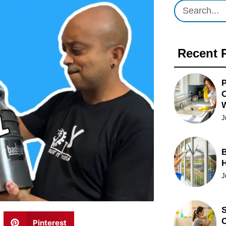
Recent 
P
O
J
B
J
S
C
Pinterest