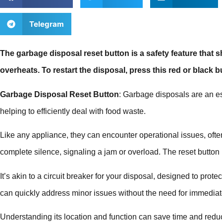
Telegram
The garbage disposal reset button is a safety feature that sh
overheats. To restart the disposal, press this red or black b
Garbage Disposal Reset Button
: Garbage disposals are an e
helping to efficiently deal with food waste.
Like any appliance, they can encounter operational issues, of
complete silence, signaling a jam or overload. The reset button pl
It’s akin to a circuit breaker for your disposal, designed to pro
can quickly address minor issues without the need for immediat
Understanding its location and function can save time and reduc