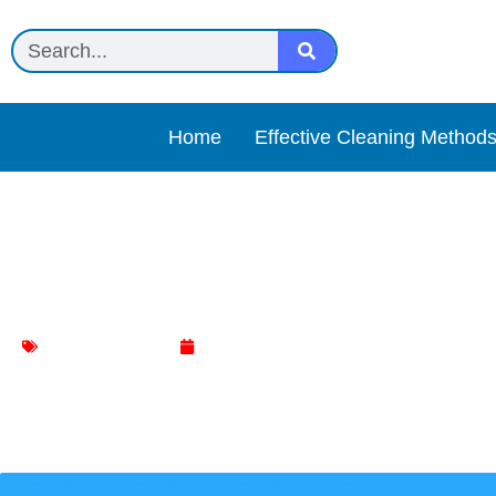
Home
Effective Cleaning Method
Garbage Disposal Reset B
Kitchen Cleaning
February 2, 2024