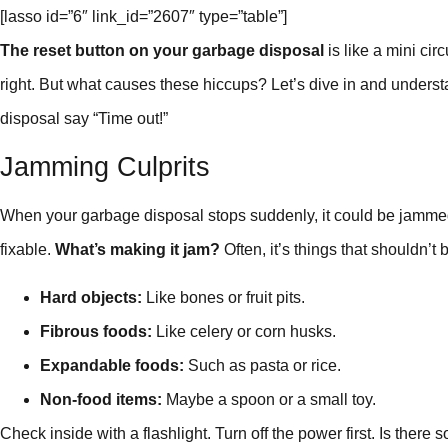
[lasso id=”6″ link_id=”2607″ type=”table”]
The reset button on your garbage disposal
is like a mini cir
right. But what causes these hiccups? Let’s dive in and understa
disposal say “Time out!”
Jamming Culprits
When your garbage disposal stops suddenly, it could be jamme
fixable.
What’s making it jam?
Often, it’s things that shouldn’t 
Hard objects:
Like bones or fruit pits.
Fibrous foods:
Like celery or corn husks.
Expandable foods:
Such as pasta or rice.
Non-food items:
Maybe a spoon or a small toy.
Check inside with a flashlight. Turn off the power first. Is there