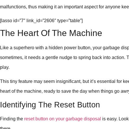
malfunctions, thus making it an important aspect for anyone kee
[lasso id=”7″ link_id=”2606″ type=”table”]
The Heart Of The Machine
Like a superhero with a hidden power button, your garbage disp
sometimes, it needs a gentle nudge to spring back into action. 
play.
This tiny feature may seem insignificant, but it’s essential for ke
heart of the machine, ready to save the day when things go awr
Identifying The Reset Button
Finding the
reset button on your garbage disposal
is easy. Look 
there.