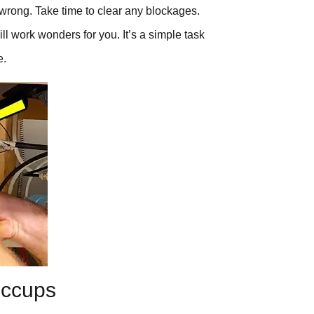
wrong. Take time to clear any blockages.
ill work wonders for you. It’s a simple task
e.
iccups