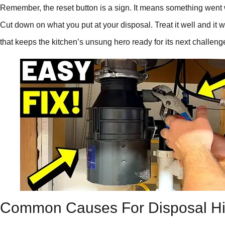
Remember, the reset button is a sign. It means something went 
Cut down on what you put at your disposal. Treat it well and it w
that keeps the kitchen’s unsung hero ready for its next challeng
Common Causes For Disposal H