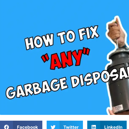
Facebook
Twitter
LinkedIn