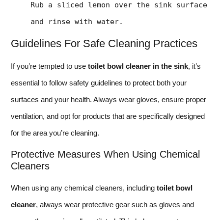
Rub a sliced lemon over the sink surface 
and rinse with water.
Guidelines For Safe Cleaning Practices
If you’re tempted to use
toilet bowl cleaner in the sink
, it’s
essential to follow safety guidelines to protect both your
surfaces and your health. Always wear gloves, ensure proper
ventilation, and opt for products that are specifically designed
for the area you’re cleaning.
Protective Measures When Using Chemical
Cleaners
When using any chemical cleaners, including
toilet bowl
cleaner
, always wear protective gear such as gloves and