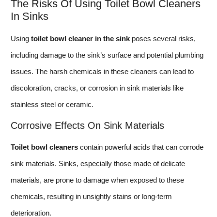
The Risks Of Using Toilet Bowl Cleaners
In Sinks
Using
toilet bowl cleaner in the sink
poses several risks,
including damage to the sink’s surface and potential plumbing
issues. The harsh chemicals in these cleaners can lead to
discoloration, cracks, or corrosion in sink materials like
stainless steel or ceramic.
Corrosive Effects On Sink Materials
Toilet bowl cleaners
contain powerful acids that can corrode
sink materials. Sinks, especially those made of delicate
materials, are prone to damage when exposed to these
chemicals, resulting in unsightly stains or long-term
deterioration.