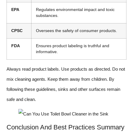
EPA
Regulates environmental impact and toxic
substances.
CPSC
Oversees the safety of consumer products.
FDA
Ensures product labeling is truthful and
informative.
Always read product labels. Use products as directed. Do not
mix cleaning agents. Keep them away from children. By
following these guidelines, sinks and other surfaces remain
safe and clean.
Conclusion And Best Practices Summary