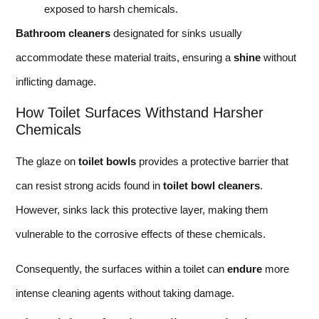
exposed to harsh chemicals.
Bathroom cleaners
designated for sinks usually
accommodate these material traits, ensuring a
shine
without
inflicting damage.
How Toilet Surfaces Withstand Harsher
Chemicals
The glaze on
toilet bowls
provides a protective barrier that
can resist strong acids found in
toilet bowl cleaners
.
However, sinks lack this protective layer, making them
vulnerable to the corrosive effects of these chemicals.
Consequently, the surfaces within a toilet can
endure
more
intense cleaning agents without taking damage.