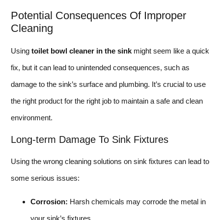
Potential Consequences Of Improper
Cleaning
Using
toilet bowl cleaner in the sink
might seem like a quick
fix, but it can lead to unintended consequences, such as
damage to the sink’s surface and plumbing. It’s crucial to use
the right product for the right job to maintain a safe and clean
environment.
Long-term Damage To Sink Fixtures
Using the wrong cleaning solutions on sink fixtures can lead to
some serious issues:
Corrosion:
Harsh chemicals may corrode the metal in
your sink’s fixtures.