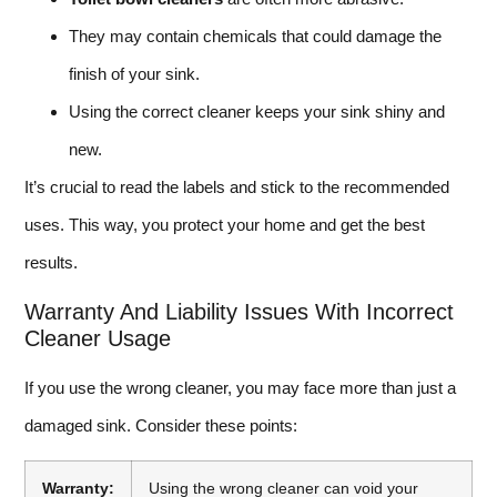
They may contain chemicals that could damage the
finish of your sink.
Using the correct cleaner keeps your sink shiny and
new.
It’s crucial to read the labels and stick to the recommended
uses. This way, you protect your home and get the best
results.
Warranty And Liability Issues With Incorrect
Cleaner Usage
If you use the wrong cleaner, you may face more than just a
damaged sink. Consider these points:
Warranty:
Using the wrong cleaner can void your