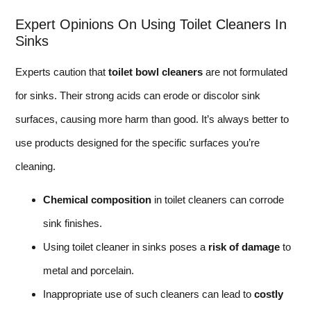
Expert Opinions On Using Toilet Cleaners In
Sinks
Experts caution that
toilet bowl cleaners
are not formulated
for sinks. Their strong acids can erode or discolor sink
surfaces, causing more harm than good. It’s always better to
use products designed for the specific surfaces you’re
cleaning.
Chemical composition
in toilet cleaners can corrode
sink finishes.
Using toilet cleaner in sinks poses a
risk of damage
to
metal and porcelain.
Inappropriate use of such cleaners can lead to
costly