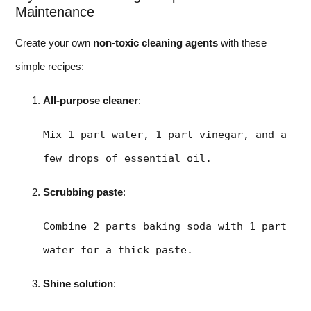
Maintenance
Create your own
non-toxic cleaning agents
with these
simple recipes:
All-purpose cleaner
:
Mix 1 part water, 1 part vinegar, and a 
few drops of essential oil.
Scrubbing paste
:
Combine 2 parts baking soda with 1 part 
water for a thick paste.
Shine solution
: