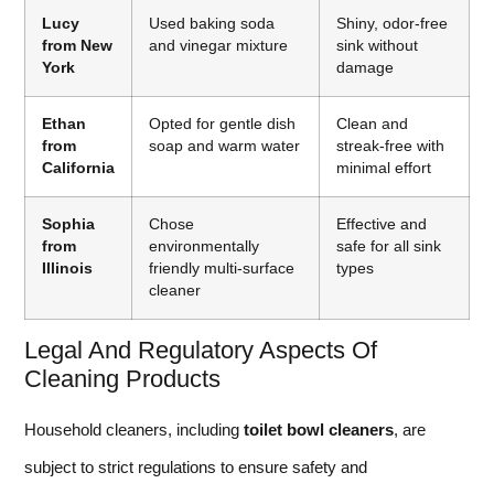
Lucy
Used baking soda
Shiny, odor-free
from New
and vinegar mixture
sink without
York
damage
Ethan
Opted for gentle dish
Clean and
from
soap and warm water
streak-free with
California
minimal effort
Sophia
Chose
Effective and
from
environmentally
safe for all sink
Illinois
friendly multi-surface
types
cleaner
Legal And Regulatory Aspects Of
Cleaning Products
Household cleaners, including
toilet bowl cleaners
, are
subject to strict regulations to ensure safety and