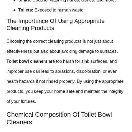
Toilets:
Exposed to human waste.
The Importance Of Using Appropriate
Cleaning Products
Choosing the correct cleaning products is not just about
effectiveness but also about avoiding damage to surfaces.
Toilet bowl cleaners
are too harsh for sink surfaces, and
improper use can lead to abrasions, discoloration, or even
health hazards if not rinsed properly. By using the appropriate
products, you keep your home safe and maintain the integrity
of your fixtures.
Chemical Composition Of Toilet Bowl
Cleaners