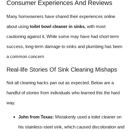
Consumer Experiences And Reviews
Many homeowners have shared their experiences online
about using
toilet bowl cleaner in sinks
, with most
cautioning against it. While some may have had short-term
success, long-term damage to sinks and plumbing has been
a common concern
Real-life Stories Of Sink Cleaning Mishaps
Not all cleaning hacks pan out as expected. Below are a
handful of stories from individuals who learned this the hard
way.
John from Texas:
Mistakenly used a toilet cleaner on
his stainless-steel sink, which caused discoloration and