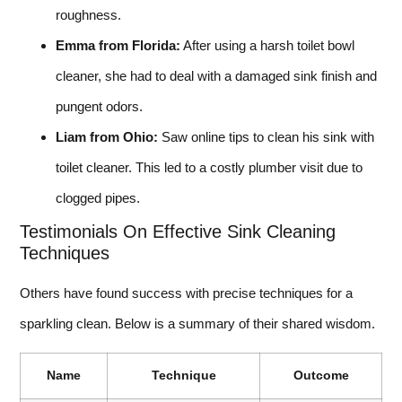
roughness.
Emma from Florida:
After using a harsh toilet bowl
cleaner, she had to deal with a damaged sink finish and
pungent odors.
Liam from Ohio:
Saw online tips to clean his sink with
toilet cleaner. This led to a costly plumber visit due to
clogged pipes.
Testimonials On Effective Sink Cleaning
Techniques
Others have found success with precise techniques for a
sparkling clean. Below is a summary of their shared wisdom.
Name
Technique
Outcome