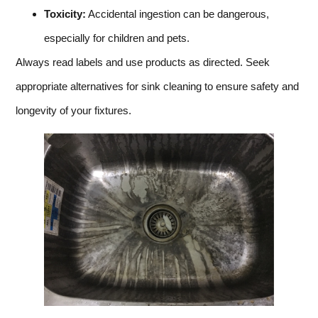
Toxicity:
Accidental ingestion can be dangerous,
especially for children and pets.
Always read labels and use products as directed. Seek
appropriate alternatives for sink cleaning to ensure safety and
longevity of your fixtures.