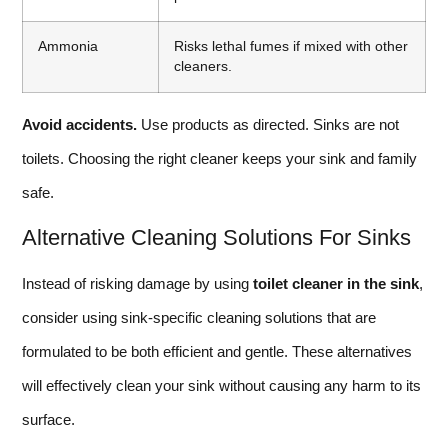
Ammonia
Risks lethal fumes if mixed with other
cleaners.
Avoid accidents.
Use products as directed. Sinks are not
toilets. Choosing the right cleaner keeps your sink and family
safe.
Alternative Cleaning Solutions For Sinks
Instead of risking damage by using
toilet cleaner in the sink
,
consider using sink-specific cleaning solutions that are
formulated to be both efficient and gentle. These alternatives
will effectively clean your sink without causing any harm to its
surface.