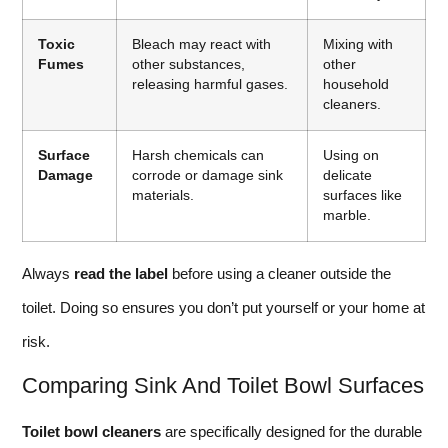
Toxic
Bleach may react with
Mixing with
Fumes
other substances,
other
releasing harmful gases.
household
cleaners.
Surface
Harsh chemicals can
Using on
Damage
corrode or damage sink
delicate
materials.
surfaces like
marble.
Always
read the label
before using a cleaner outside the
toilet. Doing so ensures you don’t put yourself or your home at
risk.
Comparing Sink And Toilet Bowl Surfaces
Toilet bowl cleaners
are specifically designed for the durable