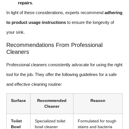
repairs
.
In light of these considerations, experts recommend
adhering
to product usage instructions
to ensure the longevity of
your sink.
Recommendations From Professional
Cleaners
Professional cleaners consistently advocate for using the right
tool for the job. They offer the following guidelines for a safe
and effective cleaning routine:
Surface
Recommended
Reason
Cleaner
Toilet
Specialized toilet
Formulated for tough
Bowl
bowl cleaner
stains and bacteria