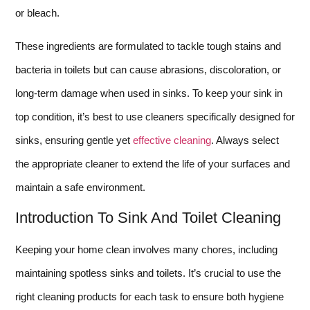
or bleach.
These ingredients are formulated to tackle tough stains and
bacteria in toilets but can cause abrasions, discoloration, or
long-term damage when used in sinks. To keep your sink in
top condition, it’s best to use cleaners specifically designed for
sinks, ensuring gentle yet
effective cleaning
. Always select
the appropriate cleaner to extend the life of your surfaces and
maintain a safe environment.
Introduction To Sink And Toilet Cleaning
Keeping your home clean involves many chores, including
maintaining spotless sinks and toilets. It’s crucial to use the
right cleaning products for each task to ensure both hygiene