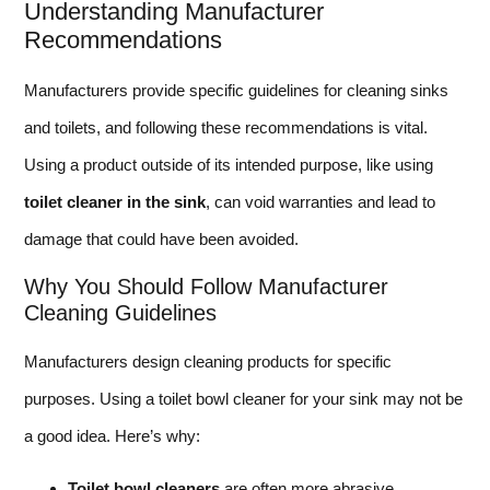
Understanding Manufacturer
Recommendations
Manufacturers provide specific guidelines for cleaning sinks
and toilets, and following these recommendations is vital.
Using a product outside of its intended purpose, like using
toilet cleaner in the sink
, can void warranties and lead to
damage that could have been avoided.
Why You Should Follow Manufacturer
Cleaning Guidelines
Manufacturers design cleaning products for specific
purposes. Using a toilet bowl cleaner for your sink may not be
a good idea. Here’s why:
Toilet bowl cleaners
are often more abrasive.