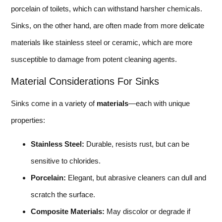
porcelain of toilets, which can withstand harsher chemicals.
Sinks, on the other hand, are often made from more delicate
materials like stainless steel or ceramic, which are more
susceptible to damage from potent cleaning agents.
Material Considerations For Sinks
Sinks come in a variety of
materials
—each with unique
properties:
Stainless Steel:
Durable, resists rust, but can be
sensitive to chlorides.
Porcelain:
Elegant, but abrasive cleaners can dull and
scratch the surface.
Composite Materials:
May discolor or degrade if