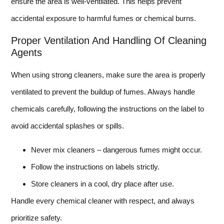
ensure the area is well-ventilated. This helps prevent
accidental exposure to harmful fumes or chemical burns.
Proper Ventilation And Handling Of Cleaning
Agents
When using strong cleaners, make sure the area is properly
ventilated to prevent the buildup of fumes. Always handle
chemicals carefully, following the instructions on the label to
avoid accidental splashes or spills.
Never mix cleaners – dangerous fumes might occur.
Follow the instructions on labels strictly.
Store cleaners in a cool, dry place after use.
Handle every chemical cleaner with respect, and always
prioritize safety.