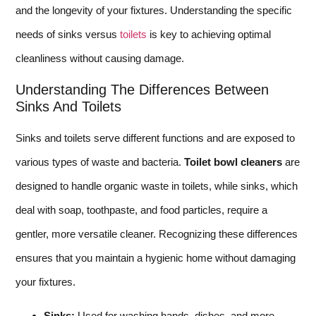
and the longevity of your fixtures. Understanding the specific
needs of sinks versus
toilets
is key to achieving optimal
cleanliness without causing damage.
Understanding The Differences Between
Sinks And Toilets
Sinks and toilets serve different functions and are exposed to
various types of waste and bacteria.
Toilet bowl cleaners
are
designed to handle organic waste in toilets, while sinks, which
deal with soap, toothpaste, and food particles, require a
gentler, more versatile cleaner. Recognizing these differences
ensures that you maintain a hygienic home without damaging
your fixtures.
Sinks:
Used for washing hands, dishes, and more.