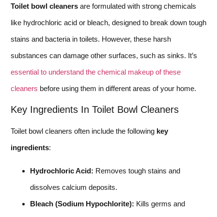
Toilet bowl cleaners
are formulated with strong chemicals
like hydrochloric acid or bleach, designed to break down tough
stains and bacteria in toilets. However, these harsh
substances can damage other surfaces, such as sinks. It’s
essential to understand the chemical makeup of these
cleaners
before using them in different areas of your home.
Key Ingredients In Toilet Bowl Cleaners
Toilet bowl cleaners often include the following
key
ingredients
:
Hydrochloric Acid:
Removes tough stains and
dissolves calcium deposits.
Bleach (Sodium Hypochlorite):
Kills germs and