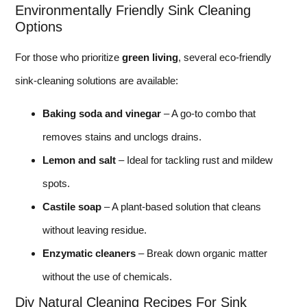
Environmentally Friendly Sink Cleaning
Options
For those who prioritize
green living
, several eco-friendly
sink-cleaning solutions are available:
Baking soda and vinegar
– A go-to combo that
removes stains and unclogs drains.
Lemon and salt
– Ideal for tackling rust and mildew
spots.
Castile soap
– A plant-based solution that cleans
without leaving residue.
Enzymatic cleaners
– Break down organic matter
without the use of chemicals.
Diy Natural Cleaning Recipes For Sink