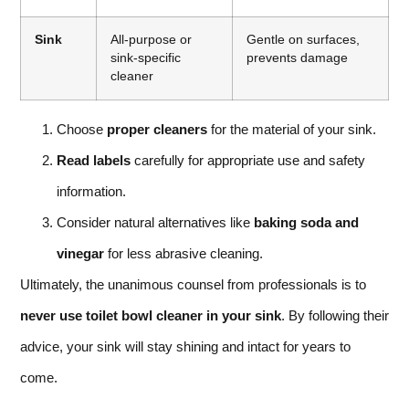
Sink
All-purpose or
Gentle on surfaces,
sink-specific
prevents damage
cleaner
Choose
proper cleaners
for the material of your sink.
Read labels
carefully for appropriate use and safety
information.
Consider natural alternatives like
baking soda and
vinegar
for less abrasive cleaning.
Ultimately, the unanimous counsel from professionals is to
never use toilet bowl cleaner in your sink
. By following their
advice, your sink will stay shining and intact for years to
come.