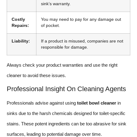
sink’s warranty.
Costly
You may need to pay for any damage out
Repairs:
of pocket.
Liability:
If a product is misused, companies are not
responsible for damage.
Always check your product warranties and use the right
cleaner to avoid these issues.
Professional Insight On Cleaning Agents
Professionals advise against using
toilet bowl cleaner
in
sinks due to the harsh chemicals designed for toilet-specific
stains. These potent ingredients can be too abrasive for sink
surfaces, leading to potential damage over time.