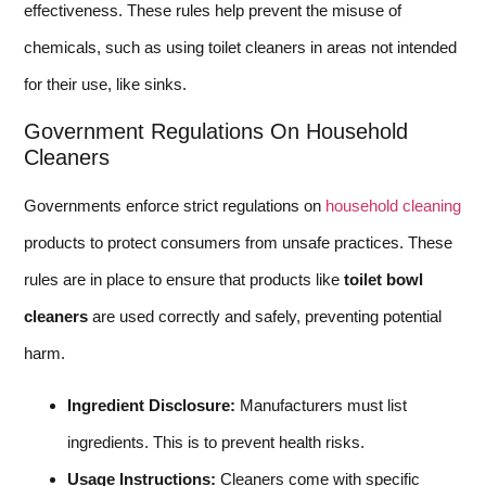
effectiveness. These rules help prevent the misuse of
chemicals, such as using toilet cleaners in areas not intended
for their use, like sinks.
Government Regulations On Household
Cleaners
Governments enforce strict regulations on
household cleaning
products to protect consumers from unsafe practices. These
rules are in place to ensure that products like
toilet bowl
cleaners
are used correctly and safely, preventing potential
harm.
Ingredient Disclosure:
Manufacturers must list
ingredients. This is to prevent health risks.
Usage Instructions:
Cleaners come with specific