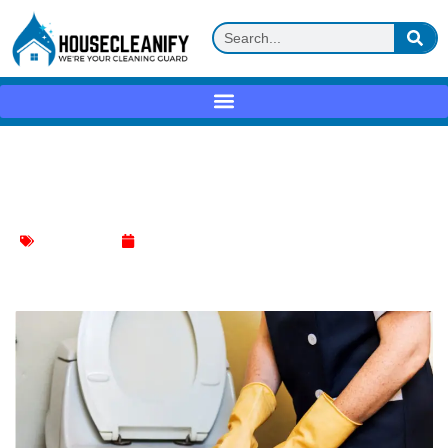
Is It Safe to Use Toilet Bowl Cleaner in
the Sink?
Toilet Cleaning
January 5, 2024