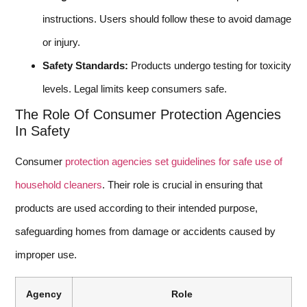
instructions. Users should follow these to avoid damage
or injury.
Safety Standards:
Products undergo testing for toxicity
levels. Legal limits keep consumers safe.
The Role Of Consumer Protection Agencies
In Safety
Consumer
protection agencies set guidelines for safe use of
household cleaners
. Their role is crucial in ensuring that
products are used according to their intended purpose,
safeguarding homes from damage or accidents caused by
improper use.
Agency
Role