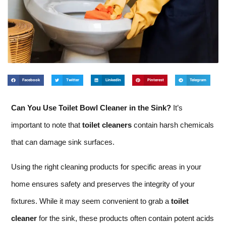
Facebook
Twitter
LinkedIn
Pinterest
Telegram
Can You Use Toilet Bowl Cleaner in the Sink?
It’s
important to note that
toilet cleaners
contain harsh chemicals
that can damage sink surfaces.
Using the right cleaning products for specific areas in your
home ensures safety and preserves the integrity of your
fixtures. While it may seem convenient to grab a
toilet
cleaner
for the sink, these products often contain potent acids