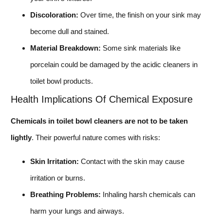
Discoloration:
Over time, the finish on your sink may
become dull and stained.
Material Breakdown:
Some sink materials like
porcelain could be damaged by the acidic cleaners in
toilet bowl products.
Health Implications Of Chemical Exposure
Chemicals in toilet bowl cleaners are not to be taken
lightly
. Their powerful nature comes with risks:
Skin Irritation:
Contact with the skin may cause
irritation or burns.
Breathing Problems:
Inhaling harsh chemicals can
harm your lungs and airways.