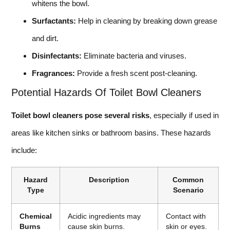
whitens the bowl.
Surfactants:
Help in cleaning by breaking down grease
and dirt.
Disinfectants:
Eliminate bacteria and viruses.
Fragrances:
Provide a fresh scent post-cleaning.
Potential Hazards Of Toilet Bowl Cleaners
Toilet bowl cleaners pose several risks
, especially if used in
areas like kitchen sinks or bathroom basins. These hazards
include:
Hazard
Description
Common
Type
Scenario
Chemical
Acidic ingredients may
Contact with
Burns
cause skin burns.
skin or eyes.