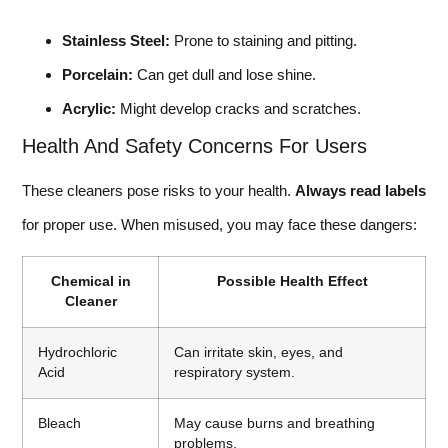
Stainless Steel:
Prone to staining and pitting.
Porcelain:
Can get dull and lose shine.
Acrylic:
Might develop cracks and scratches.
Health And Safety Concerns For Users
These cleaners pose risks to your health.
Always read labels
for proper use. When misused, you may face these dangers:
Chemical in
Possible Health Effect
Cleaner
Hydrochloric
Can irritate skin, eyes, and
Acid
respiratory system.
Bleach
May cause burns and breathing
problems.