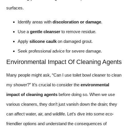
surfaces.
Identify areas with
discoloration or damage
.
Use a
gentle cleanser
to remove residue.
Apply
silicone caulk
on damaged grout.
Seek professional advice for severe damage.
Environmental Impact Of Cleaning Agents
Many people might ask, “Can I use toilet bowl cleaner to clean
my shower?” It’s crucial to consider the
environmental
impact of cleaning agents
before doing so. When we use
various cleaners, they don’t just vanish down the drain; they
can affect water, air, and wildlife. Let’s dive into some eco-
friendlier options and understand the consequences of