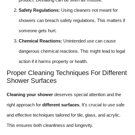
Safety Regulations:
Using cleaners not meant for
showers can breach safety regulations. This matters if
someone gets hurt.
Chemical Reactions:
Unintended use can cause
dangerous chemical reactions. This might lead to legal
action if it harms property or health.
Proper Cleaning Techniques For Different
Shower Surfaces
Cleaning your shower
deserves special attention and the
right approach for
different surfaces
. It’s crucial to use safe
and effective techniques tailored for tile, glass, and acrylic.
This ensures both cleanliness and longevity.