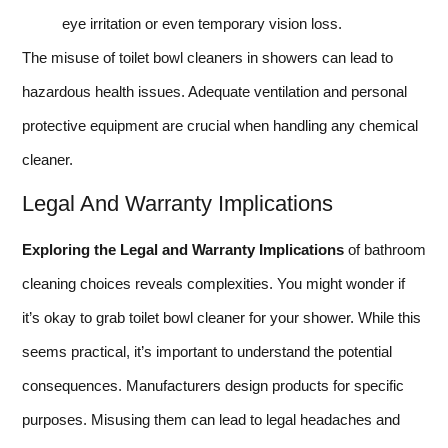
eye irritation or even temporary vision loss.
The misuse of toilet bowl cleaners in showers can lead to
hazardous health issues. Adequate ventilation and personal
protective equipment are crucial when handling any chemical
cleaner.
Legal And Warranty Implications
Exploring the Legal and Warranty Implications
of bathroom
cleaning choices reveals complexities. You might wonder if
it’s okay to grab toilet bowl cleaner for your shower. While this
seems practical, it’s important to understand the potential
consequences. Manufacturers design products for specific
purposes. Misusing them can lead to legal headaches and