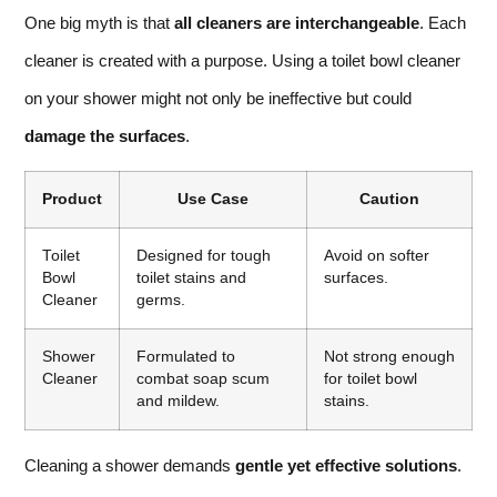
One big myth is that
all cleaners are interchangeable
. Each
cleaner is created with a purpose. Using a toilet bowl cleaner
on your shower might not only be ineffective but could
damage the surfaces
.
Product
Use Case
Caution
Toilet
Designed for tough
Avoid on softer
Bowl
toilet stains and
surfaces.
Cleaner
germs.
Shower
Formulated to
Not strong enough
Cleaner
combat soap scum
for toilet bowl
and mildew.
stains.
Cleaning a shower demands
gentle yet effective solutions
.