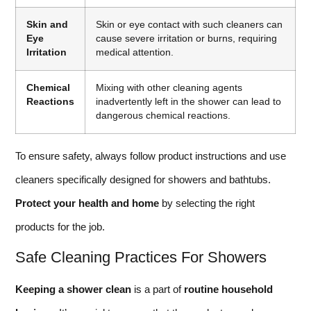
Skin and
Skin or eye contact with such cleaners can
Eye
cause severe irritation or burns, requiring
Irritation
medical attention.
Chemical
Mixing with other cleaning agents
Reactions
inadvertently left in the shower can lead to
dangerous chemical reactions.
To ensure safety, always follow product instructions and use
cleaners specifically designed for showers and bathtubs.
Protect your health and home
by selecting the right
products for the job.
Safe Cleaning Practices For Showers
Keeping a shower clean
is a part of
routine household