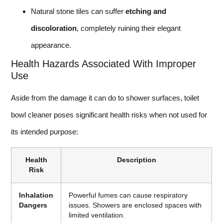
Natural stone tiles can suffer
etching and
discoloration
, completely ruining their elegant
appearance.
Health Hazards Associated With Improper
Use
Aside from the damage it can do to shower surfaces, toilet
bowl cleaner poses significant health risks when not used for
its intended purpose:
Health
Description
Risk
Inhalation
Powerful fumes can cause respiratory
Dangers
issues. Showers are enclosed spaces with
limited ventilation.