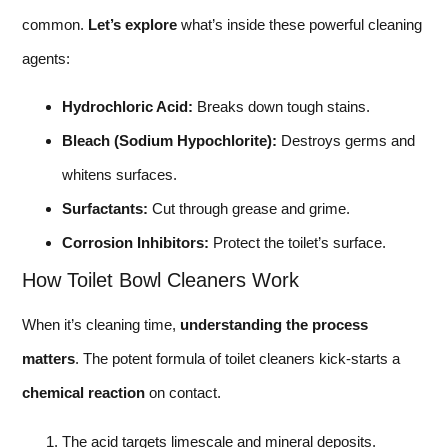
common.
Let’s explore
what’s inside these powerful cleaning
agents:
Hydrochloric Acid:
Breaks down tough stains.
Bleach (Sodium Hypochlorite):
Destroys germs and
whitens surfaces.
Surfactants:
Cut through grease and grime.
Corrosion Inhibitors:
Protect the toilet’s surface.
How Toilet Bowl Cleaners Work
When it’s cleaning time,
understanding the process
matters
. The potent formula of toilet cleaners kick-starts a
chemical reaction
on contact.
The acid targets limescale and mineral deposits.