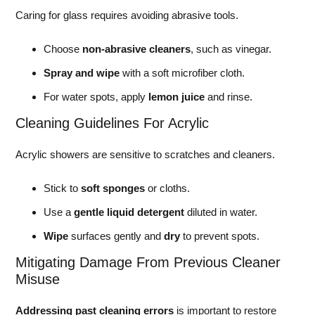
Caring for glass requires avoiding abrasive tools.
Choose
non-abrasive cleaners
, such as vinegar.
Spray and wipe
with a soft microfiber cloth.
For water spots, apply
lemon juice
and rinse.
Cleaning Guidelines For Acrylic
Acrylic showers are sensitive to scratches and cleaners.
Stick to
soft sponges
or cloths.
Use a
gentle liquid detergent
diluted in water.
Wipe
surfaces gently and
dry
to prevent spots.
Mitigating Damage From Previous Cleaner
Misuse
Addressing past cleaning errors
is important to restore