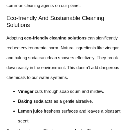
common cleaning agents on our planet.
Eco-friendly And Sustainable Cleaning
Solutions
Adopting
eco-friendly cleaning solutions
can significantly
reduce environmental harm. Natural ingredients like vinegar
and baking soda can clean showers effectively. They break
down easily in the environment. This doesn’t add dangerous
chemicals to our water systems.
Vinegar
cuts through soap scum and mildew.
Baking soda
acts as a gentle abrasive.
Lemon juice
freshens surfaces and leaves a pleasant
scent.