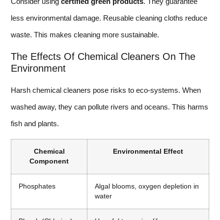
Consider using
certified green products
. They guarantee
less environmental damage. Reusable cleaning cloths reduce
waste. This makes cleaning more sustainable.
The Effects Of Chemical Cleaners On The
Environment
Harsh chemical cleaners pose risks to eco-systems. When
washed away, they can pollute rivers and oceans. This harms
fish and plants.
Chemical
Environmental Effect
Component
Phosphates
Algal blooms, oxygen depletion in
water