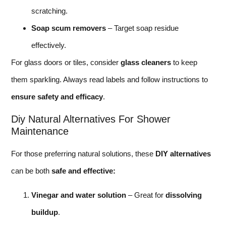
scratching.
Soap scum removers
– Target soap residue
effectively.
For glass doors or tiles, consider
glass cleaners
to keep
them sparkling. Always read labels and follow instructions to
ensure safety and efficacy
.
Diy Natural Alternatives For Shower
Maintenance
For those preferring natural solutions, these
DIY alternatives
can be both
safe and effective:
Vinegar and water solution
– Great for
dissolving
buildup
.