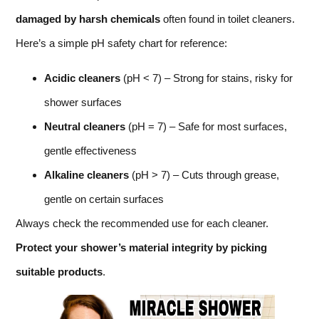
damaged by harsh chemicals
often found in toilet cleaners.
Here’s a simple pH safety chart for reference:
Acidic cleaners
(pH < 7) – Strong for stains, risky for
shower surfaces
Neutral cleaners
(pH = 7) – Safe for most surfaces,
gentle effectiveness
Alkaline cleaners
(pH > 7) – Cuts through grease,
gentle on certain surfaces
Always check the recommended use for each cleaner.
Protect your shower’s material integrity by picking
suitable products
.