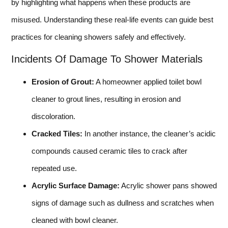
by highlighting what happens when these products are
misused. Understanding these real-life events can guide best
practices for cleaning showers safely and effectively.
Incidents Of Damage To Shower Materials
Erosion of Grout:
A homeowner applied toilet bowl
cleaner to grout lines, resulting in erosion and
discoloration.
Cracked Tiles:
In another instance, the cleaner’s acidic
compounds caused ceramic tiles to crack after
repeated use.
Acrylic Surface Damage:
Acrylic shower pans showed
signs of damage such as dullness and scratches when
cleaned with bowl cleaner.