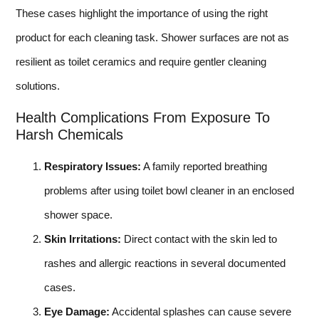
These cases highlight the importance of using the right
product for each cleaning task. Shower surfaces are not as
resilient as toilet ceramics and require gentler cleaning
solutions.
Health Complications From Exposure To
Harsh Chemicals
Respiratory Issues:
A family reported breathing
problems after using toilet bowl cleaner in an enclosed
shower space.
Skin Irritations:
Direct contact with the skin led to
rashes and allergic reactions in several documented
cases.
Eye Damage:
Accidental splashes can cause severe