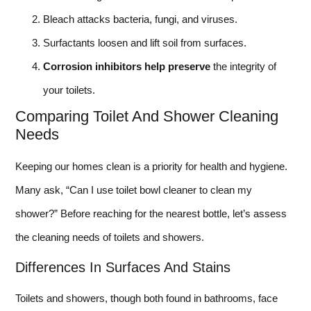
Bleach attacks bacteria, fungi, and viruses.
Surfactants loosen and lift soil from surfaces.
Corrosion inhibitors help preserve
the integrity of
your toilets.
Comparing Toilet And Shower Cleaning
Needs
Keeping our homes clean is a priority for health and hygiene.
Many ask, “Can I use toilet bowl cleaner to clean my
shower?” Before reaching for the nearest bottle, let’s assess
the cleaning needs of toilets and showers.
Differences In Surfaces And Stains
Toilets and showers, though both found in bathrooms, face