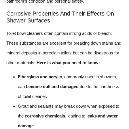
bathroom’s condition and personal safety.
Corrosive Properties And Their Effects On
Shower Surfaces
Toilet bowl cleaners often contain strong acids or bleach.
These substances are excellent for breaking down stains and
mineral deposits in porcelain toilets but can be disastrous for
other materials.
Here is what you need to know:
Fiberglass and acrylic
, commonly used in showers,
can
become dull and damaged
due to the harshness
of toilet cleaner.
Grout and sealants may break down when exposed to
the
corrosive chemicals
, leading to
leaks and water
damage
.