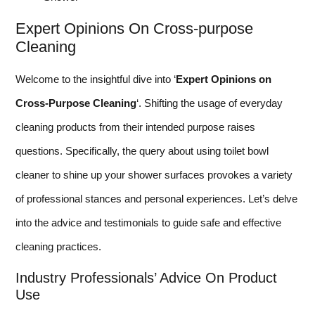
Expert Opinions On Cross-purpose
Cleaning
Welcome to the insightful dive into ‘
Expert Opinions on
Cross-Purpose Cleaning
‘. Shifting the usage of everyday
cleaning products from their intended purpose raises
questions. Specifically, the query about using toilet bowl
cleaner to shine up your shower surfaces provokes a variety
of professional stances and personal experiences. Let’s delve
into the advice and testimonials to guide safe and effective
cleaning practices.
Industry Professionals’ Advice On Product
Use