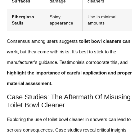
Surfaces
damage
cleaners
Fiberglass
Shiny
Use in minimal
Stalls
appearance
amounts
Consensus among users suggests
toilet bowl cleaners can
work
, but they come with risks. It’s best to stick to the
manufacturer’s guidance. Testimonials corroborate this, and
highlight the importance of careful application and proper
material assessment.
Case Studies: The Aftermath Of Misusing
Toilet Bowl Cleaner
Exploring the use of toilet bowl cleaner in showers can lead to
serious consequences. Case studies reveal critical insights