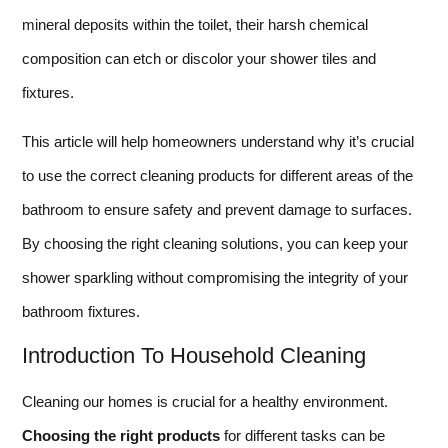
mineral deposits within the toilet, their harsh chemical
composition can etch or discolor your shower tiles and
fixtures.
This article will help homeowners understand why it’s crucial
to use the correct cleaning products for different areas of the
bathroom to ensure safety and prevent damage to surfaces.
By choosing the right cleaning solutions, you can keep your
shower sparkling without compromising the integrity of your
bathroom fixtures.
Introduction To Household Cleaning
Cleaning our homes is crucial for a healthy environment.
Choosing the right products
for different tasks can be