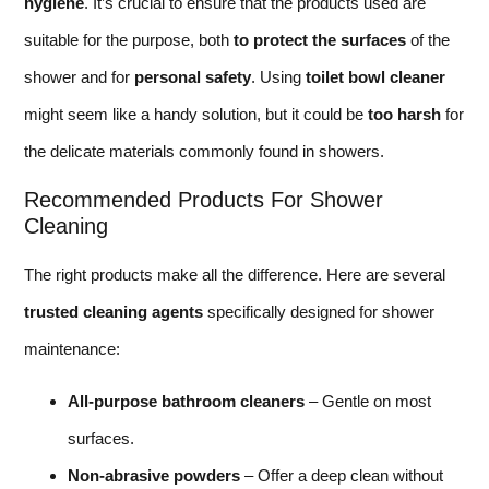
hygiene
. It’s crucial to ensure that the products used are
suitable for the purpose, both
to protect the surfaces
of the
shower and for
personal safety
. Using
toilet bowl cleaner
might seem like a handy solution, but it could be
too harsh
for
the delicate materials commonly found in showers.
Recommended Products For Shower
Cleaning
The right products make all the difference. Here are several
trusted cleaning agents
specifically designed for shower
maintenance:
All-purpose bathroom cleaners
– Gentle on most
surfaces.
Non-abrasive powders
– Offer a deep clean without