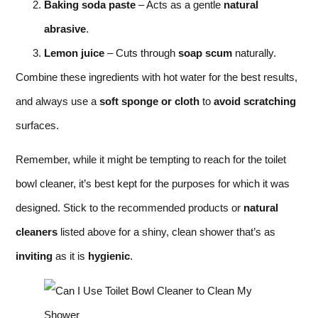
Baking soda paste
– Acts as a gentle
natural
abrasive
.
Lemon juice
– Cuts through
soap scum
naturally.
Combine these ingredients with hot water for the best results,
and always use a
soft sponge or cloth
to
avoid scratching
surfaces.
Remember, while it might be tempting to reach for the toilet
bowl cleaner, it’s best kept for the purposes for which it was
designed. Stick to the recommended products or
natural
cleaners
listed above for a shiny, clean shower that’s as
inviting
as it is
hygienic
.