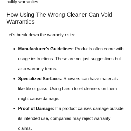
nullify warranties.
How Using The Wrong Cleaner Can Void
Warranties
Let’s break down the warranty risks:
Manufacturer’s Guidelines:
Products often come with
usage instructions. These are not just suggestions but
also warranty terms.
Specialized Surfaces:
Showers can have materials
like tile or glass. Using harsh toilet cleaners on them
might cause damage.
Proof of Damage:
If a product causes damage outside
its intended use, companies may reject warranty
claims.