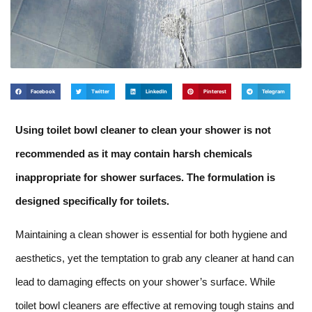
Facebook
Twitter
LinkedIn
Pinterest
Telegram
Using toilet bowl cleaner to clean your shower is not
recommended as it may contain harsh chemicals
inappropriate for shower surfaces. The formulation is
designed specifically for toilets.
Maintaining a clean shower is essential for both hygiene and
aesthetics, yet the temptation to grab any cleaner at hand can
lead to damaging effects on your shower’s surface. While
toilet bowl cleaners are effective at removing tough stains and