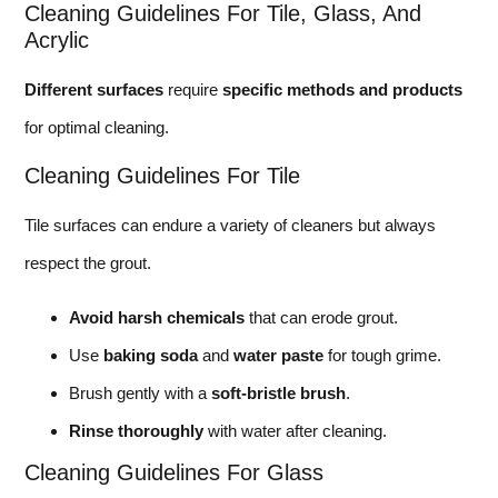
Cleaning Guidelines For Tile, Glass, And
Acrylic
Different surfaces
require
specific methods and products
for optimal cleaning.
Cleaning Guidelines For Tile
Tile surfaces can endure a variety of cleaners but always
respect the grout.
Avoid harsh chemicals
that can erode grout.
Use
baking soda
and
water paste
for tough grime.
Brush gently with a
soft-bristle brush
.
Rinse thoroughly
with water after cleaning.
Cleaning Guidelines For Glass