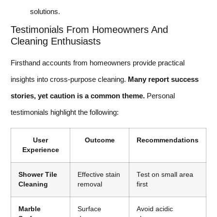
solutions.
Testimonials From Homeowners And
Cleaning Enthusiasts
Firsthand accounts from homeowners provide practical
insights into cross-purpose cleaning.
Many report success
stories, yet caution is a common theme.
Personal
testimonials highlight the following:
User
Outcome
Recommendations
Experience
Shower Tile
Effective stain
Test on small area
Cleaning
removal
first
Marble
Surface
Avoid acidic