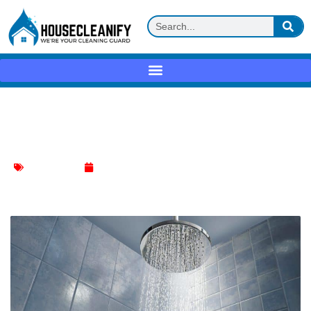
How to Choose the Best Toilet Bowl
Cleaner
Toilet Cleaning
January 4, 2024