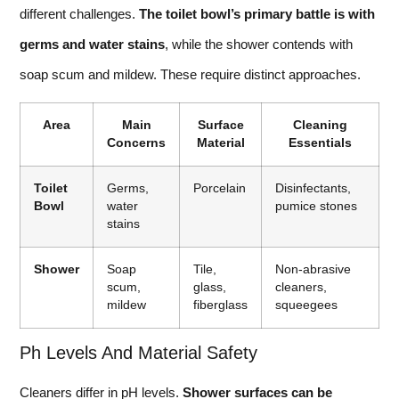
different challenges.
The toilet bowl’s primary battle is with
germs and water stains
, while the shower contends with
soap scum and mildew. These require distinct approaches.
Area
Main
Surface
Cleaning
Concerns
Material
Essentials
Toilet
Germs,
Porcelain
Disinfectants,
Bowl
water
pumice stones
stains
Shower
Soap
Tile,
Non-abrasive
scum,
glass,
cleaners,
mildew
fiberglass
squeegees
Ph Levels And Material Safety
Cleaners differ in pH levels.
Shower surfaces can be