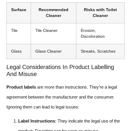
Surface
Recommended
Risks with Toilet
Cleaner
Cleaner
Tile
Tile Cleaner
Erosion,
Discoloration
Glass
Glass Cleaner
Streaks, Scratches
Legal Considerations In Product Labelling
And Misuse
Product labels
are more than instructions. They’re a legal
agreement between the manufacturer and the consumer.
Ignoring them can lead to legal issues:
Label Instructions:
They indicate the legal use of the
product. Deviating can be seen as misuse.