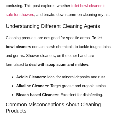
confusing. This post explores whether
toilet bowl cleaner is
safe for showers
, and breaks down common cleaning myths.
Understanding Different Cleaning Agents
Cleaning products are designed for specific areas.
Toilet
bowl cleaners
contain harsh chemicals to tackle tough stains
and germs. Shower cleaners, on the other hand, are
formulated to
deal with soap scum and mildew
.
Acidic Cleaners:
Ideal for mineral deposits and rust.
Alkaline Cleaners:
Target grease and organic stains.
Bleach-based Cleaners:
Excellent for disinfecting.
Common Misconceptions About Cleaning
Products