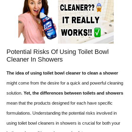
Potential Risks Of Using Toilet Bowl
Cleaner In Showers
The idea of using toilet bowl cleaner to clean a shower
might come from the desire for a quick and powerful cleaning
solution.
Yet, the differences between toilets and showers
mean that the products designed for each have specific
formulations. Understanding the potential risks involved in
using toilet bowl cleaners in showers is crucial for both your