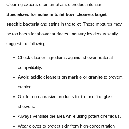
Cleaning experts often emphasize product intention.
Specialized formulas in toilet bowl cleaners target
specific bacteria
and stains in the toilet. These mixtures may
be too harsh for shower surfaces. Industry insiders typically
suggest the following:
Check cleaner ingredients against shower material
compatibility.
Avoid acidic cleaners on marble or granite
to prevent
etching.
Opt for non-abrasive products for tile and fiberglass
showers.
Always ventilate the area while using potent chemicals.
Wear gloves to protect skin from high-concentration