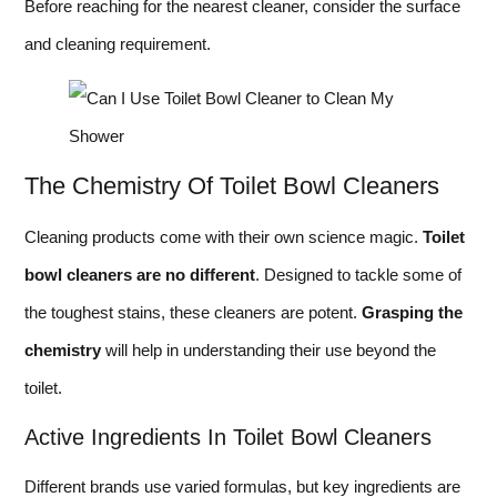
Before reaching for the nearest cleaner, consider the surface
and cleaning requirement.
The Chemistry Of Toilet Bowl Cleaners
Cleaning products come with their own science magic.
Toilet
bowl cleaners are no different
. Designed to tackle some of
the toughest stains, these cleaners are potent.
Grasping the
chemistry
will help in understanding their use beyond the
toilet.
Active Ingredients In Toilet Bowl Cleaners
Different brands use varied formulas, but key ingredients are